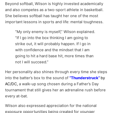
Beyond softball, Wilson is highly invested academically
and also competes as a two-sport athlete in basketball.
She believes softball has taught her one of the most
important lessons in sports and life: mental toughness.
“My only enemy is myself,” Wilson explained.
“If I go into the box thinking I am going to
strike out, it will probably happen. If I go in
with confidence and the mindset that I am
going to hit a hard base hit, more times than
not I will succeed.”
Her personality also shines through every time she steps
into the batter’s box to the sound of
“Thunderstruck”
by
AC/DC,
a walk-up song chosen during a Father’s Day
tournament that still gives her an adrenaline rush before
every at-bat.
Wilson also expressed appreciation for the national
exposure opportunities being created for younger