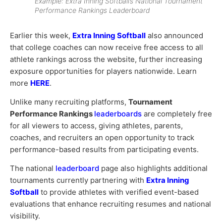
Example: Extra Inning Softball’s National Tournament
Performance Rankings Leaderboard
Earlier this week,
Extra Inning Softball
also announced
that college coaches can now receive free access to all
athlete rankings across the website, further increasing
exposure opportunities for players nationwide. Learn
more
HERE
.
Unlike many recruiting platforms,
Tournament
Performance Rankings
leaderboards
are completely free
for all viewers to access, giving athletes, parents,
coaches, and recruiters an open opportunity to track
performance-based results from participating events.
The national
leaderboard
page also highlights additional
tournaments currently partnering with
Extra Inning
Softball
to provide athletes with verified event-based
evaluations that enhance recruiting resumes and national
visibility.