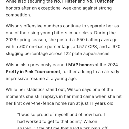
while also securing the
No. 1 Hitter
and
No. 1 Catcher
honors after an exceptional weekend against strong
competition.
Wilson’s offensive numbers continue to separate her as
one of the rising young hitters in her class. During the
2026 spring season, she posted a .550 batting average
with a .607 on-base percentage, a 1.577 OPS, and a .970
slugging percentage across 122 plate appearances.
Wilson also previously earned
MVP honors
at the 2024
Pretty in Pink Tournament
, further adding to an already
impressive resume at a young age.
While her statistics stand out, Wilson says one of the
moments she still replays in her mind came when she hit
her first over-the-fence home run at just 11 years old.
“I was so proud of myself and of how hard I
had worked to get to that point,” Wilson
shared. “It taught me that hard work pays off,