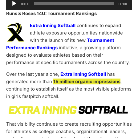
Audio
00:00
00:00
Player
Runs & Roses 14U: Tournament Rankings
Extra Inning Softball
continues to expand
athlete exposure opportunities nationwide
with the launch of its new
Tournament
Performance Rankings
initiative, a growing platform
designed to evaluate athletes based on their
performance at specific tournaments across the country.
Over the last year alone,
Extra Inning Softball
has
generated more than
15 million organic impressions
,
continuing to establish itself as the most visible platforms
in girls fastpitch softball.
That visibility continues to create recruiting opportunities
for athletes as college coaches, organizational leaders,