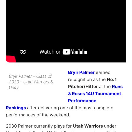
Bryir Palmer
earned
Bryir Palmer – Class of
recognition as the
No. 1
2030 – Utah Warriors &
Pitcher/Hitter
at the
Runs
Unity
& Roses 14U Tournament
Performance
Rankings
after delivering one of the most complete
performances of the weekend.
2030 Palmer currently plays for
Utah Warriors
under