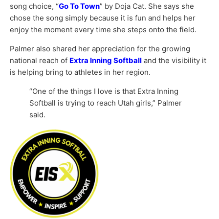
song choice, “
Go To Town
” by
Doja Cat
. She says she
chose the song simply because it is fun and helps her
enjoy the moment every time she steps onto the field.
Palmer also shared her appreciation for the growing
national reach of
Extra Inning Softball
and the visibility it
is helping bring to athletes in her region.
“One of the things I love is that Extra Inning
Softball is trying to reach Utah girls,” Palmer
said.