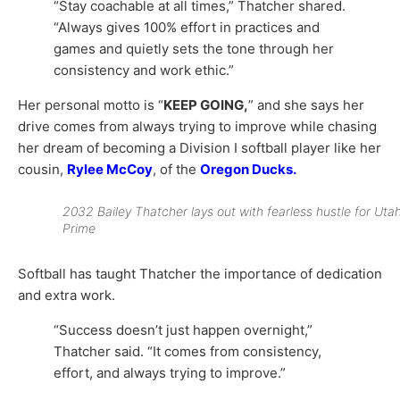
“Stay coachable at all times,” Thatcher shared.
“Always gives 100% effort in practices and
games and quietly sets the tone through her
consistency and work ethic.”
Her personal motto is “
KEEP GOING,
” and she says her
drive comes from always trying to improve while chasing
her dream of becoming a Division I softball player like her
cousin,
Rylee McCoy
, of the
Oregon Ducks
.
2032 Bailey Thatcher lays out with fearless hustle for Uta
Prime
Softball has taught Thatcher the importance of dedication
and extra work.
“Success doesn’t just happen overnight,”
Thatcher said. “It comes from consistency,
effort, and always trying to improve.”