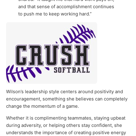
and that sense of accomplishment continues
to push me to keep working hard.”
Wilson’s leadership style centers around positivity and
encouragement, something she believes can completely
change the momentum of a game.
Whether it is complimenting teammates, staying upbeat
during adversity, or helping others stay confident, she
understands the importance of creating positive energy