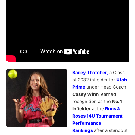
Bailey Thatcher,
a Class
of 2032 infielder for
Utah
Prime
under Head Coach
Casey Winn
, earned
recognition as the
No. 1
Infielder
at the
Runs &
Roses 14U Tournament
Performance
Rankings
after a standout