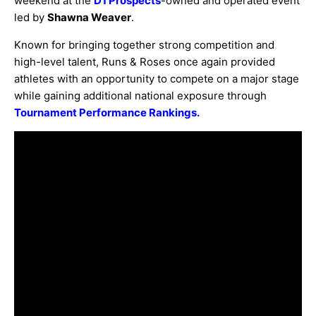
weekend at the
D1 Prospects
-owned and operated event
led by
Shawna Weaver
.
Known for bringing together strong competition and
high-level talent, Runs & Roses once again provided
athletes with an opportunity to compete on a major stage
while gaining additional national exposure through
Tournament Performance Rankings.