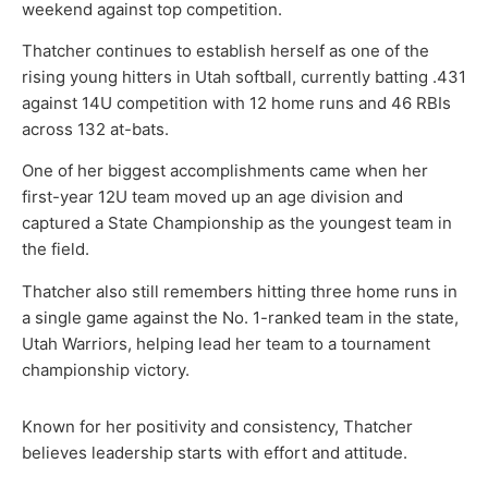
weekend against top competition.
Thatcher continues to establish herself as one of the
rising young hitters in Utah softball, currently batting .431
against 14U competition with 12 home runs and 46 RBIs
across 132 at-bats.
One of her biggest accomplishments came when her
first-year 12U team moved up an age division and
captured a State Championship as the youngest team in
the field.
Thatcher also still remembers hitting three home runs in
a single game against the No. 1-ranked team in the state,
Utah Warriors, helping lead her team to a tournament
championship victory.
Known for her positivity and consistency, Thatcher
believes leadership starts with effort and attitude.