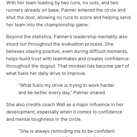
With her team leading by two runs, no outs, and two
runners already on base, Palmer entered the circle and
shut the door, allowing no runs to score and helping send
her team into the championship game.
Beyond the statistics, Palmer’s leadership mentality also
stood out throughout the evaluation process. She
believes staying positive, even during difficult moments,
helps build trust with teammates and creates confidence
throughout the dugout. That mindset has become part of
what fuels her daily drive to improve.
“What fuels my drive is trying to work harder
and be better every day,” Palmer shared.
She also credits coach Wall as a major influence in her
development, especially when it comes to confidence
and mental toughness in the circle.
“She is always reminding me to be confident