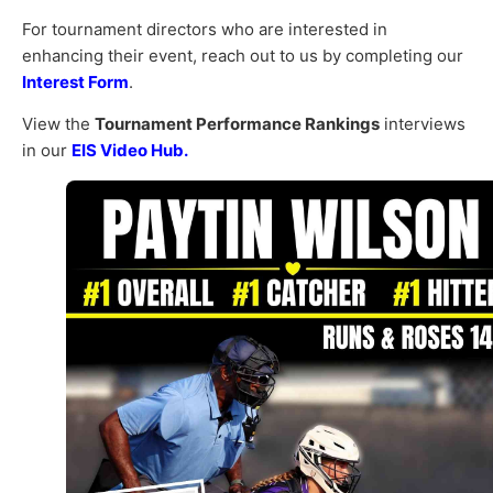
For tournament directors who are interested in
enhancing their event, reach out to us by completing our
Interest Form
.
View the
Tournament Performance Rankings
interviews
in our
EIS Video Hub.