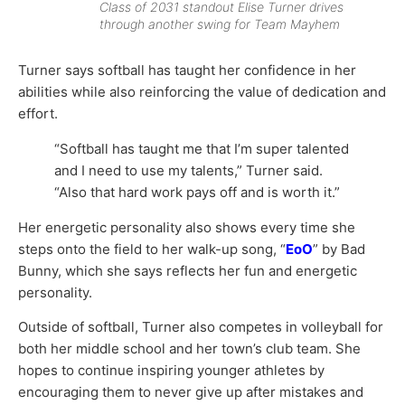
Class of 2031 standout Elise Turner drives
through another swing for Team Mayhem
Turner says softball has taught her confidence in her
abilities while also reinforcing the value of dedication and
effort.
“Softball has taught me that I’m super talented
and I need to use my talents,” Turner said.
“Also that hard work pays off and is worth it.”
Her energetic personality also shows every time she
steps onto the field to her walk-up song, “
EoO
” by
Bad
Bunny
, which she says reflects her fun and energetic
personality.
Outside of softball, Turner also competes in volleyball for
both her middle school and her town’s club team. She
hopes to continue inspiring younger athletes by
encouraging them to never give up after mistakes and