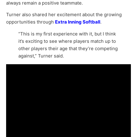
always remain a positive teammate.
Turner also shared her excitement about the growing
opportunities through
Extra Inning Softball
.
“This is my first experience with it, but I think
it’s exciting to see where players match up to
other players their age that they’re competing
against,” Turner said.