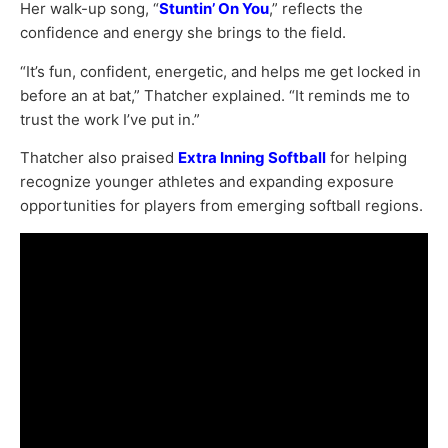
Her walk-up song, “
Stuntin’ On You
,” reflects the
confidence and energy she brings to the field.
“It’s fun, confident, energetic, and helps me get locked in
before an at bat,” Thatcher explained. “It reminds me to
trust the work I’ve put in.”
Thatcher also praised
Extra Inning Softball
for helping
recognize younger athletes and expanding exposure
opportunities for players from emerging softball regions.