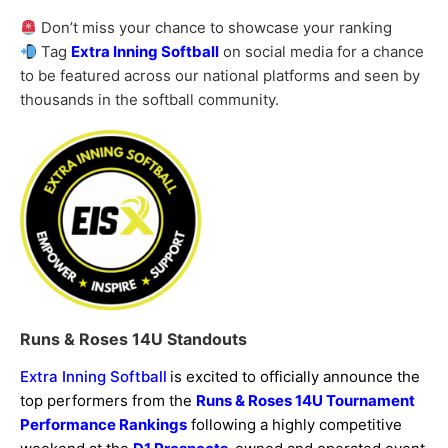
Don’t miss your chance to showcase your ranking
Tag
Extra Inning Softball
on social media for a chance
to be featured across our national platforms and seen by
thousands in the softball community.
Runs & Roses 14U Standouts
Extra Inning Softball
is excited to officially announce the
top performers from the
Runs & Roses 14U Tournament
Performance Rankings
following a highly competitive