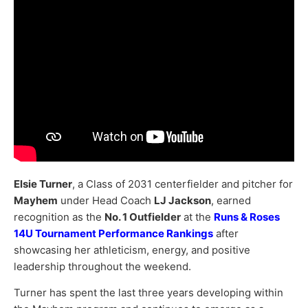
Elsie Turner
, a Class of 2031 centerfielder and pitcher for
Mayhem
under Head Coach
LJ Jackson
, earned
recognition as the
No. 1 Outfielder
at the
Runs & Roses
14U Tournament Performance Rankings
after
showcasing her athleticism, energy, and positive
leadership throughout the weekend.
Turner has spent the last three years developing within