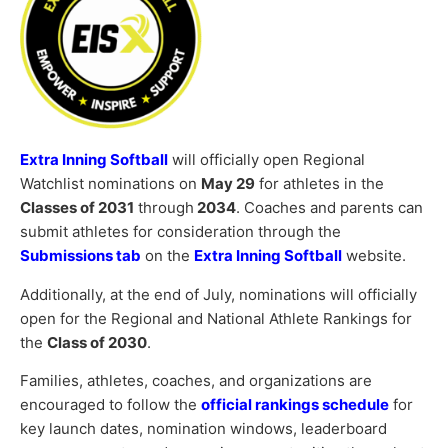
Extra Inning Softball
will officially open Regional
Watchlist nominations on
May 29
for athletes in the
Classes of 2031
through
2034
. Coaches and parents can
submit athletes for consideration through the
Submissions tab
on the
Extra Inning Softball
website.
Additionally, at the end of July, nominations will officially
open for the Regional and National Athlete Rankings for
the
Class of 2030
.
Families, athletes, coaches, and organizations are
encouraged to follow the
official rankings schedule
for
key launch dates, nomination windows, leaderboard