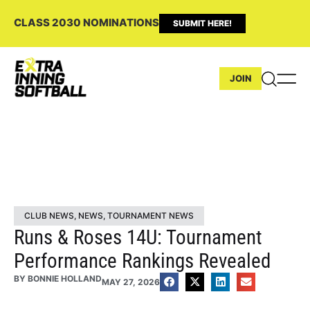
CLASS 2030 NOMINATIONS
SUBMIT HERE!
JOIN
CLUB NEWS
,
NEWS
,
TOURNAMENT NEWS
Runs & Roses 14U: Tournament
Performance Rankings Revealed
BY
BONNIE HOLLAND
MAY 27, 2026