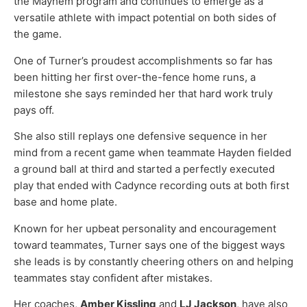
the Mayhem program and continues to emerge as a
versatile athlete with impact potential on both sides of
the game.
One of Turner’s proudest accomplishments so far has
been hitting her first over-the-fence home runs, a
milestone she says reminded her that hard work truly
pays off.
She also still replays one defensive sequence in her
mind from a recent game when teammate Hayden fielded
a ground ball at third and started a perfectly executed
play that ended with Cadynce recording outs at both first
base and home plate.
Known for her upbeat personality and encouragement
toward teammates, Turner says one of the biggest ways
she leads is by constantly cheering others on and helping
teammates stay confident after mistakes.
Her coaches,
Amber Kissling
and
LJ Jackson
, have also