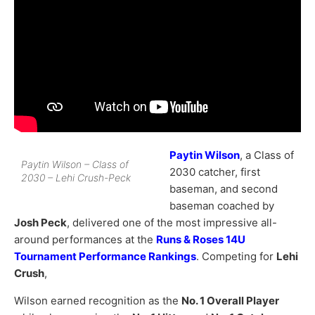
Paytin Wilson
, a Class of
Paytin Wilson – Class of
2030 catcher, first
2030 – Lehi Crush-Peck
baseman, and second
baseman coached by
Josh Peck
, delivered one of the most impressive all-
around performances at the
Runs & Roses 14U
Tournament Performance Rankings
. Competing for
Lehi
Crush
,
Wilson earned recognition as the
No. 1 Overall Player