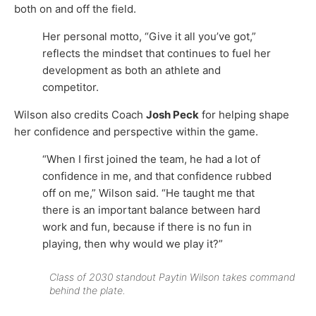
both on and off the field.
Her personal motto, “Give it all you’ve got,”
reflects the mindset that continues to fuel her
development as both an athlete and
competitor.
Wilson also credits Coach
Josh Peck
for helping shape
her confidence and perspective within the game.
“When I first joined the team, he had a lot of
confidence in me, and that confidence rubbed
off on me,” Wilson said. “He taught me that
there is an important balance between hard
work and fun, because if there is no fun in
playing, then why would we play it?”
Class of 2030 standout Paytin Wilson takes command
behind the plate.