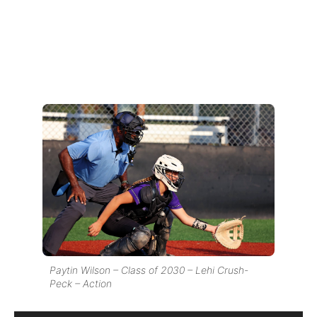
Paytin Wilson – Class of 2030 – Lehi Crush-
Peck – Action