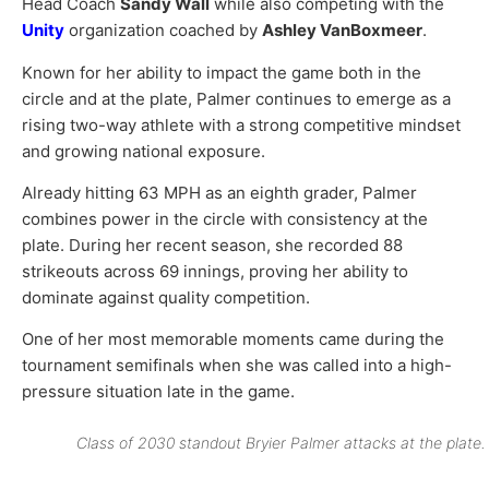
Head Coach
Sandy Wall
while also competing with the
Unity
organization coached by
Ashley VanBoxmeer
.
Known for her ability to impact the game both in the
circle and at the plate, Palmer continues to emerge as a
rising two-way athlete with a strong competitive mindset
and growing national exposure.
Already hitting 63 MPH as an eighth grader, Palmer
combines power in the circle with consistency at the
plate. During her recent season, she recorded 88
strikeouts across 69 innings, proving her ability to
dominate against quality competition.
One of her most memorable moments came during the
tournament semifinals when she was called into a high-
pressure situation late in the game.
Class of 2030 standout Bryier Palmer attacks at the plate.