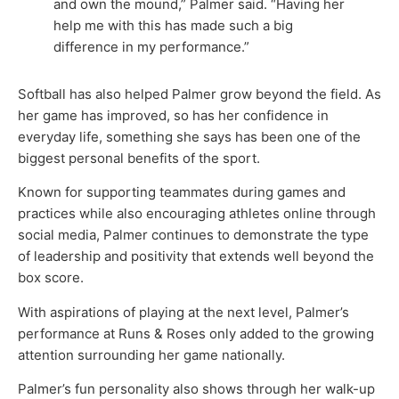
and own the mound,” Palmer said. “Having her
help me with this has made such a big
difference in my performance.”
Softball has also helped Palmer grow beyond the field. As
her game has improved, so has her confidence in
everyday life, something she says has been one of the
biggest personal benefits of the sport.
Known for supporting teammates during games and
practices while also encouraging athletes online through
social media, Palmer continues to demonstrate the type
of leadership and positivity that extends well beyond the
box score.
With aspirations of playing at the next level, Palmer’s
performance at Runs & Roses only added to the growing
attention surrounding her game nationally.
Palmer’s fun personality also shows through her walk-up