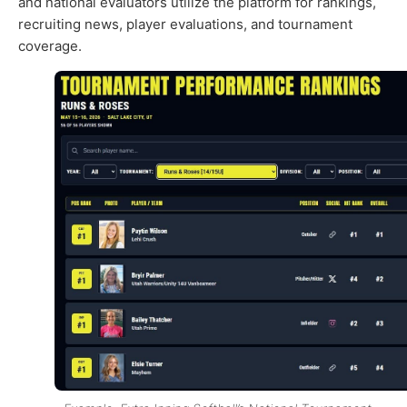
and national evaluators utilize the platform for rankings,
recruiting news, player evaluations, and tournament
coverage.