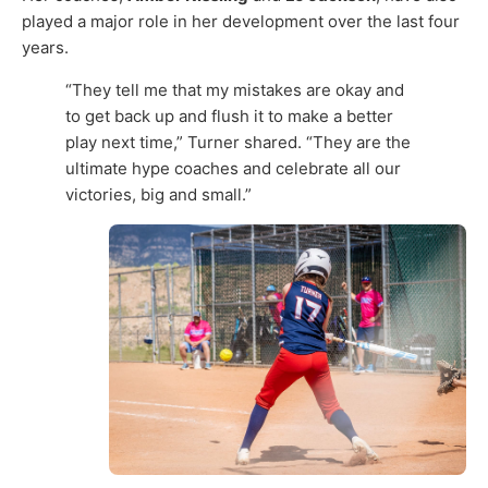
played a major role in her development over the last four
years.
“They tell me that my mistakes are okay and
to get back up and flush it to make a better
play next time,” Turner shared. “They are the
ultimate hype coaches and celebrate all our
victories, big and small.”