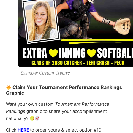
Example: Custom Graphic
Claim Your Tournament Performance Rankings
Graphic
Want your own custom
Tournament Performance
Rankings
graphic to share your accomplishment
nationally?
Click
HERE
to order yours & select option #10.