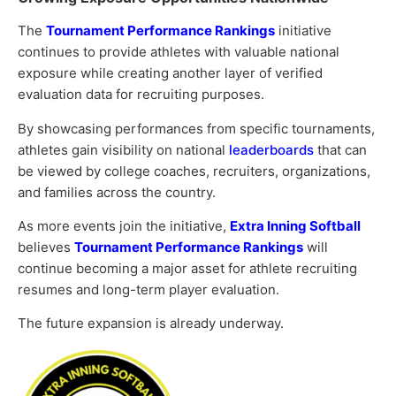
The
Tournament Performance Rankings
initiative
continues to provide athletes with valuable national
exposure while creating another layer of verified
evaluation data for recruiting purposes.
By showcasing performances from specific tournaments,
athletes gain visibility on national
leaderboards
that can
be viewed by college coaches, recruiters, organizations,
and families across the country.
As more events join the initiative,
Extra Inning Softball
believes
Tournament Performance Rankings
will
continue becoming a major asset for athlete recruiting
resumes and long-term player evaluation.
The future expansion is already underway.