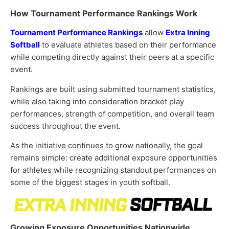
How Tournament Performance Rankings Work
Tournament Performance Rankings
allow
Extra Inning
Softball
to evaluate athletes based on their performance
while competing directly against their peers at a specific
event.
Rankings are built using submitted tournament statistics,
while also taking into consideration bracket play
performances, strength of competition, and overall team
success throughout the event.
As the initiative continues to grow nationally, the goal
remains simple: create additional exposure opportunities
for athletes while recognizing standout performances on
some of the biggest stages in youth softball.
Growing Exposure Opportunities Nationwide