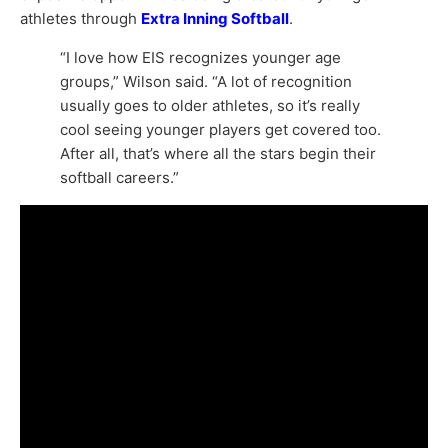
athletes through
Extra Inning Softball
.
“I love how EIS recognizes younger age
groups,” Wilson said. “A lot of recognition
usually goes to older athletes, so it’s really
cool seeing younger players get covered too.
After all, that’s where all the stars begin their
softball careers.”