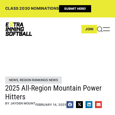
CLASS 2030 NOMINATIONS
SUBMIT HERE!
JOIN
NEWS
,
REGION RANKINGS NEWS
2025 All-Region Mountain Power
Hitters
BY
JAYDEN MOUNT
FEBRUARY 14, 2025