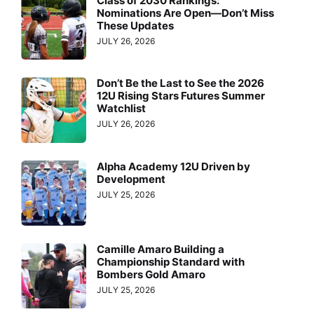
Class of 2030 Rankings:
Nominations Are Open—Don’t Miss
These Updates
JULY 26, 2026
Don’t Be the Last to See the 2026
12U Rising Stars Futures Summer
Watchlist
JULY 26, 2026
Alpha Academy 12U Driven by
Development
JULY 25, 2026
Camille Amaro Building a
Championship Standard with
Bombers Gold Amaro
JULY 25, 2026