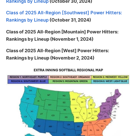
Rankings by Lineup
(October 30, 2024)
Class of 2025 All-Region [Southwest] Power Hitters:
Rankings by Lineup
(October 31, 2024)
Class of 2025 All-Region [Mountain] Power Hitters:
Rankings by Lineup (November 1, 2024)
Class of 2025 All-Region [West] Power Hitters:
Rankings by Lineup (November 2, 2024)