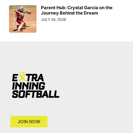
Parent Hub: Crystal Garcia on the
Journey Behind the Dream
JULY 24, 2026
JOIN NOW