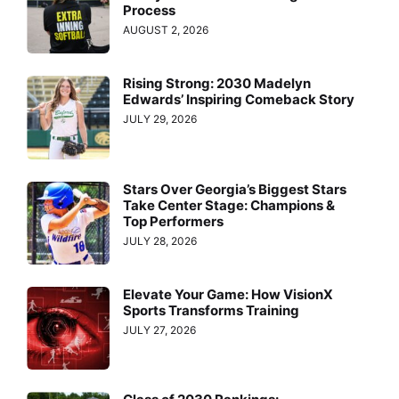
Process
AUGUST 2, 2026
Rising Strong: 2030 Madelyn
Edwards’ Inspiring Comeback Story
JULY 29, 2026
Stars Over Georgia’s Biggest Stars
Take Center Stage: Champions &
Top Performers
JULY 28, 2026
Elevate Your Game: How VisionX
Sports Transforms Training
JULY 27, 2026