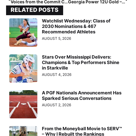
Voices from the Commit Crew: Macie Dever Boaz
Georgia Power 12U Gold – Chapman: Building Strong Athletes On and Off the Field
RELATED POSTS
Watchlist Wednesday: Class of
2030 Nominations & 467
Recommended Athletes
AUGUST 5, 2026
Stars Over Mississippi Delivers:
Champions & Top Performers Shine
in Starkville
AUGUST 4, 2026
A PGF Nationals Announcement Has
Sparked Serious Conversations
AUGUST 2, 2026
From the Moneyball Movie to SERV™
– Why I Rebuilt the Rankings