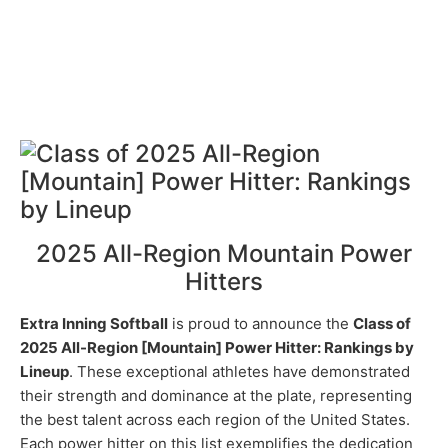
2025 All-Region Mountain Power
Hitters
Extra Inning Softball
is proud to announce the
Class of
2025 All-Region [Mountain] Power Hitter: Rankings by
Lineup
. These exceptional athletes have demonstrated
their strength and dominance at the plate, representing
the best talent across each region of the United States.
Each power hitter on this list exemplifies the dedication