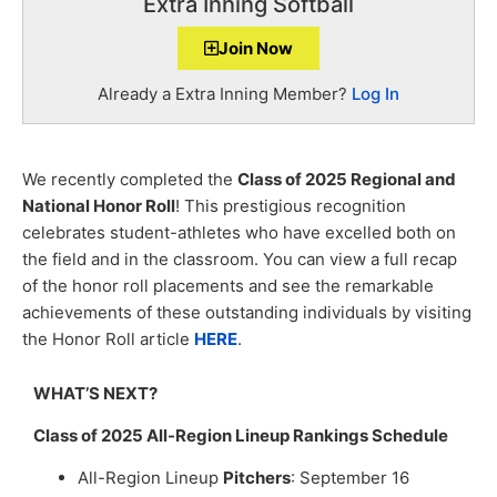
Extra Inning Softball
Join Now
Already a Extra Inning Member?
Log In
We recently completed the
Class of 2025 Regional and
National Honor Roll
! This prestigious recognition
celebrates student-athletes who have excelled both on
the field and in the classroom. You can view a full recap
of the honor roll placements and see the remarkable
achievements of these outstanding individuals by visiting
the Honor Roll article
HERE
.
WHAT’S NEXT?
Class of 2025 All-Region Lineup Rankings Schedule
All-Region Lineup
Pitchers
: September 16