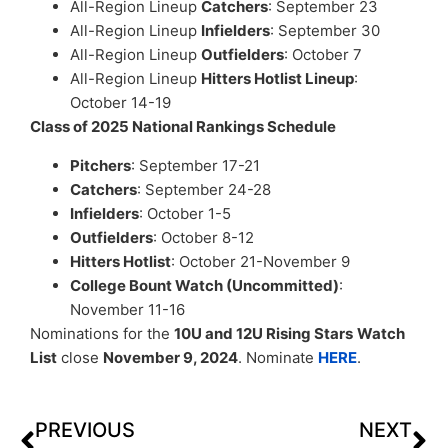
All-Region Lineup
Catchers
: September 23
All-Region Lineup
Infielders
: September 30
All-Region Lineup
Outfielders
: October 7
All-Region Lineup
Hitters Hotlist Lineup
:
October 14-19
Class of 2025 National Rankings Schedule
Pitchers
: September 17-21
Catchers
: September 24-28
Infielders
: October 1-5
Outfielders
: October 8-12
Hitters Hotlist
: October 21-November 9
College Bount Watch (Uncommitted)
:
November 11-16
Nominations for the
10U and 12U Rising Stars
Watch
List
close
November 9, 2024
. Nominate
HERE
.
PREVIOUS
NEXT