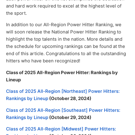
and hard work required to excel at the highest level of
the sport.
In addition to our All-Region Power Hitter Ranking, we
will soon release the National Power Hitter Ranking to
highlight the top talents in the nation. More details and
the schedule for upcoming rankings can be found at the
end of this article. Congratulations to all the outstanding
hitters who have been recognized!
Class of 2025 All-Region Power Hitter: Rankings by
Lineup
Class of 2025 All-Region [Northeast] Power Hitters:
Rankings by Lineup
(October 28, 2024)
Class of 2025 All-Region [Southeast] Power Hitters:
Rankings by Lineup
(October 29, 2024)
Class of 2025 All-Region [Midwest] Power Hitters: