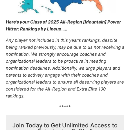
Here’s your Class of 2025 All-Region [Mountain] Power
Hitter: Rankings by Lineup
…..
Any player not included in this year’s rankings, despite
being ranked previously, may be due to us not receiving a
nomination. We strongly encourage coaches and
organizational leaders to be proactive in meeting
nomination deadlines. Additionally, we urge players and
parents to actively engage with their coaches and
organizational leaders to ensure all deserving players are
considered for the All-Region and Extra Elite 100
rankings.
*****
Join Today to Get Unlimited Access to