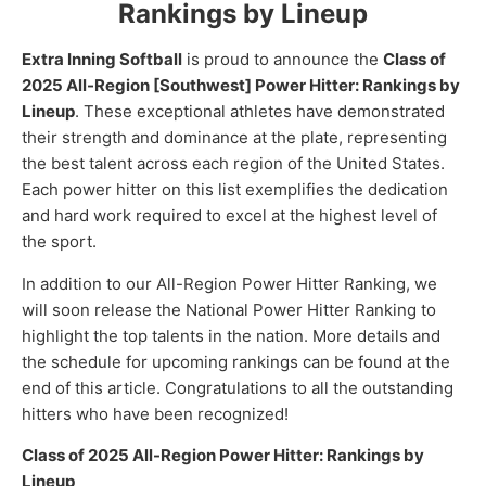
Rankings by Lineup
Extra Inning Softball
is proud to announce the
Class of
2025 All-Region [Southwest] Power Hitter: Rankings by
Lineup
. These exceptional athletes have demonstrated
their strength and dominance at the plate, representing
the best talent across each region of the United States.
Each power hitter on this list exemplifies the dedication
and hard work required to excel at the highest level of
the sport.
In addition to our All-Region Power Hitter Ranking, we
will soon release the National Power Hitter Ranking to
highlight the top talents in the nation. More details and
the schedule for upcoming rankings can be found at the
end of this article. Congratulations to all the outstanding
hitters who have been recognized!
Class of 2025 All-Region Power Hitter: Rankings by
Lineup