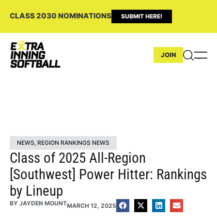
CLASS 2030 NOMINATIONS
SUBMIT HERE!
JOIN
NEWS
,
REGION RANKINGS NEWS
Class of 2025 All-Region
[Southwest] Power Hitter: Rankings
by Lineup
BY
JAYDEN MOUNT
MARCH 12, 2025