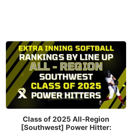
Class of 2025 All-Region
[Southwest] Power Hitter: