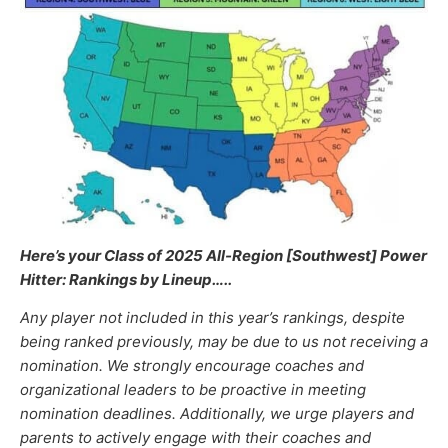
Here’s your Class of 2025 All-Region [Southwest] Power
Hitter: Rankings by Lineup
…..
Any player not included in this year’s rankings, despite
being ranked previously, may be due to us not receiving a
nomination. We strongly encourage coaches and
organizational leaders to be proactive in meeting
nomination deadlines. Additionally, we urge players and
parents to actively engage with their coaches and