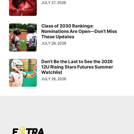
JULY 27, 2026
Class of 2030 Rankings:
Nominations Are Open—Don’t Miss
These Updates
JULY 26, 2026
Don’t Be the Last to See the 2026
12U Rising Stars Futures Summer
Watchlist
JULY 26, 2026