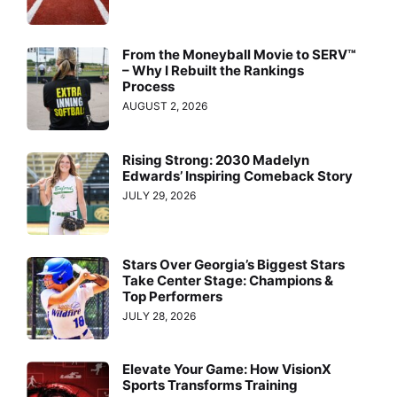
From the Moneyball Movie to SERV™
– Why I Rebuilt the Rankings
Process
AUGUST 2, 2026
Rising Strong: 2030 Madelyn
Edwards’ Inspiring Comeback Story
JULY 29, 2026
Stars Over Georgia’s Biggest Stars
Take Center Stage: Champions &
Top Performers
JULY 28, 2026
Elevate Your Game: How VisionX
Sports Transforms Training