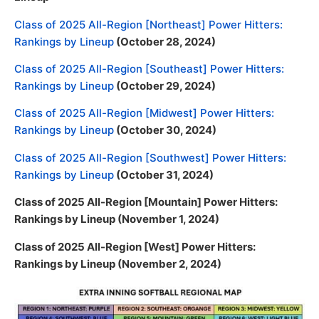
Class of 2025 All-Region [Northeast] Power Hitters:
Rankings by Lineup
(October 28, 2024)
Class of 2025 All-Region [Southeast] Power Hitters:
Rankings by Lineup
(October 29, 2024)
Class of 2025 All-Region [Midwest] Power Hitters:
Rankings by Lineup
(October 30, 2024)
Class of 2025 All-Region [Southwest] Power Hitters:
Rankings by Lineup
(October 31, 2024)
Class of 2025 All-Region [Mountain] Power Hitters:
Rankings by Lineup (November 1, 2024)
Class of 2025 All-Region [West] Power Hitters:
Rankings by Lineup (November 2, 2024)