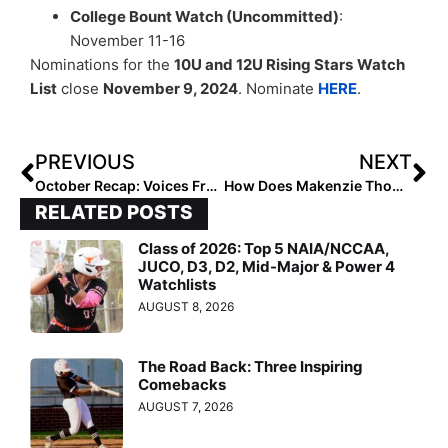
College Bount Watch (Uncommitted)
:
November 11-16
Nominations for the
10U and 12U Rising Stars
Watch
List
close
November 9, 2024
. Nominate
HERE
.
PREVIOUS
NEXT
October Recap: Voices From the Field
How Does Makenzie Thomas Approach Goal Setting?
RELATED POSTS
Class of 2026: Top 5 NAIA/NCCAA,
JUCO, D3, D2, Mid-Major & Power 4
Watchlists
AUGUST 8, 2026
The Road Back: Three Inspiring
Comebacks
AUGUST 7, 2026