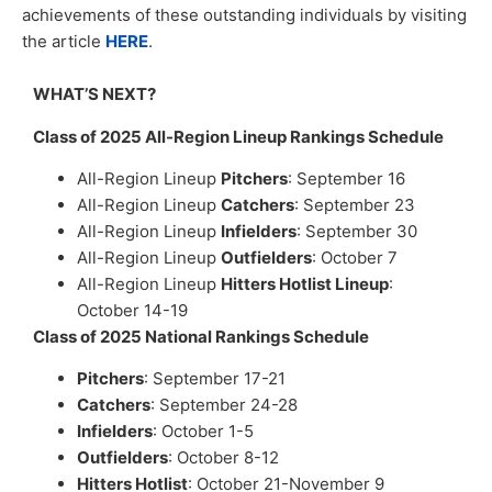
achievements of these outstanding individuals by visiting
the article
HERE
.
WHAT’S NEXT?
Class of 2025 All-Region Lineup Rankings Schedule
All-Region Lineup
Pitchers
: September 16
All-Region Lineup
Catchers
: September 23
All-Region Lineup
Infielders
: September 30
All-Region Lineup
Outfielders
: October 7
All-Region Lineup
Hitters Hotlist Lineup
:
October 14-19
Class of 2025 National Rankings Schedule
Pitchers
: September 17-21
Catchers
: September 24-28
Infielders
: October 1-5
Outfielders
: October 8-12
Hitters Hotlist
: October 21-November 9