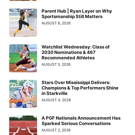
Parent Hub | Ryan Layer on Why
Sportsmanship Still Matters
AUGUST 6, 2026
Watchlist Wednesday: Class of
2030 Nominations & 467
Recommended Athletes
AUGUST 5, 2026
Stars Over Mississippi Delivers:
Champions & Top Performers Shine
in Starkville
AUGUST 4, 2026
A PGF Nationals Announcement Has
Sparked Serious Conversations
AUGUST 2, 2026