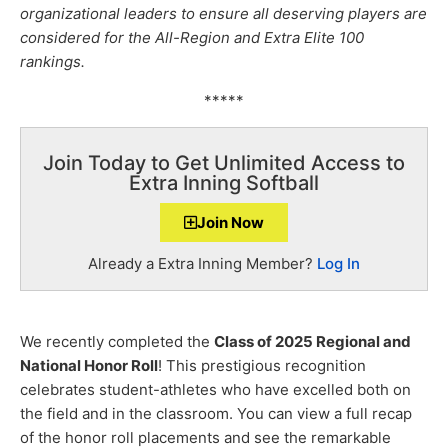
organizational leaders to ensure all deserving players are
considered for the All-Region and Extra Elite 100
rankings.
*****
Join Today to Get Unlimited Access to
Extra Inning Softball
Join Now
Already a Extra Inning Member?
Log In
We recently completed the
Class of 2025 Regional and
National Honor Roll
! This prestigious recognition
celebrates student-athletes who have excelled both on
the field and in the classroom. You can view a full recap
of the honor roll placements and see the remarkable