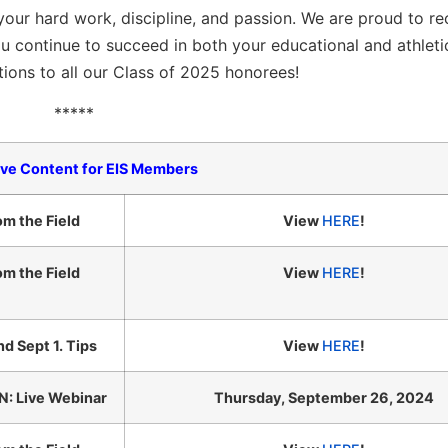
our hard work, discipline, and passion. We are proud to r
u continue to succeed in both your educational and athleti
ions to all our Class of 2025 honorees!
*****
ive Content for EIS Members
om the Field
View
HERE
!
om the Field
View
HERE
!
nd Sept 1. Tips
View
HERE
!
: Live Webinar
Thursday, September 26, 2024