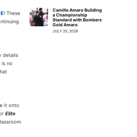
Camille Amaro Building
RE
! These
a Championship
Standard with Bombers
ntinuing
Gold Amaro
JULY 25, 2026
w details
 is no
hat
e it onto
 or
Elite
 classroom