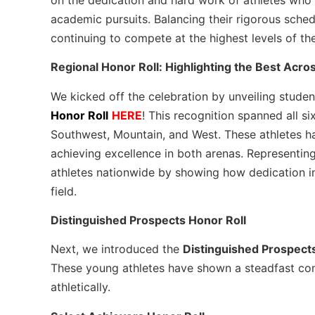
academic pursuits. Balancing their rigorous sche
continuing to compete at the highest levels of th
Regional Honor Roll: Highlighting the Best Acro
We kicked off the celebration by unveiling studen
Honor Roll
HERE
! This recognition spanned all s
Southwest, Mountain, and West. These athletes ha
achieving excellence in both arenas. Representing
athletes nationwide by showing how dedication in
field.
Distinguished Prospects Honor Roll
Next, we introduced the
Distinguished Prospect
These young athletes have shown a steadfast co
athletically.