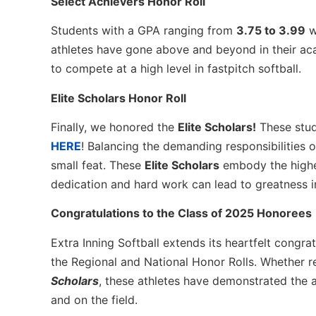
Select Achievers Honor Roll
Students with a GPA ranging from
3.75 to 3.99
w
athletes have gone above and beyond in their ac
to compete at a high level in fastpitch softball.
Elite Scholars Honor Roll
Finally, we honored the
Elite Scholars!
These stud
HERE
! Balancing the demanding responsibilities 
small feat. These
Elite Scholars
embody the highes
dedication and hard work can lead to greatness in 
Congratulations to the Class of 2025 Honorees
Extra Inning Softball extends its heartfelt congra
the Regional and National Honor Rolls. Whether 
Scholars
, these athletes have demonstrated the a
and on the field.