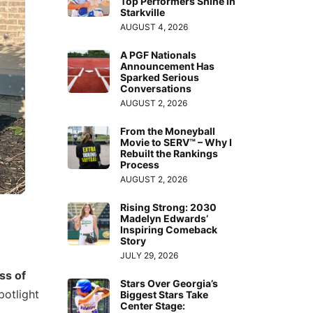
Top Performers Shine in
Starkville
AUGUST 4, 2026
A PGF Nationals
Announcement Has
Sparked Serious
Conversations
AUGUST 2, 2026
From the Moneyball
Movie to SERV™ – Why I
Rebuilt the Rankings
Process
AUGUST 2, 2026
Rising Strong: 2030
Madelyn Edwards’
Inspiring Comeback
Story
JULY 29, 2026
ss of
Stars Over Georgia’s
potlight
Biggest Stars Take
Center Stage: