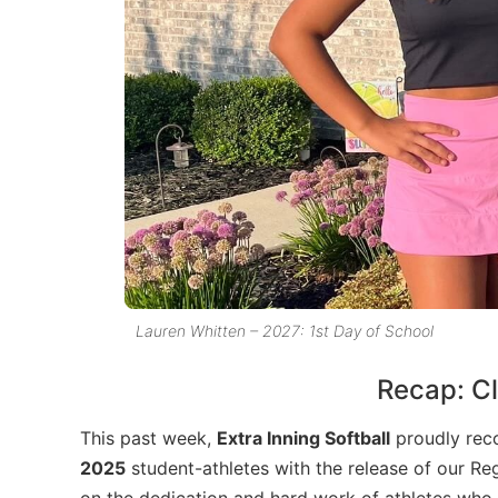
Lauren Whitten – 2027: 1st Day of School
Recap: Cl
This past week,
Extra Inning Softball
proudly rec
2025
student-athletes with the release of our Reg
on the dedication and hard work of athletes who ha