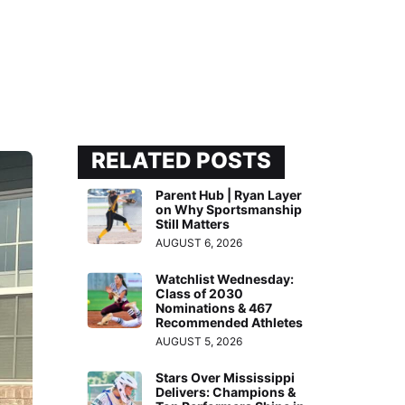
RELATED POSTS
Parent Hub | Ryan Layer
on Why Sportsmanship
Still Matters
AUGUST 6, 2026
Watchlist Wednesday:
Class of 2030
Nominations & 467
Recommended Athletes
AUGUST 5, 2026
Stars Over Mississippi
Delivers: Champions &