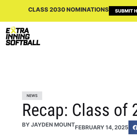
CLASS 2030 NOMINATIONS
SUBMIT H
NEWS
Recap: Class of 
BY
JAYDEN MOUNT
FEBRUARY 14, 2025