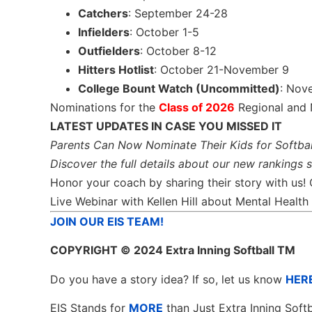
Catchers
: September 24-28
Infielders
: October 1-5
Outfielders
: October 8-12
Hitters Hotlist
: October 21-November 9
College Bount Watch (Uncommitted)
: Nov
Nominations for the
Class of 2026
Regional and 
LATEST UPDATES IN CASE YOU MISSED IT
Parents Can Now Nominate Their Kids for Softbal
Discover the full details about our new rankings 
Honor your coach by sharing their story with us!
Live Webinar with Kellen Hill about Mental Heal
JOIN OUR EIS TEAM!
COPYRIGHT
© 2024 Extra Inning Softball TM
Do you have a story idea? If so, let us know
HER
EIS Stands for
MORE
than Just Extra Inning Softb