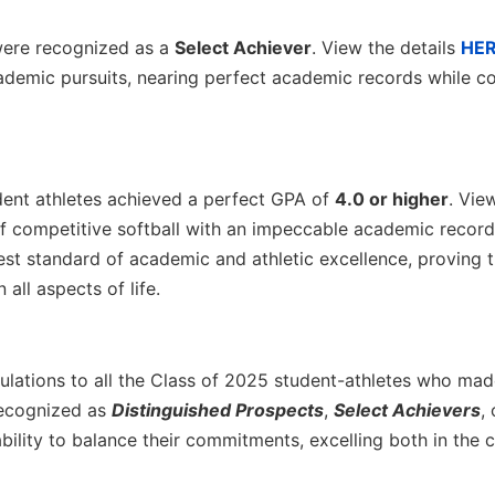
ere recognized as a
Select Achiever
. View the details
HE
ademic pursuits, nearing perfect academic records while co
ent athletes achieved a perfect GPA of
4.0 or higher
. Vie
of competitive softball with an impeccable academic record
t standard of academic and athletic excellence, proving t
all aspects of life.
tulations to all the Class of 2025 student-athletes who mad
recognized as
Distinguished Prospects
,
Select Achievers
,
bility to balance their commitments, excelling both in the