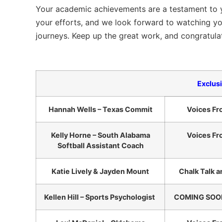
Your academic achievements are a testament to y
your efforts, and we look forward to watching yo
journeys. Keep up the great work, and congratulat
Exclus
Hannah Wells – Texas Commit
Voices Fr
Kelly Horne – South Alabama
Voices Fr
Softball Assistant Coach
Katie Lively & Jayden Mount
Chalk Talk a
Kellen Hill – Sports Psychologist
COMING SOON