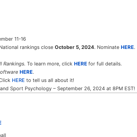
ember 11-16
National rankings close
October 5, 2024
. Nominate
HERE
.
l Rankings.
To learn more, click
HERE
for full details.
software
HERE
.
 Click
HERE
to tell us all about it!
th and Sport Psychology – September 26, 2024 at 8PM EST!
E
all