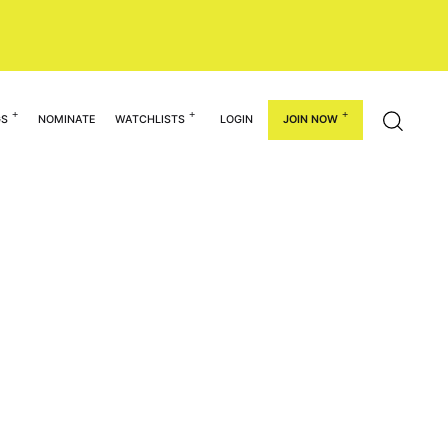
GS
NOMINATE
WATCHLISTS
LOGIN
JOIN NOW