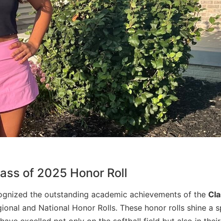
ass of 2025 Honor Roll
ognized the outstanding academic achievements of the
Cla
ional and National Honor Rolls. These honor rolls shine a s
ve excelled not only on the softball field but also in their