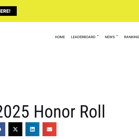
ERE!
HOME
LEADERBOARD
NEWS
RANKIN
2025 Honor Roll