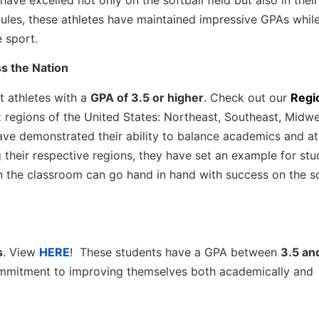
dules, these athletes have maintained impressive GPAs whil
e sport.
ss the Nation
t athletes with a
GPA of 3.5 or higher
. Check out our
Regi
ix regions of the United States: Northeast, Southeast, Midwe
ve demonstrated their ability to balance academics and ath
 their respective regions, they have set an example for stu
 the classroom can go hand in hand with success on the so
s
. View
HERE
! These students have a GPA between
3.5 an
mmitment to improving themselves both academically and