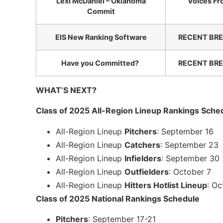
Lexi McDaniel – Oklahoma
Voices Fr
Commit
EIS New Ranking Software
RECENT BRE
Have you Committed?
RECENT BRE
WHAT’S NEXT?
Class of 2025 All-Region Lineup Rankings Sche
All-Region Lineup
Pitchers
: September 16
All-Region Lineup
Catchers
: September 23
All-Region Lineup
Infielders
: September 30
All-Region Lineup
Outfielders
: October 7
All-Region Lineup
Hitters Hotlist Lineup
: Oc
Class of 2025 National Rankings Schedule
Pitchers
: September 17-21