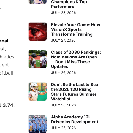
Champions & Top
Performers
e
JULY 28, 2026
Elevate Your Game: How
VisionX Sports
Transforms Training
onal
JULY 27, 2026
st,
Class of 2030 Rankings:
letics,
Nominations Are Open
—Don’t Miss These
dent-
Updates
ftball
JULY 26, 2026
Don’t Be the Last to See
the 2026 12U Rising
Stars Futures Summer
Watchlist
d 3.74
.
JULY 26, 2026
Alpha Academy 12U
Driven by Development
JULY 25, 2026