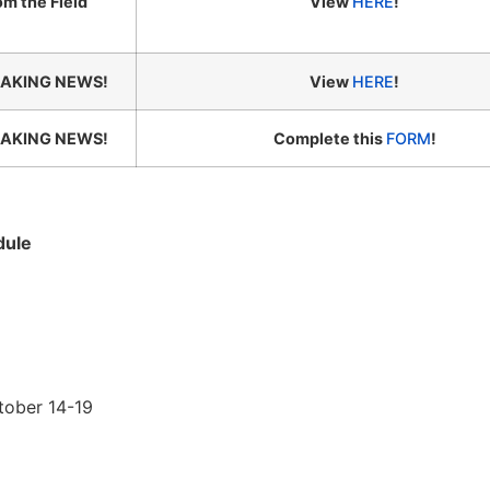
om the Field
View
HERE
!
AKING NEWS!
View
HERE
!
AKING NEWS!
Complete this
FORM
!
dule
tober 14-19