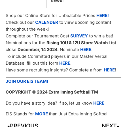
NEWS!
Shop our Online Store for Unbeatable Prices
HERE!
Check out our
CALENDER
to view upcoming content
throughout the week!
Complete our Tournament Cost
SURVEY
to win a bat!
Nominations for the
Rising 10U & 12U Stars: Watch List
close
December, 14 2024
. Nominate
HERE
.
To include Committed players in our Master Verbal
Database, fill out this form
HERE
.
Have some recruiting insights? Complete a from
HERE
!
JOIN OUR EIS TEAM!
COPYRIGHT
© 2024 Extra Inning Softball TM
Do you have a story idea? If so, let us know
HERE
EIS Stands for
MORE
than Just Extra Inning Softball
PREVIOUS
NEXT