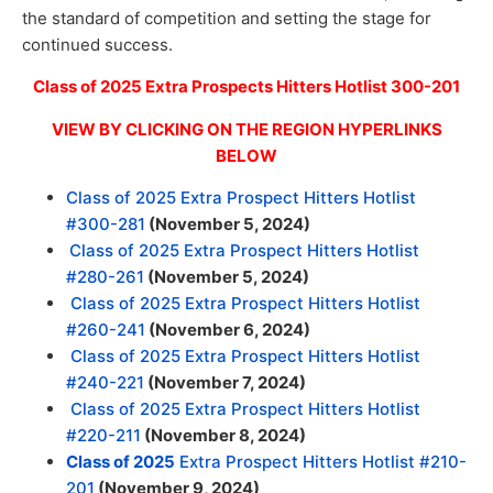
the standard of competition and setting the stage for
continued success.
Class of 2025 Extra Prospects Hitters Hotlist 300-201
VIEW BY CLICKING ON THE REGION HYPERLINKS
BELOW
Class of 2025 Extra Prospect Hitters Hotlist
#300-281
(November 5, 2024)
Class of 2025 Extra Prospect Hitters Hotlist
#280-261
(November 5, 2024)
Class of 2025 Extra Prospect Hitters Hotlist
#260-241
(November 6, 2024)
Class of 2025 Extra Prospect Hitters Hotlist
#240-221
(November 7, 2024)
Class of 2025 Extra Prospect Hitters Hotlist
#220-211
(November 8, 2024)
Class of 2025
Extra Prospect Hitters Hotlist #210-
201
(November 9, 2024)