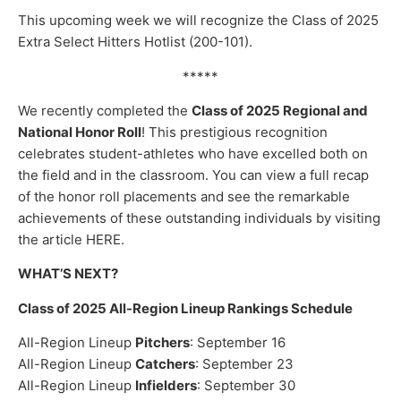
This upcoming week we will recognize the Class of 2025
Extra Select Hitters Hotlist (200-101).
*****
We recently completed the
Class of 2025 Regional and
National Honor Roll
! This prestigious recognition
celebrates student-athletes who have excelled both on
the field and in the classroom. You can view a full recap
of the honor roll placements and see the remarkable
achievements of these outstanding individuals by visiting
the article HERE.
WHAT’S NEXT?
Class of 2025 All-Region Lineup Rankings Schedule
All-Region Lineup
Pitchers
: September 16
All-Region Lineup
Catchers
: September 23
All-Region Lineup
Infielders
: September 30