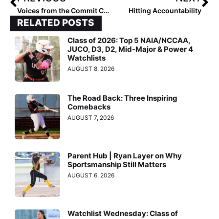
Voices from the Commit Crew: Kinley Pittman
Hitting Accountability
RELATED POSTS
Class of 2026: Top 5 NAIA/NCCAA,
JUCO, D3, D2, Mid-Major & Power 4
Watchlists
AUGUST 8, 2026
The Road Back: Three Inspiring
Comebacks
AUGUST 7, 2026
Parent Hub | Ryan Layer on Why
Sportsmanship Still Matters
AUGUST 6, 2026
Watchlist Wednesday: Class of