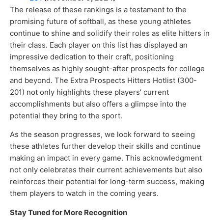
The release of these rankings is a testament to the
promising future of softball, as these young athletes
continue to shine and solidify their roles as elite hitters in
their class. Each player on this list has displayed an
impressive dedication to their craft, positioning
themselves as highly sought-after prospects for college
and beyond. The Extra Prospects Hitters Hotlist (300-
201) not only highlights these players’ current
accomplishments but also offers a glimpse into the
potential they bring to the sport.
As the season progresses, we look forward to seeing
these athletes further develop their skills and continue
making an impact in every game. This acknowledgment
not only celebrates their current achievements but also
reinforces their potential for long-term success, making
them players to watch in the coming years.
Stay Tuned for More Recognition