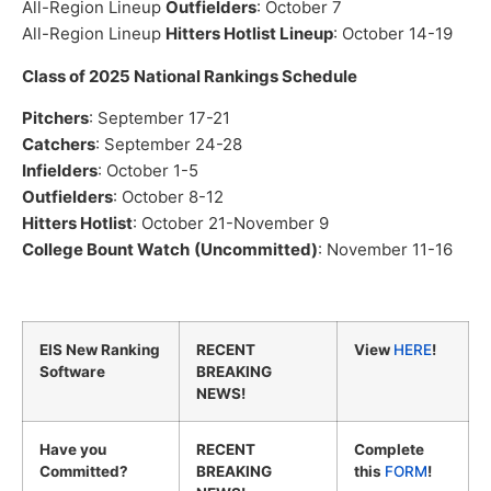
All-Region Lineup
Outfielders
: October 7
All-Region Lineup
Hitters Hotlist Lineup
: October 14-19
Class of 2025 National Rankings Schedule
Pitchers
: September 17-21
Catchers
: September 24-28
Infielders
: October 1-5
Outfielders
: October 8-12
Hitters Hotlist
: October 21-November 9
College Bount Watch
(Uncommitted)
: November 11-16
EIS New Ranking
RECENT
View
HERE
!
Software
BREAKING
NEWS!
Have you
RECENT
Complete
Committed?
BREAKING
this
FORM
!