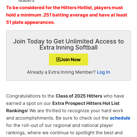
leaders
To be considered for the Hitters Hotlist, players must
hold a minimum .251 batting average and have at least
51 plate appearances.
Join Today to Get Unlimited Access to
Extra Inning Softball
Join Now
Already a Extra Inning Member?
Log In
Congratulations to the
Class of 2025 Hitters
who have
earned a spot on our
Extra Prospect Hitters Hot List
Rankings
! We are thrilled to recognize your hard work
and accomplishments. Be sure to check out the
schedule
for the roll-out of our regional and national player
rankings, where we continue to spotlight the best and