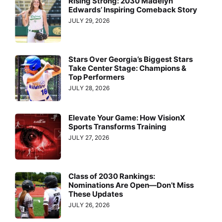
Rising Strong: 2030 Madelyn
Edwards’ Inspiring Comeback Story
JULY 29, 2026
Stars Over Georgia’s Biggest Stars
Take Center Stage: Champions &
Top Performers
JULY 28, 2026
Elevate Your Game: How VisionX
Sports Transforms Training
JULY 27, 2026
Class of 2030 Rankings:
Nominations Are Open—Don’t Miss
These Updates
JULY 26, 2026