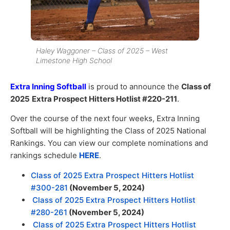
Haley Waggoner – Class of 2025 – West
Limestone High School
Extra Inning Softball
is proud to announce the
Class of
2025
Extra Prospect Hitters Hotlist #220-211
.
Over the course of the next four weeks, Extra Inning
Softball will be highlighting the Class of 2025 National
Rankings. You can view our complete nominations and
rankings schedule
HERE
.
Class of 2025 Extra Prospect Hitters Hotlist
#300-281
(November 5, 2024)
Class of 2025 Extra Prospect Hitters Hotlist
#280-261
(November 5, 2024)
Class of 2025 Extra Prospect Hitters Hotlist