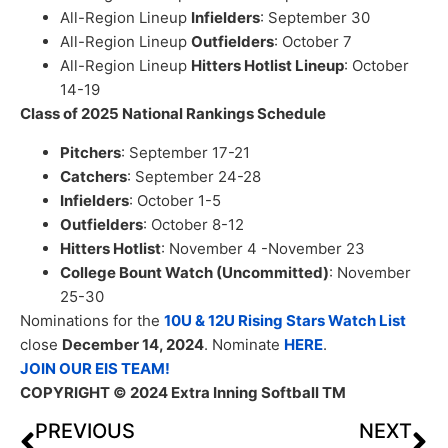
All-Region Lineup
Infielders
: September 30
All-Region Lineup
Outfielders
: October 7
All-Region Lineup
Hitters Hotlist Lineup
: October
14-19
Class of 2025 National Rankings Schedule
Pitchers
: September 17-21
Catchers
: September 24-28
Infielders
: October 1-5
Outfielders
: October 8-12
Hitters Hotlist
: November 4 -November 23
College Bount Watch (Uncommitted)
: November
25-30
Nominations for the
10U & 12U Rising Stars Watch List
close
December 14, 2024
. Nominate
HERE
.
JOIN OUR EIS TEAM!
COPYRIGHT
© 2024 Extra Inning Softball TM
PREVIOUS
NEXT