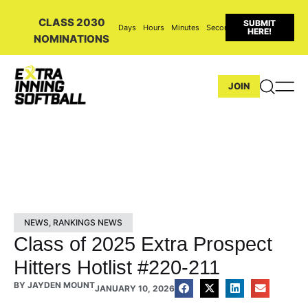
CLASS 2030
SUBMIT
Days
Hours
Minutes
Seconds
HERE!
NOMINATIONS
JOIN
NEWS
,
RANKINGS NEWS
Class of 2025 Extra Prospect
Hitters Hotlist #220-211
BY
JAYDEN MOUNT
JANUARY 10, 2026