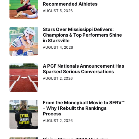
Recommended Athletes
AUGUST 5, 2026
Stars Over Mississippi Delivers:
Champions & Top Performers Shine
in Starkville
AUGUST 4, 2026
A PGF Nationals Announcement Has
Sparked Serious Conversations
AUGUST 2, 2026
From the Moneyball Movie to SERV™
– Why I Rebuilt the Rankings
Process
AUGUST 2, 2026