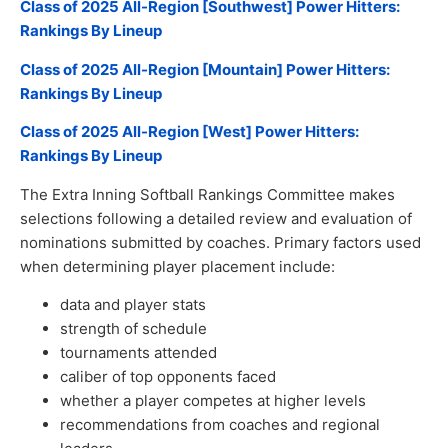
Class of 2025 All-Region [Southwest] Power Hitters:
Rankings By Lineup
Class of 2025 All-Region [Mountain] Power Hitters:
Rankings By Lineup
Class of 2025 All-Region [West] Power Hitters:
Rankings By Lineup
The Extra Inning Softball Rankings Committee makes
selections following a detailed review and evaluation of
nominations submitted by coaches. Primary factors used
when determining player placement include:
data and player stats
strength of schedule
tournaments attended
caliber of top opponents faced
whether a player competes at higher levels
recommendations from coaches and regional