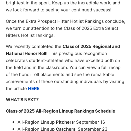
brightest in the sport. Keep up the incredible work, and
we look forward to seeing your continued success!
Once the Extra Prospect Hitter Hotlist Rankings conclude,
we turn our attention to the Class of 2025 Extra Select
Hitters Hotlist rankings.
We recently completed the
Class of 2025 Regional and
National Honor Roll
! This prestigious recognition
celebrates student-athletes who have excelled both on
the field and in the classroom. You can view a full recap
of the honor roll placements and see the remarkable
achievements of these outstanding individuals by visiting
the article
HERE
.
WHAT’S NEXT?
Class of 2025 All-Region Lineup Rankings Schedule
All-Region Lineup
Pitchers
: September 16
All-Region Lineup
Catchers
: September 23