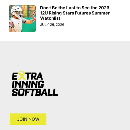
Don’t Be the Last to See the 2026
12U Rising Stars Futures Summer
Watchlist
JULY 26, 2026
JOIN NOW