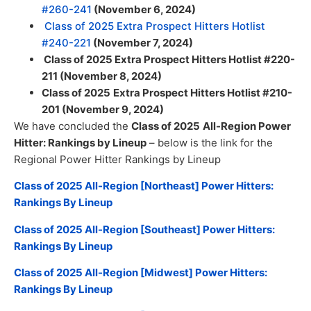
#260-241
(November 6, 2024)
Class of 2025 Extra Prospect Hitters Hotlist
#240-221
(November 7, 2024)
Class of 2025 Extra Prospect Hitters Hotlist #220-
211 (November 8, 2024)
Class of 2025
Extra Prospect Hitters Hotlist #210-
201 (November 9, 2024)
We have concluded the
Class of 2025
All-Region Power
Hitter: Rankings by Lineup
– below is the link for the
Regional Power Hitter Rankings by Lineup
Class of 2025 All-Region [Northeast] Power Hitters:
Rankings By Lineup
Class of 2025 All-Region [Southeast] Power Hitters:
Rankings By Lineup
Class of 2025 All-Region [Midwest] Power Hitters:
Rankings By Lineup