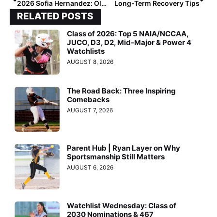
2026 Sofia Hernandez: Olympic Dreams and a Heart for Teamwork
Long-Term Recovery Tips
RELATED POSTS
Class of 2026: Top 5 NAIA/NCCAA,
JUCO, D3, D2, Mid-Major & Power 4
Watchlists
AUGUST 8, 2026
The Road Back: Three Inspiring
Comebacks
AUGUST 7, 2026
Parent Hub | Ryan Layer on Why
Sportsmanship Still Matters
AUGUST 6, 2026
Watchlist Wednesday: Class of
2030 Nominations & 467