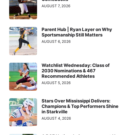
AUGUST 7, 2026
Parent Hub | Ryan Layer on Why
Sportsmanship Still Matters
AUGUST 6, 2026
Watchlist Wednesday: Class of
2030 Nominations & 467
Recommended Athletes
AUGUST 5, 2026
Stars Over Mississippi Delivers:
Champions & Top Performers Shine
in Starkville
AUGUST 4, 2026