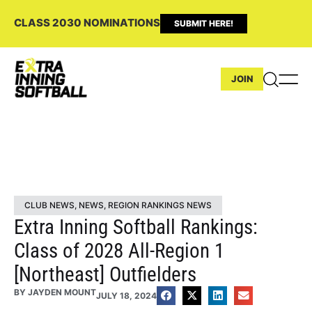
CLASS 2030 NOMINATIONS
SUBMIT HERE!
JOIN
CLUB NEWS
,
NEWS
,
REGION RANKINGS NEWS
Extra Inning Softball Rankings:
Class of 2028 All-Region 1
[Northeast] Outfielders
BY
JAYDEN MOUNT
JULY 18, 2024