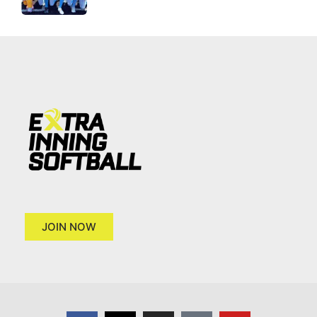
JOIN NOW