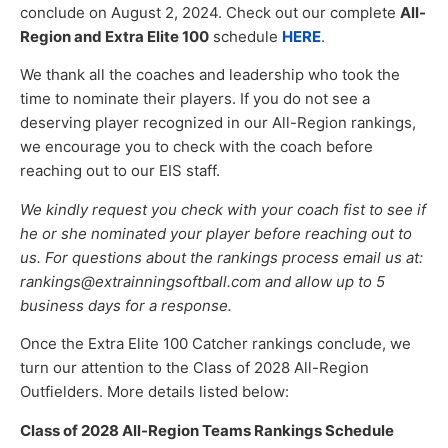
conclude on August 2, 2024. Check out our complete
All-
Region and Extra Elite 100
schedule
HERE
.
We thank all the coaches and leadership who took the
time to nominate their players. If you do not see a
deserving player recognized in our All-Region rankings,
we encourage you to check with the coach before
reaching out to our EIS staff.
We kindly request you check with your coach fist to see if
he or she nominated your player before reaching out to
us. For questions about the rankings process email us at:
rankings@extrainningsoftball.com and allow up to 5
business days for a response.
Once the Extra Elite 100 Catcher rankings conclude, we
turn our attention to the Class of 2028 All-Region
Outfielders. More details listed below:
Class of 2028 All-Region Teams Rankings Schedule