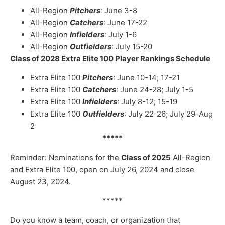
All-Region
Pitchers
: June 3-8
All-Region
Catchers
: June 17-22
All-Region
Infielders
: July 1-6
All-Region
Outfielders
: July 15-20
Class of 2028 Extra Elite 100 Player Rankings Schedule
Extra Elite 100
Pitchers
: June 10-14; 17-21
Extra Elite 100
Catchers
: June 24-28; July 1-5
Extra Elite 100
Infielders
: July 8-12; 15-19
Extra Elite 100
Outfielders
: July 22-26; July 29-Aug
2
*****
Reminder: Nominations for the
Class of 2025
All-Region
and Extra Elite 100, open on July 26, 2024 and close
August 23, 2024.
*****
Do you know a team, coach, or organization that