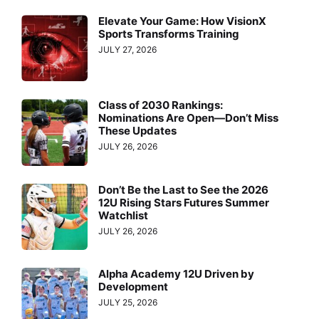
Elevate Your Game: How VisionX
Sports Transforms Training
JULY 27, 2026
Class of 2030 Rankings:
Nominations Are Open—Don’t Miss
These Updates
JULY 26, 2026
Don’t Be the Last to See the 2026
12U Rising Stars Futures Summer
Watchlist
JULY 26, 2026
Alpha Academy 12U Driven by
Development
JULY 25, 2026