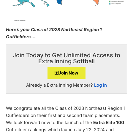
Here’s your Class of 2028 Northeast Region 1
Outfielders…..
Join Today to Get Unlimited Access to
Extra Inning Softball
Join Now
Already a Extra Inning Member?
Log In
We congratulate all the Class of 2028 Northeast Region 1
Outfielders on their first and second team placements.
We look forward now to the launch of the
Extra Elite 100
Outfeilder rankings which launch July 22, 2024 and