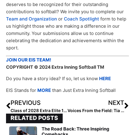
deserves to be recognized for their outstanding
contributions to softball? We invite you to complete our
Team and Organization
or
Coach Spotlight
form to help
us highlight those who are making a difference in our
community. Your submissions allow us to continue
celebrating the dedication and achievements within the
sport.
JOIN OUR EIS TEAM!
COPYRIGHT
© 2024 Extra Inning Softball TM
Do you have a story idea? If so, let us know
HERE
EIS Stands for
MORE
than Just Extra Inning Softball
PREVIOUS
NEXT
Class of 2028 Extra Elite 100 Infielders: 50-41
Voices From the Field: Tia Milloy
RELATED POSTS
The Road Back: Three Inspiring
Comebacks