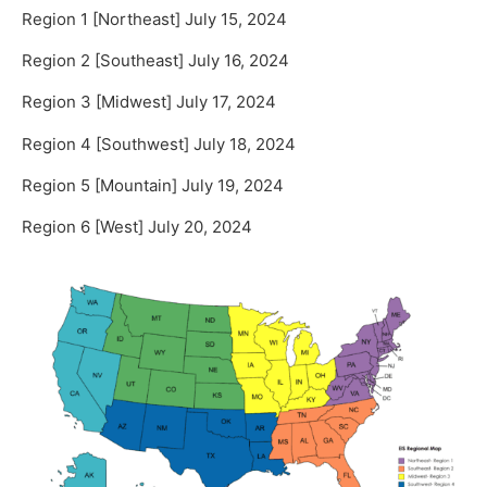
Region 1 [Northeast] July 15, 2024
Region 2 [Southeast] July 16, 2024
Region 3 [Midwest] July 17, 2024
Region 4 [Southwest] July 18, 2024
Region 5 [Mountain] July 19, 2024
Region 6 [West] July 20, 2024