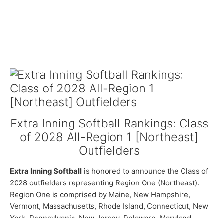
Extra Inning Softball Rankings: Class
of 2028 All-Region 1 [Northeast]
Outfielders
Extra Inning Softball
is honored to announce the Class of
2028 outfielders representing Region One (Northeast).
Region One is comprised by Maine, New Hampshire,
Vermont, Massachusetts, Rhode Island, Connecticut, New
York, Pennsylvania, New Jersey, Delaware, Maryland,