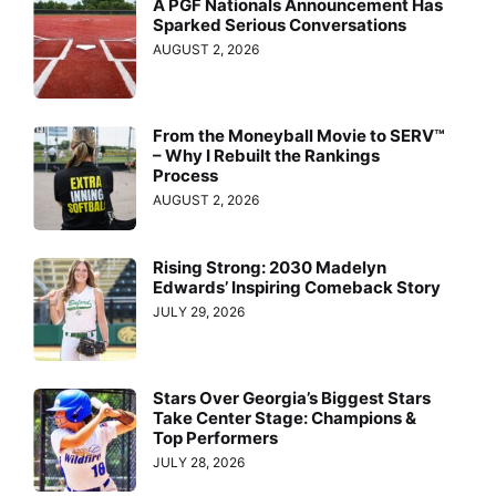
A PGF Nationals Announcement Has
Sparked Serious Conversations
AUGUST 2, 2026
From the Moneyball Movie to SERV™
– Why I Rebuilt the Rankings
Process
AUGUST 2, 2026
Rising Strong: 2030 Madelyn
Edwards’ Inspiring Comeback Story
JULY 29, 2026
Stars Over Georgia’s Biggest Stars
Take Center Stage: Champions &
Top Performers
JULY 28, 2026