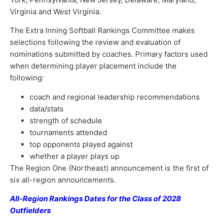
Virginia and West Virginia.
The Extra Inning Softball Rankings Committee makes
selections following the review and evaluation of
nominations submitted by coaches. Primary factors used
when determining player placement include the
following:
coach and regional leadership recommendations
data/stats
strength of schedule
tournaments attended
top opponents played against
whether a player plays up
The Region One (Northeast) announcement is the first of
six all-region announcements.
All-Region Rankings Dates for the Class of 2028
Outfielders