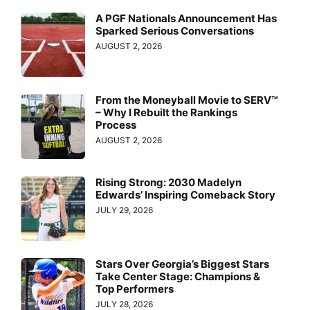
A PGF Nationals Announcement Has
Sparked Serious Conversations
AUGUST 2, 2026
From the Moneyball Movie to SERV™
– Why I Rebuilt the Rankings
Process
AUGUST 2, 2026
Rising Strong: 2030 Madelyn
Edwards’ Inspiring Comeback Story
JULY 29, 2026
Stars Over Georgia’s Biggest Stars
Take Center Stage: Champions &
Top Performers
JULY 28, 2026