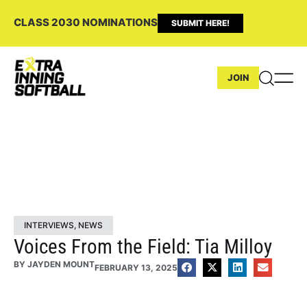
CLASS 2030 NOMINATIONS
SUBMIT HERE!
JOIN
INTERVIEWS
,
NEWS
Voices From the Field: Tia Milloy
BY
JAYDEN MOUNT
FEBRUARY 13, 2025