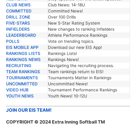
CLUB NEWS
Club News: 14-18U
COMMITTED
Committed News!
DRILL ZONE
Over 100 Drills
FIVE-STARS
New 5-Star Rating System
INFIELDERS
New changes to ranking Infielders
LEADERBOARD
Athlete Performance Rankings
POLLS
Vote on trending topics.
EIS MOBILE APP
Download our new EIS App!
RANKINGS LISTS
Rankings Lists!
RANKINGS NEWS
Rankings News!
RECRUITING
Navigating the recruiting process.
TEAM RANKINGS
Team rankings return to EIS!
TOURNAMENTS
Tournaments Matter in Rankings
UNCOMMITTED
Uncommitted News!
VIDEO HUB
Tournament Performance Rankings
YOUTH NEWS
Youth News! 10-12U
JOIN OUR EIS TEAM!
COPYRIGHT
© 2024 Extra Inning Softball TM