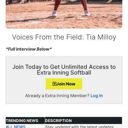
Voices From the Field: Tia Milloy
*Full Interview Below*
Join Today to Get Unlimited Access to
Extra Inning Softball
Join Now
Already a Extra Inning Member?
Log In
TRENDING NEWS
DESCRIPTION
ALL NEWS
Stay updated with the latest updates.
TRENDING NEWS
DESCRIPTION