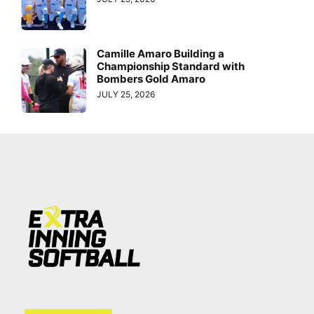
Camille Amaro Building a
Championship Standard with
Bombers Gold Amaro
JULY 25, 2026