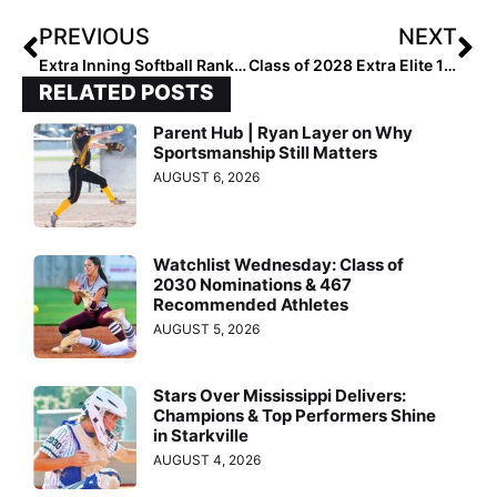
PREVIOUS
NEXT
Extra Inning Softball Rankings: Class of 2028 All-Region 1 [Northeast] Outfielders
Class of 2028 Extra Elite 100 Infielders: 40-31
RELATED POSTS
Parent Hub | Ryan Layer on Why
Sportsmanship Still Matters
AUGUST 6, 2026
Watchlist Wednesday: Class of
2030 Nominations & 467
Recommended Athletes
AUGUST 5, 2026
Stars Over Mississippi Delivers:
Champions & Top Performers Shine
in Starkville
AUGUST 4, 2026