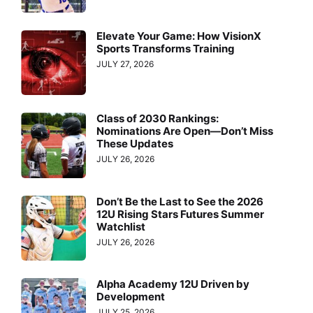
Elevate Your Game: How VisionX
Sports Transforms Training
JULY 27, 2026
Class of 2030 Rankings:
Nominations Are Open—Don’t Miss
These Updates
JULY 26, 2026
Don’t Be the Last to See the 2026
12U Rising Stars Futures Summer
Watchlist
JULY 26, 2026
Alpha Academy 12U Driven by
Development
JULY 25, 2026