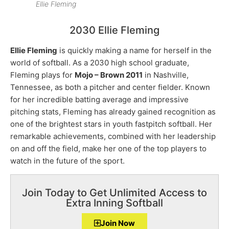
Ellie Fleming
2030 Ellie Fleming
Ellie Fleming
is quickly making a name for herself in the
world of softball. As a 2030 high school graduate,
Fleming plays for
Mojo – Brown 2011
in Nashville,
Tennessee, as both a pitcher and center fielder. Known
for her incredible batting average and impressive
pitching stats, Fleming has already gained recognition as
one of the brightest stars in youth fastpitch softball. Her
remarkable achievements, combined with her leadership
on and off the field, make her one of the top players to
watch in the future of the sport.
Join Today to Get Unlimited Access to
Extra Inning Softball
Join Now