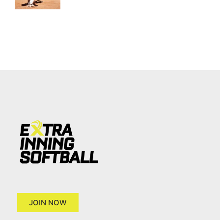
JOIN NOW