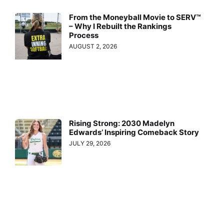
From the Moneyball Movie to SERV™
– Why I Rebuilt the Rankings
Process
AUGUST 2, 2026
Rising Strong: 2030 Madelyn
Edwards’ Inspiring Comeback Story
JULY 29, 2026