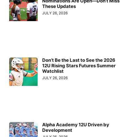
Nominations Are Open—Don’t Miss
These Updates
JULY 26, 2026
Don’t Be the Last to See the 2026
12U Rising Stars Futures Summer
Watchlist
JULY 26, 2026
Alpha Academy 12U Driven by
Development
JULY 25, 2026