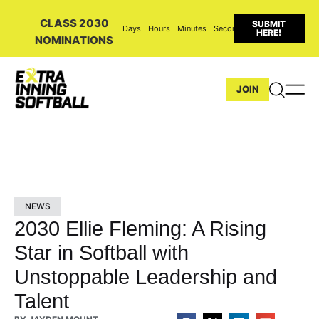
CLASS 2030
SUBMIT
Days
Hours
Minutes
Seconds
HERE!
NOMINATIONS
JOIN
NEWS
2030 Ellie Fleming: A Rising
Star in Softball with
Unstoppable Leadership and
Talent