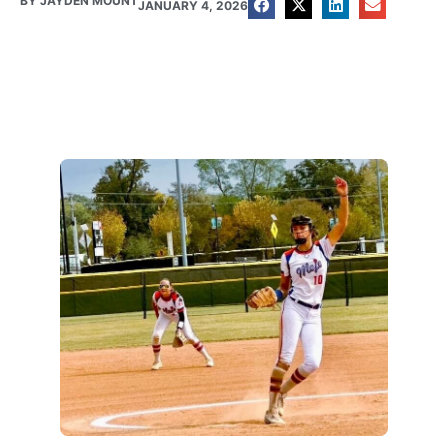
BY
JAYDEN MOUNT
JANUARY 4, 2026