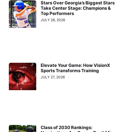
Stars Over Georgia’s Biggest Stars
Take Center Stage: Champions &
Top Performers
JULY 28, 2026
Elevate Your Game: How VisionX
Sports Transforms Training
JULY 27, 2026
Class of 2030 Rankings: