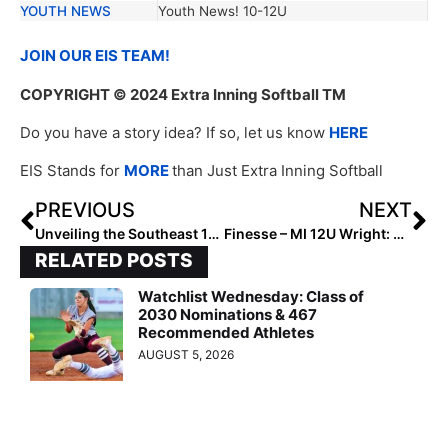
YOUTH NEWS
Youth News! 10-12U
JOIN OUR EIS TEAM!
COPYRIGHT
© 2024 Extra Inning Softball TM
Do you have a story idea? If so, let us know
HERE
EIS Stands for
MORE
than Just Extra Inning Softball
PREVIOUS
NEXT
Unveiling the Southeast 12U Rising Stars: The Next Wave of Softball Excellence
Finesse – MI 12U Wright: Unmatched Talent
RELATED POSTS
Watchlist Wednesday: Class of
2030 Nominations & 467
Recommended Athletes
AUGUST 5, 2026