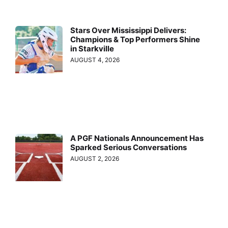
Stars Over Mississippi Delivers:
Champions & Top Performers Shine
in Starkville
AUGUST 4, 2026
A PGF Nationals Announcement Has
Sparked Serious Conversations
AUGUST 2, 2026