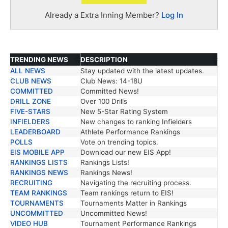
Already a Extra Inning Member?
Log In
TRENDING NEWS
DESCRIPTION
ALL NEWS
Stay updated with the latest updates.
TRENDING NEWS
DESCRIPTION
CLUB NEWS
Club News: 14-18U
COMMITTED
Committed News!
DRILL ZONE
Over 100 Drills
FIVE-STARS
New 5-Star Rating System
INFIELDERS
New changes to ranking Infielders
LEADERBOARD
Athlete Performance Rankings
POLLS
Vote on trending topics.
EIS MOBILE APP
Download our new EIS App!
RANKINGS LISTS
Rankings Lists!
RANKINGS NEWS
Rankings News!
RECRUITING
Navigating the recruiting process.
TEAM RANKINGS
Team rankings return to EIS!
TOURNAMENTS
Tournaments Matter in Rankings
UNCOMMITTED
Uncommitted News!
VIDEO HUB
Tournament Performance Rankings