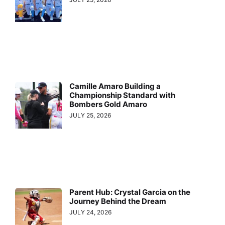
Camille Amaro Building a
Championship Standard with
Bombers Gold Amaro
JULY 25, 2026
Parent Hub: Crystal Garcia on the
Journey Behind the Dream
JULY 24, 2026