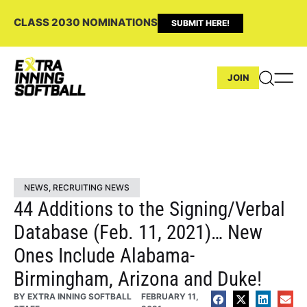
CLASS 2030 NOMINATIONS
SUBMIT HERE!
JOIN
NEWS
,
RECRUITING NEWS
44 Additions to the Signing/Verbal
Database (Feb. 11, 2021)… New
Ones Include Alabama-
Birmingham, Arizona and Duke!
BY
EXTRA INNING SOFTBALL
FEBRUARY 11,