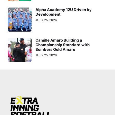
Alpha Academy 12U Driven by
Development
JULY 25, 2026
Camille Amaro Building a
Championship Standard with
Bombers Gold Amaro
JULY 25, 2026