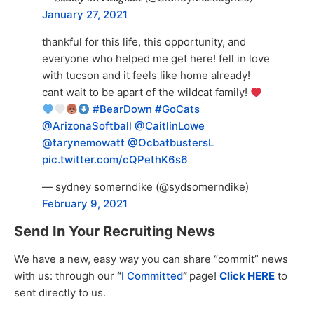
January 27, 2021
thankful for this life, this opportunity, and
everyone who helped me get here! fell in love
with tucson and it feels like home already!
cant wait to be apart of the wildcat family!
#BearDown
#GoCats
@ArizonaSoftball
@CaitlinLowe
@tarynemowatt
@OcbatbustersL
pic.twitter.com/cQPethK6s6
— sydney somerndike (@sydsomerndike)
February 9, 2021
Send In Your Recruiting News
We have a new, easy way you can share “commit” news
with us: through our
“
I Committed
”
page!
Click HERE
to
sent directly to us.