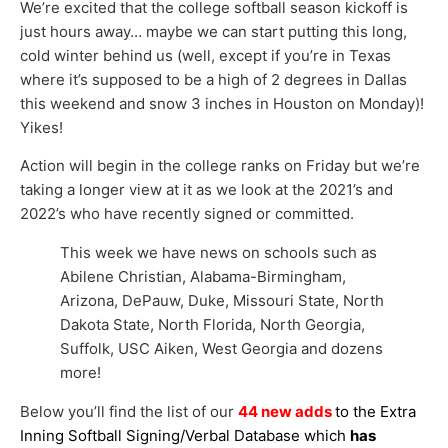
We’re excited that the college softball season kickoff is
just hours away… maybe we can start putting this long,
cold winter behind us (well, except if you’re in Texas
where it’s supposed to be a high of 2 degrees in Dallas
this weekend and snow 3 inches in Houston on Monday)!
Yikes!
Action will begin in the college ranks on Friday but we’re
taking a longer view at it as we look at the 2021’s and
2022’s who have recently signed or committed.
This week we have news on schools such as
Abilene Christian, Alabama-Birmingham,
Arizona, DePauw, Duke, Missouri State, North
Dakota State, North Florida, North Georgia,
Suffolk, USC Aiken, West Georgia and dozens
more!
Below you’ll find the list of our
44 new adds
to the Extra
Inning Softball Signing/Verbal Database which
has