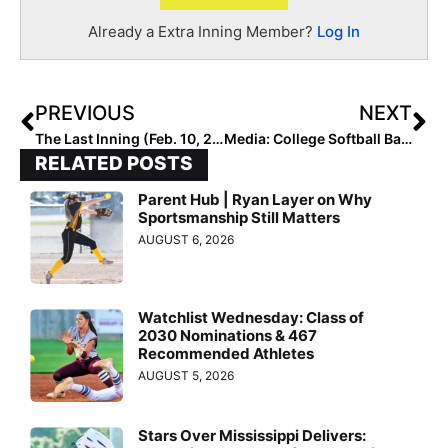
Already a Extra Inning Member?
Log In
PREVIOUS
NEXT
The Last Inning (Feb. 10, 2021): Featuring the Finesse 18U – Dreher/Curry Team Out of Michigan, Club News Including the Passing of a Loved Travel Ball Coach
Media: College Softball Back in a Big Way on ESPN Starting Today (Kind of)… & Don’t Forget the “Black Athletes Through the Decades in Softball” Webinar Also!
RELATED POSTS
Parent Hub | Ryan Layer on Why
Sportsmanship Still Matters
AUGUST 6, 2026
Watchlist Wednesday: Class of
2030 Nominations & 467
Recommended Athletes
AUGUST 5, 2026
Stars Over Mississippi Delivers: