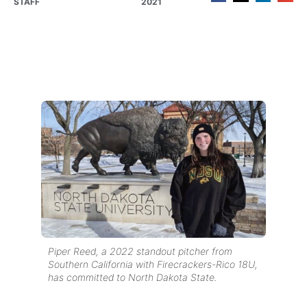
STAFF
2021
Piper Reed, a 2022 standout pitcher from
Southern California with Firecrackers-Rico 18U,
has committed to North Dakota State.