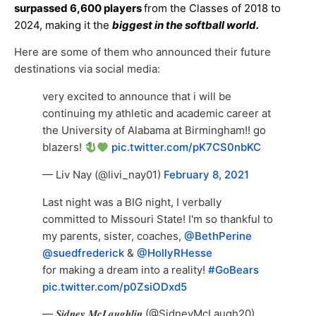
surpassed 6,600 players
from the Classes of 2018 to
2024, making it the
biggest in the softball world.
Here are some of them who announced their future
destinations via social media:
very excited to announce that i will be
continuing my athletic and academic career at
the University of Alabama at Birmingham!! go
blazers!
pic.twitter.com/pK7CS0nbKC
— Liv Nay (@livi_nay01)
February 8, 2021
Last night was a BIG night, I verbally
committed to Missouri State! I'm so thankful to
my parents, sister, coaches,
@BethPerine
@suedfrederick
&
@HollyRHesse
for making a dream into a reality!
#GoBears
pic.twitter.com/p0ZsiODxd5
— 𝑺𝒊𝒅𝒏𝒆𝒚 𝑴𝒄𝑳𝒂𝒖𝒈𝒉𝒍𝒊𝒏 (@SidneyMcLaugh20)