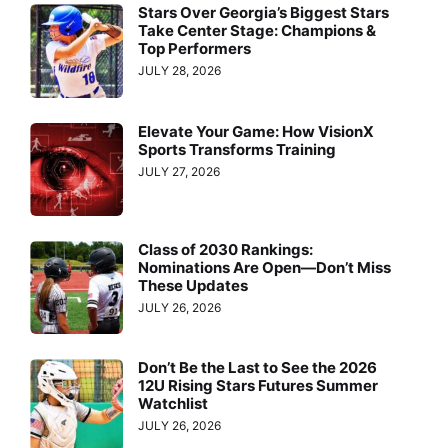
Stars Over Georgia’s Biggest Stars
Take Center Stage: Champions &
Top Performers
JULY 28, 2026
Elevate Your Game: How VisionX
Sports Transforms Training
JULY 27, 2026
Class of 2030 Rankings:
Nominations Are Open—Don’t Miss
These Updates
JULY 26, 2026
Don’t Be the Last to See the 2026
12U Rising Stars Futures Summer
Watchlist
JULY 26, 2026