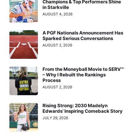
Champions & Top Performers Shine
in Starkville
AUGUST 4, 2026
A PGF Nationals Announcement Has
Sparked Serious Conversations
AUGUST 2, 2026
From the Moneyball Movie to SERV™
– Why I Rebuilt the Rankings
Process
AUGUST 2, 2026
Rising Strong: 2030 Madelyn
Edwards’ Inspiring Comeback Story
JULY 29, 2026