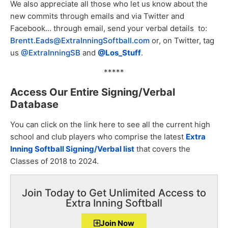
We also appreciate all those who let us know about the
new commits through emails and via Twitter and
Facebook… through email, send your verbal details to:
Brentt.Eads@ExtraInningSoftball.com
or, on Twitter, tag
us
@ExtraInningSB
and
@Los_Stuff
.
*****
Access Our Entire Signing/Verbal
Database
You can click on the link here to see all the current high
school and club players who comprise the latest
Extra
Inning Softball Signing/Verb
al list
that covers the
Classes of 2018 to 2024.
Join Today to Get Unlimited Access to
Extra Inning Softball
Join Now