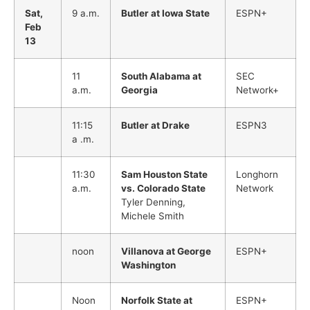
Sat,
9 a.m.
Butler at Iowa State
ESPN+
Feb
13
11
South Alabama at
SEC
a.m.
Georgia
Network+
11:15
Butler at Drake
ESPN3
a .m.
11:30
Sam Houston State
Longhorn
a.m.
vs. Colorado State
Network
Tyler Denning,
Michele Smith
noon
Villanova at George
ESPN+
Washington
Noon
Norfolk State at
ESPN+