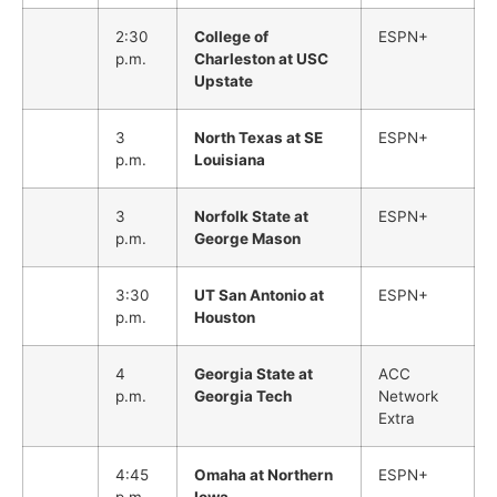
2:30
College of
ESPN+
p.m.
Charleston at USC
Upstate
3
North Texas at SE
ESPN+
p.m.
Louisiana
3
Norfolk State at
ESPN+
p.m.
George Mason
3:30
UT San Antonio at
ESPN+
p.m.
Houston
4
Georgia State at
ACC
p.m.
Georgia Tech
Network
Extra
4:45
Omaha at Northern
ESPN+