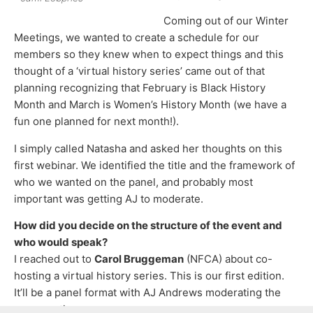
Coming out of our Winter
Meetings, we wanted to create a schedule for our
members so they knew when to expect things and this
thought of a ‘virtual history series’ came out of that
planning recognizing that February is Black History
Month and March is Women’s History Month (we have a
fun one planned for next month!).
I simply called Natasha and asked her thoughts on this
first webinar. We identified the title and the framework of
who we wanted on the panel, and probably most
important was getting AJ to moderate.
How did you decide on the structure of the event and
who would speak?
I reached out to
Carol Bruggeman
(NFCA) about co-
hosting a virtual history series. This is our first edition.
It’ll be a panel format with AJ Andrews moderating the
conversation.