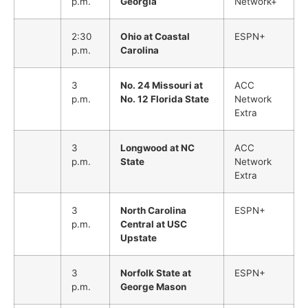
p.m.
Georgia
Network+
2:30
Ohio at Coastal
ESPN+
p.m.
Carolina
3
No. 24 Missouri at
ACC
p.m.
No. 12 Florida State
Network
Extra
3
Longwood at NC
ACC
p.m.
State
Network
Extra
3
North Carolina
ESPN+
p.m.
Central at USC
Upstate
3
Norfolk State at
ESPN+
p.m.
George Mason