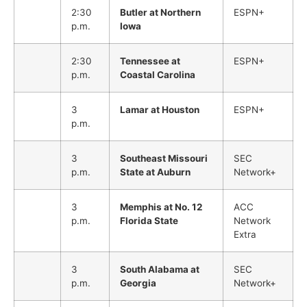
2:30
Butler at Northern
ESPN+
p.m.
Iowa
2:30
Tennessee at
ESPN+
p.m.
Coastal Carolina
3
Lamar at Houston
ESPN+
p.m.
3
Southeast Missouri
SEC
p.m.
State at Auburn
Network+
3
Memphis at No. 12
ACC
p.m.
Florida State
Network
Extra
3
South Alabama at
SEC
p.m.
Georgia
Network+