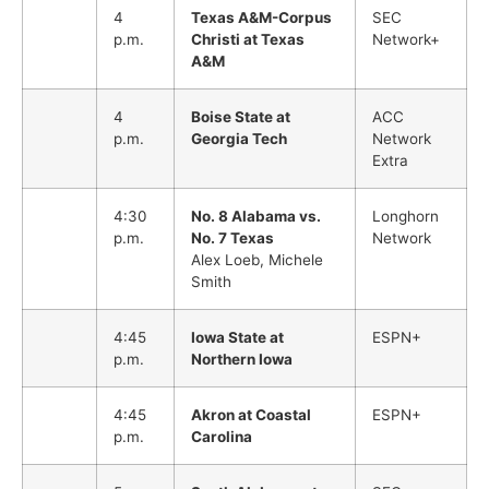
4
Texas A&M-Corpus
SEC
p.m.
Christi at Texas
Network+
A&M
4
Boise State at
ACC
p.m.
Georgia Tech
Network
Extra
4:30
No. 8 Alabama vs.
Longhorn
p.m.
No. 7 Texas
Network
Alex Loeb, Michele
Smith
4:45
Iowa State at
ESPN+
p.m.
Northern Iowa
4:45
Akron at Coastal
ESPN+
p.m.
Carolina