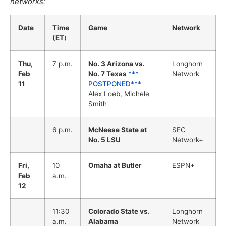
networks:
Date
Time
Game
Network
(ET
)
Thu,
7 p.m.
No. 3 Arizona vs.
Longhorn
Feb
No. 7 Texas
***
Network
11
POSTPONED***
Alex Loeb, Michele
Smith
6 p.m.
McNeese State at
SEC
No. 5 LSU
Network+
Fri,
10
Omaha at Butler
ESPN+
Feb
a.m.
12
11:30
Colorado State vs.
Longhorn
a.m.
Alabama
Network