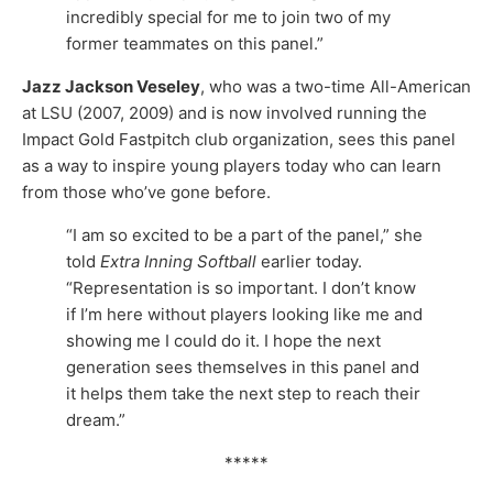
incredibly special for me to join two of my
former teammates on this panel.”
Jazz Jackson Veseley
, who was a two-time All-American
at LSU (2007, 2009) and is now involved running the
Impact Gold Fastpitch club organization, sees this panel
as a way to inspire young players today who can learn
from those who’ve gone before.
“I am so excited to be a part of the panel,” she
told
Extra Inning Softball
earlier today.
“Representation is so important. I don’t know
if I’m here without players looking like me and
showing me I could do it. I hope the next
generation sees themselves in this panel and
it helps them take the next step to reach their
dream.”
*****