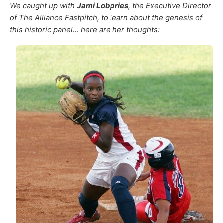
We caught up with
Jami Lobpries
, the Executive Director
of The Alliance Fastpitch, to learn about the genesis of
this historic panel… here are her thoughts: