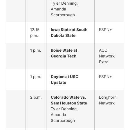
Tyler Denning,
Amanda
Scarborough
12:15
Iowa State at South
ESPN+
p.m.
Dakota State
1 p.m.
Boise State at
ACC
Georgia Tech
Network
Extra
1 p.m.
Dayton at USC
ESPN+
Upstate
2 p.m.
Colorado State vs.
Longhorn
Sam Houston State
Network
Tyler Denning,
Amanda
Scarborough