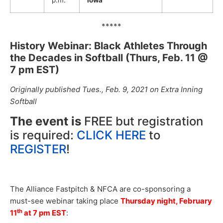
p.m.
Iowa
*****
History Webinar: Black Athletes Through
the Decades in Softball (Thurs, Feb. 11 @
7 pm EST)
Originally published Tues., Feb. 9, 2021 on Extra Inning
Softball
The event is
FREE but registration
is required:
CLICK HERE
to
REGISTER
!
The Alliance Fastpitch & NFCA are co-sponsoring a
must-see webinar taking place
Thursday night, February
th
11
at 7 pm EST
: