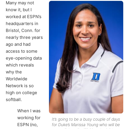
Many may not
know it, but I
worked at ESPN’s
headquarters in
Bristol, Conn. for
nearly three years
ago and had
access to some
eye-opening data
which reveals
why the
Worldwide
Network is so
high on college
softball.
When I was
working for
It’s going to be a busy couple of days
ESPN (no,
for Duke’s Marissa Young who will be