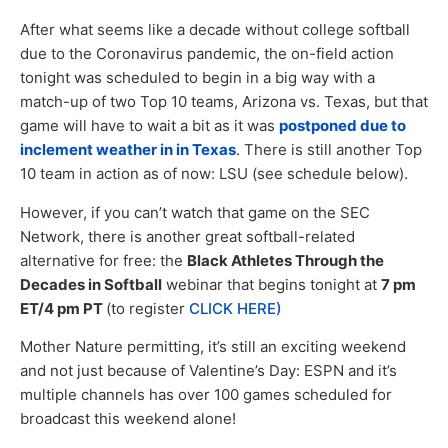
After what seems like a decade without college softball
due to the Coronavirus pandemic, the on-field action
tonight was scheduled to begin in a big way with a
match-up of two Top 10 teams, Arizona vs. Texas, but that
game will have to wait a bit as it was
postponed due to
inclement weather in in Texas
. There is still another Top
10 team in action as of now: LSU (see schedule below).
However, if you can’t watch that game on the SEC
Network, there is another great softball-related
alternative for free: the
Black Athletes Through the
Decades in Softball
webinar that begins tonight at
7 pm
ET/4 pm PT
(to register
CLICK HERE)
Mother Nature permitting, it’s still an exciting weekend
and not just because of Valentine’s Day: ESPN and it’s
multiple channels has over 100 games scheduled for
broadcast this weekend alone!