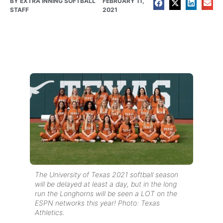
BY
EXTRA INNING SOFTBALL
FEBRUARY 11,
STAFF
2021
The University of Texas 2021 softball season
will be delayed at least a day, but in the long
run the Longhorns will be seen a LOT on the
ESPN networks this year! Photo: Texas
Athletics.