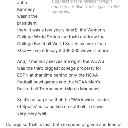
a panelist on the Webinar tonight
John
and lead her Blue Devils against LSU
Kennedy
tomorrow!
wasn’t the
president
then; it was a few years later!), the Women’s
College World Series (softball) outdrew the
College Baseball World Series by more than
30% — I want to say it 300,000 viewers more!
And, if memory serves me right, the WCWS
was the third biggest college property for
ESPN at that time behind only the NCAA
football bowl games and the NCAA Men’s
Basketball Tournament (March Madness).
So it’s no surprise that the “Worldwide Leader
of Sports” is so bullish on softball: it draws
very, very well!
College softball is fast, both in speed of game and time of