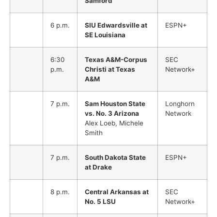
Samford
6 p.m.
SIU Edwardsville at
ESPN+
SE Louisiana
6:30
Texas A&M-Corpus
SEC
p.m.
Christi at Texas
Network+
A&M
7 p.m.
Sam Houston State
Longhorn
vs. No. 3 Arizona
Network
Alex Loeb, Michele
Smith
7 p.m.
South Dakota State
ESPN+
at Drake
8 p.m.
Central Arkansas at
SEC
No. 5 LSU
Network+