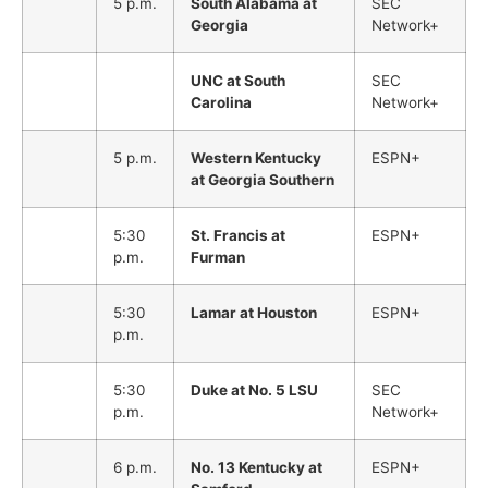
5 p.m.
South Alabama at
SEC
Georgia
Network+
UNC at South
SEC
Carolina
Network+
5 p.m.
Western Kentucky
ESPN+
at Georgia Southern
5:30
St. Francis at
ESPN+
p.m.
Furman
5:30
Lamar at Houston
ESPN+
p.m.
5:30
Duke at No. 5 LSU
SEC
p.m.
Network+
6 p.m.
No. 13 Kentucky at
ESPN+