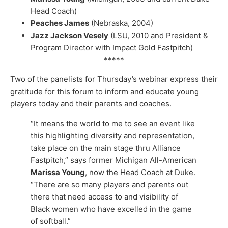
Head Coach)
Peaches James
(Nebraska, 2004)
Jazz Jackson Vesely
(LSU, 2010 and President &
Program Director with Impact Gold Fastpitch)
*****
Two of the panelists for Thursday’s webinar express their
gratitude for this forum to inform and educate young
players today and their parents and coaches.
“It means the world to me to see an event like
this highlighting diversity and representation,
take place on the main stage thru Alliance
Fastpitch,” says former Michigan All-American
Marissa Young
, now the Head Coach at Duke.
“There are so many players and parents out
there that need access to and visibility of
Black women who have excelled in the game
of softball.”