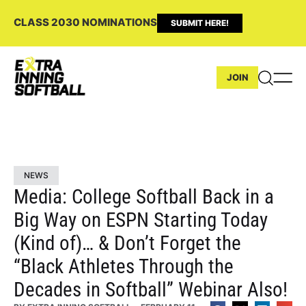
CLASS 2030 NOMINATIONS
SUBMIT HERE!
JOIN
NEWS
Media: College Softball Back in a
Big Way on ESPN Starting Today
(Kind of)… & Don’t Forget the
“Black Athletes Through the
Decades in Softball” Webinar Also!