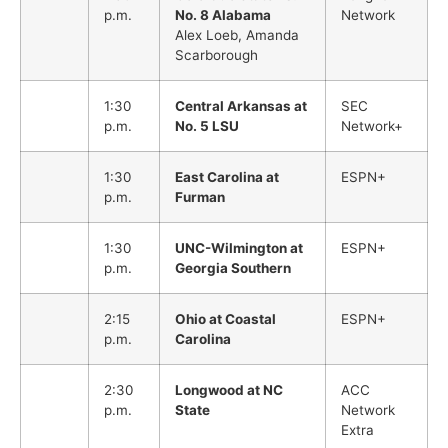
p.m.
No. 8 Alabama
Network
Alex Loeb, Amanda
Scarborough
1:30
Central Arkansas at
SEC
p.m.
No. 5 LSU
Network+
1:30
East Carolina at
ESPN+
p.m.
Furman
1:30
UNC-Wilmington at
ESPN+
p.m.
Georgia Southern
2:15
Ohio at Coastal
ESPN+
p.m.
Carolina
2:30
Longwood at NC
ACC
p.m.
State
Network
Extra