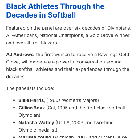
Black Athletes Through the
Decades in Softball
Featured on the panel are over six decades of Olympians,
All-Americans, National Champions, a Gold Glove winner,
and overall trail blazers.
AJ Andrews
, the first woman to receive a Rawlings Gold
Glove, will moderate a powerful conversation around
black softball athletes and their experiences through the
decades.
The panelists include:
Billie Harris
, (1960s Women’s Majors)
Gillian Boxx
(Cal, 1995 and the first black softball
Olympian)
Natasha Watley
(UCLA, 2003 and two-time
Olympic medalist)
Marissa Young
(Michigan, 2003 and current Duke