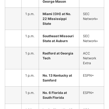
George Mason
1 p.m.
Miami (OH) at No.
SEC
22 Mississippi
Network+
State
1 p.m.
Southeast Missouri
SEC
State at Auburn
Network+
1 p.m.
Radford at Georgia
ACC
Tech
Network
Extra
1 p.m.
No. 13 Kentucky at
ESPN+
Samford
1 p.m.
No. 6 Florida at
ESPN+
South Florida