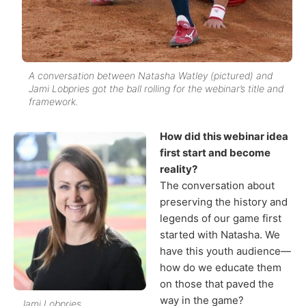
A conversation between Natasha Watley (pictured) and
Jami Lobpries got the ball rolling for the webinar’s title and
framework.
How did this webinar idea
first start and become
reality?
The conversation about
preserving the history and
legends of our game first
started with Natasha. We
have this youth audience—
how do we educate them
on those that paved the
way in the game?
Jami Lobpries