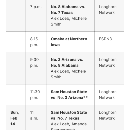
7 p.m.
No. 8 Alabama vs.
Longhorn
No. 7 Texas
Network
Alex Loeb, Michelle
Smith
8:15
Omaha at Northern
ESPN3
p.m.
Iowa
9:30
No. 3 Arizona vs.
Longhorn
p.m.
No. 8 Alabama
Network
Alex Loeb, Michele
Smith
11:30
Sam Houston State
Longhorn
p.m.
vs. No. 3 Arizona**
Network
Sun,
11
Sam Houston State
Longhorn
Feb
a.m.
vs. No. 7 Texas
Network
14
Alex Loeb, Amanda
Scarborough