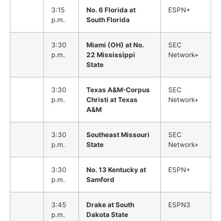
3:15
No. 6 Florida at
ESPN+
p.m.
South Florida
3:30
Miami (OH) at No.
SEC
p.m.
22 Mississippi
Network+
State
3:30
Texas A&M-Corpus
SEC
p.m.
Christi at Texas
Network+
A&M
3:30
Southeast Missouri
SEC
p.m.
State
Network+
3:30
No. 13 Kentucky at
ESPN+
p.m.
Samford
3:45
Drake at South
ESPN3
p.m.
Dakota State