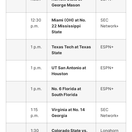
George Mason
12:30
Miami (OH) at No.
SEC
p.m.
22 Mississippi
Network+
State
1 p.m.
Texas Tech at Texas
ESPN+
State
1 p.m.
UT San Antonio at
ESPN+
Houston
1 p.m.
No. 6 Florida at
ESPN+
South Florida
1:15
Virginia at No. 14
SEC
p.m.
Georgia
Network+
1:30
Colorado State vs.
Longhorn