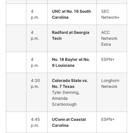
4
UNC at No. 19 South
SEC
p.m.
Carolina
Network+
4
Radford at Georgia
ACC
p.m.
Tech
Network
Extra
4
No. 18 Baylor at No.
ESPN+
p.m.
9 Louisiana
4:30
Colorado State vs.
Longhorn
p.m.
No. 7 Texas
Network
Tyler Denning,
Amanda
Scarborough
4:45
UConn at Coastal
ESPN+
p.m.
Carolina