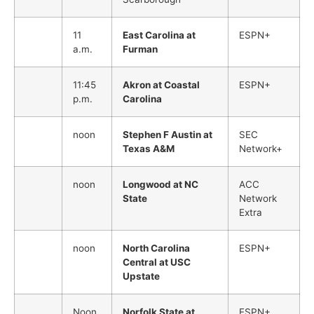
11
East Carolina at
ESPN+
a.m.
Furman
11:45
Akron at Coastal
ESPN+
p.m.
Carolina
noon
Stephen F Austin at
SEC
Texas A&M
Network+
noon
Longwood at NC
ACC
State
Network
Extra
noon
North Carolina
ESPN+
Central at USC
Upstate
Noon
Norfolk State at
ESPN+