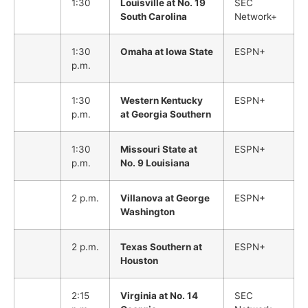
1:30
Louisville at No. 19
SEC
South Carolina
Network+
1:30
Omaha at Iowa State
ESPN+
p.m.
1:30
Western Kentucky
ESPN+
p.m.
at Georgia Southern
1:30
Missouri State at
ESPN+
p.m.
No. 9 Louisiana
2 p.m.
Villanova at George
ESPN+
Washington
2 p.m.
Texas Southern at
ESPN+
Houston
2:15
Virginia at No. 14
SEC