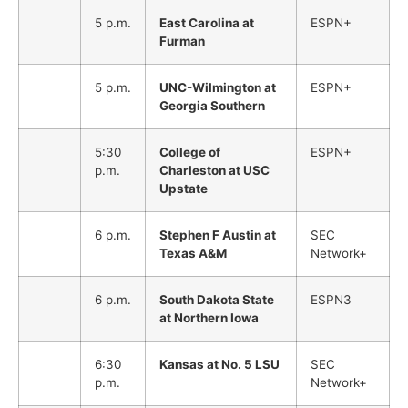
5 p.m.
East Carolina at
ESPN+
Furman
5 p.m.
UNC-Wilmington at
ESPN+
Georgia Southern
5:30
College of
ESPN+
p.m.
Charleston at USC
Upstate
6 p.m.
Stephen F Austin at
SEC
Texas A&M
Network+
6 p.m.
South Dakota State
ESPN3
at Northern Iowa
6:30
Kansas at No. 5 LSU
SEC
p.m.
Network+