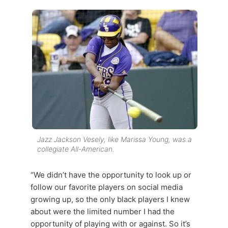
Jazz Jackson Vesely, like Marissa Young, was a
collegiate All-American.
“We didn’t have the opportunity to look up or
follow our favorite players on social media
growing up, so the only black players I knew
about were the limited number I had the
opportunity of playing with or against. So it’s