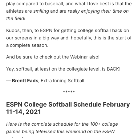
play compared to baseball, and what I love best is that the
athletes are
smiling
and
are really enjoying their time on
the field!
Kudos, then, to ESPN for getting college softball back on
our screens in a big way and, hopefully, this is the start of
a complete season.
And be sure to check out the Webinar also!
Yay, softball, at least on the collegiate level, is BACK!
—
Brentt Eads
, Extra Inning Softball
*****
ESPN College Softball Schedule February
11-14, 2021
Here is the complete schedule for the 100+ college
games being televised this weekend on the ESPN