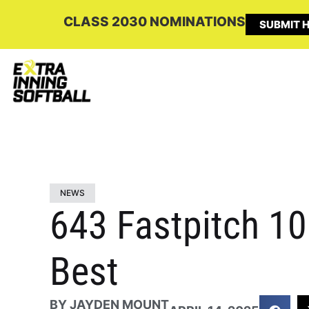
CLASS 2030 NOMINATIONS
SUBMIT H
NEWS
643 Fastpitch 1
Best
BY
JAYDEN MOUNT