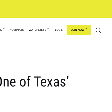
GS
NOMINATE
WATCHLISTS
LOGIN
JOIN NOW
ne of Texas’