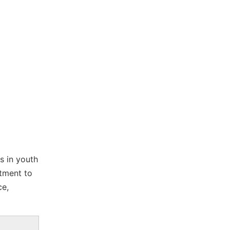
s in youth
tment to
ce,