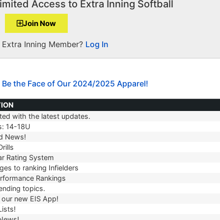
imited Access to Extra Inning Softball
Join Now
a Extra Inning Member?
Log In
 Be the Face of Our 2024/2025 Apparel!
TION
ed with the latest updates.
TION
s: 14-18U
d News!
rills
r Rating System
es to ranking Infielders
erformance Rankings
ending topics.
our new EIS App!
ists!
 News!