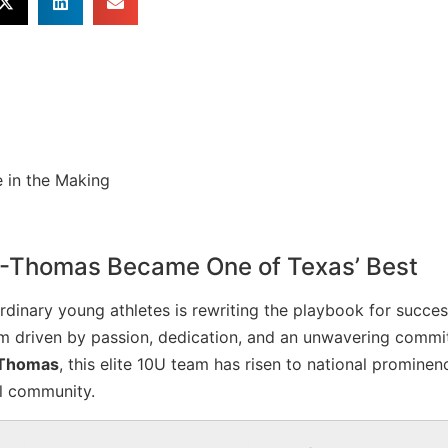
-Thomas Became One of Texas’ Best
ordinary young athletes is rewriting the playbook for succes
am driven by passion, dedication, and an unwavering commi
 Thomas
, this elite 10U team has risen to national prominen
ll community.