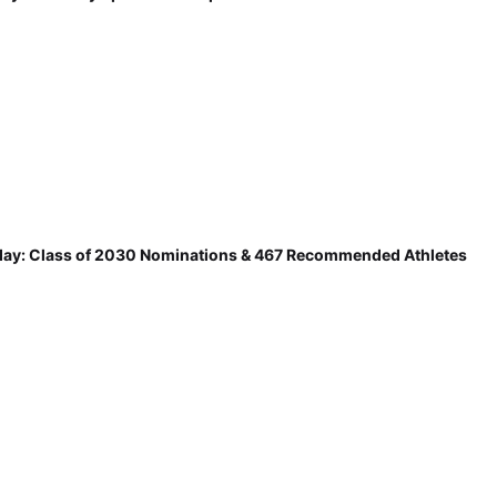
ay: Class of 2030 Nominations & 467 Recommended Athletes