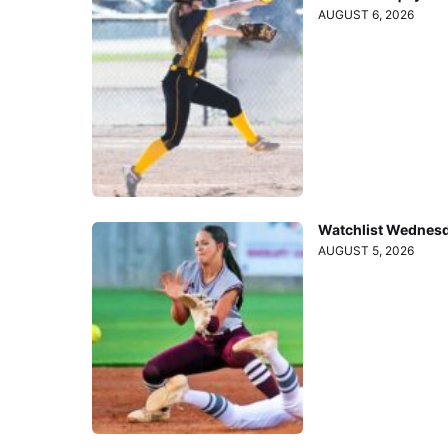
AUGUST 6, 2026
Watchlist Wednesd
AUGUST 5, 2026