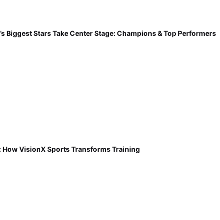
’s Biggest Stars Take Center Stage: Champions & Top Performers
: How VisionX Sports Transforms Training