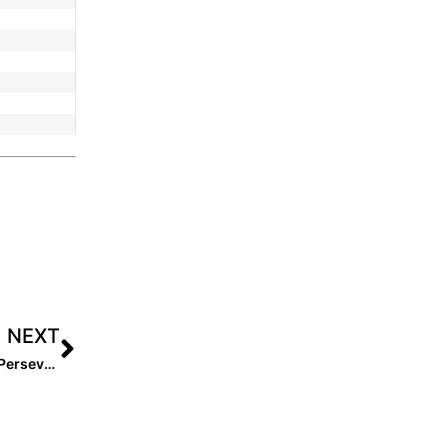
NEXT
2026 Amanda Thompson: An Unstoppable Journey of Perseverance and Passion at the HPP Event