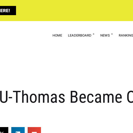
ERE!
HOME
LEADERBOARD
NEWS
RANKIN
0U-Thomas Became O