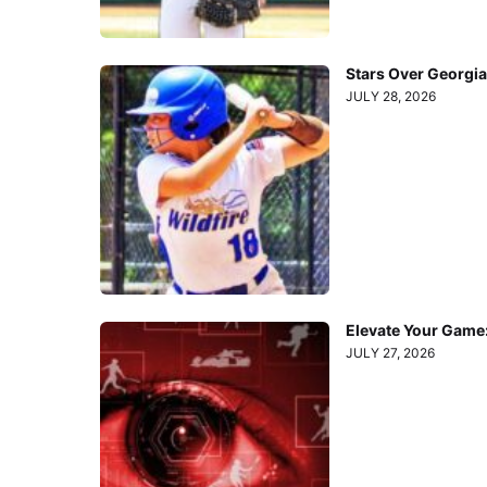
Stars Over Georgia
JULY 28, 2026
Elevate Your Game
JULY 27, 2026