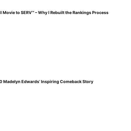
 Movie to SERV™ – Why I Rebuilt the Rankings Process
30 Madelyn Edwards’ Inspiring Comeback Story