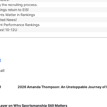
 the recruiting process.
ngs return to EIS!
ts Matter in Rankings
ted News!
t Performance Rankings
ws! 10-12U
E
all
1
Layer on Why Sportsmanship Still Matters