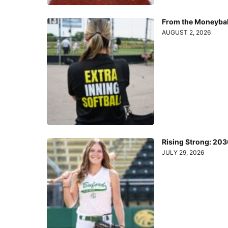
From the Moneyball
AUGUST 2, 2026
Rising Strong: 20
JULY 29, 2026