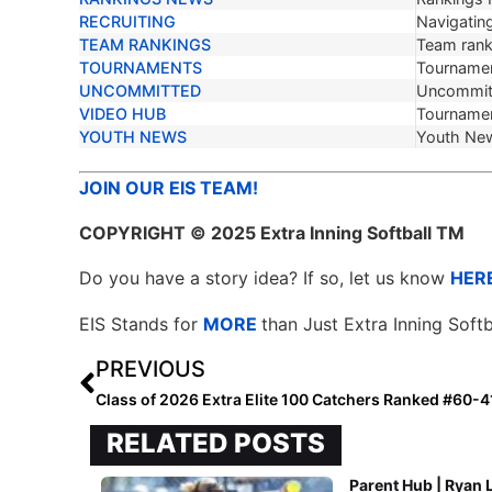
RECRUITING
Navigating
TEAM RANKINGS
Team ranki
TOURNAMENTS
Tournamen
UNCOMMITTED
Uncommit
VIDEO HUB
Tournamen
YOUTH NEWS
Youth Ne
JOIN OUR EIS TEAM!
COPYRIGHT
© 2025 Extra Inning Softball TM
Do you have a story idea? If so, let us know
HER
EIS Stands for
MORE
than Just Extra Inning Softb
PREVIOUS
Class of 2026 Extra Elite 100 Catchers Ranked #60-4
RELATED POSTS
Parent Hub | Ryan 