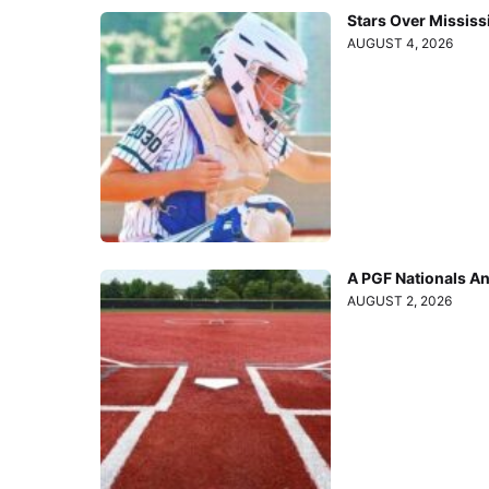
Stars Over Mississ
AUGUST 4, 2026
A PGF Nationals A
AUGUST 2, 2026