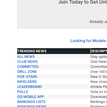
Join Today to Get Unl
Already 
Looking for Models:
TRENDING NEWS
DESCRIP
ALL NEWS
Stay updat
TRENDING NEWS
DESCRIP
CLUB NEWS
Club New
COMMITTED
Committe
DRILL ZONE
Over 100 D
FIVE-STARS
New 5-Sta
INFIELDERS
New chang
LEADERBOARD
Athlete P
POLLS
Vote on tr
EIS MOBILE APP
Download 
RANKINGS LISTS
Rankings L
RANKINGS NEWS
Rankings