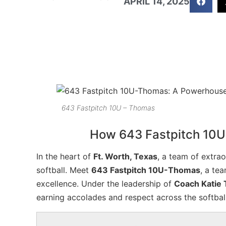
APRIL 14, 2025
643 Fastpitch 10U – Thomas
How 643 Fastpitch 10U
In the heart of
Ft. Worth, Texas
, a team of extra
softball. Meet
643 Fastpitch 10U-Thomas
, a te
excellence. Under the leadership of
Coach Katie
earning accolades and respect across the softba