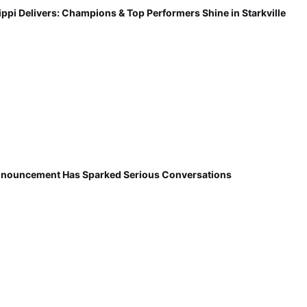
ippi Delivers: Champions & Top Performers Shine in Starkville
nnouncement Has Sparked Serious Conversations