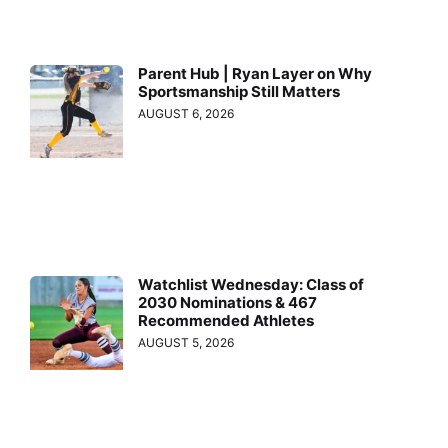
Parent Hub | Ryan Layer on Why
Sportsmanship Still Matters
AUGUST 6, 2026
Watchlist Wednesday: Class of
2030 Nominations & 467
Recommended Athletes
AUGUST 5, 2026