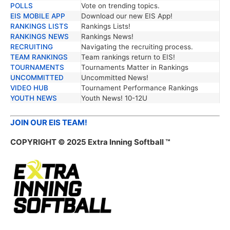
POLLS
Vote on trending topics.
EIS MOBILE APP
Download our new EIS App!
RANKINGS LISTS
Rankings Lists!
RANKINGS NEWS
Rankings News!
RECRUITING
Navigating the recruiting process.
TEAM RANKINGS
Team rankings return to EIS!
TOURNAMENTS
Tournaments Matter in Rankings
UNCOMMITTED
Uncommitted News!
VIDEO HUB
Tournament Performance Rankings
YOUTH NEWS
Youth News! 10-12U
JOIN OUR EIS TEAM!
COPYRIGHT © 2025 Extra Inning Softball ™