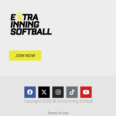
JOIN NOW
Copyright 2026 © Extra Inning Softball
Terms of Use