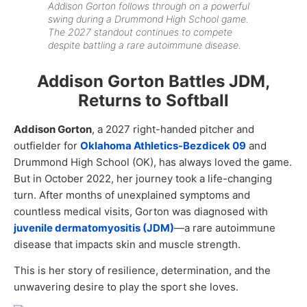
Addison Gorton follows through on a powerful
swing during a Drummond High School game.
The 2027 standout continues to compete
despite battling a rare autoimmune disease.
Addison Gorton Battles JDM,
Returns to Softball
Addison Gorton
, a 2027 right-handed pitcher and
outfielder for
Oklahoma Athletics-Bezdicek 09
and
Drummond High School (OK), has always loved the game.
But in October 2022, her journey took a life-changing
turn. After months of unexplained symptoms and
countless medical visits, Gorton was diagnosed with
juvenile dermatomyositis (JDM)
—a rare autoimmune
disease that impacts skin and muscle strength.
This is her story of resilience, determination, and the
unwavering desire to play the sport she loves.