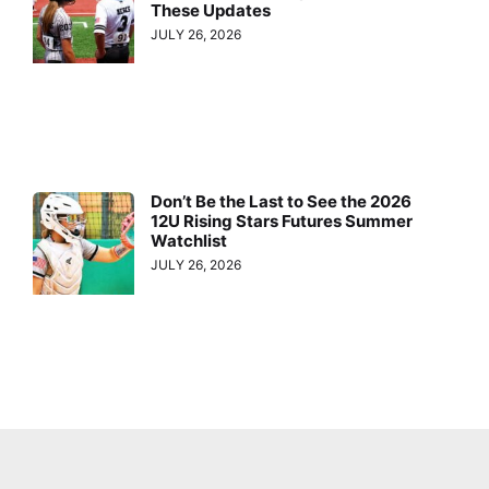
These Updates
JULY 26, 2026
Don’t Be the Last to See the 2026
12U Rising Stars Futures Summer
Watchlist
JULY 26, 2026