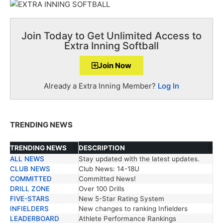
Join Today to Get Unlimited Access to
Extra Inning Softball
Join Now
Already a Extra Inning Member?
Log In
TRENDING NEWS
TRENDING NEWS
DESCRIPTION
ALL NEWS
Stay updated with the latest updates.
TRENDING NEWS
DESCRIPTION
CLUB NEWS
Club News: 14-18U
COMMITTED
Committed News!
DRILL ZONE
Over 100 Drills
FIVE-STARS
New 5-Star Rating System
INFIELDERS
New changes to ranking Infielders
LEADERBOARD
Athlete Performance Rankings