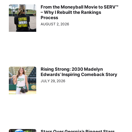
From the Moneyball Movie to SERV™
– Why I Rebuilt the Rankings
Process
AUGUST 2, 2026
Rising Strong: 2030 Madelyn
Edwards’ Inspiring Comeback Story
JULY 29, 2026
Stars Over Georgia’s Biggest Stars