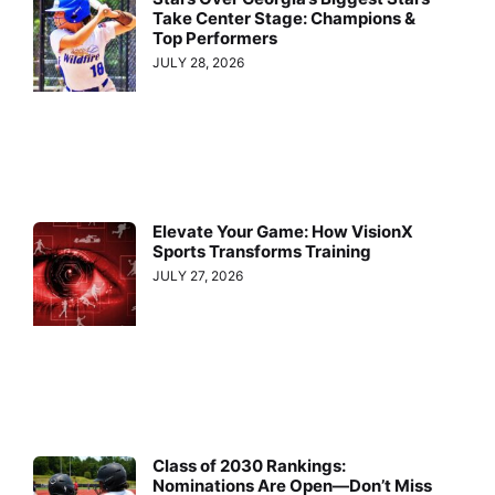
Take Center Stage: Champions &
Top Performers
JULY 28, 2026
Elevate Your Game: How VisionX
Sports Transforms Training
JULY 27, 2026
Class of 2030 Rankings:
Nominations Are Open—Don’t Miss