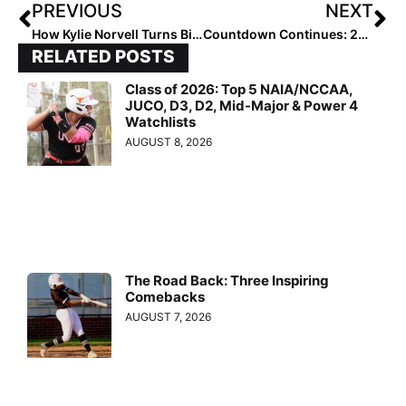
PREVIOUS
NEXT
How Kylie Norvell Turns Big Goals Into Success
Countdown Continues: 2027 Extra Elite #90–86
RELATED POSTS
Class of 2026: Top 5 NAIA/NCCAA,
JUCO, D3, D2, Mid-Major & Power 4
Watchlists
AUGUST 8, 2026
The Road Back: Three Inspiring
Comebacks
AUGUST 7, 2026