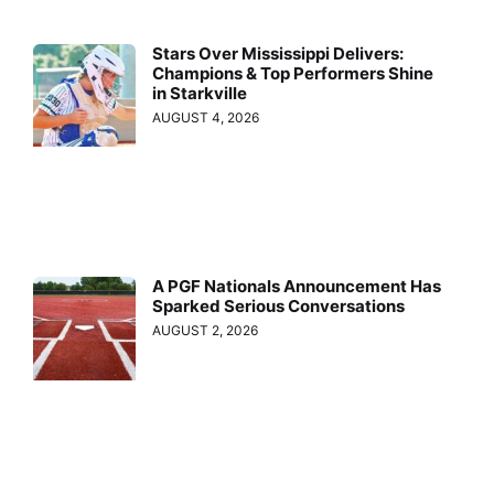
Stars Over Mississippi Delivers:
Champions & Top Performers Shine
in Starkville
AUGUST 4, 2026
A PGF Nationals Announcement Has
Sparked Serious Conversations
AUGUST 2, 2026