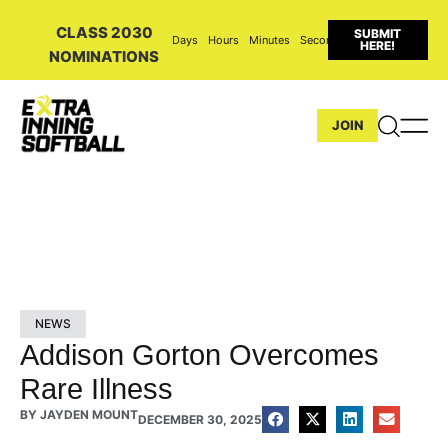
CLASS 2030
SUBMIT
Days
Hours
Minutes
Seconds
HERE!
NOMINATIONS
JOIN
NEWS
Addison Gorton Overcomes
Rare Illness
BY
JAYDEN MOUNT
DECEMBER 30, 2025