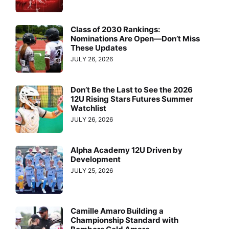
Class of 2030 Rankings:
Nominations Are Open—Don’t Miss
These Updates
JULY 26, 2026
Don’t Be the Last to See the 2026
12U Rising Stars Futures Summer
Watchlist
JULY 26, 2026
Alpha Academy 12U Driven by
Development
JULY 25, 2026
Camille Amaro Building a
Championship Standard with