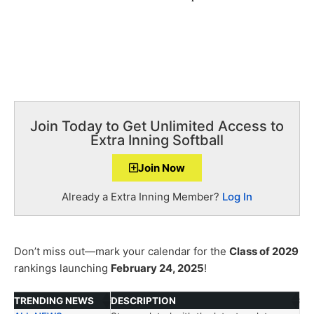
Join Today to Get Unlimited Access to
Extra Inning Softball
Join Now
Already a Extra Inning Member?
Log In
Don’t miss out—mark your calendar for the
Class of 2029
rankings launching
February 24, 2025
!
TRENDING NEWS
DESCRIPTION