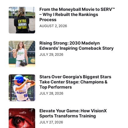
From the Moneyball Movie to SERV™
– Why I Rebuilt the Rankings
Process
AUGUST 2, 2026
Rising Strong: 2030 Madelyn
Edwards’ Inspiring Comeback Story
JULY 29, 2026
Stars Over Georgia’s Biggest Stars
Take Center Stage: Champions &
Top Performers
JULY 28, 2026
Elevate Your Game: How VisionX
Sports Transforms Training
JULY 27, 2026