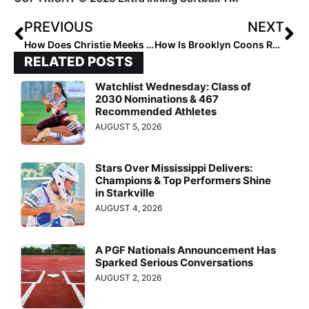
PREVIOUS
NEXT
How Does Christie Meeks Recruit?
How Is Brooklyn Coons Redefining Softball?
RELATED POSTS
Watchlist Wednesday: Class of
2030 Nominations & 467
Recommended Athletes
AUGUST 5, 2026
Stars Over Mississippi Delivers:
Champions & Top Performers Shine
in Starkville
AUGUST 4, 2026
A PGF Nationals Announcement Has
Sparked Serious Conversations
AUGUST 2, 2026