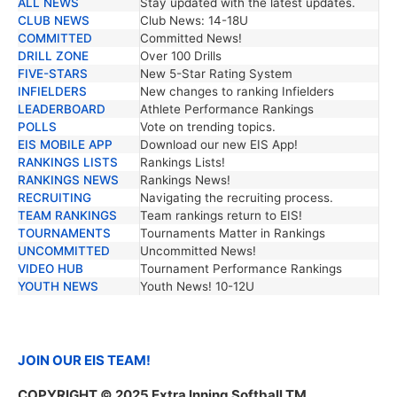
ALL NEWS
Stay updated with the latest updates.
TRENDING NEWS
DESCRIPTION
CLUB NEWS
Club News: 14-18U
COMMITTED
Committed News!
DRILL ZONE
Over 100 Drills
FIVE-STARS
New 5-Star Rating System
INFIELDERS
New changes to ranking Infielders
LEADERBOARD
Athlete Performance Rankings
POLLS
Vote on trending topics.
EIS MOBILE APP
Download our new EIS App!
RANKINGS LISTS
Rankings Lists!
RANKINGS NEWS
Rankings News!
RECRUITING
Navigating the recruiting process.
TEAM RANKINGS
Team rankings return to EIS!
TOURNAMENTS
Tournaments Matter in Rankings
UNCOMMITTED
Uncommitted News!
VIDEO HUB
Tournament Performance Rankings
YOUTH NEWS
Youth News! 10-12U
JOIN OUR EIS TEAM!
COPYRIGHT © 2025 Extra Inning Softball TM