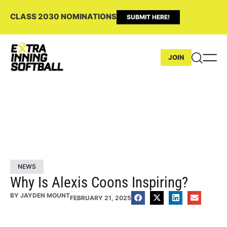
CLASS 2030 NOMINATIONS
SUBMIT HERE!
JOIN
NEWS
Why Is Alexis Coons Inspiring?
BY
JAYDEN MOUNT
FEBRUARY 21, 2025