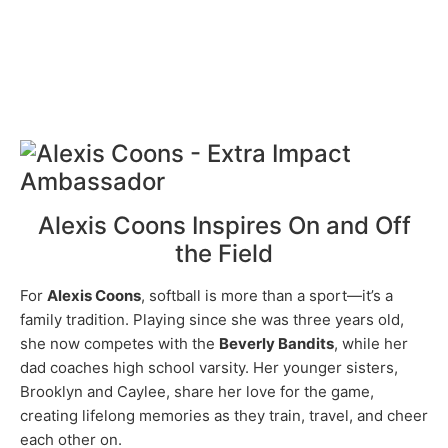
Alexis Coons Inspires On and Off
the Field
For
Alexis Coons
, softball is more than a sport—it’s a
family tradition. Playing since she was three years old,
she now competes with the
Beverly Bandits
, while her
dad coaches high school varsity. Her younger sisters,
Brooklyn and Caylee, share her love for the game,
creating lifelong memories as they train, travel, and cheer
each other on.