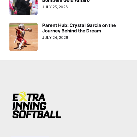
Bombers Gold Amaro
JULY 25, 2026
Parent Hub: Crystal Garcia on the
Journey Behind the Dream
JULY 24, 2026