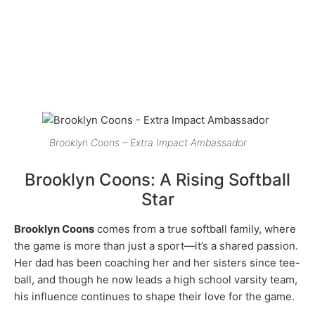
Brooklyn Coons – Extra Impact Ambassador
Brooklyn Coons: A Rising Softball
Star
Brooklyn Coons
comes from a true softball family, where
the game is more than just a sport—it’s a shared passion.
Her dad has been coaching her and her sisters since tee-
ball, and though he now leads a high school varsity team,
his influence continues to shape their love for the game.