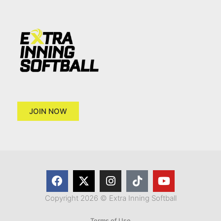
JOIN NOW
Copyright 2026 © Extra Inning Softball
Terms of Use