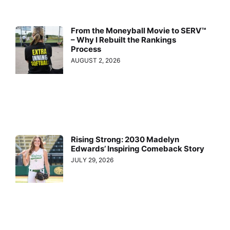
From the Moneyball Movie to SERV™
– Why I Rebuilt the Rankings
Process
AUGUST 2, 2026
Rising Strong: 2030 Madelyn
Edwards’ Inspiring Comeback Story
JULY 29, 2026