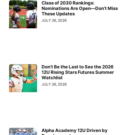
Class of 2030 Rankings:
Nominations Are Open—Don’t Miss
These Updates
JULY 26, 2026
Don’t Be the Last to See the 2026
12U Rising Stars Futures Summer
Watchlist
JULY 26, 2026
Alpha Academy 12U Driven by