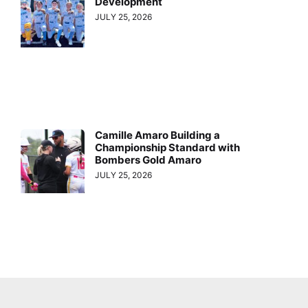
Development
JULY 25, 2026
Camille Amaro Building a
Championship Standard with
Bombers Gold Amaro
JULY 25, 2026