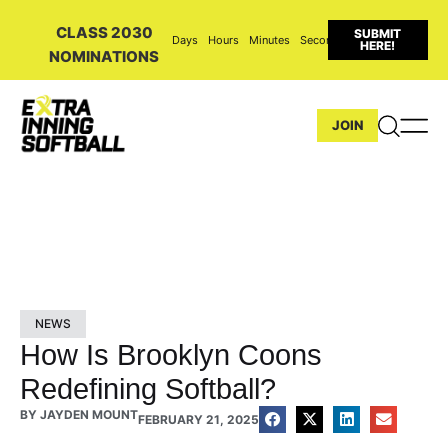
CLASS 2030
SUBMIT
Days
Hours
Minutes
Seconds
HERE!
NOMINATIONS
JOIN
NEWS
How Is Brooklyn Coons
Redefining Softball?
BY
JAYDEN MOUNT
FEBRUARY 21, 2025