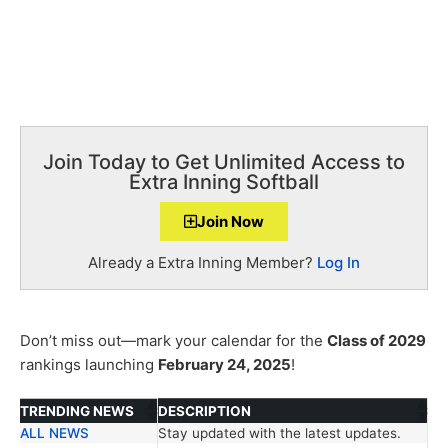
Join Today to Get Unlimited Access to
Extra Inning Softball
Join Now
Already a Extra Inning Member?
Log In
Don’t miss out—mark your calendar for the
Class of 2029
rankings launching
February 24, 2025
!
TRENDING NEWS
DESCRIPTION
ALL NEWS
Stay updated with the latest updates.
TRENDING NEWS
DESCRIPTION