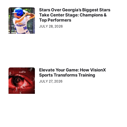
Stars Over Georgia’s Biggest Stars
Take Center Stage: Champions &
Top Performers
JULY 28, 2026
Elevate Your Game: How VisionX
Sports Transforms Training
JULY 27, 2026