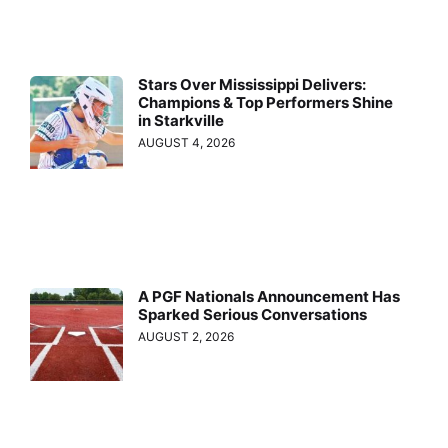
Stars Over Mississippi Delivers:
Champions & Top Performers Shine
in Starkville
AUGUST 4, 2026
A PGF Nationals Announcement Has
Sparked Serious Conversations
AUGUST 2, 2026