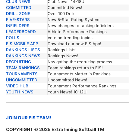
CLUB NEWS
Club News: 14-18U
COMMITTED
Committed News!
DRILL ZONE
Over 100 Drills
FIVE-STARS
New 5-Star Rating System
INFIELDERS
New changes to ranking Infielders
LEADERBOARD
Athlete Performance Rankings
POLLS
Vote on trending topics.
EIS MOBILE APP
Download our new EIS App!
RANKINGS LISTS
Rankings Lists!
RANKINGS NEWS
Rankings News!
RECRUITING
Navigating the recruiting process.
TEAM RANKINGS
Team rankings return to EIS!
TOURNAMENTS
Tournaments Matter in Rankings
UNCOMMITTED
Uncommitted News!
VIDEO HUB
Tournament Performance Rankings
YOUTH NEWS
Youth News! 10-12U
JOIN OUR EIS TEAM!
COPYRIGHT © 2025 Extra Inning Softball TM