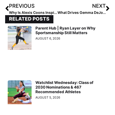
PREVIOUS
NEXT
Why Is Alexis Coons Inspiring?
What Drives Gemma DeJoseph to Succeed?
RELATED POSTS
Parent Hub | Ryan Layer on Why
Sportsmanship Still Matters
AUGUST 6, 2026
Watchlist Wednesday: Class of
2030 Nominations & 467
Recommended Athletes
AUGUST 5, 2026