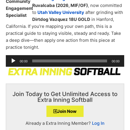
Ruvalcaba (2026, MIF/OF)
, now committed
to
Utah Valley University
after grinding with
Dirtdog Vazquez 18U GOLD
in Hanford,
California. If you’re mapping your own path, this is a
practical guide to staying visible, steady and ready. Take
a deep dive—then apply one action from this piece at
practice tonight.
Audio
00:00
00:00
Player
Join Today to Get Unlimited Access to
Extra Inning Softball
Join Now
Already a Extra Inning Member?
Log In