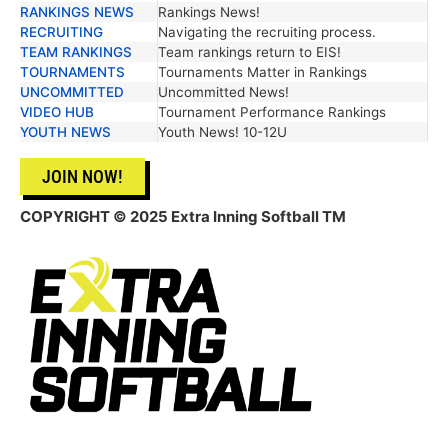
RANKINGS NEWS
Rankings News!
RECRUITING
Navigating the recruiting process.
TEAM RANKINGS
Team rankings return to EIS!
TOURNAMENTS
Tournaments Matter in Rankings
UNCOMMITTED
Uncommitted News!
VIDEO HUB
Tournament Performance Rankings
YOUTH NEWS
Youth News! 10-12U
JOIN NOW!
COPYRIGHT © 2025 Extra Inning Softball TM