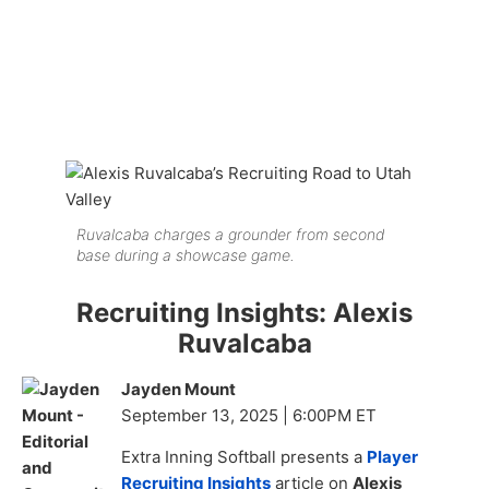
Ruvalcaba charges a grounder from second
base during a showcase game.
Recruiting Insights: Alexis
Ruvalcaba
Jayden Mount
September 13, 2025 | 6:00PM ET
Extra Inning Softball presents a
Player
Recruiting Insights
article on
Alexis