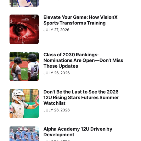
Elevate Your Game: How VisionX
Sports Transforms Training
JULY 27, 2026
Class of 2030 Rankings:
Nominations Are Open—Don’t Miss
These Updates
JULY 26, 2026
Don’t Be the Last to See the 2026
12U Rising Stars Futures Summer
Watchlist
JULY 26, 2026
Alpha Academy 12U Driven by
Development