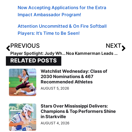
Now Accepting Applications for the Extra
Impact Ambassador Program!
Attention Uncommitted & On Fire Softball
Players: It’s Time to Be Seen!
PREVIOUS
NEXT
Player Spotlight: Judy White, Class of 2032 Pitcher
Noa Kammerman Leads With Grit and Poise
RELATED POSTS
Watchlist Wednesday: Class of
2030 Nominations & 467
Recommended Athletes
AUGUST 5, 2026
Stars Over Mississippi Delivers:
Champions & Top Performers Shine
in Starkville
AUGUST 4, 2026