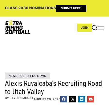
CLASS 2030 NOMINATIONS
SUBMIT HERE!
JOIN
NEWS
,
RECRUITING NEWS
Alexis Ruvalcaba’s Recruiting Road
to Utah Valley
BY
JAYDEN MOUNT
AUGUST 29, 2025