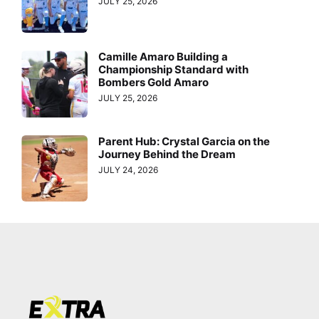
JULY 25, 2026
Camille Amaro Building a
Championship Standard with
Bombers Gold Amaro
JULY 25, 2026
Parent Hub: Crystal Garcia on the
Journey Behind the Dream
JULY 24, 2026