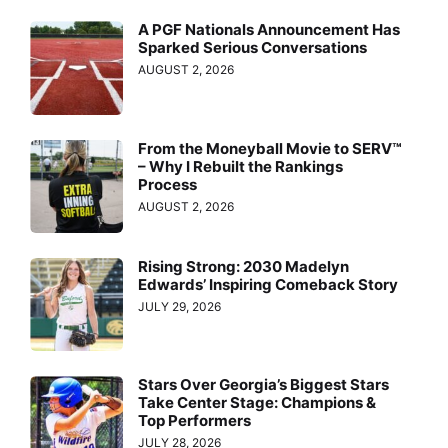
A PGF Nationals Announcement Has
Sparked Serious Conversations
AUGUST 2, 2026
From the Moneyball Movie to SERV™
– Why I Rebuilt the Rankings
Process
AUGUST 2, 2026
Rising Strong: 2030 Madelyn
Edwards’ Inspiring Comeback Story
JULY 29, 2026
Stars Over Georgia’s Biggest Stars
Take Center Stage: Champions &
Top Performers
JULY 28, 2026