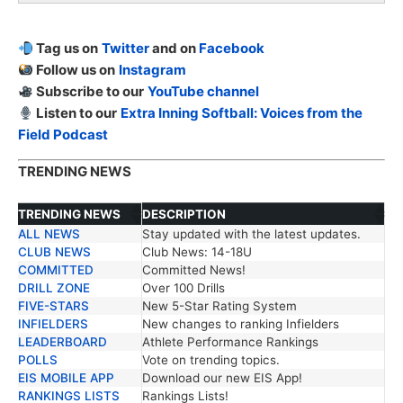
Tag us on
Twitter
and on
Facebook
Follow us on
Instagram
Subscribe to our
YouTube channel
Listen to our
Extra Inning Softball: Voices from the
Field Podcast
TRENDING NEWS
TRENDING NEWS
DESCRIPTION
ALL NEWS
Stay updated with the latest updates.
TRENDING NEWS
DESCRIPTION
CLUB NEWS
Club News: 14-18U
COMMITTED
Committed News!
DRILL ZONE
Over 100 Drills
FIVE-STARS
New 5-Star Rating System
INFIELDERS
New changes to ranking Infielders
LEADERBOARD
Athlete Performance Rankings
POLLS
Vote on trending topics.
EIS MOBILE APP
Download our new EIS App!
RANKINGS LISTS
Rankings Lists!