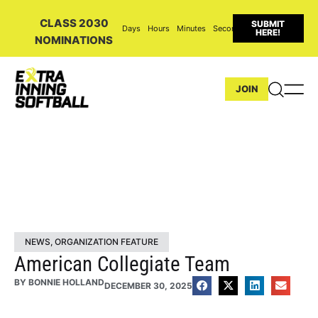
CLASS 2030
SUBMIT
Days
Hours
Minutes
Seconds
HERE!
NOMINATIONS
JOIN
NEWS
,
ORGANIZATION FEATURE
American Collegiate Team
BY
BONNIE HOLLAND
DECEMBER 30, 2025