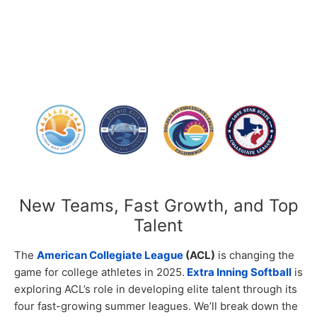
New Teams, Fast Growth, and Top
Talent
The
American Collegiate League
(ACL)
is changing the
game for college athletes in 2025.
Extra Inning Softball
is
exploring ACL’s role in developing elite talent through its
four fast-growing summer leagues. We’ll break down the