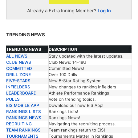
Already a Extra Inning Member?
Log In
TRENDING NEWS
TRENDING NEWS
DESCRIPTION
ALL NEWS
Stay updated with the latest updates.
TRENDING NEWS
DESCRIPTION
CLUB NEWS
Club News: 14-18U
COMMITTED
Committed News!
DRILL ZONE
Over 100 Drills
FIVE-STARS
New 5-Star Rating System
INFIELDERS
New changes to ranking Infielders
LEADERBOARD
Athlete Performance Rankings
POLLS
Vote on trending topics.
EIS MOBILE APP
Download our new EIS App!
RANKINGS LISTS
Rankings Lists!
RANKINGS NEWS
Rankings News!
RECRUITING
Navigating the recruiting process.
TEAM RANKINGS
Team rankings return to EIS!
TOURNAMENTS
Tournaments Matter in Rankings