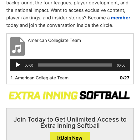
background, the four leagues, player development, and
the national impact. Want to access exclusive content,
player rankings, and insider stories? Become a
member
today and join the conversation inside the circle.
American Collegiate Team
Audio
00:00
00:00
Player
1.
American Collegiate Team
0:27
Join Today to Get Unlimited Access to
Extra Inning Softball
Join Now