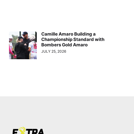
Camille Amaro Building a
Championship Standard with
Bombers Gold Amaro
JULY 25, 2026