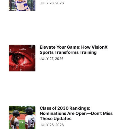
JULY 28, 2026
Elevate Your Game: How VisionX
Sports Transforms Training
JULY 27, 2026
Class of 2030 Rankings:
Nominations Are Open—Don’t Miss
These Updates
JULY 26, 2026