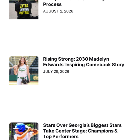
Process
AUGUST 2, 2026
Rising Strong: 2030 Madelyn
Edwards’ Inspiring Comeback Story
JULY 29, 2026
Stars Over Georgia’s Biggest Stars
Take Center Stage: Champions &
Top Performers