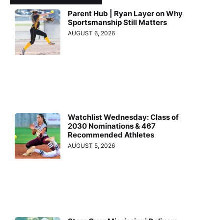
Parent Hub | Ryan Layer on Why
Sportsmanship Still Matters
AUGUST 6, 2026
Watchlist Wednesday: Class of
2030 Nominations & 467
Recommended Athletes
AUGUST 5, 2026