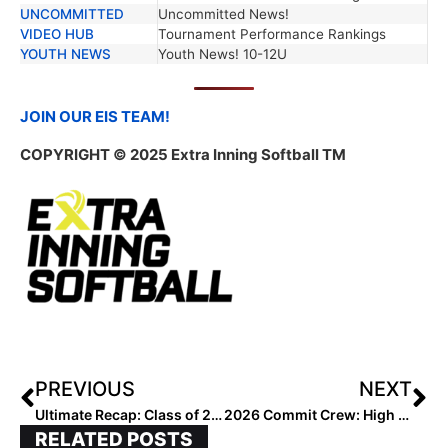
UNCOMMITTED
Uncommitted News!
VIDEO HUB
Tournament Performance Rankings
YOUTH NEWS
Youth News! 10-12U
JOIN OUR EIS TEAM!
COPYRIGHT
© 2025 Extra Inning Softball TM
PREVIOUS
NEXT
Ultimate Recap: Class of 2027 Rankings
2026 Commit Crew: High School Wrapped, Summer Grind Begins
RELATED POSTS