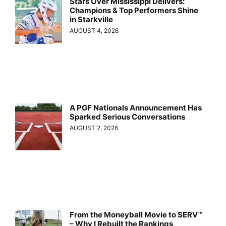
Stars Over Mississippi Delivers:
Champions & Top Performers Shine
in Starkville
AUGUST 4, 2026
A PGF Nationals Announcement Has
Sparked Serious Conversations
AUGUST 2, 2026
From the Moneyball Movie to SERV™
– Why I Rebuilt the Rankings