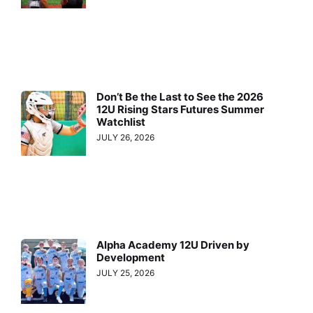
Don’t Be the Last to See the 2026
12U Rising Stars Futures Summer
Watchlist
JULY 26, 2026
Alpha Academy 12U Driven by
Development
JULY 25, 2026