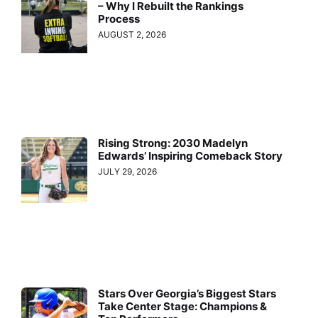
– Why I Rebuilt the Rankings
Process
AUGUST 2, 2026
Rising Strong: 2030 Madelyn
Edwards’ Inspiring Comeback Story
JULY 29, 2026
Stars Over Georgia’s Biggest Stars
Take Center Stage: Champions &