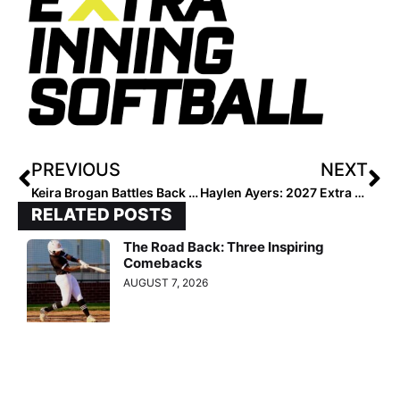
PREVIOUS
NEXT
Keira Brogan Battles Back from ACL Injury
Haylen Ayers: 2027 Extra Elite 100’s #1 Outfielder
RELATED POSTS
The Road Back: Three Inspiring
Comebacks
AUGUST 7, 2026