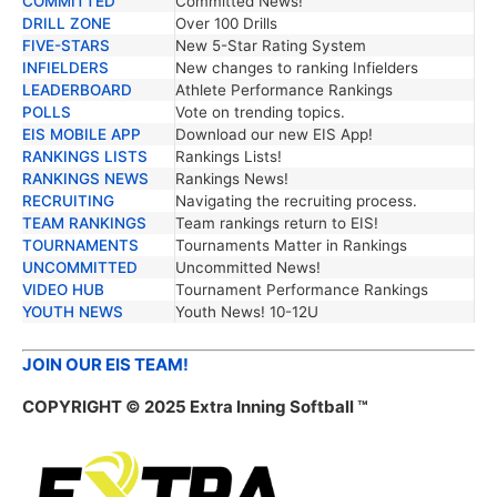
COMMITTED
Committed News!
DRILL ZONE
Over 100 Drills
FIVE-STARS
New 5-Star Rating System
INFIELDERS
New changes to ranking Infielders
LEADERBOARD
Athlete Performance Rankings
POLLS
Vote on trending topics.
EIS MOBILE APP
Download our new EIS App!
RANKINGS LISTS
Rankings Lists!
RANKINGS NEWS
Rankings News!
RECRUITING
Navigating the recruiting process.
TEAM RANKINGS
Team rankings return to EIS!
TOURNAMENTS
Tournaments Matter in Rankings
UNCOMMITTED
Uncommitted News!
VIDEO HUB
Tournament Performance Rankings
YOUTH NEWS
Youth News! 10-12U
JOIN OUR EIS TEAM!
COPYRIGHT © 2025 Extra Inning Softball ™