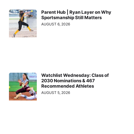
Parent Hub | Ryan Layer on Why
Sportsmanship Still Matters
AUGUST 6, 2026
Watchlist Wednesday: Class of
2030 Nominations & 467
Recommended Athletes
AUGUST 5, 2026