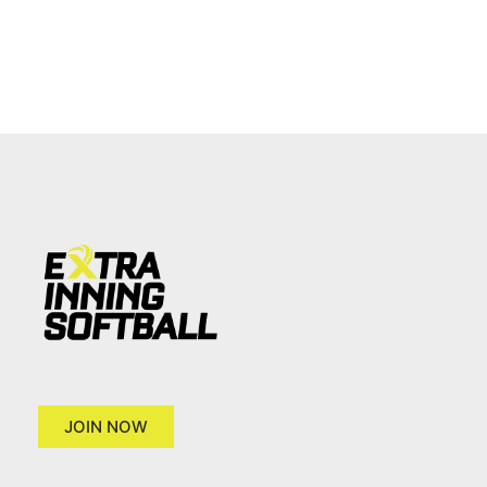
JOIN NOW