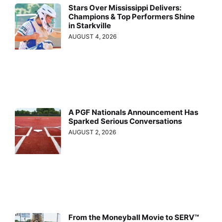
Stars Over Mississippi Delivers:
Champions & Top Performers Shine
in Starkville
AUGUST 4, 2026
A PGF Nationals Announcement Has
Sparked Serious Conversations
AUGUST 2, 2026
From the Moneyball Movie to SERV™