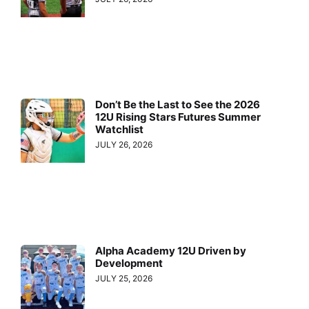
Don’t Be the Last to See the 2026
12U Rising Stars Futures Summer
Watchlist
JULY 26, 2026
Alpha Academy 12U Driven by
Development
JULY 25, 2026