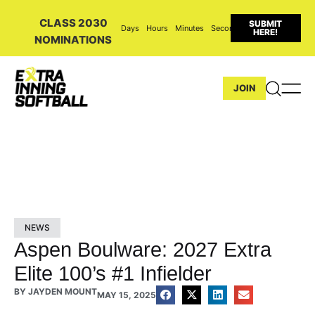
CLASS 2030
SUBMIT
Days
Hours
Minutes
Seconds
HERE!
NOMINATIONS
JOIN
NEWS
Aspen Boulware: 2027 Extra
Elite 100’s #1 Infielder
BY
JAYDEN MOUNT
MAY 15, 2025