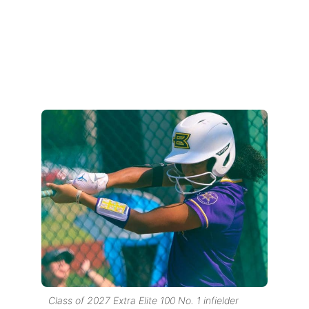
Class of 2027 Extra Elite 100 No. 1 infielder