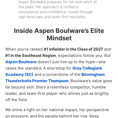
Aspen Boulware prepares for her next pitch at
the plate. Her approach is rooted in
consistency and confidence, honed through
high-level reps and team-first mentality.
Inside Aspen Boulware’s Elite
Mindset
When you’re ranked
#1 infielder in the Class of 2027
and
#1 in the Southeast Region
, expectations follow you. But
Aspen Boulware
doesn’t just live up to the hype—she
raises the standard. A shortstop for
Gray Collegiate
Academy (SC)
and a cornerstone of the
Birmingham
Thunderbolts Premier Thompson
, Boulware’s value goes
far beyond skill. She’s a relentless competitor, humble
leader, and team-first player who shines just as brightly
off the field.
We shine a light on her national impact, her perspective
on pressure, and the people behind her rise. Keep