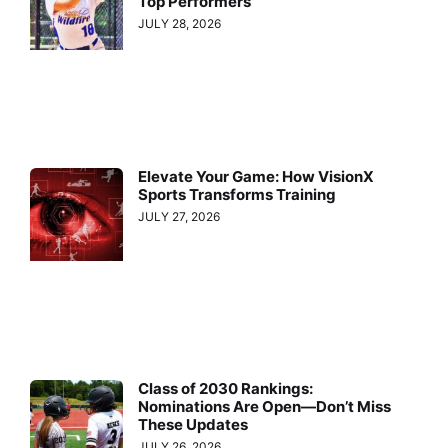
Top Performers
JULY 28, 2026
Elevate Your Game: How VisionX
Sports Transforms Training
JULY 27, 2026
Class of 2030 Rankings:
Nominations Are Open—Don’t Miss
These Updates
JULY 26, 2026