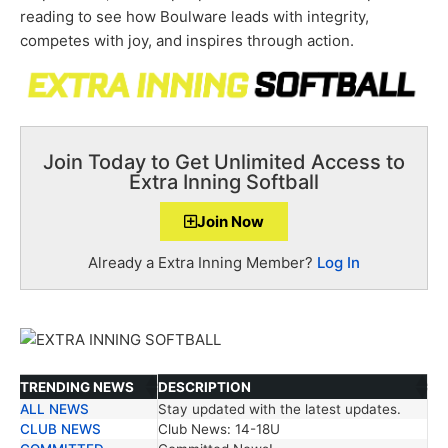
reading to see how Boulware leads with integrity,
competes with joy, and inspires through action.
Join Today to Get Unlimited Access to
Extra Inning Softball
Join Now
Already a Extra Inning Member?
Log In
TRENDING NEWS
DESCRIPTION
ALL NEWS
Stay updated with the latest updates.
TRENDING NEWS
DESCRIPTION
CLUB NEWS
Club News: 14-18U