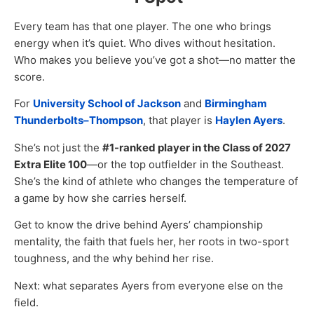
Every team has that one player. The one who brings
energy when it’s quiet. Who dives without hesitation.
Who makes you believe you’ve got a shot—no matter the
score.
For
University School of Jackson
and
Birmingham
Thunderbolts–Thompson
, that player is
Haylen Ayers
.
She’s not just the
#1-ranked player in the Class of 2027
Extra Elite 100
—or the top outfielder in the Southeast.
She’s the kind of athlete who changes the temperature of
a game by how she carries herself.
Get to know the drive behind Ayers’ championship
mentality, the faith that fuels her, her roots in two-sport
toughness, and the why behind her rise.
Next: what separates Ayers from everyone else on the
field.