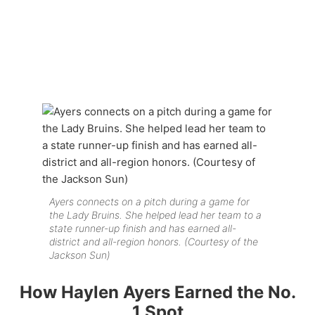
Ayers connects on a pitch during a game for
the Lady Bruins. She helped lead her team to a
state runner-up finish and has earned all-
district and all-region honors. (Courtesy of the
Jackson Sun)
How Haylen Ayers Earned the No.
1 Spot