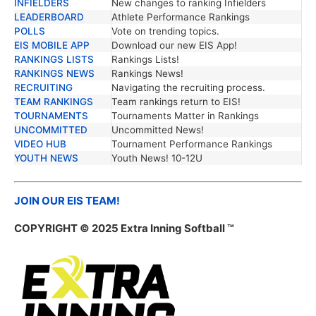
INFIELDERS
New changes to ranking Infielders
LEADERBOARD
Athlete Performance Rankings
POLLS
Vote on trending topics.
EIS MOBILE APP
Download our new EIS App!
RANKINGS LISTS
Rankings Lists!
RANKINGS NEWS
Rankings News!
RECRUITING
Navigating the recruiting process.
TEAM RANKINGS
Team rankings return to EIS!
TOURNAMENTS
Tournaments Matter in Rankings
UNCOMMITTED
Uncommitted News!
VIDEO HUB
Tournament Performance Rankings
YOUTH NEWS
Youth News! 10-12U
JOIN OUR EIS TEAM!
COPYRIGHT © 2025 Extra Inning Softball ™