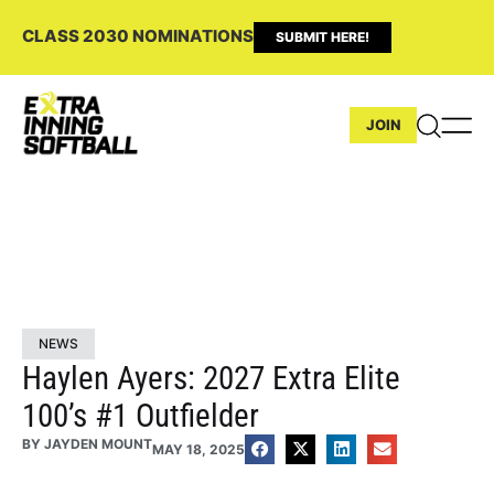
CLASS 2030 NOMINATIONS
SUBMIT HERE!
JOIN
NEWS
Haylen Ayers: 2027 Extra Elite
100’s #1 Outfielder
BY
JAYDEN MOUNT
MAY 18, 2025