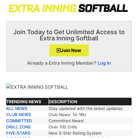
Join Today to Get Unlimited Access to
Extra Inning Softball
Join Now
Already a Extra Inning Member?
Log In
TRENDING NEWS
DESCRIPTION
ALL NEWS
Stay updated with the latest updates.
TRENDING NEWS
DESCRIPTION
CLUB NEWS
Club News: 14-18U
COMMITTED
Committed News!
DRILL ZONE
Over 100 Drills
FIVE-STARS
New 5-Star Rating System