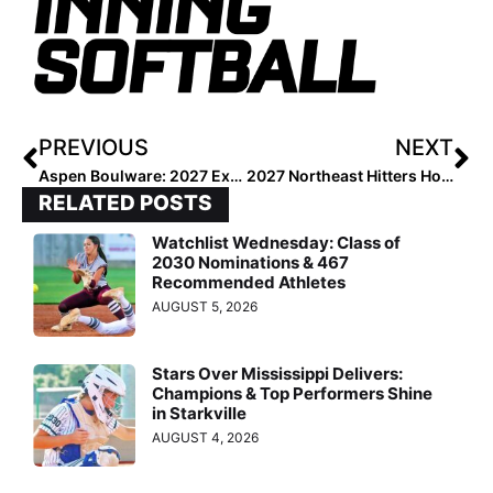
PREVIOUS
NEXT
Aspen Boulware: 2027 Extra Elite 100’s #1 Infielder
2027 Northeast Hitters Hotlist: Top 100 at the Plate
RELATED POSTS
Watchlist Wednesday: Class of
2030 Nominations & 467
Recommended Athletes
AUGUST 5, 2026
Stars Over Mississippi Delivers:
Champions & Top Performers Shine
in Starkville
AUGUST 4, 2026