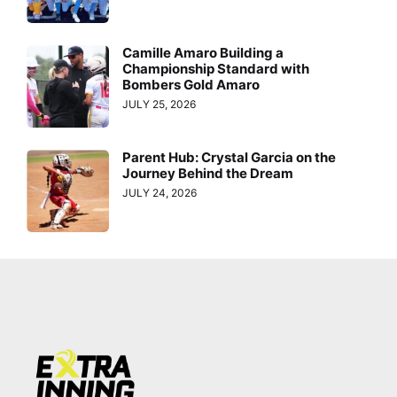
Camille Amaro Building a
Championship Standard with
Bombers Gold Amaro
JULY 25, 2026
Parent Hub: Crystal Garcia on the
Journey Behind the Dream
JULY 24, 2026