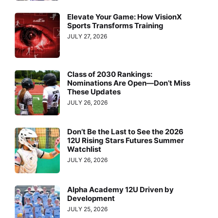
Elevate Your Game: How VisionX
Sports Transforms Training
JULY 27, 2026
Class of 2030 Rankings:
Nominations Are Open—Don’t Miss
These Updates
JULY 26, 2026
Don’t Be the Last to See the 2026
12U Rising Stars Futures Summer
Watchlist
JULY 26, 2026
Alpha Academy 12U Driven by
Development
JULY 25, 2026