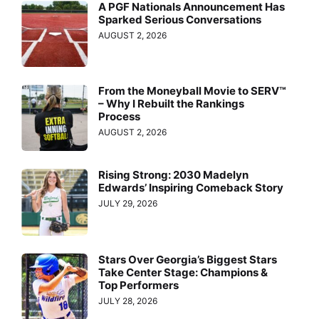
A PGF Nationals Announcement Has
Sparked Serious Conversations
AUGUST 2, 2026
From the Moneyball Movie to SERV™
– Why I Rebuilt the Rankings
Process
AUGUST 2, 2026
Rising Strong: 2030 Madelyn
Edwards’ Inspiring Comeback Story
JULY 29, 2026
Stars Over Georgia’s Biggest Stars
Take Center Stage: Champions &
Top Performers
JULY 28, 2026