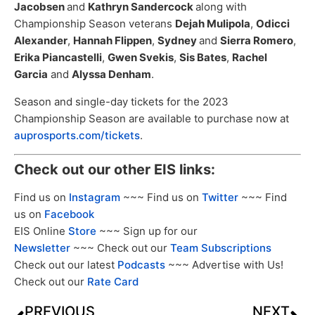
Jacobsen
and
Kathryn Sandercock
along with
Championship Season veterans
Dejah Mulipola
,
Odicci
Alexander
,
Hannah Flippen
,
Sydney
and
Sierra Romero
,
Erika Piancastelli
,
Gwen Svekis
,
Sis Bates
,
Rachel
Garcia
and
Alyssa Denham
.
Season and single-day tickets for the 2023
Championship Season are available to purchase now at
auprosports.com/tickets
.
Check out our other EIS links:
Find us on
Instagram
~~~ Find us on
Twitter
~~~ Find
us on
Facebook
EIS Online
Store
~~~ Sign up for our
Newsletter
~~~ Check out our
Team Subscriptions
Check out our latest
Podcasts
~~~ Advertise with Us!
Check out our
Rate Card
PREVIOUS
NEXT