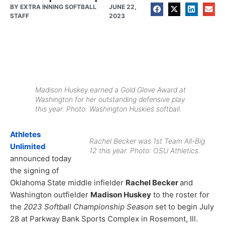
BY
EXTRA INNING SOFTBALL
JUNE 22,
STAFF
2023
Madison Huskey earned a Gold Glove Award at
Washington for her outstanding defensive play
this year. Photo: Washington Huskies softball.
Athletes
Rachel Becker was 1st Team All-Big
Unlimited
12 this year. Photo: OSU Athletics.
announced today
the signing of
Oklahoma State middle infielder
Rachel Becker
and
Washington outfielder
Madison Huskey
to the roster for
the
2023 Softball Championship Season
set to begin July
28 at Parkway Bank Sports Complex in Rosemont, Ill.