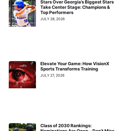
Stars Over Georgia’s Biggest Stars
Take Center Stage: Champions &
Top Performers
JULY 28, 2026
Elevate Your Game: How VisionX
Sports Transforms Training
JULY 27, 2026
Class of 2030 Rankings:
Nominations Are Open—Don’t Miss