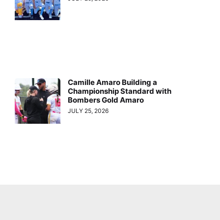
Camille Amaro Building a
Championship Standard with
Bombers Gold Amaro
JULY 25, 2026