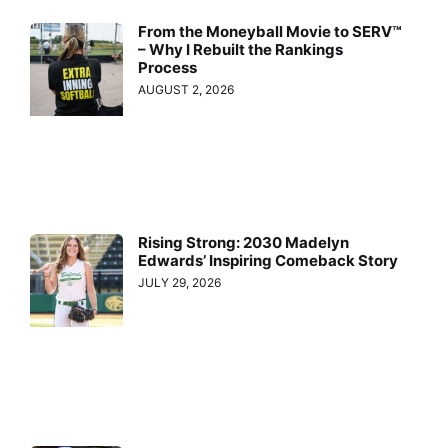
From the Moneyball Movie to SERV™
– Why I Rebuilt the Rankings
Process
AUGUST 2, 2026
Rising Strong: 2030 Madelyn
Edwards’ Inspiring Comeback Story
JULY 29, 2026