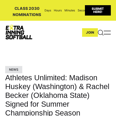
CLASS 2030
SUBMIT
Days
Hours
Minutes
Seconds
HERE!
NOMINATIONS
JOIN
NEWS
Athletes Unlimited: Madison
Huskey (Washington) & Rachel
Becker (Oklahoma State)
Signed for Summer
Championship Season