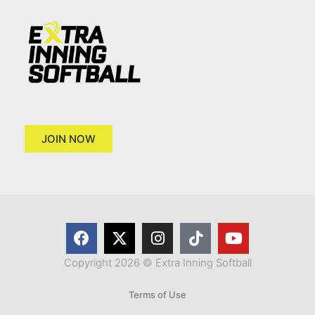
JOIN NOW
Copyright 2026 © Extra Inning Softball
Terms of Use