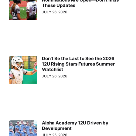
These Updates
JULY 26, 2026
Don’t Be the Last to See the 2026
12U Rising Stars Futures Summer
Watchlist
JULY 26, 2026
Alpha Academy 12U Driven by
Development
JULY 25, 2026