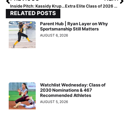
Inside Pitch: Kassidy Krupit – Who Played at Baylor & South Carolina Before Finishing at Charlotte – Talks Transfer Portal
Extra Elite Class of 2026 #’s 401-500 (June 22, 2023)
RELATED POSTS
Parent Hub | Ryan Layer on Why
Sportsmanship Still Matters
AUGUST 6, 2026
Watchlist Wednesday: Class of
2030 Nominations & 467
Recommended Athletes
AUGUST 5, 2026