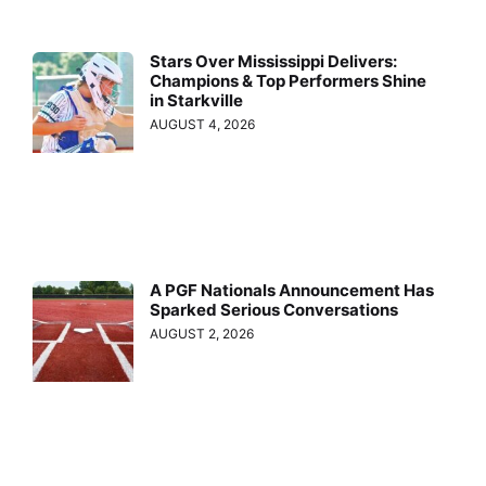
Stars Over Mississippi Delivers:
Champions & Top Performers Shine
in Starkville
AUGUST 4, 2026
A PGF Nationals Announcement Has
Sparked Serious Conversations
AUGUST 2, 2026