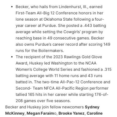
Becker, who hails from Lindenhurst, Ill., earned
First-Team All-Big 12 Conference honors in her
lone season at Oklahoma State following a four-
year career at Purdue.
She posted a .443 batting
average while setting the Cowgirls’ program by
reaching
base
in 49 consecutive games. Becker
also owns Purdue’s career record after scoring 149
runs for the Boilermakers.
The recipient of the 2023 Rawlings Gold Glove
Award, Huskey led Washington to the
NCAA
Women’s College World Series and fashioned a .3
15
batting average with 11 home runs and 43 runs
batted in. The two-time All-Pac-12 Conference and
Second- Team NFCA All-Pacific Region performer
tallied 165 hits in her career while starting 176-of-
208 games over five seasons.
Becker and Huskey join fellow newcomers
Sydney
McKinney
,
Megan Faraim
o
,
Brooke Yanez
,
Caroline