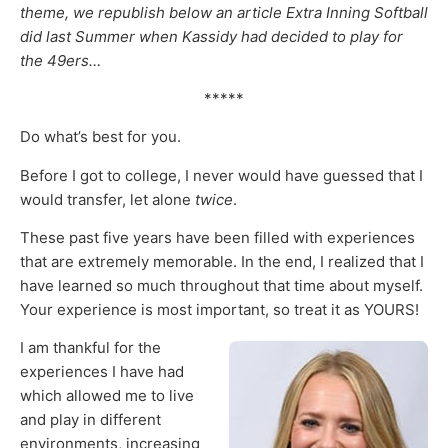
theme, we republish below an article Extra Inning Softball
did last Summer when Kassidy had decided to play for
the 49ers…
*****
Do what’s best for you.
Before I got to college, I never would have guessed that I
would transfer, let alone
twice
.
These past five years have been filled with experiences
that are extremely memorable. In the end, I realized that I
have learned so much throughout that time about myself.
Your experience is most important, so treat it as YOURS!
I am thankful for the
experiences I have had
which allowed me to live
and play in different
environments, increasing