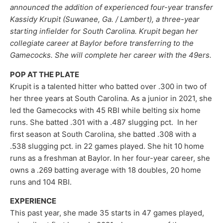
announced the addition of experienced four-year transfer
Kassidy Krupit (Suwanee, Ga. / Lambert), a three-year
starting infielder for South Carolina. Krupit began her
collegiate career at Baylor before transferring to the
Gamecocks. She will complete her career with the 49ers.
POP AT THE PLATE
Krupit is a talented hitter who batted over .300 in two of
her three years at South Carolina. As a junior in 2021, she
led the Gamecocks with 45 RBI while belting six home
runs. She batted .301 with a .487 slugging pct. In her
first season at South Carolina, she batted .308 with a
.538 slugging pct. in 22 games played. She hit 10 home
runs as a freshman at Baylor. In her four-year career, she
owns a .269 batting average with 18 doubles, 20 home
runs and 104 RBI.
EXPERIENCE
This past year, she made 35 starts in 47 games played,