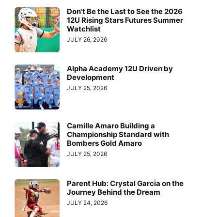
Don’t Be the Last to See the 2026
12U Rising Stars Futures Summer
Watchlist
JULY 26, 2026
Alpha Academy 12U Driven by
Development
JULY 25, 2026
Camille Amaro Building a
Championship Standard with
Bombers Gold Amaro
JULY 25, 2026
Parent Hub: Crystal Garcia on the
Journey Behind the Dream
JULY 24, 2026