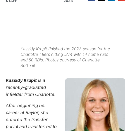
STAFF
2023
Kassidy Krupit finished the 2023 season for the
Charlotte 49ers hitting .374 with 14 home runs
and 50 RBIs. Photos courtesy of Charlotte
Softball.
Kassidy Krupit
is a
recently-graduated
infielder from Charlotte.
After beginning her
career at Baylor, she
entered the transfer
portal and transferred to