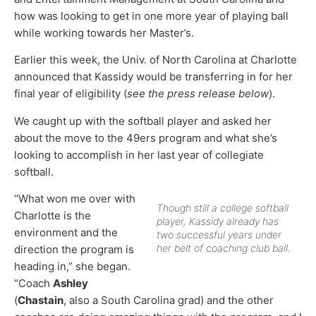
how was looking to get in one more year of playing ball
while working towards her Master’s.
Earlier this week, the Univ. of North Carolina at Charlotte
announced that Kassidy would be transferring in for her
final year of eligibility (
see the press release below
).
We caught up with the softball player and asked her
about the move to the 49ers program and what she’s
looking to accomplish in her last year of collegiate
softball.
“What won me over with
Though still a college softball
Charlotte is the
player, Kassidy already has
environment and the
two successful years under
her belt of coaching club ball.
direction the program is
heading in,” she began.
“Coach
Ashley
(
Chastain
, also a South Carolina grad) and the other