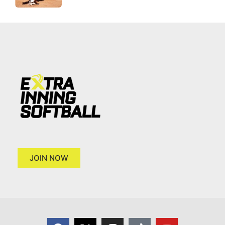
JOIN NOW