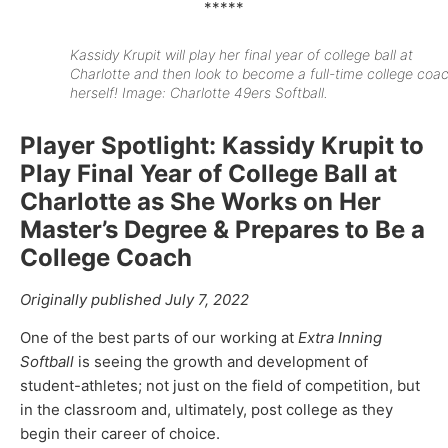
*****
Kassidy Krupit will play her final year of college ball at
Charlotte and then look to become a full-time college coa
herself! Image: Charlotte 49ers Softball.
Player Spotlight: Kassidy Krupit to
Play Final Year of College Ball at
Charlotte as She Works on Her
Master’s Degree & Prepares to Be a
College Coach
Originally published July 7, 2022
One of the best parts of our working at
Extra Inning
Softball
is seeing the growth and development of
student-athletes; not just on the field of competition, but
in the classroom and, ultimately, post college as they
begin their career of choice.