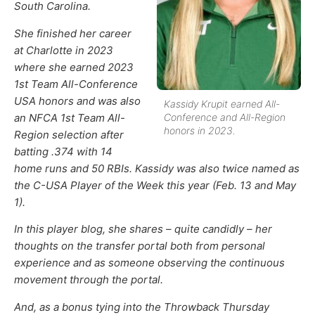
South Carolina.
She finished her career
at Charlotte in 2023
where she earned 2023
1st Team All-Conference
USA honors and was also
Kassidy Krupit earned All-
an NFCA 1st Team All-
Conference and All-Region
honors in 2023.
Region selection after
batting .374 with 14
home runs and 50 RBIs. Kassidy was also twice named as
the C-USA Player of the Week this year (Feb. 13 and May
1).
In this player blog, she shares – quite candidly – her
thoughts on the transfer portal both from personal
experience and as someone observing the continuous
movement through the portal.
And, as a bonus tying into the Throwback Thursday