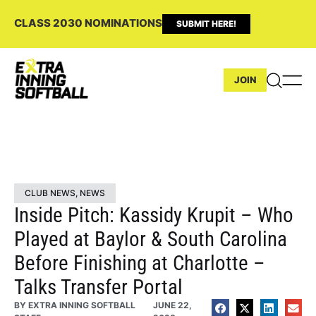
CLASS 2030 NOMINATIONS
SUBMIT HERE!
JOIN
CLUB NEWS
,
NEWS
Inside Pitch: Kassidy Krupit – Who
Played at Baylor & South Carolina
Before Finishing at Charlotte –
Talks Transfer Portal
BY
EXTRA INNING SOFTBALL
JUNE 22,