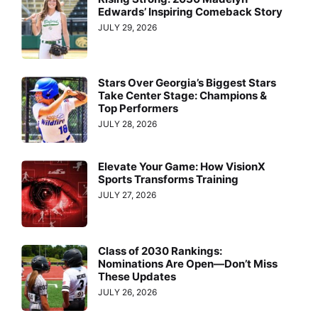
Edwards’ Inspiring Comeback Story
JULY 29, 2026
Stars Over Georgia’s Biggest Stars
Take Center Stage: Champions &
Top Performers
JULY 28, 2026
Elevate Your Game: How VisionX
Sports Transforms Training
JULY 27, 2026
Class of 2030 Rankings:
Nominations Are Open—Don’t Miss
These Updates
JULY 26, 2026