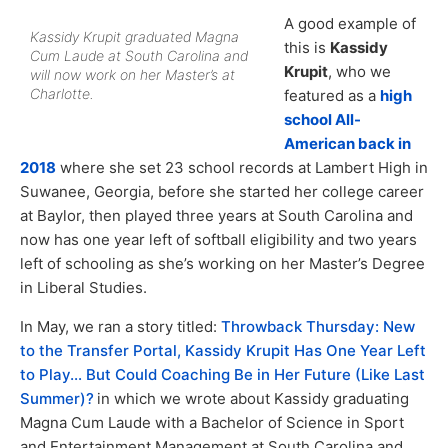
A good example of
Kassidy Krupit graduated Magna
this is
Kassidy
Cum Laude at South Carolina and
Krupit
, who we
will now work on her Master’s at
Charlotte.
featured as a
high
school All-
American back in
2018
where she set 23 school records at Lambert High in
Suwanee, Georgia, before she started her college career
at Baylor, then played three years at South Carolina and
now has one year left of softball eligibility and two years
left of schooling as she’s working on her Master’s Degree
in Liberal Studies.
In May, we ran a story titled:
Throwback Thursday: New
to the Transfer Portal, Kassidy Krupit Has One Year Left
to Play… But Could Coaching Be in Her Future (Like Last
Summer)?
in which we wrote about Kassidy graduating
Magna Cum Laude with a Bachelor of Science in Sport
and Entertainment Management at South Carolina and