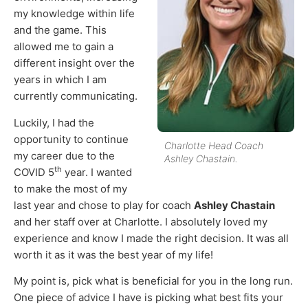
my knowledge within life
and the game. This
allowed me to gain a
different insight over the
years in which I am
currently communicating.
Luckily, I had the
opportunity to continue
Charlotte Head Coach
my career due to the
Ashley Chastain.
th
COVID 5
year. I wanted
to make the most of my
last year and chose to play for coach
Ashley Chastain
and her staff over at Charlotte. I absolutely loved my
experience and know I made the right decision. It was all
worth it as it was the best year of my life!
My point is, pick what is beneficial for you in the long run.
One piece of advice I have is picking what best fits your