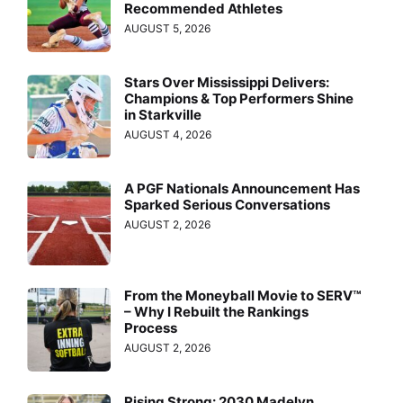
Recommended Athletes
AUGUST 5, 2026
Stars Over Mississippi Delivers:
Champions & Top Performers Shine
in Starkville
AUGUST 4, 2026
A PGF Nationals Announcement Has
Sparked Serious Conversations
AUGUST 2, 2026
From the Moneyball Movie to SERV™
– Why I Rebuilt the Rankings
Process
AUGUST 2, 2026
Rising Strong: 2030 Madelyn