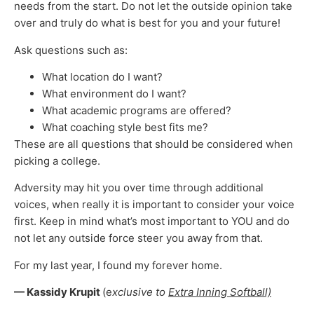
needs from the start. Do not let the outside opinion take
over and truly do what is best for you and your future!
Ask questions such as:
What location do I want?
What environment do I want?
What academic programs are offered?
What coaching style best fits me?
These are all questions that should be considered when
picking a college.
Adversity may hit you over time through additional
voices, when really it is important to consider your voice
first. Keep in mind what’s most important to YOU and do
not let any outside force steer you away from that.
For my last year, I found my forever home.
— Kassidy Krupit
(e
xclusive to
Extra Inning Softball)