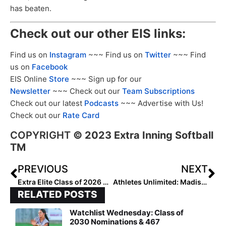
has beaten.
Check out our other EIS links:
Find us on
Instagram
~~~ Find us on
Twitter
~~~ Find
us on
Facebook
EIS Online
Store
~~~ Sign up for our
Newsletter
~~~ Check out our
Team Subscriptions
Check out our latest
Podcasts
~~~ Advertise with Us!
Check out our
Rate Card
COPYRIGHT
©
2023 Extra Inning Softball
TM
PREVIOUS
NEXT
Extra Elite Class of 2026 #’s 301-400 (June 21, 2023)
Athletes Unlimited: Madison Huskey (Washington) & Rachel Becker (Oklahoma State) Signed for Summer Championship Season
RELATED POSTS
Watchlist Wednesday: Class of
2030 Nominations & 467