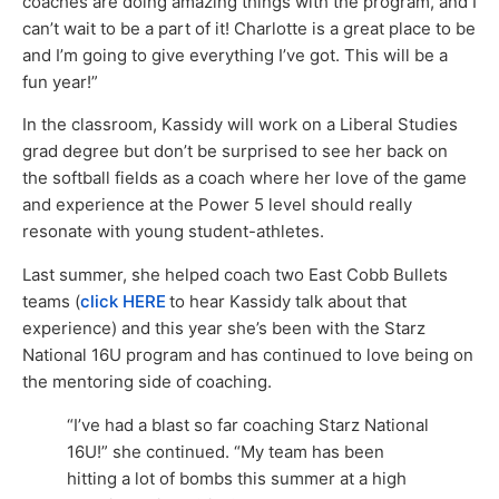
coaches are doing amazing things with the program, and I
can’t wait to be a part of it! Charlotte is a great place to be
and I’m going to give everything I’ve got. This will be a
fun year!”
In the classroom, Kassidy will work on a Liberal Studies
grad degree but don’t be surprised to see her back on
the softball fields as a coach where her love of the game
and experience at the Power 5 level should really
resonate with young student-athletes.
Last summer, she helped coach two East Cobb Bullets
teams (
click HERE
to hear Kassidy talk about that
experience) and this year she’s been with the Starz
National 16U program and has continued to love being on
the mentoring side of coaching.
“I’ve had a blast so far coaching Starz National
16U!” she continued. “My team has been
hitting a lot of bombs this summer at a high