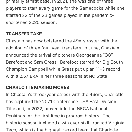
primarily at first base. In 2021, she was one of three
players to start every game for the Gamecocks while she
started 22 of the 23 games played in the pandemic-
shortened 2020 season.
TRANSFER TAKE
Chastain has now bolstered the 49ers roster with the
addition of three four-year transfers. In June, Chastain
announced the arrival of pitchers Georgeanna “GG”
Barefoot and Sam Gress. Barefoot starred for Big South
Champion Campbell while Gress put up an 11-3 record
with a 2.67 ERA in her three seasons at NC State.
CHARLOTTE MAKING MOVES
In Chastain’s three-year career with the 49ers, Charlotte
has captured the 2021 Conference USA East Division
Title and, in 2022, moved into the NFCA National
Rankings for the first time in program history. The
historic season included a win over sixth-ranked Virginia
Tech, which is the highest-ranked team that Charlotte