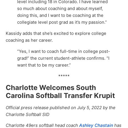
level including 18 in Colorado. I have learned
so much about coaching and about myself,
doing this, and I want to be coaching at the
collegiate level post grad as it’s my passion.”
Kassidy adds that she’s excited to explore college
coaching as her career.
“Yes, I want to coach full-time in college post-
grad!” the current student-athlete confirms. “I
want that to be my career.”
*****
Charlotte Welcomes South
Carolina Softball Transfer Krupit
Official press release published on July 5, 2022 by the
Charlotte Softball SID
Charlotte 49ers softball head coach
Ashley Chastain
has