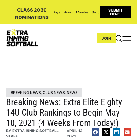
CLASS 2030
SUBMIT
Days
Hours
Minutes
Seconds
HERE!
NOMINATIONS
JOIN
BREAKING NEWS
,
CLUB NEWS
,
NEWS
Breaking News: Extra Elite Eighty
14U Club Rankings to Begin May
10, 2021 (4 Weeks From Today!)
BY
EXTRA INNING SOFTBALL
APRIL 12,
STAFF
2021