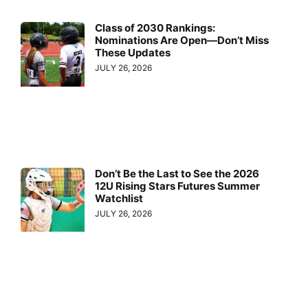
Class of 2030 Rankings:
Nominations Are Open—Don’t Miss
These Updates
JULY 26, 2026
Don’t Be the Last to See the 2026
12U Rising Stars Futures Summer
Watchlist
JULY 26, 2026