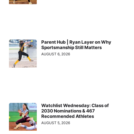
Parent Hub | Ryan Layer on Why
Sportsmanship Still Matters
AUGUST 6, 2026
Watchlist Wednesday: Class of
2030 Nominations & 467
Recommended Athletes
AUGUST 5, 2026