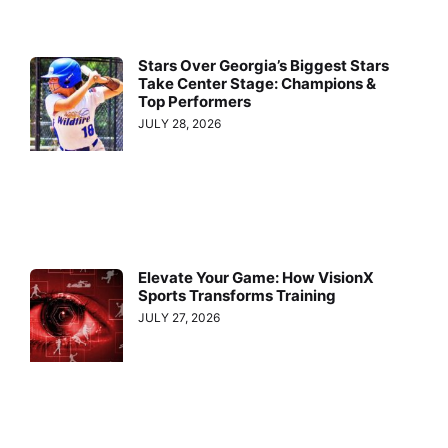
Stars Over Georgia’s Biggest Stars
Take Center Stage: Champions &
Top Performers
JULY 28, 2026
Elevate Your Game: How VisionX
Sports Transforms Training
JULY 27, 2026