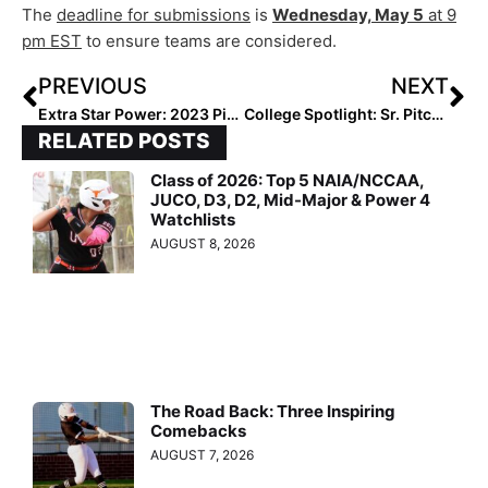
The
deadline for submissions
is
Wednesday, May 5
at 9
pm EST
to ensure teams are considered.
PREVIOUS
NEXT
Extra Star Power: 2023 Pitcher Maci Boggess… West Virginia Standout Has a Great Mentor in Alabama Star Montana Fouts!
College Spotlight: Sr. Pitcher Autumn Storms of Arkansas… We Revisit Our Recruiting Profile on Her from March, 2014!
RELATED POSTS
Class of 2026: Top 5 NAIA/NCCAA,
JUCO, D3, D2, Mid-Major & Power 4
Watchlists
AUGUST 8, 2026
The Road Back: Three Inspiring
Comebacks
AUGUST 7, 2026