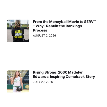
From the Moneyball Movie to SERV™
– Why I Rebuilt the Rankings
Process
AUGUST 2, 2026
Rising Strong: 2030 Madelyn
Edwards’ Inspiring Comeback Story
JULY 29, 2026