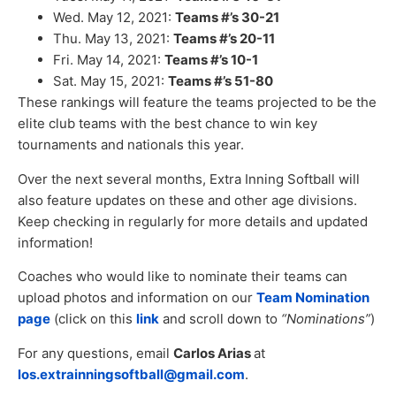
Wed. May 12, 2021:
Teams #’s 30-21
Thu. May 13, 2021:
Teams #’s 20-11
Fri. May 14, 2021:
Teams #’s 10-1
Sat. May 15, 2021:
Teams #’s 51-80
These rankings will feature the teams projected to be the
elite club teams with the best chance to win key
tournaments and nationals this year.
Over the next several months, Extra Inning Softball will
also feature updates on these and other age divisions.
Keep checking in regularly for more details and updated
information!
Coaches who would like to nominate their teams can
upload photos and information on our
Team Nomination
page
(click on this
link
and scroll down to
“Nominations”
)
For any questions, email
Carlos Arias
at
los.extrainningsoftball@gmail.com
.