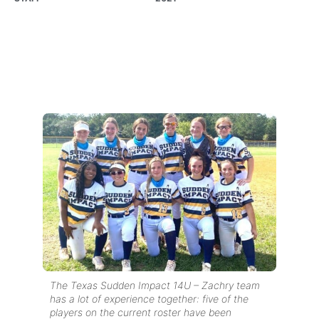
The Texas Sudden Impact 14U – Zachry team
has a lot of experience together: five of the
players on the current roster have been