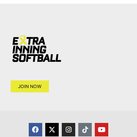
JOIN NOW