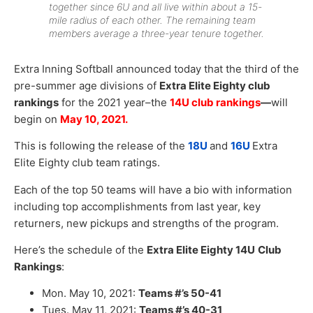
together since 6U and all live within about a 15-
mile radius of each other. The remaining team
members average a three-year tenure together.
Extra Inning Softball announced today that the third of the
pre-summer age divisions of
Extra Elite Eighty club
rankings
for the 2021 year–the
14U club rankings
—
will
begin on
May 10, 2021.
This is following the release of the
18U
and
16U
Extra
Elite Eighty club team ratings.
Each of the top 50 teams will have a bio with information
including top accomplishments from last year, key
returners, new pickups and strengths of the program.
Here’s the schedule of the
Extra Elite Eighty 14U
Club
Rankings
:
Mon. May 10, 2021:
Teams #’s 50-41
Tues. May 11, 2021:
Teams #’s 40-31