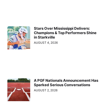
Stars Over Mississippi Delivers:
Champions & Top Performers Shine
in Starkville
AUGUST 4, 2026
A PGF Nationals Announcement Has
Sparked Serious Conversations
AUGUST 2, 2026