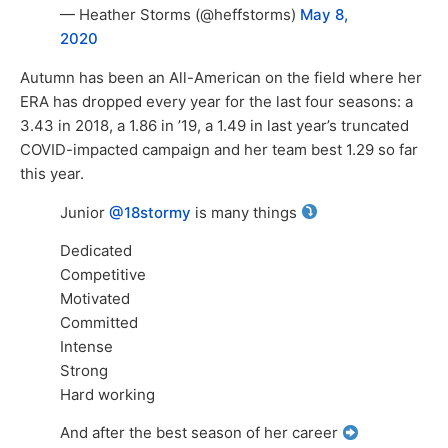
— Heather Storms (@heffstorms)
May 8,
2020
Autumn has been an All-American on the field where her
ERA has dropped every year for the last four seasons: a
3.43 in 2018, a 1.86 in ’19, a 1.49 in last year’s truncated
COVID-impacted campaign and her team best 1.29 so far
this year.
Junior
@18stormy
is many things
Dedicated
Competitive
Motivated
Committed
Intense
Strong
Hard working
And after the best season of her career