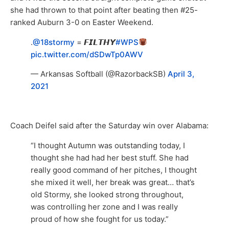
she had thrown to that point after beating then #25-
ranked Auburn 3-0 on Easter Weekend.
.
@18stormy
= 𝙁𝙄𝙇𝙏𝙃𝙔
#WPS
pic.twitter.com/dSDwTp0AWV
— Arkansas Softball (@RazorbackSB)
April 3,
2021
Coach Deifel said after the Saturday win over Alabama:
“I thought Autumn was outstanding today, I
thought she had had her best stuff. She had
really good command of her pitches, I thought
she mixed it well, her break was great… that’s
old Stormy, she looked strong throughout,
was controlling her zone and I was really
proud of how she fought for us today.”