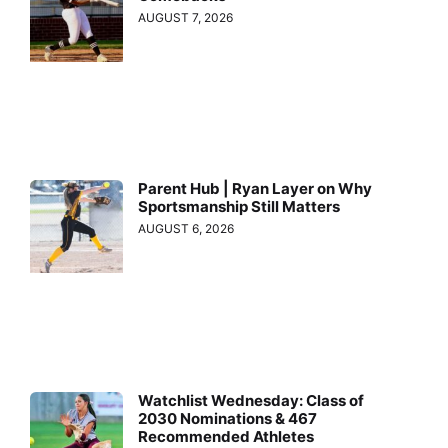
AUGUST 7, 2026
Parent Hub | Ryan Layer on Why
Sportsmanship Still Matters
AUGUST 6, 2026
Watchlist Wednesday: Class of
2030 Nominations & 467
Recommended Athletes