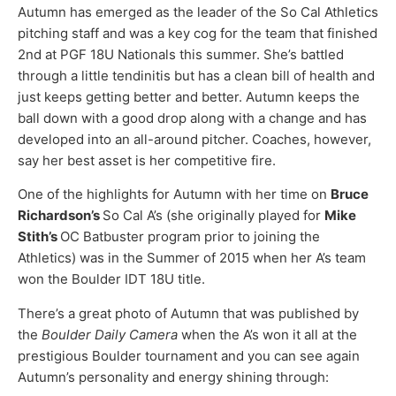
Autumn has emerged as the leader of the So Cal Athletics
pitching staff and was a key cog for the team that finished
2nd at PGF 18U Nationals this summer. She’s battled
through a little tendinitis but has a clean bill of health and
just keeps getting better and better. Autumn keeps the
ball down with a good drop along with a change and has
developed into an all-around pitcher. Coaches, however,
say her best asset is her competitive fire.
One of the highlights for Autumn with her time on
Bruce
Richardson’s
So Cal A’s (she originally played for
Mike
Stith’s
OC Batbuster program prior to joining the
Athletics) was in the Summer of 2015 when her A’s team
won the Boulder IDT 18U title.
There’s a great photo of Autumn that was published by
the
Boulder Daily Camera
when the A’s won it all at the
prestigious Boulder tournament and you can see again
Autumn’s personality and energy shining through: