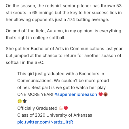
On the season, the redshirt senior pitcher has thrown 53
strikeouts in 65 innings but the key to her success lies in
her allowing opponents just a .174 batting average.
On and off the field, Autumn, in my opinion, is everything
that’s right in college softball.
She got her Bachelor of Arts in Communications last year
but jumped at the chance to return for another season of
softball in the SEC.
This girl just graduated with a Bachelors in
Communications. We couldn’t be more proud
of her. Best part is we get to watch her play
ONE MORE YEAR!
#superseniorseason
Officially Graduated
Class of 2020 University of Arkansas
pic.twitter.com/NsrdzUlttR