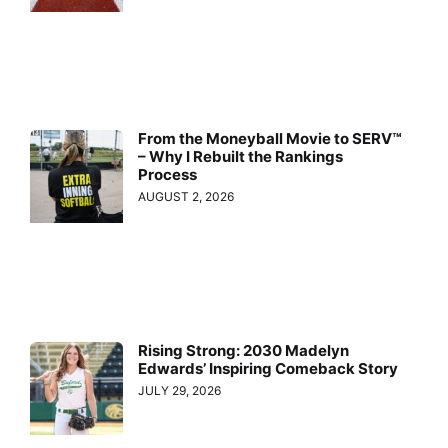
From the Moneyball Movie to SERV™
– Why I Rebuilt the Rankings
Process
AUGUST 2, 2026
Rising Strong: 2030 Madelyn
Edwards’ Inspiring Comeback Story
JULY 29, 2026