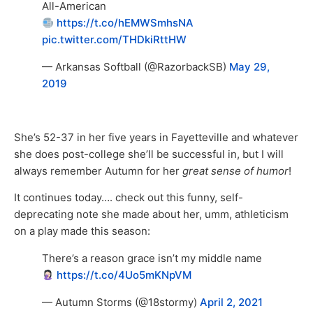
All-American
https://t.co/hEMWSmhsNA
pic.twitter.com/THDkiRttHW
— Arkansas Softball (@RazorbackSB)
May 29,
2019
She’s 52-37 in her five years in Fayetteville and whatever
she does post-college she’ll be successful in, but I will
always remember Autumn for her
great sense of humor
!
It continues today…. check out this funny, self-
deprecating note she made about her, umm, athleticism
on a play made this season:
There’s a reason grace isn’t my middle name
https://t.co/4Uo5mKNpVM
— Autumn Storms (@18stormy)
April 2, 2021