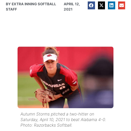
BY
EXTRA INNING SOFTBALL
APRIL 12,
STAFF
2021
Autumn Storms pitched a two-hitter on
Saturday, April 10, 2021 to beat Alabama 4-0.
Photo: Razorbacks Softball.