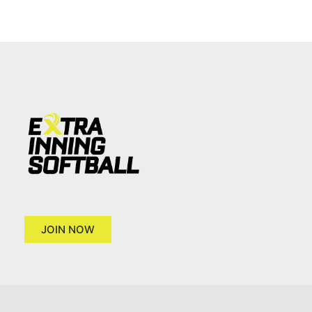
JOIN NOW