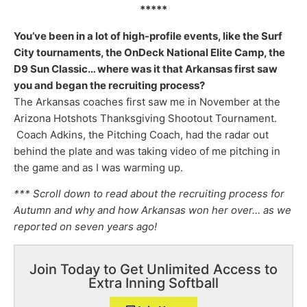
*****
You’ve been in a lot of high-profile events, like the Surf
City tournaments, the OnDeck National Elite Camp, the
D9 Sun Classic… where was it that Arkansas first saw
you and began the recruiting process?
The Arkansas coaches first saw me in November at the
Arizona Hotshots Thanksgiving Shootout Tournament.
Coach Adkins, the Pitching Coach, had the radar out
behind the plate and was taking video of me pitching in
the game and as I was warming up.
*** Scroll down to read about the recruiting process for
Autumn and why and how Arkansas won her over… as we
reported on seven years ago!
Join Today to Get Unlimited Access to
Extra Inning Softball