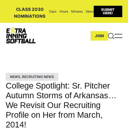
CLASS 2030
SUBMIT
Days
Hours
Minutes
Seconds
HERE!
NOMINATIONS
JOIN
NEWS
,
RECRUITING NEWS
College Spotlight: Sr. Pitcher
Autumn Storms of Arkansas…
We Revisit Our Recruiting
Profile on Her from March,
2014!