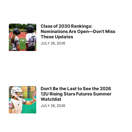
Class of 2030 Rankings:
Nominations Are Open—Don’t Miss
These Updates
JULY 26, 2026
Don’t Be the Last to See the 2026
12U Rising Stars Futures Summer
Watchlist
JULY 26, 2026