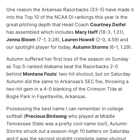
One reason the Arkansas Razorbacks (33-5) have made it
into the Top 10 of the NCAA DI rankings this year is the
great pitching depth that Head Coach
Courtney Deifel
has assembled which includes
Mary Haff
(18-3, 1.31),
Jenna Bloom
(7-1, 3.28),
Lauren Howell
(2-0, 4.59) and
our spotlight player for today,
Autumn Storms
(6-1, 1.29).
Autumn suffered her first loss of the season on Sunday
as Top 5-ranked Alabama beat the Razorbacks 2-0
behind
Montana Fouts
’ two-hit shutout, but on Saturday
Autumn did the same to Arkansas’s SEC foe, throwing a
two-hit gem in a 4-0 blanking of the Crimson Tide at
Bogle Park in Fayetteville, Arkansas.
Possessing the best name I can remember in college
softball (
Precious Birdsong
who played at Middle
Tennessee State was a pretty cool name too!), Autumn
Storms struck out a season-high 10 batters on Saturday
and it was the second straight complete game shutout