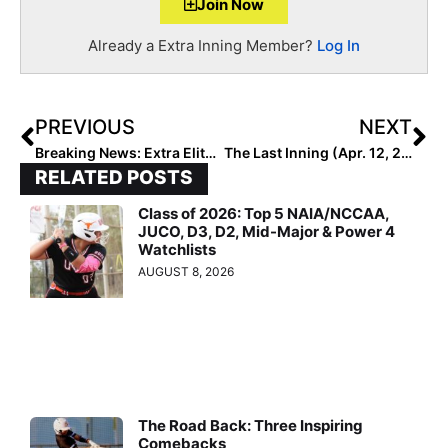
Join Now
Already a Extra Inning Member?
Log In
PREVIOUS
NEXT
Breaking News: Extra Elite Eighty 14U Club Rankings to Begin May 10, 2021 (4 Weeks From Today!)
The Last Inning (Apr. 12, 2021): We Head to Hawaii to Learn More About Fast-Rising LK Black 16U Plus News & Notes & More!
RELATED POSTS
Class of 2026: Top 5 NAIA/NCCAA,
JUCO, D3, D2, Mid-Major & Power 4
Watchlists
AUGUST 8, 2026
The Road Back: Three Inspiring
Comebacks