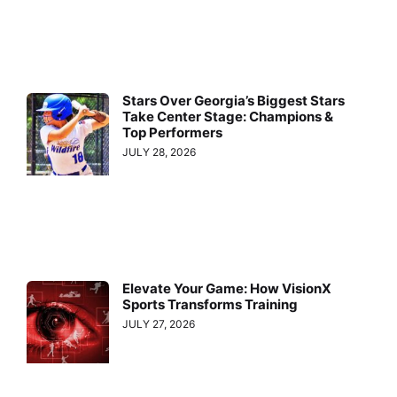
Stars Over Georgia’s Biggest Stars
Take Center Stage: Champions &
Top Performers
JULY 28, 2026
Elevate Your Game: How VisionX
Sports Transforms Training
JULY 27, 2026