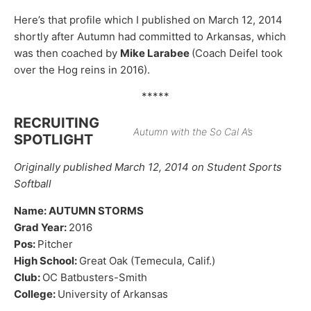
Here’s that profile which I published on March 12, 2014
shortly after Autumn had committed to Arkansas, which
was then coached by
Mike Larabee
(Coach Deifel took
over the Hog reins in 2016).
*****
RECRUITING
Autumn with the So Cal A’s
SPOTLIGHT
Originally published March 12, 2014 on Student Sports
Softball
Name: AUTUMN STORMS
Grad Year:
2016
Pos:
Pitcher
High School:
Great Oak (Temecula, Calif.)
Club:
OC Batbusters-Smith
College:
University of Arkansas