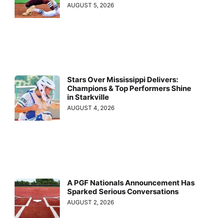
AUGUST 5, 2026
Stars Over Mississippi Delivers:
Champions & Top Performers Shine
in Starkville
AUGUST 4, 2026
A PGF Nationals Announcement Has
Sparked Serious Conversations
AUGUST 2, 2026