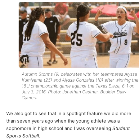
Autumn Storms (9) celebrates with her teammates Alyssa
Kumiyama (25) and Alyssa Gonzales (18) after winning the
18U championship game against the Texas Blaze, 6-1 on
July 3, 2016. Photo: Jonathan Castner, Boulder Daily
Camera.
We also got to see that in a spotlight feature we did more
than seven years ago when the young athlete was a
sophomore in high school and I was overseeing
Student
Sports Softball.