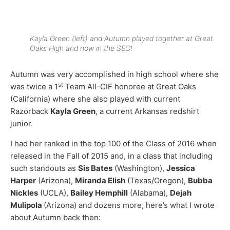
Kayla Green (left) and Autumn played together at Great
Oaks High and now in the SEC!
Autumn was very accomplished in high school where she
st
was twice a 1
Team All-CIF honoree at Great Oaks
(California) where she also played with current
Razorback
Kayla Green
, a current Arkansas redshirt
junior.
I had her ranked in the top 100 of the Class of 2016 when
released in the Fall of 2015 and, in a class that including
such standouts as
Sis Bates
(Washington),
Jessica
Harper
(Arizona),
Miranda Elish
(Texas/Oregon),
Bubba
Nickles
(UCLA),
Bailey Hemphill
(Alabama),
Dejah
Mulipola
(Arizona) and dozens more, here’s what I wrote
about Autumn back then: