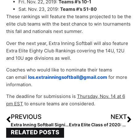
Fri. Nov. 22, 2019:
Teams #’s 10-1
Sat. Nov. 23, 2019:
Teams #’s 51-80
These rankings will feature the teams projected to be the
elite club teams with the best chance to win tournaments
this fall and nationals next summer.
Over the next year, Extra Inning Softball will also feature
Extra Elite Eighty Club Rankings covering the 14U, 12U
and 10U age divisions as well.
Coaches who would like to nominate their teams
can email
los.extrainningsoftball@gmail.com
for more
information.
The deadline for submissions is
T
hursday, Nov. 14 at 6
pm EST
to ensure teams are considered.
PREVIOUS
NEXT
Extra Inning Softball Signing/Verbal Database (Nov. 6, 2019)… 70+ New Updates!
Extra Elite Class of 2020: Players Ranked #’s 201-300 (Nov. 6, 2019)
RELATED POSTS