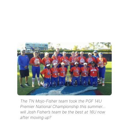
The TN Mojo-Fisher team took the PGF 14U
Premier National Championship this summer…
will Josh Fisher’s team be the best at 16U now
after moving up?