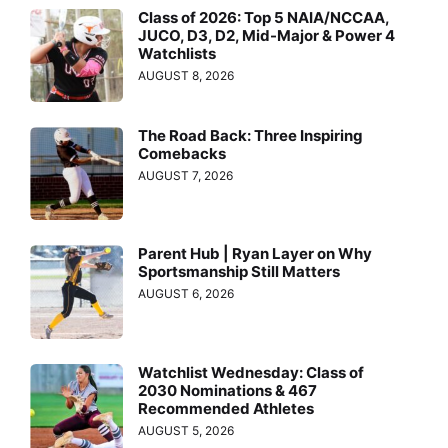
Class of 2026: Top 5 NAIA/NCCAA,
JUCO, D3, D2, Mid-Major & Power 4
Watchlists
AUGUST 8, 2026
The Road Back: Three Inspiring
Comebacks
AUGUST 7, 2026
Parent Hub | Ryan Layer on Why
Sportsmanship Still Matters
AUGUST 6, 2026
Watchlist Wednesday: Class of
2030 Nominations & 467
Recommended Athletes
AUGUST 5, 2026