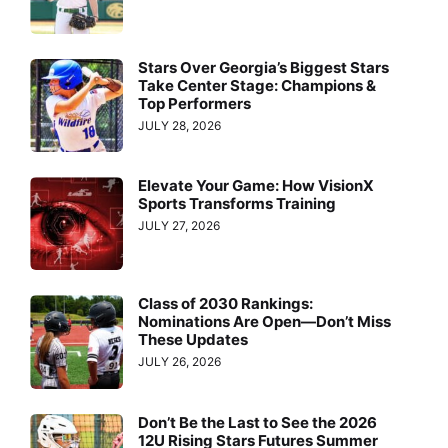
Stars Over Georgia’s Biggest Stars
Take Center Stage: Champions &
Top Performers
JULY 28, 2026
Elevate Your Game: How VisionX
Sports Transforms Training
JULY 27, 2026
Class of 2030 Rankings:
Nominations Are Open—Don’t Miss
These Updates
JULY 26, 2026
Don’t Be the Last to See the 2026
12U Rising Stars Futures Summer