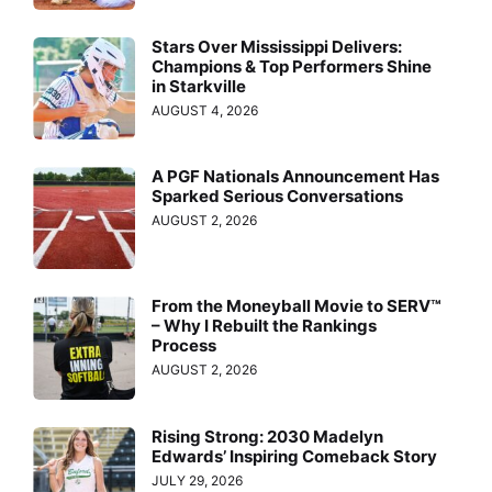
Stars Over Mississippi Delivers:
Champions & Top Performers Shine
in Starkville
AUGUST 4, 2026
A PGF Nationals Announcement Has
Sparked Serious Conversations
AUGUST 2, 2026
From the Moneyball Movie to SERV™
– Why I Rebuilt the Rankings
Process
AUGUST 2, 2026
Rising Strong: 2030 Madelyn
Edwards’ Inspiring Comeback Story
JULY 29, 2026