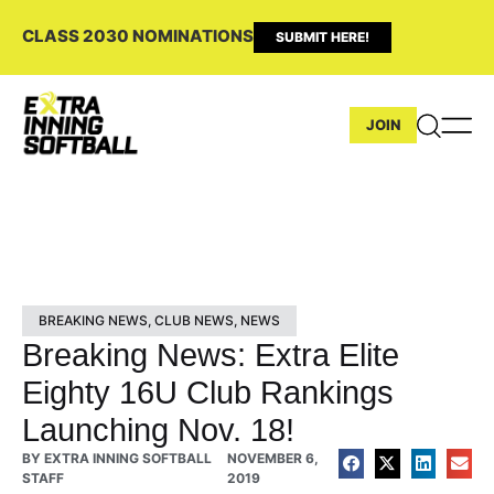
CLASS 2030 NOMINATIONS
SUBMIT HERE!
JOIN
BREAKING NEWS
,
CLUB NEWS
,
NEWS
Breaking News: Extra Elite
Eighty 16U Club Rankings
Launching Nov. 18!
BY
EXTRA INNING SOFTBALL
NOVEMBER 6,
STAFF
2019