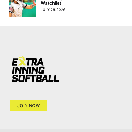
Watchlist
JULY 26, 2026
JOIN NOW