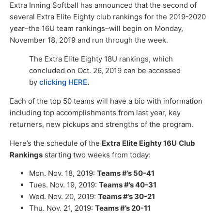
Extra Inning Softball has announced that the second of
several Extra Elite Eighty club rankings for the 2019-2020
year–the 16U team rankings–will begin on Monday,
November 18, 2019 and run through the week.
The Extra Elite Eighty 18U rankings, which
concluded on Oct. 26, 2019 can be accessed
by
clicking HERE
.
Each of the top 50 teams will have a bio with information
including top accomplishments from last year, key
returners, new pickups and strengths of the program.
Here’s the schedule of the
Extra Elite Eighty 16U
Club
Rankings
starting two weeks from today:
Mon. Nov. 18, 2019:
Teams #’s 50-41
Tues. Nov. 19, 2019:
Teams #’s 40-31
Wed. Nov. 20, 2019:
Teams #’s 30-21
Thu. Nov. 21, 2019:
Teams #’s 20-11