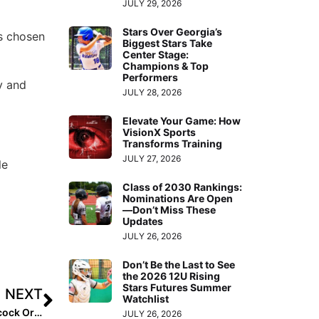
JULY 29, 2026
Stars Over Georgia’s
as chosen
Biggest Stars Take
Center Stage:
Champions & Top
Performers
y and
JULY 28, 2026
Elevate Your Game: How
VisionX Sports
Transforms Training
JULY 27, 2026
le
Class of 2030 Rankings:
Nominations Are Open
—Don’t Miss These
Updates
JULY 26, 2026
Don’t Be the Last to See
the 2026 12U Rising
Stars Futures Summer
NEXT
Watchlist
Softball Difference Maker: Texas Junior Georgia Heathcock Organizes HR Derby to Raise Funds for Leukemia & Lymphoma Society
JULY 26, 2026