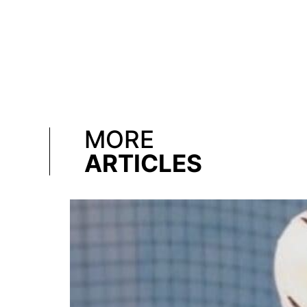
MORE
ARTICLES