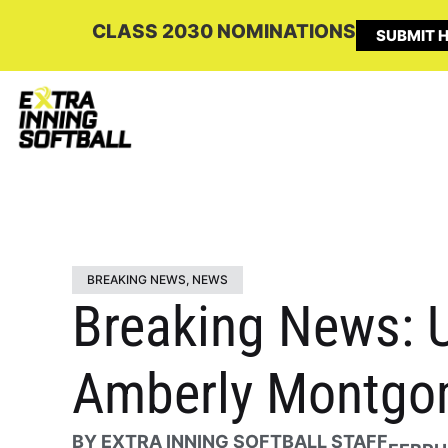
CLASS 2030 NOMINATIONS
SUBMIT H
BREAKING NEWS
,
NEWS
Breaking News: U
Amberly Montgom
BY
EXTRA INNING SOFTBALL STAFF