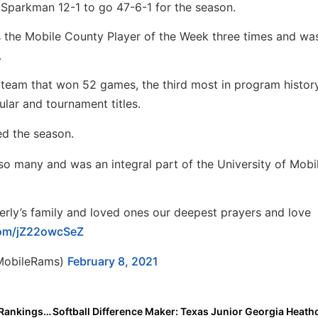
Sparkman 12-1 to go 47-6-1 for the season.
as the Mobile County Player of the Week three times and w
.
’ team that won 52 games, the third most in program histor
lar and tournament titles.
d the season.
o many and was an integral part of the University of Mobi
.
rly’s family and loved ones our deepest prayers and love
.com/jZ22owcSeZ
UMobileRams)
February 8, 2021
Rankings News: Updated 2025 Extra Elite 100 Player Rankings Start 4 Weeks From Today (March 8, 2021!)