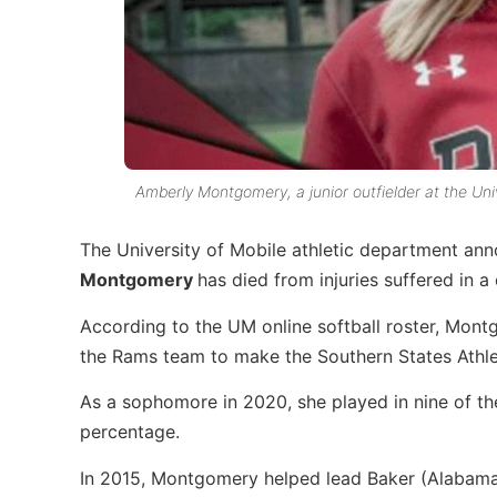
Amberly Montgomery, a junior outfielder at the Uni
The University of Mobile athletic department ann
Montgomery
has died from injuries suffered in a
According to the UM online softball roster, Mon
the Rams team to make the Southern States Athl
As a sophomore in 2020, she played in nine of th
percentage.
In 2015, Montgomery helped lead Baker (Alabama)