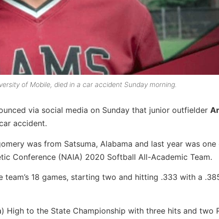
versity of Mobile, died in a car accident Sunday morning.
ounced via social media on Sunday that junior outfielder
A
 car accident.
tgomery was from Satsuma, Alabama and last year was one 
etic Conference (NAIA) 2020 Softball All-Academic Team.
e team’s 18 games, starting two and hitting .333 with a .3
 High to the State Championship with three hits and two R