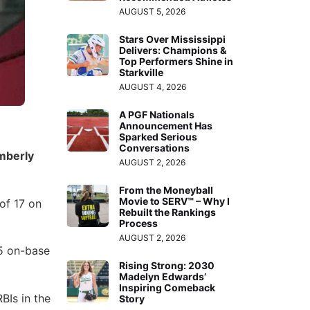
AUGUST 5, 2026
Stars Over Mississippi
Delivers: Champions &
Top Performers Shine in
Starkville
AUGUST 4, 2026
A PGF Nationals
Announcement Has
Sparked Serious
Conversations
mberly
AUGUST 2, 2026
From the Moneyball
Movie to SERV™ – Why I
of 17 on
Rebuilt the Rankings
Process
AUGUST 2, 2026
85 on-base
Rising Strong: 2030
Madelyn Edwards’
Inspiring Comeback
BIs in the
Story