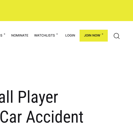
GS
NOMINATE
WATCHLISTS
LOGIN
JOIN NOW
ll Player
Car Accident