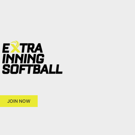
JOIN NOW