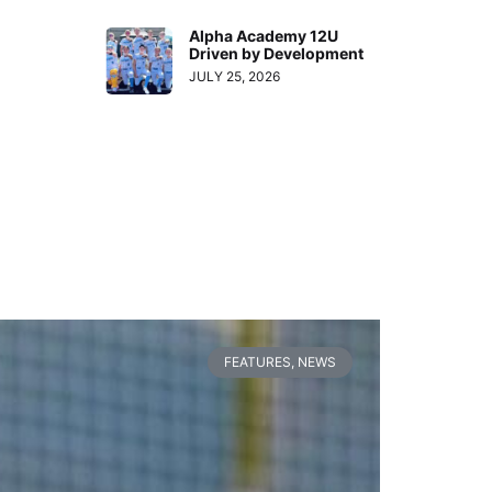
Alpha Academy 12U
Driven by Development
JULY 25, 2026
FEATURES
,
NEWS