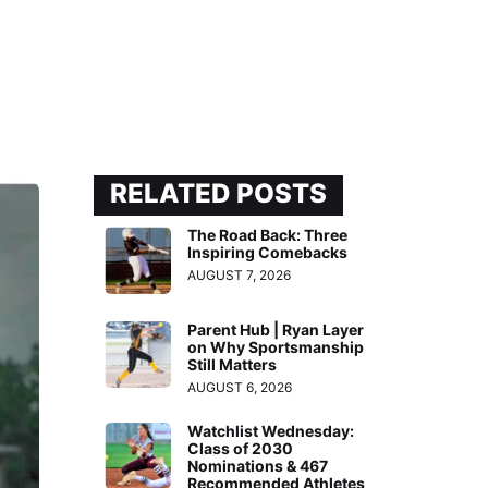
RELATED POSTS
The Road Back: Three
Inspiring Comebacks
AUGUST 7, 2026
Parent Hub | Ryan Layer
on Why Sportsmanship
Still Matters
AUGUST 6, 2026
Watchlist Wednesday:
Class of 2030
Nominations & 467
Recommended Athletes