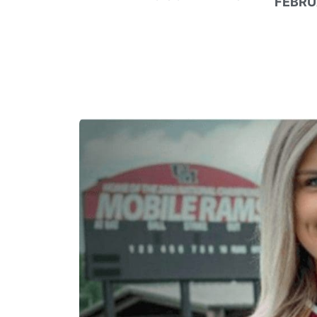
FEBRU