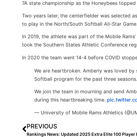
7A state championship as the Honeybees topped 
Two years later, the centerfielder was selected 
to play in the North/South Softball All-Star Game
In 2019, the athlete was part of the Mobile Rams
took the Southern States Athletic Conference regu
In 2020 the team went 14-4 before COVID stoppe
We are heartbroken. Amberly was loved by s
Softball program for the past three seasons
We join the team in mourning and send Ambe
during this heartbreaking time.
pic.twitter
— University of Mobile Rams Athletics (@
PREVIOUS