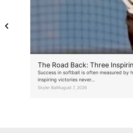
The Road Back: Three Inspir
Success in softball is often measured by h
inspiring victories never...
Skyler Ball
August 7, 2026