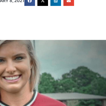
ARY 8, 2021