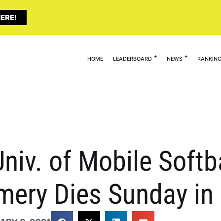
ERE!
HOME
LEADERBOARD
NEWS
RANKIN
niv. of Mobile Softba
ery Dies Sunday in 