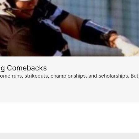
ing Comebacks
ome runs, strikeouts, championships, and scholarships. But