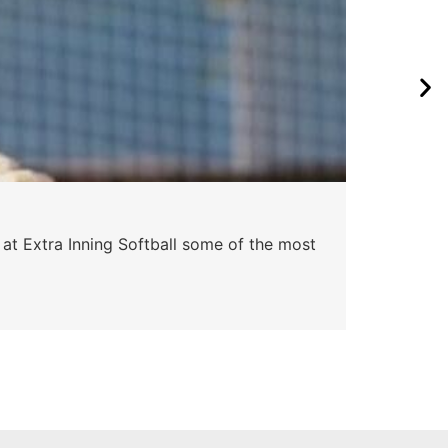
Pa
 at Extra Inning Softball some of the most
At E
impr
Skyle