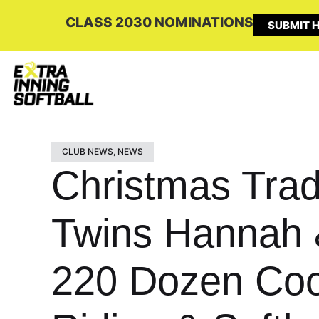
CLASS 2030 NOMINATIONS
SUBMIT H
CLUB NEWS
,
NEWS
Christmas Tradi
Twins Hannah 
220 Dozen Coo