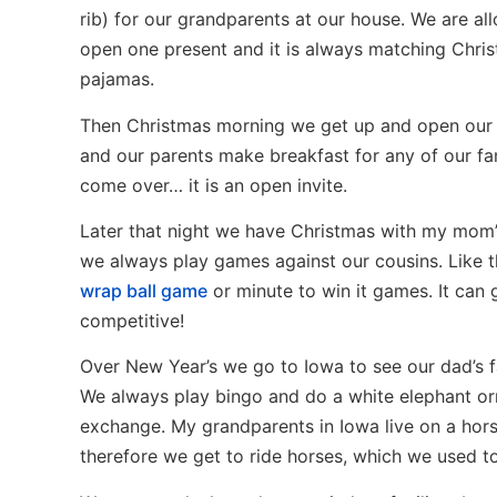
rib) for our grandparents at our house. We are al
open one present and it is always matching Chri
pajamas.
Then Christmas morning we get up and open our
and our parents make breakfast for any of our fa
come over… it is an open invite.
Later that night we have Christmas with my mom’s
we always play games against our cousins. Like 
wrap ball game
or minute to win it games. It can 
competitive!
Over New Year’s we go to Iowa to see our dad’s f
We always play bingo and do a white elephant o
exchange. My grandparents in Iowa live on a hors
therefore we get to ride horses, which we used to