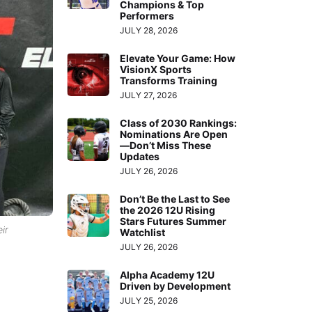
Champions & Top
Performers
JULY 28, 2026
Elevate Your Game: How
VisionX Sports
Transforms Training
JULY 27, 2026
Class of 2030 Rankings:
Nominations Are Open
—Don’t Miss These
Updates
JULY 26, 2026
Don’t Be the Last to See
the 2026 12U Rising
Stars Futures Summer
ir
Watchlist
JULY 26, 2026
Alpha Academy 12U
Driven by Development
JULY 25, 2026