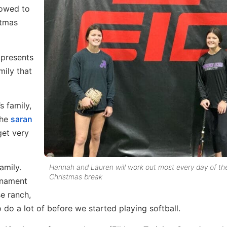
lowed to
stmas
 presents
mily that
 family,
the
saran
get very
amily.
Hannah and Lauren will work out most every day of the
Christmas break
rnament
e ranch,
 do a lot of before we started playing softball.