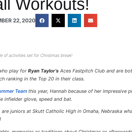
all Workouts!
BER 22, 2020
of activities set for Christmas break!
 who play for
Ryan Taylor’s
Aces Fastpitch Club and are bo
h ranking in the Top 20 in their class.
Summer Team
this year, Hannah because of her impressive p
e infielder glove, speed and bat.
o are juniors at Skutt Catholic High in Omaha, Nebraska wh
!
ughts, memories or traditions about Christmas or afterwards