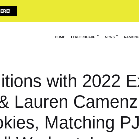
ERE!
HOME
LEADERBOARD
NEWS
RANKIN
tions with 2022 Ex
& Lauren Camenzi
kies, Matching PJ