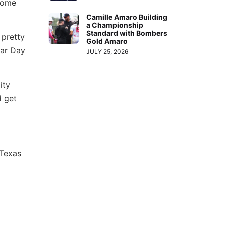
 home
Camille Amaro Building
a Championship
Standard with Bombers
 pretty
Gold Amaro
ear Day
JULY 25, 2026
ity
d get
 Texas