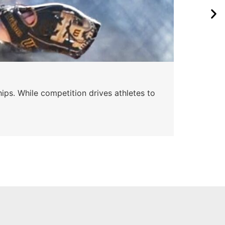
ips. While competition drives athletes to