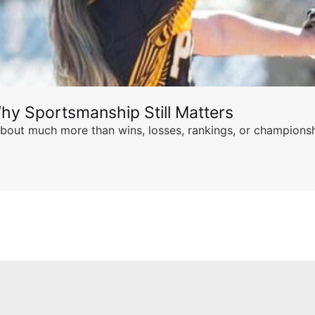
hy Sportsmanship Still Matters
s about much more than wins, losses, rankings, or championsh