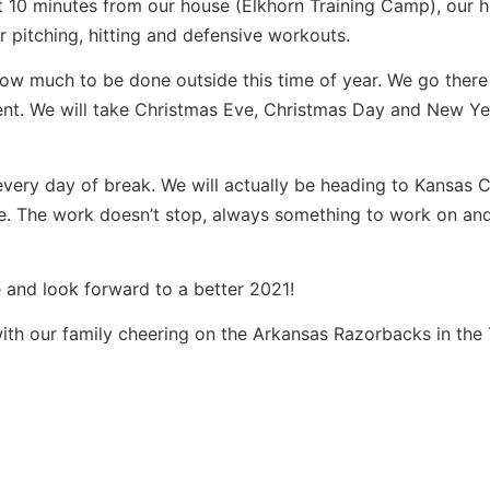
ut 10 minutes from our house (Elkhorn Training Camp), our
pitching, hitting and defensive workouts.
low much to be done outside this time of year. We go there
ent. We will take Christmas Eve, Christmas Day and New Y
every day of break. We will actually be heading to Kansas C
e. The work doesn’t stop, always something to work on an
 and look forward to a better 2021!
ith our family cheering on the Arkansas Razorbacks in the