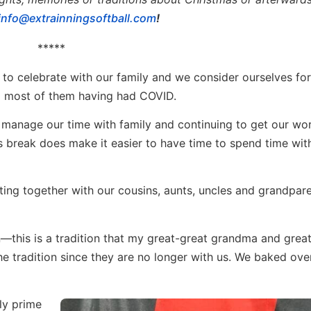
info@extrainningsoftball.com
!
*****
 to celebrate with our family and we consider ourselves fo
to most of them having had COVID.
to manage our time with family and continuing to get our wo
s break does make it easier to have time to spend time wit
tting together with our cousins, aunts, uncles and grandpar
—this is a tradition that my great-great grandma and gre
the tradition since they are no longer with us. We baked ov
ly prime