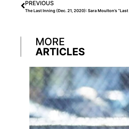
PREVIOUS
MORE
ARTICLES