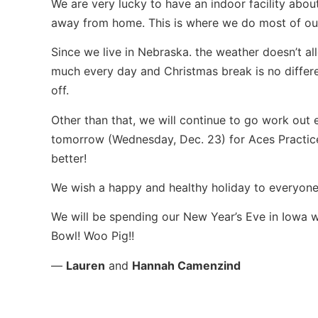
We are very lucky to have an indoor facility abo
away from home. This is where we do most of our 
Since we live in Nebraska. the weather doesn’t al
much every day and Christmas break is no differ
off.
Other than that, we will continue to go work out 
tomorrow (Wednesday, Dec. 23) for Aces Practic
better!
We wish a happy and healthy holiday to everyone
We will be spending our New Year’s Eve in Iowa w
Bowl! Woo Pig!!
—
Lauren
and
Hannah Camenzind