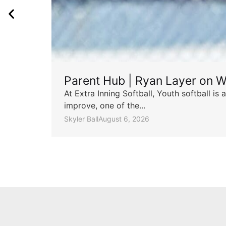
Parent Hub | Ryan Layer on W
At Extra Inning Softball, Youth softball i
improve, one of the...
Skyler Ball
August 6, 2026