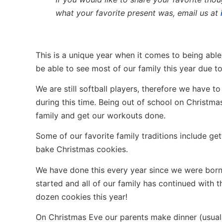
what your favorite present was, email us at
This is a unique year when it comes to being able
be able to see most of our family this year due 
We are still softball players, therefore we have 
during this time. Being out of school on Christma
family and get our workouts done.
Some of our favorite family traditions include ge
bake Christmas cookies.
We have done this every year since we were born
started and all of our family has continued with 
dozen cookies this year!
On Christmas Eve our parents make dinner (usual