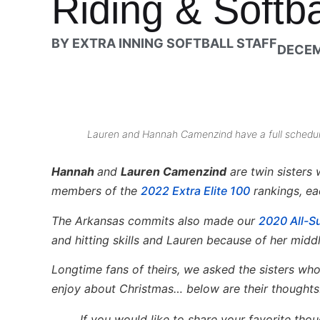
Riding & Softb
BY
EXTRA INNING SOFTBALL STAFF
DECEM
Lauren and Hannah Camenzind have a full schedule 
Hannah
and
Lauren Camenzind
are twin sisters
members of the
2022 Extra Elite 100
rankings, eac
The Arkansas commits also made our
2020 All-
and hitting skills and Lauren because of her middl
Longtime fans of theirs, we asked the sisters wh
enjoy about Christmas… below are their thoughts
If you would like to share your favorite tho