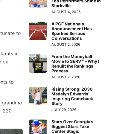
Top Performers Shine in
Starkville
AUGUST 4, 2026
A PGF Nationals
Announcement Has
rtunate to
Sparked Serious
Conversations
AUGUST 2, 2026
rkouts in
From the Moneyball
h our
Movie to SERV™ – Why I
Rebuilt the Rankings
Process
AUGUST 2, 2026
ents to
Rising Strong: 2030
Madelyn Edwards’
Inspiring Comeback
at grandma
Story
JULY 29, 2026
er 220
Stars Over Georgia’s
Biggest Stars Take
Center Stage: