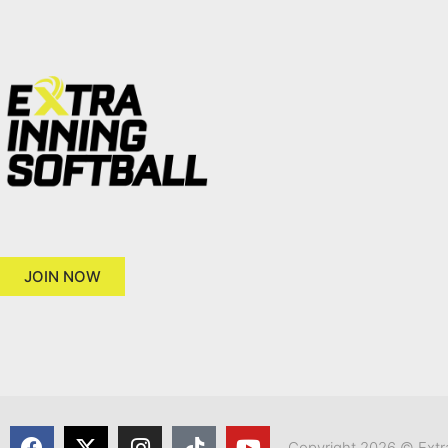
JOIN NOW
Copyright 2026 © Extra