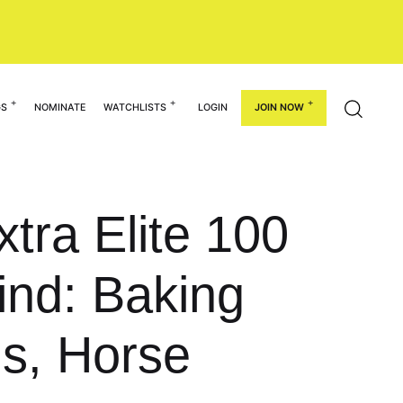
GS
NOMINATE
WATCHLISTS
LOGIN
JOIN NOW
tra Elite 100
nd: Baking
s, Horse