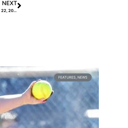
NEXT
Extra Elite 100 College Coach Rankings: #’s 40-31 (Dec. 22, 2020)
FEATURES
,
NEWS