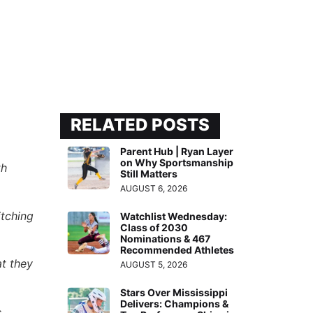
RELATED POSTS
Parent Hub | Ryan Layer
on Why Sportsmanship
th
Still Matters
AUGUST 6, 2026
itching
Watchlist Wednesday:
Class of 2030
Nominations & 467
Recommended Athletes
at they
AUGUST 5, 2026
Stars Over Mississippi
Delivers: Champions &
,