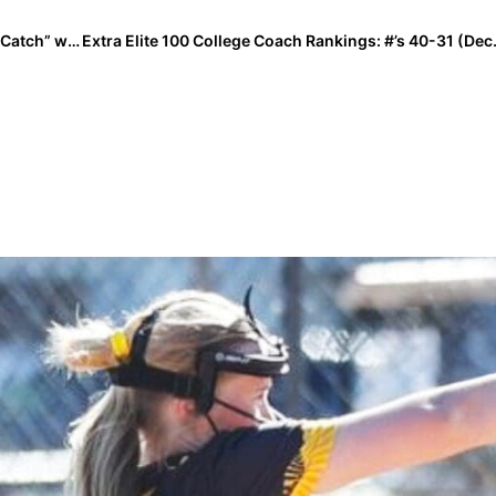
The Last Inning (Dec. 21, 2020): Sara Moulton’s “Last Catch” with Dad; New Verbals & Even Baby Yoda!