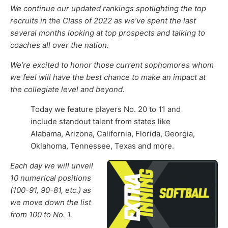
We continue our updated rankings spotlighting the top
recruits in the Class of 2022 as we’ve spent the last
several months looking at top prospects and talking to
coaches all over the nation
.
We’re excited to honor those current
sophomores
whom
we feel will have the best chance to make an impact at
the collegiate level and beyond
.
Today we feature players No. 20 to 11 and
include standout talent from states like
Alabama, Arizona, California, Florida, Georgia,
Oklahoma, Tennessee, Texas and more.
Each day we
will unveil
10
numerical positions
(100-91, 90-81, etc.)
as
we move down the list
from 100 to No. 1
.