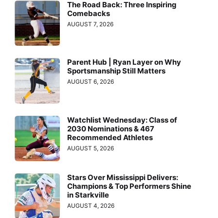
The Road Back: Three Inspiring
Comebacks
AUGUST 7, 2026
Parent Hub | Ryan Layer on Why
Sportsmanship Still Matters
AUGUST 6, 2026
Watchlist Wednesday: Class of
2030 Nominations & 467
Recommended Athletes
AUGUST 5, 2026
Stars Over Mississippi Delivers:
Champions & Top Performers Shine
in Starkville
AUGUST 4, 2026