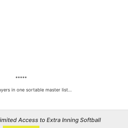
*****
layers in one sortable master list…
imited Access to Extra Inning Softball