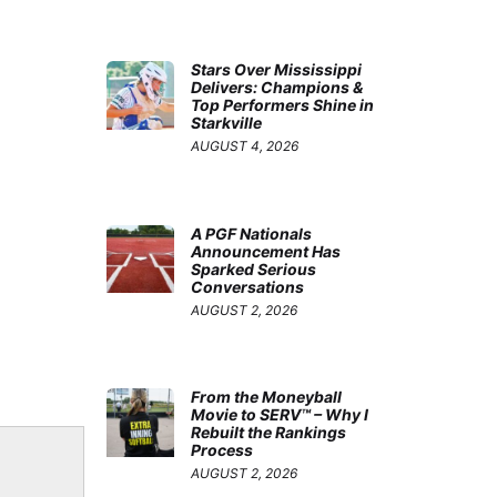
Stars Over Mississippi
Delivers: Champions &
Top Performers Shine in
Starkville
AUGUST 4, 2026
A PGF Nationals
Announcement Has
Sparked Serious
Conversations
AUGUST 2, 2026
From the Moneyball
Movie to SERV™ – Why I
Rebuilt the Rankings
Process
AUGUST 2, 2026