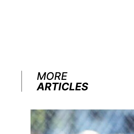
MORE
ARTICLES