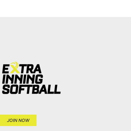
JOIN NOW