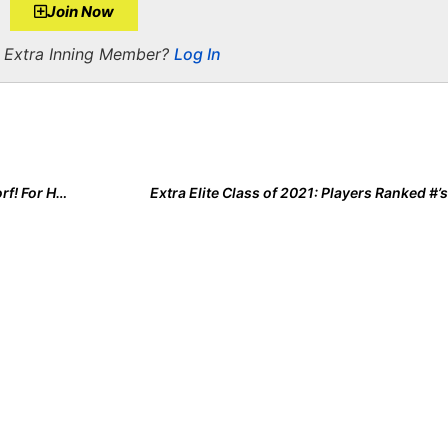
Join Now
a Extra Inning Member?
Log In
Meet the 2021 Extra Elite 100’s Top Player, Rylee Holtorf! For Her, It’s All About the Four “F’s” of Faith, Family, Fastpitch & Fun
Extra Elite Class of 2021: Players Ranked #’