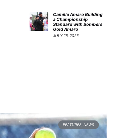
Camille Amaro Building
a Championship
Standard with Bombers
Gold Amaro
JULY 25, 2026
FEATURES
,
NEWS