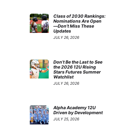
Class of 2030 Rankings:
Nominations Are Open
—Don’t Miss These
Updates
JULY 26, 2026
Don’t Be the Last to See
the 2026 12U Rising
Stars Futures Summer
Watchlist
JULY 26, 2026
Alpha Academy 12U
Driven by Development
JULY 25, 2026