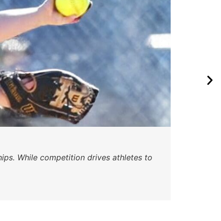
Wa
ips. While competition drives athletes to
Watc
a se
Skyle