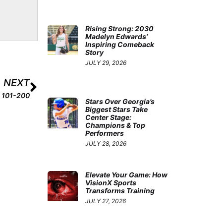
Rising Strong: 2030
Madelyn Edwards’
Inspiring Comeback
Story
JULY 29, 2026
NEXT
s 101-200
Stars Over Georgia’s
Biggest Stars Take
Center Stage:
Champions & Top
Performers
JULY 28, 2026
Elevate Your Game: How
VisionX Sports
Transforms Training
JULY 27, 2026