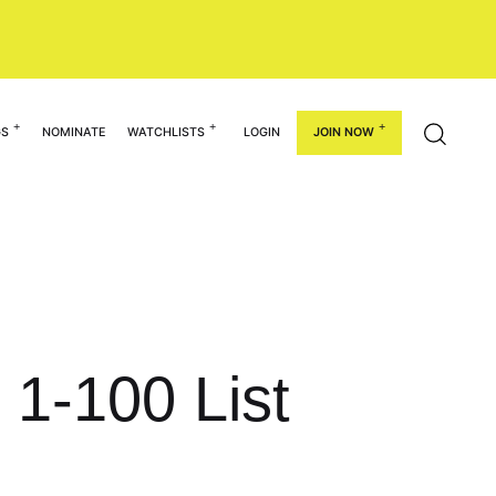
GS
NOMINATE
WATCHLISTS
LOGIN
JOIN NOW
 1-100 List