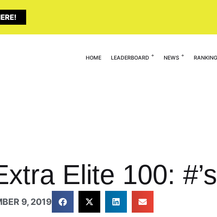
ERE!
HOME
LEADERBOARD
NEWS
RANKIN
xtra Elite 100: #’s
BER 9, 2019