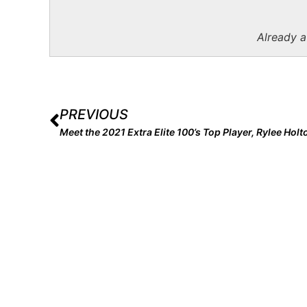
Already 
PREVIOUS