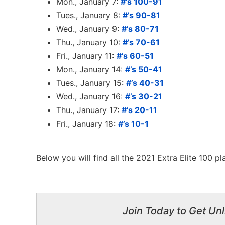
Mon., January 7:
#’s 100-91
Tues., January 8:
#’s 90-81
Wed., January 9:
#’s 80-71
Thu., January 10:
#’s 70-61
Fri., January 11:
#’s 60-51
Mon., January 14:
#’s 50-41
Tues., January 15:
#’s 40-31
Wed., January 16:
#’s 30-21
Thu., January 17:
#’s 20-11
Fri., January 18:
#’s 10-1
Below you will find all the 2021 Extra Elite 100 p
Join Today to Get Unl