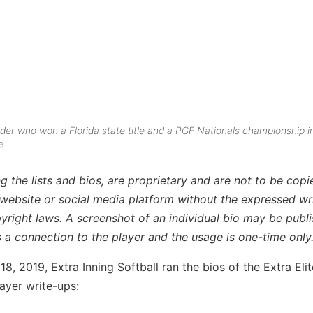
lder who won a Florida state title and a PGF Nationals championship i
e.
g the lists and bios, are proprietary and are not to be copi
 website or social media platform without the expressed wr
pyright laws. A screenshot of an individual bio may be publ
is a connection to the player and the usage is one-time only
, 2019, Extra Inning Softball ran the bios of the Extra Eli
ayer write-ups: