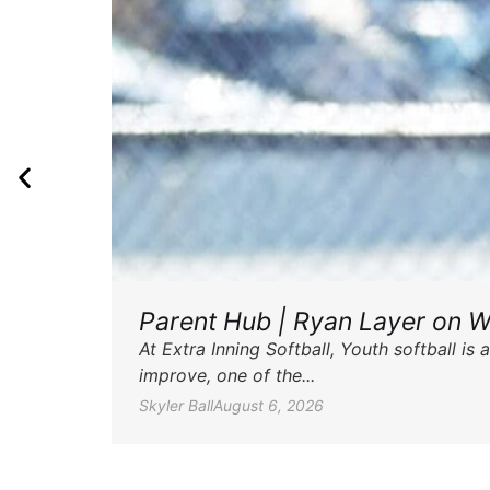
Parent Hub | Ryan Layer on W
At Extra Inning Softball, Youth softball i
improve, one of the...
Skyler Ball
August 6, 2026