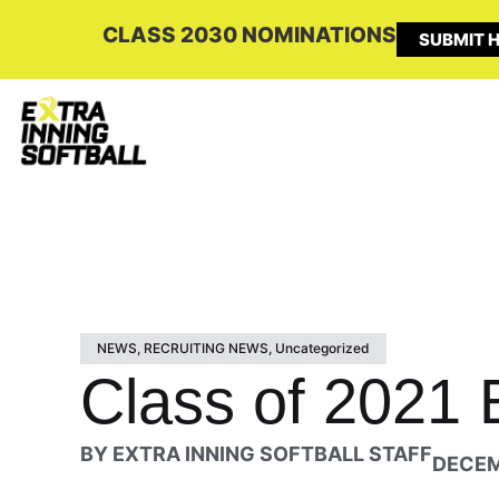
CLASS 2030 NOMINATIONS
SUBMIT H
NEWS
,
RECRUITING NEWS
,
Uncategorized
Class of 2021 E
BY
EXTRA INNING SOFTBALL STAFF
DECEM