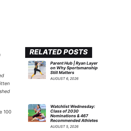
RELATED POSTS
n
Parent Hub | Ryan Layer
on Why Sportsmanship
Still Matters
ed
AUGUST 6, 2026
itten
ished
.
Watchlist Wednesday:
Class of 2030
te 100
Nominations & 467
Recommended Athletes
AUGUST 5, 2026