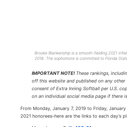
Brooke Blankenship is a smooth-fielding 2021 infie
2018. The sophomore is committed to Florida Stat
IMPORTANT NOTE!
These rankings, includin
off this website and published on any other
consent of Extra Inning Softball per U.S. co
on an individual social media page if there 
From Monday, January 7, 2019 to Friday, January 18
2021 honorees–here are the links to each day’s pl