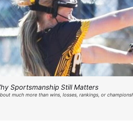
hy Sportsmanship Still Matters
s about much more than wins, losses, rankings, or championsh