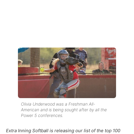
Olivia Underwood was a Freshman All-
American and is being sought after by all the
Power 5 conferences.
Extra Inning Softball is releasing our list of the top 100