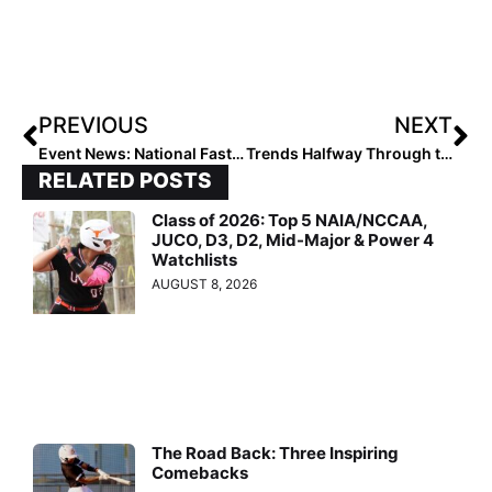
PREVIOUS
NEXT
Event News: National Fastpitch Alliance Announces NFA Championship July 15-20, 2019 in Gulfport, Mississippi
Trends Halfway Through the 2021 Extra Elite 100
RELATED POSTS
Class of 2026: Top 5 NAIA/NCCAA,
JUCO, D3, D2, Mid-Major & Power 4
Watchlists
AUGUST 8, 2026
The Road Back: Three Inspiring
Comebacks