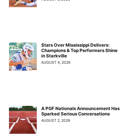
Stars Over Mississippi Delivers:
Champions & Top Performers Shine
in Starkville
AUGUST 4, 2026
A PGF Nationals Announcement Has
Sparked Serious Conversations
AUGUST 2, 2026