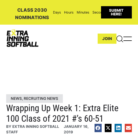
CLASS 2030
SUBMIT
Days
Hours
Minutes
Seconds
HERE!
NOMINATIONS
JOIN
NEWS
,
RECRUITING NEWS
Wrapping Up Week 1: Extra Elite
100 Class of 2021 #’s 60-51
BY
EXTRA INNING SOFTBALL
JANUARY 16,
STAFF
2019