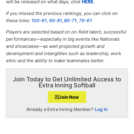
will be released on what days, click
HERE.
If you missed the previous rankings, you can click on
these links:
100-91
,
90-81
,
80-71
,
70-61
Players are selected based on on-field talent, successful
performances—especially in big events like Nationals
and showcases—as well projected growth and
development and intangibles such as leadership, work
ethic and the ability to make teammates better.
Join Today to Get Unlimited Access to
Extra Inning Softball
Join Now
Already a Extra Inning Member?
Log In