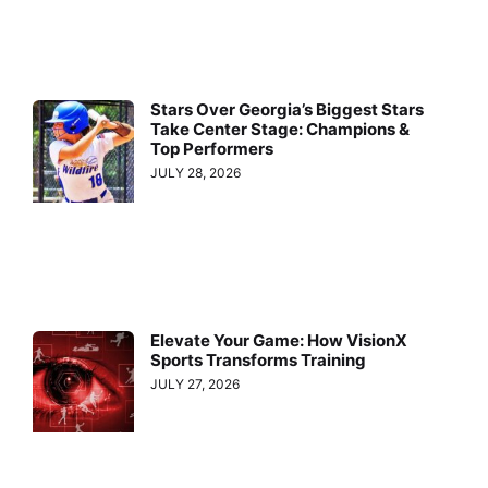
Stars Over Georgia’s Biggest Stars
Take Center Stage: Champions &
Top Performers
JULY 28, 2026
Elevate Your Game: How VisionX
Sports Transforms Training
JULY 27, 2026