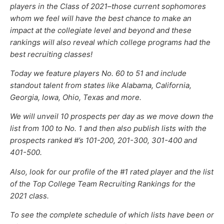
players in the Class of 202
1–
those current sophomores
whom we feel will have the best chance to make an
impact at the collegiate level and beyond and these
rankings will also reveal which college programs had the
best recruiting classes!
Today we feature players No. 60 to 51 and include
standout talent from states like Alabama, California,
Georgia, Iowa, Ohio, Texas and more.
We will unveil 10 prospects per day as we move down the
list from 100 to No. 1 and then also publish lists with the
prospects ranked #’s 101-200, 201-300, 301-400 and
401-500.
Also, look for our profile of the #1 rated player and the list
of the Top College Team Recruiting Rankings
for the
2021 class
.
To see the complete schedule of which lists have been or