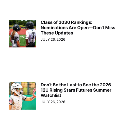
Class of 2030 Rankings:
Nominations Are Open—Don’t Miss
These Updates
JULY 26, 2026
Don’t Be the Last to See the 2026
12U Rising Stars Futures Summer
Watchlist
JULY 26, 2026