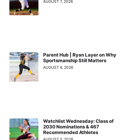
AUGUST 7, 2026
Parent Hub | Ryan Layer on Why
Sportsmanship Still Matters
AUGUST 6, 2026
Watchlist Wednesday: Class of
2030 Nominations & 467
Recommended Athletes
AUGUST 5, 2026