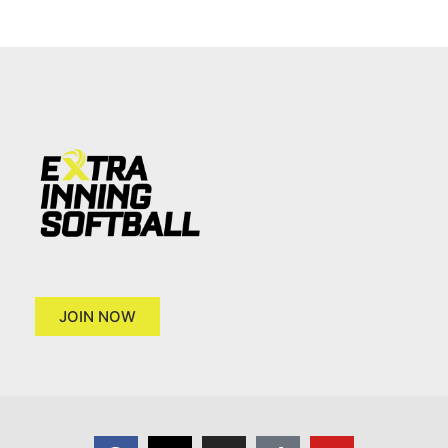
JOIN NOW