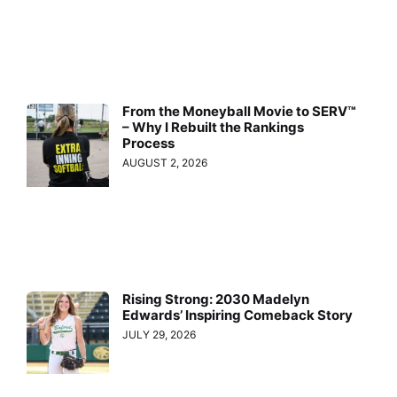
From the Moneyball Movie to SERV™
– Why I Rebuilt the Rankings
Process
AUGUST 2, 2026
Rising Strong: 2030 Madelyn
Edwards’ Inspiring Comeback Story
JULY 29, 2026