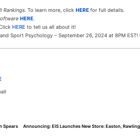
l Rankings.
To learn more, click
HERE
for full details.
software
HERE
.
 Click
HERE
to tell us all about it!
th and Sport Psychology – September 26, 2024 at 8PM EST! 
E
all
nn Spears