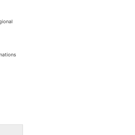
gional
nations