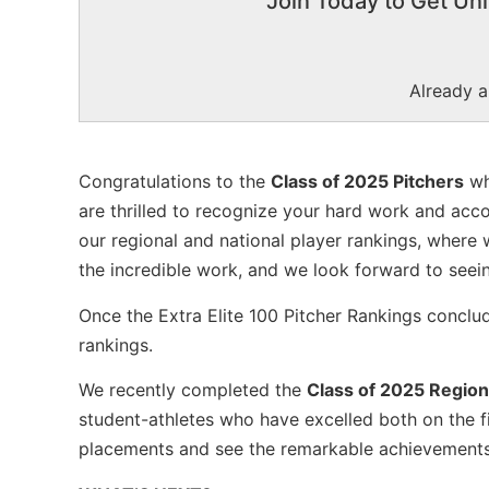
Join Today to Get Unl
Already 
Congratulations to the
Class of 2025 Pitchers
wh
are thrilled to recognize your hard work and acc
our regional and national player rankings, where 
the incredible work, and we look forward to seei
Once the Extra Elite 100 Pitcher Rankings conclu
rankings.
We recently completed the
Class of 2025 Region
student-athletes who have excelled both on the fi
placements and see the remarkable achievements o