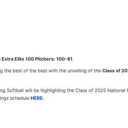
 Extra Elite 100 Pitchers: 100-81
g the best of the best with the unveiling of the
Class of 2
ng Softball will be highlighting the Class of 2025 National 
kings schedule
HERE
.