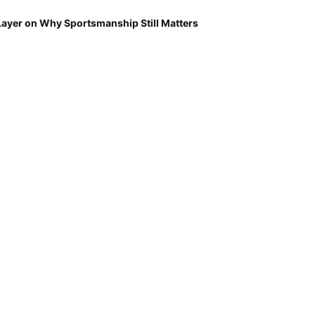
Layer on Why Sportsmanship Still Matters