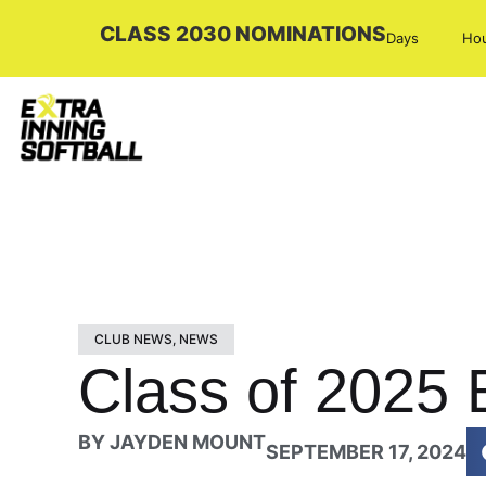
CLASS 2030 NOMINATIONS
Days
Ho
CLUB NEWS
,
NEWS
Class of 2025 E
BY
JAYDEN MOUNT
SEPTEMBER 17, 2024