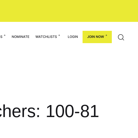
GS
NOMINATE
WATCHLISTS
LOGIN
JOIN NOW
chers: 100-81