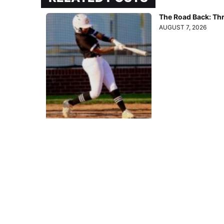
The Road Back: Th
AUGUST 7, 2026