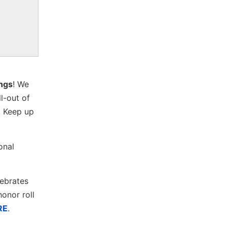
ings
! We
ll-out of
. Keep up
onal
lebrates
onor roll
RE
.