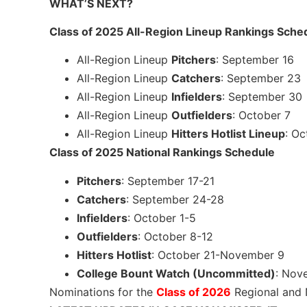
WHAT’S NEXT?
Class of 2025 All-Region Lineup Rankings Sche
All-Region Lineup
Pitchers
: September 16
All-Region Lineup
Catchers
: September 23
All-Region Lineup
Infielders
: September 30
All-Region Lineup
Outfielders
: October 7
All-Region Lineup
Hitters Hotlist Lineup
: Oc
Class of 2025 National Rankings Schedule
Pitchers
: September 17-21
Catchers
: September 24-28
Infielders
: October 1-5
Outfielders
: October 8-12
Hitters Hotlist
: October 21-November 9
College Bount Watch (Uncommitted)
: Nov
Nominations for the
Class of 2026
Regional and 