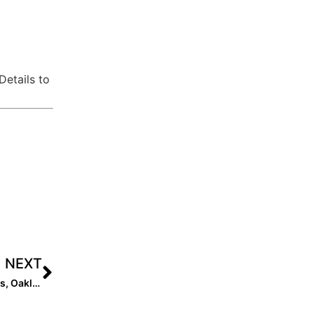
Details to
NEXT
Announcing: EIS Launches New Store: Easton, Rawlings, Oakley, Marucci, and More!