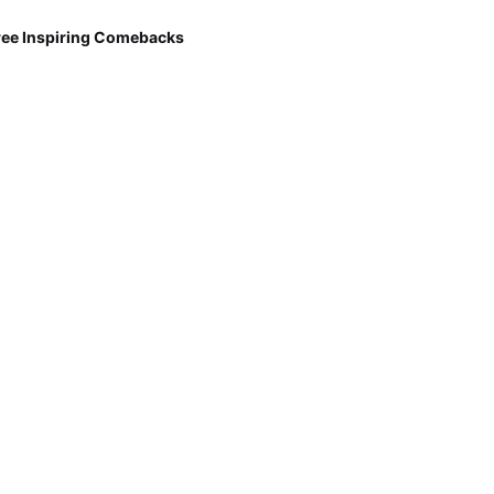
ree Inspiring Comebacks