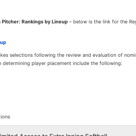
 Pitcher: Rankings by Lineup
– below is the link for the Re
eup
es selections following the review and evaluation of nomi
 determining player placement include the following:
tions