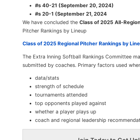
#s 40-21 (September 20, 2024)
#s 20-1 (September 21, 2024
We have concluded the
Class of 2025
All-Region
Pitcher Rankings by Lineup
Class of 2025 Regional Pitcher Rankings by Lin
The Extra Inning Softball Rankings Committee mak
submitted by coaches. Primary factors used when
data/stats
strength of schedule
tournaments attended
top opponents played against
whether a player plays up
coach and regional leadership recommenda