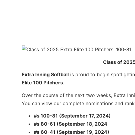
Class of 2025
Extra Inning Softball
is proud to begin spotlightin
Elite 100 Pitchers
.
Over the course of the next two weeks, Extra Inni
You can view our complete nominations and ran
#s 100-81 (September 17, 2024)
#s 80-61 (September 18, 2024
#s 60-41 (September 19, 2024)