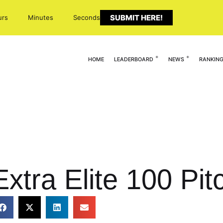
SUBMIT HERE!
urs
Minutes
Seconds
HOME
LEADERBOARD
NEWS
RANKIN
xtra Elite 100 Pit