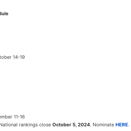
dule
tober 14-19
ember 11-16
National rankings close
October 5, 2024
. Nominate
HERE
.