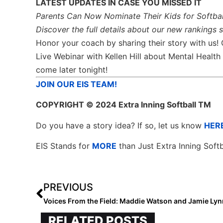
LATEST UPDATES IN CASE YOU MISSED IT
Parents Can Now Nominate Their Kids for Softbal
Discover the full details about our new rankings 
Honor your coach by sharing their story with us!
Live Webinar with Kellen Hill about Mental Heal
come later tonight!
JOIN OUR EIS TEAM!
COPYRIGHT
© 2024 Extra Inning Softball TM
Do you have a story idea? If so, let us know
HER
EIS Stands for
MORE
than Just Extra Inning Softb
PREVIOUS
Voices From the Field: Maddie Watson and Jamie Ly
RELATED POSTS