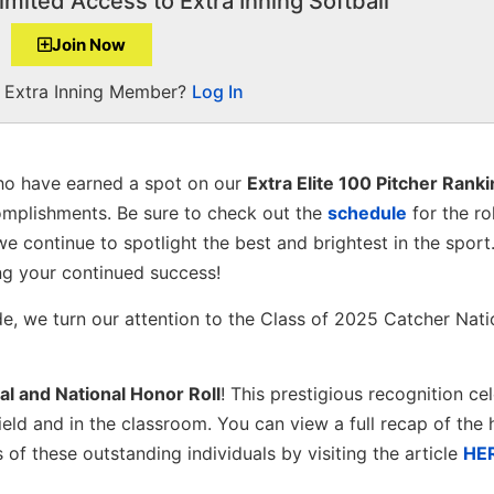
imited Access to Extra Inning Softball
Join Now
a Extra Inning Member?
Log In
o have earned a spot on our
Extra Elite 100 Pitcher Rank
omplishments. Be sure to check out the
schedule
for the ro
we continue to spotlight the best and brightest in the sport
ng your continued success!
de, we turn our attention to the Class of 2025 Catcher Nati
al and National Honor Roll
! This prestigious recognition ce
eld and in the classroom. You can view a full recap of the h
f these outstanding individuals by visiting the article
HE