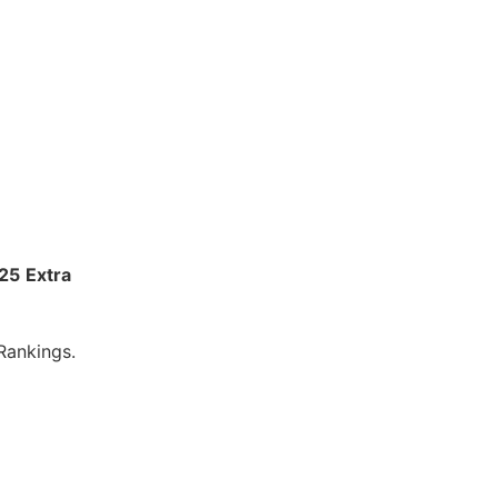
025
Extra
Rankings.