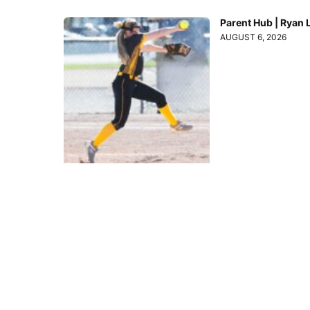
Parent Hub | Ryan 
AUGUST 6, 2026