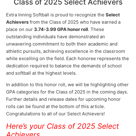
Class of 2025 Select Achievers
Extra Inning Softball is proud to recognize the
Select
Achievers
from the Class of 2025 who have earned a
place on our
3.74-3.99 GPA honor roll
. These
outstanding individuals have demonstrated an
unwavering commitment to both their academic and
athletic pursuits, achieving excellence in the classroom
while excelling on the field. Each honoree represents the
dedication required to balance the demands of school
and softball at the highest levels.
In addition to this honor roll, we will be highlighting other
GPA categories for the Class of 2025 in the coming days.
Further details and release dates for upcoming honor
rolls can be found at the bottom of this article.
Congratulations to all of our Select Achievers!
Here’s your Class of 2025 Select
Achievers
…..