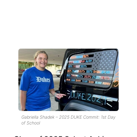
Gabriella Shadek – 2025 DUKE Commit: 1st Day
of School