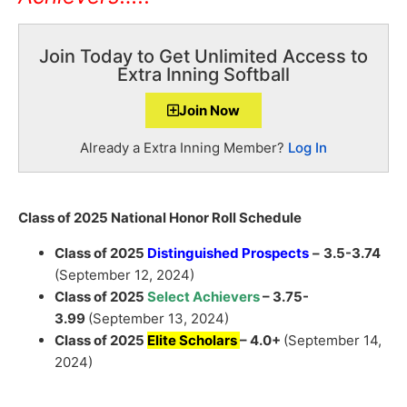
Join Today to Get Unlimited Access to
Extra Inning Softball
Join Now
Already a Extra Inning Member?
Log In
Class of 2025 National Honor Roll Schedule
Class of 2025
Distinguished Prospects
–
3.5-3.74
(September 12, 2024)
Class of 2025
Select Achievers
– 3.75-
3.99
(September 13, 2024)
Class of 2025
Elite Scholars
– 4.0+
(September 14,
2024)