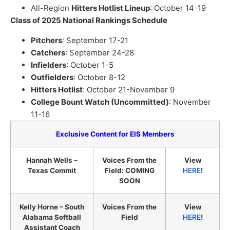
All-Region
Hitters Hotlist Lineup
: October 14-19
Class of 2025 National Rankings Schedule
Pitchers
: September 17-21
Catchers
: September 24-28
Infielders
: October 1-5
Outfielders
: October 8-12
Hitters Hotlist
: October 21-November 9
College Bount Watch (Uncommitted)
: November
11-16
Exclusive Content for EIS Members
Hannah Wells –
Voices From the
View
Texas Commit
Field: COMING
HERE
!
SOON
Kelly Horne – South
Voices From the
View
Alabama Softball
Field
HERE
!
Assistant Coach