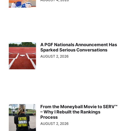
A PGF Nationals Announcement Has
Sparked Serious Conversations
AUGUST 2, 2026
From the Moneyball Movie to SERV™
– Why I Rebuilt the Rankings
Process
AUGUST 2, 2026