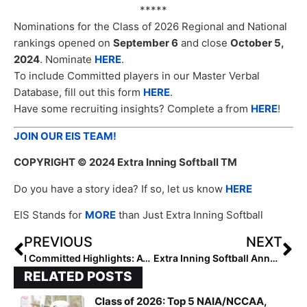
*****
Nominations for the Class of 2026 Regional and National
rankings opened on
September 6
and close
October 5,
2024
. Nominate
HERE
.
To include Committed players in our Master Verbal
Database, fill out this form
HERE
.
Have some recruiting insights? Complete a from
HERE
!
JOIN OUR EIS TEAM!
COPYRIGHT
© 2024 Extra Inning Softball TM
Do you have a story idea? If so, let us know
HERE
EIS Stands for
MORE
than Just Extra Inning Softball
PREVIOUS
NEXT
I Committed Highlights: Avery Killian, Morgan Bragg, Kyla Jobe
Extra Inning Softball Announces Coach Appreciation Day on October 6 – Complete a Form to Feature Your Coach!
RELATED POSTS
Class of 2026: Top 5 NAIA/NCCAA,