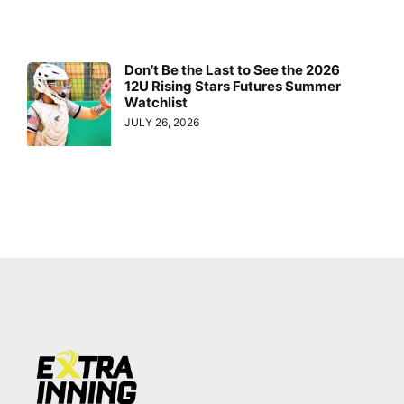
Don’t Be the Last to See the 2026
12U Rising Stars Futures Summer
Watchlist
JULY 26, 2026