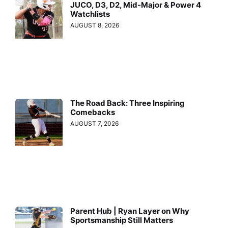
JUCO, D3, D2, Mid-Major & Power 4
Watchlists
AUGUST 8, 2026
The Road Back: Three Inspiring
Comebacks
AUGUST 7, 2026
Parent Hub | Ryan Layer on Why
Sportsmanship Still Matters