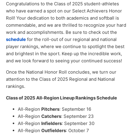
Congratulations to the Class of 2025 student-athletes
who have earned a spot on our Select Achievers Honor
Roll! Your dedication to both academics and softball is
commendable, and we are thrilled to recognize your hard
work and accomplishments. Be sure to check out the
schedule
for the roll-out of our regional and national
player rankings, where we continue to spotlight the best
and brightest in the sport. Keep up the incredible work,
and we look forward to seeing your continued success!
Once the National Honor Roll concludes, we turn our
attention to the Class of 2025 Regional and National
rankings.
Class of 2025 All-Region Lineup Rankings Schedule
All-Region
Pitchers
: September 16
All-Region
Catchers
: September 23
All-Region
Infielders
: September 30
All-Region
Outfielders
: October 7