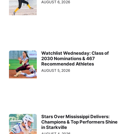
AUGUST 6, 2026
Watchlist Wednesday: Class of
2030 Nominations & 467
Recommended Athletes
AUGUST 5, 2026
Stars Over Mississippi Delivers:
Champions & Top Performers Shine
in Starkville
AUGUST 4, 2026