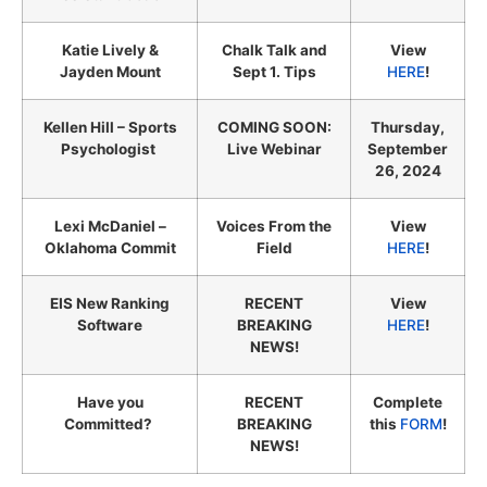
Katie Lively &
Chalk Talk and
View
Jayden Mount
Sept 1. Tips
HERE
!
Kellen Hill – Sports
COMING SOON:
Thursday,
Psychologist
Live Webinar
September
26, 2024
Lexi McDaniel –
Voices From the
View
Oklahoma Commit
Field
HERE
!
EIS New Ranking
RECENT
View
Software
BREAKING
HERE
!
NEWS!
Have you
RECENT
Complete
Committed?
BREAKING
this
FORM
!
NEWS!