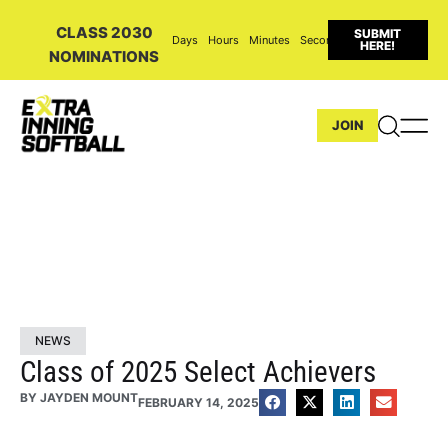
CLASS 2030
SUBMIT
Days
Hours
Minutes
Seconds
HERE!
NOMINATIONS
JOIN
NEWS
Class of 2025 Select Achievers
BY
JAYDEN MOUNT
FEBRUARY 14, 2025