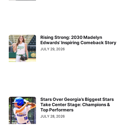
Rising Strong: 2030 Madelyn
Edwards’ Inspiring Comeback Story
JULY 29, 2026
Stars Over Georgia’s Biggest Stars
Take Center Stage: Champions &
Top Performers
JULY 28, 2026