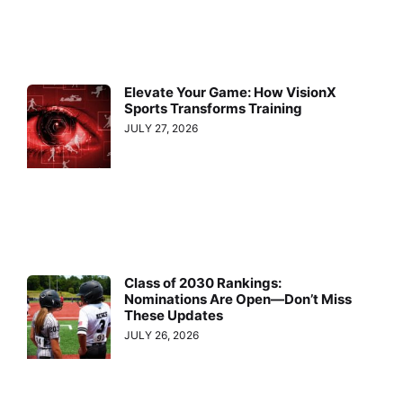
Elevate Your Game: How VisionX
Sports Transforms Training
JULY 27, 2026
Class of 2030 Rankings:
Nominations Are Open—Don’t Miss
These Updates
JULY 26, 2026