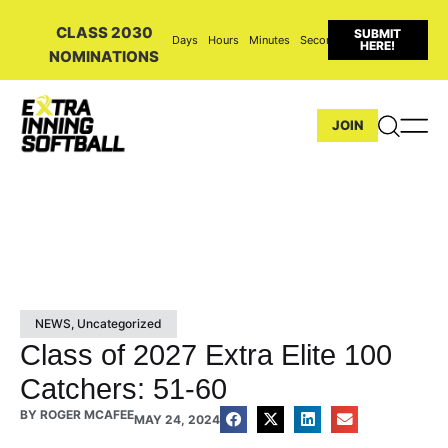
CLASS 2030
SUBMIT
Days
Hours
Minutes
Seconds
HERE!
NOMINATIONS
JOIN
NEWS
,
Uncategorized
Class of 2027 Extra Elite 100
Catchers: 51-60
BY
ROGER MCAFEE
MAY 24, 2024