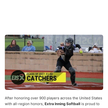
After honoring over 900 players across the United States
with all-region honors,
Extra Inning Softball
is proud to