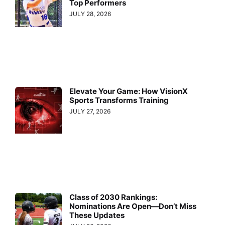
Top Performers
JULY 28, 2026
Elevate Your Game: How VisionX
Sports Transforms Training
JULY 27, 2026
Class of 2030 Rankings:
Nominations Are Open—Don’t Miss
These Updates