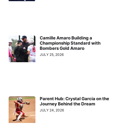
Camille Amaro Building a
Championship Standard with
Bombers Gold Amaro
JULY 25, 2026
Parent Hub: Crystal Garcia on the
Journey Behind the Dream
JULY 24, 2026