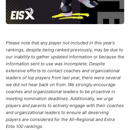
Please note that any player not included in this year’s
rankings, despite being ranked previously, may be due to
our inability to gather updated information or because the
information sent to use was incomplete. Despite
extensive efforts to contact coaches and organizational
leaders of top players from last year, there were several
we did not hear back on from. We strongly encourage
coaches and organizational leaders to be proactive in
meeting nomination deadlines. Additionally, we urge
players and parents to actively engage with their coaches
and organizational leaders to ensure all deserving
players are considered for the All-Regional and Extra
Elite 100 rankings.