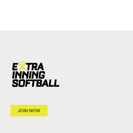
JOIN NOW