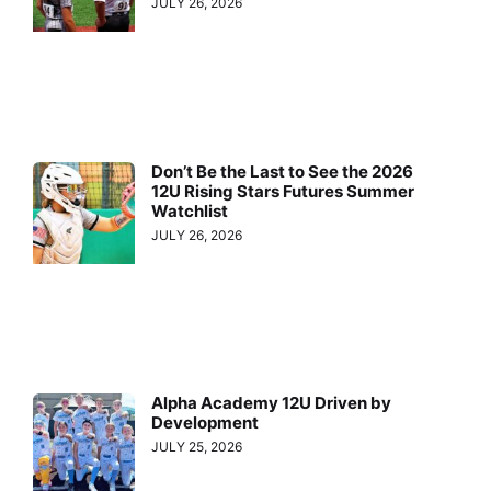
JULY 26, 2026
Don’t Be the Last to See the 2026
12U Rising Stars Futures Summer
Watchlist
JULY 26, 2026
Alpha Academy 12U Driven by
Development
JULY 25, 2026