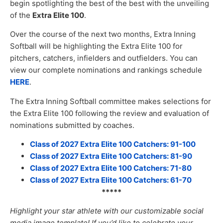
begin spotlighting the best of the best with the unveiling
of the
Extra Elite 100
.
Over the course of the next two months, Extra Inning
Softball will be highlighting the Extra Elite 100 for
pitchers, catchers, infielders and outfielders. You can
view our complete nominations and rankings schedule
HERE
.
The Extra Inning Softball committee makes selections for
the Extra Elite 100 following the review and evaluation of
nominations submitted by coaches.
Class of 2027 Extra Elite 100 Catchers: 91-100
Class of 2027 Extra Elite 100 Catchers: 81-90
Class of 2027 Extra Elite 100 Catchers: 71-80
Class of 2027 Extra Elite 100 Catchers: 61-70
*****
Highlight your star athlete with our customizable social
media image templat
e! If you’d like to celebrate your