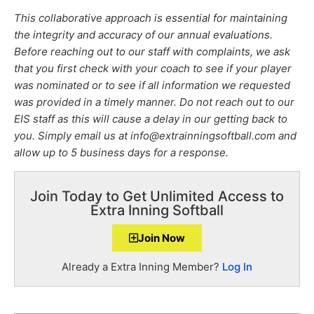
This collaborative approach is essential for maintaining
the integrity and accuracy of our annual evaluations.
Before reaching out to our staff with complaints, we ask
that you first check with your coach to see if your player
was nominated or to see if all information we requested
was provided in a timely manner. Do not reach out to our
EIS staff as this will cause a delay in our getting back to
you. Simply email us at info@extrainningsoftball.com and
allow up to 5 business days for a response.
Join Today to Get Unlimited Access to
Extra Inning Softball
Join Now
Already a Extra Inning Member?
Log In