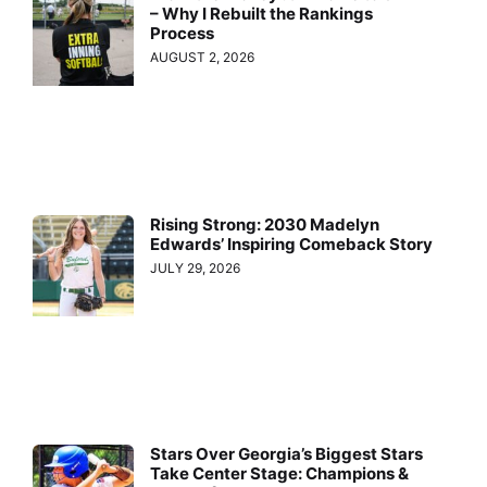
– Why I Rebuilt the Rankings
Process
AUGUST 2, 2026
Rising Strong: 2030 Madelyn
Edwards’ Inspiring Comeback Story
JULY 29, 2026
Stars Over Georgia’s Biggest Stars
Take Center Stage: Champions &