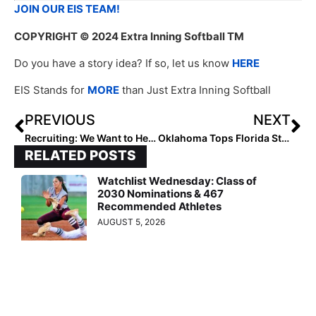
JOIN OUR EIS TEAM!
COPYRIGHT
© 2024 Extra Inning Softball TM
Do you have a story idea? If so, let us know
HERE
EIS Stands for
MORE
than Just Extra Inning Softball
PREVIOUS
NEXT
Recruiting: We Want to Hear from You!
Oklahoma Tops Florida State to Advance to WCWS
RELATED POSTS
Watchlist Wednesday: Class of
2030 Nominations & 467
Recommended Athletes
AUGUST 5, 2026