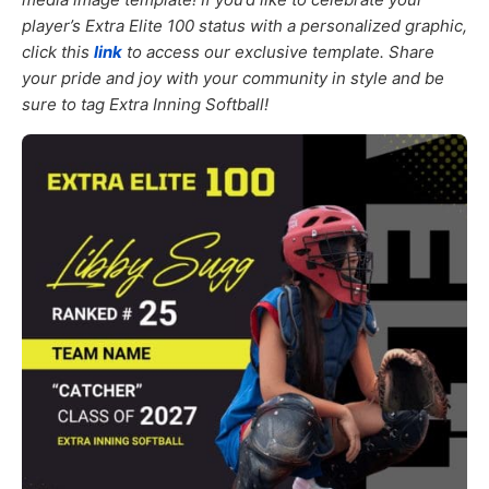
player’s Extra Elite 100 status with a personalized graphic,
click this
link
to access our exclusive template. Share
your pride and joy with your community in style and be
sure to tag Extra Inning Softball!