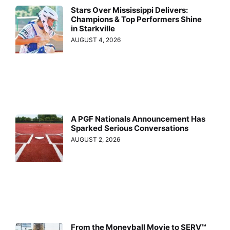
Stars Over Mississippi Delivers:
Champions & Top Performers Shine
in Starkville
AUGUST 4, 2026
A PGF Nationals Announcement Has
Sparked Serious Conversations
AUGUST 2, 2026
From the Moneyball Movie to SERV™