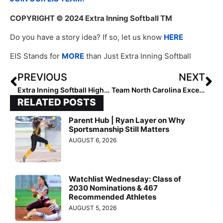
COPYRIGHT
© 2024 Extra Inning Softball TM
Do you have a story idea? If so, let us know
HERE
EIS Stands for
MORE
than Just Extra Inning Softball
PREVIOUS
NEXT
Extra Inning Softball Highlights: Class of 2028 Mountain All-Region Pitchers
Team North Carolina Excels in Developing Collegiate Softball Talent
RELATED POSTS
Parent Hub | Ryan Layer on Why
Sportsmanship Still Matters
AUGUST 6, 2026
Watchlist Wednesday: Class of
2030 Nominations & 467
Recommended Athletes
AUGUST 5, 2026