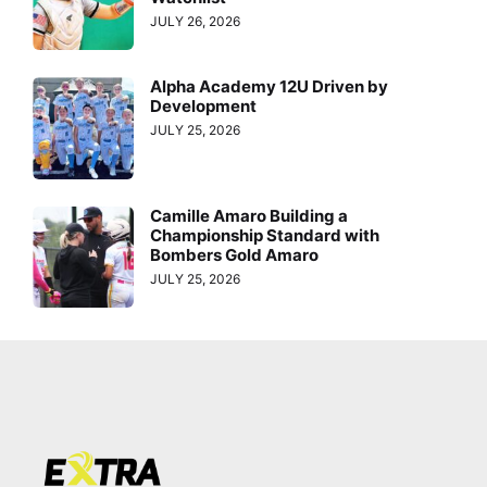
JULY 26, 2026
Alpha Academy 12U Driven by
Development
JULY 25, 2026
Camille Amaro Building a
Championship Standard with
Bombers Gold Amaro
JULY 25, 2026