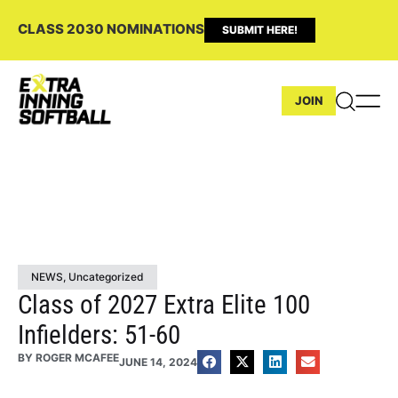
CLASS 2030 NOMINATIONS
SUBMIT HERE!
JOIN
NEWS
,
Uncategorized
Class of 2027 Extra Elite 100
Infielders: 51-60
BY
ROGER MCAFEE
JUNE 14, 2024