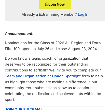
Join Now
Already a Extra Inning Member?
Log In
Announcement:
Nominations for the Class of 2026 All-Region and Extra
Elite 100, open on July 26 and close August 23, 2024.
Do you know a team, coach, or organization that
deserves to be recognized for their outstanding
contributions to softball? We invite you to complete our
Team and Organization
or
Coach Spotlight
form to help
us highlight those who are making a difference in our
community. Your submissions allow us to continue
celebrating the dedication and achievements within the
sport.
JOIN OUR EIS TEAM!