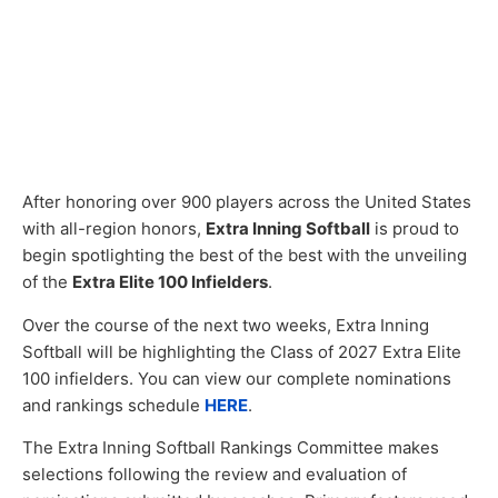
After honoring over 900 players across the United States
with all-region honors,
Extra Inning Softball
is proud to
begin spotlighting the best of the best with the unveiling
of the
Extra Elite 100 Infielders
.
Over the course of the next two weeks, Extra Inning
Softball will be highlighting the Class of 2027 Extra Elite
100 infielders. You can view our complete nominations
and rankings schedule
HERE
.
The Extra Inning Softball Rankings Committee makes
selections following the review and evaluation of