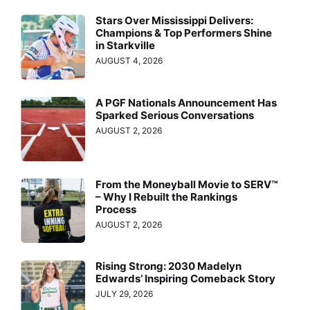
Stars Over Mississippi Delivers:
Champions & Top Performers Shine
in Starkville
AUGUST 4, 2026
A PGF Nationals Announcement Has
Sparked Serious Conversations
AUGUST 2, 2026
From the Moneyball Movie to SERV™
– Why I Rebuilt the Rankings
Process
AUGUST 2, 2026
Rising Strong: 2030 Madelyn
Edwards’ Inspiring Comeback Story
JULY 29, 2026