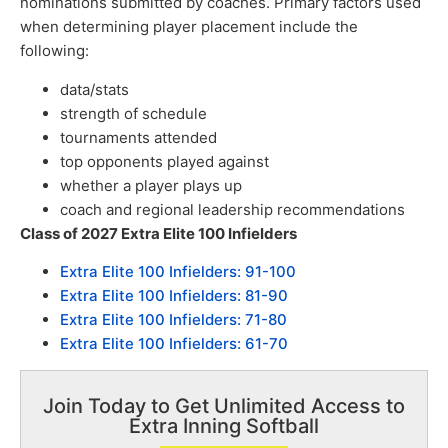
nominations submitted by coaches. Primary factors used
when determining player placement include the
following:
data/stats
strength of schedule
tournaments attended
top opponents played against
whether a player plays up
coach and regional leadership recommendations
Class of 2027 Extra Elite 100 Infielders
Extra Elite 100 Infielders: 91-100
Extra Elite 100 Infielders: 81-90
Extra Elite 100 Infielders: 71-80
Extra Elite 100 Infielders: 61-70
Join Today to Get Unlimited Access to
Extra Inning Softball