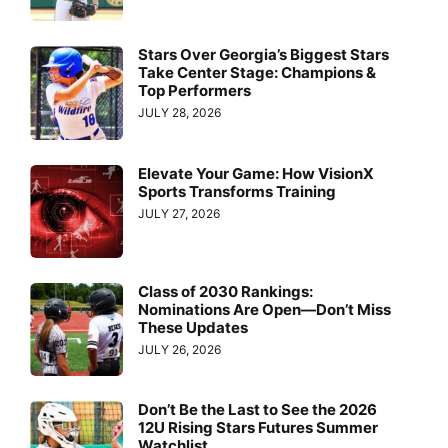
Stars Over Georgia’s Biggest Stars
Take Center Stage: Champions &
Top Performers
JULY 28, 2026
Elevate Your Game: How VisionX
Sports Transforms Training
JULY 27, 2026
Class of 2030 Rankings:
Nominations Are Open—Don’t Miss
These Updates
JULY 26, 2026
Don’t Be the Last to See the 2026
12U Rising Stars Futures Summer
Watchlist