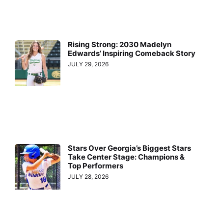
Rising Strong: 2030 Madelyn
Edwards’ Inspiring Comeback Story
JULY 29, 2026
Stars Over Georgia’s Biggest Stars
Take Center Stage: Champions &
Top Performers
JULY 28, 2026