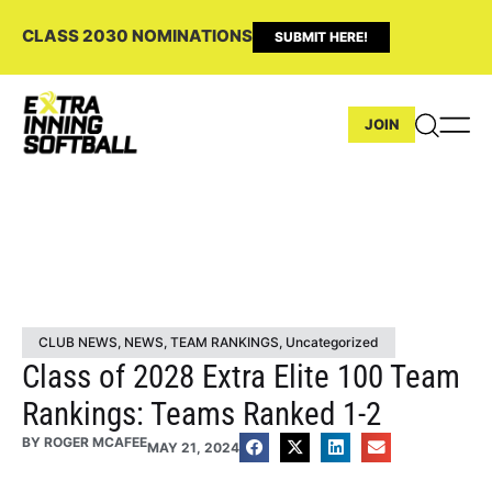
CLASS 2030 NOMINATIONS
SUBMIT HERE!
JOIN
CLUB NEWS
,
NEWS
,
TEAM RANKINGS
,
Uncategorized
Class of 2028 Extra Elite 100 Team
Rankings: Teams Ranked 1-2
BY
ROGER MCAFEE
MAY 21, 2024