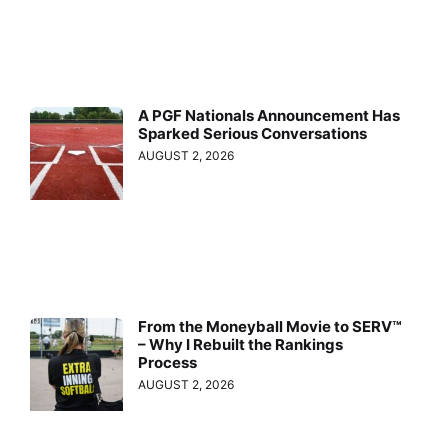
A PGF Nationals Announcement Has
Sparked Serious Conversations
AUGUST 2, 2026
From the Moneyball Movie to SERV™
– Why I Rebuilt the Rankings
Process
AUGUST 2, 2026