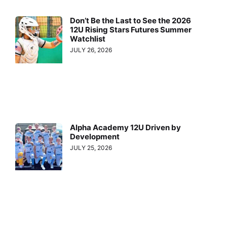
Don’t Be the Last to See the 2026
12U Rising Stars Futures Summer
Watchlist
JULY 26, 2026
Alpha Academy 12U Driven by
Development
JULY 25, 2026