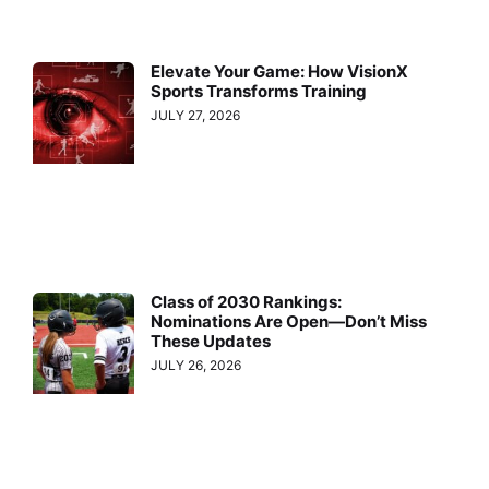
Elevate Your Game: How VisionX
Sports Transforms Training
JULY 27, 2026
Class of 2030 Rankings:
Nominations Are Open—Don’t Miss
These Updates
JULY 26, 2026