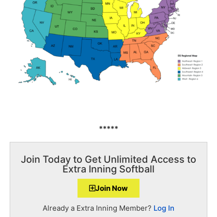
*****
Join Today to Get Unlimited Access to
Extra Inning Softball
Join Now
Already a Extra Inning Member?
Log In