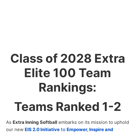
Class of 2028 Extra
Elite 100 Team
Rankings:
Teams Ranked 1-2
As
Extra Inning Softball
embarks on its mission to uphold
our new
EIS 2.0 Initiative
to
Empower, Inspire and