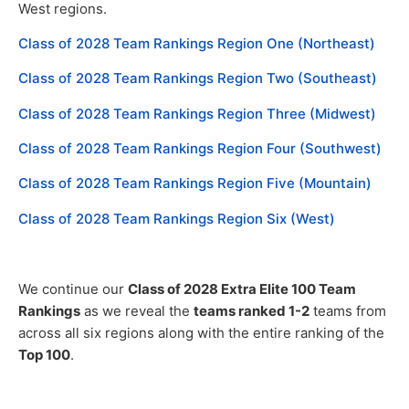
West regions.
Class of 2028 Team Rankings Region One (Northeast)
Class of 2028 Team Rankings Region Two (Southeast)
Class of 2028 Team Rankings Region Three (Midwest)
Class of 2028 Team Rankings Region Four (Southwest)
Class of 2028 Team Rankings Region Five (Mountain)
Class of 2028 Team Rankings Region Six (West)
We continue our
Class of 2028 Extra Elite 100 Team
Rankings
as we reveal the
teams ranked 1-2
teams from
across all six regions along with the entire ranking of the
Top 100
.