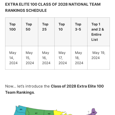
EXTRA ELITE 100 CLASS OF 2028 NATIONAL TEAM
RANKINGS SCHEDULE
Top
Top
Top
Top
Top
Top 1
100
50
25
10
3-5
and 2 &
Entire
List
May
May
May
May
May
May 19,
14,
15,
16,
17,
18,
2024
2024
2024
2024
2024
2024
Now… let’s introduce the
Class of 2028 Extra Elite 100
Team Rankings
.