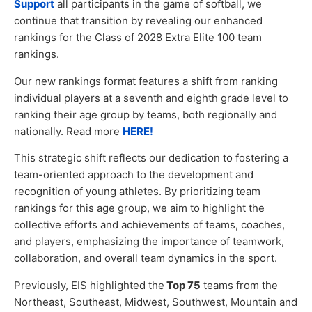
Support
all participants in the game of softball, we
continue that transition by revealing our enhanced
rankings for the Class of 2028 Extra Elite 100 team
rankings.
Our new rankings format features a shift from ranking
individual players at a seventh and eighth grade level to
ranking their age group by teams, both regionally and
nationally. Read more
HERE!
This strategic shift reflects our dedication to fostering a
team-oriented approach to the development and
recognition of young athletes. By prioritizing team
rankings for this age group, we aim to highlight the
collective efforts and achievements of teams, coaches,
and players, emphasizing the importance of teamwork,
collaboration, and overall team dynamics in the sport.
Previously, EIS highlighted the
Top 75
teams from the
Northeast, Southeast, Midwest, Southwest, Mountain and