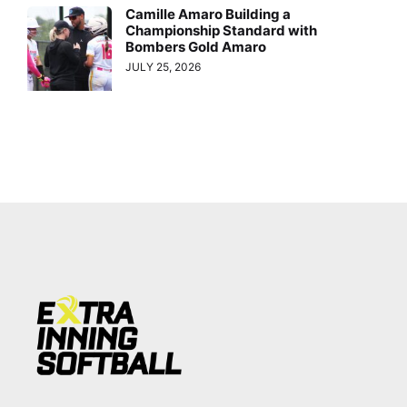
Camille Amaro Building a
Championship Standard with
Bombers Gold Amaro
JULY 25, 2026