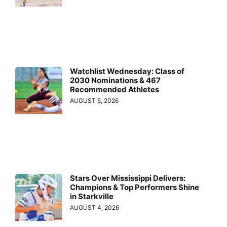
Watchlist Wednesday: Class of
2030 Nominations & 467
Recommended Athletes
AUGUST 5, 2026
Stars Over Mississippi Delivers:
Champions & Top Performers Shine
in Starkville
AUGUST 4, 2026