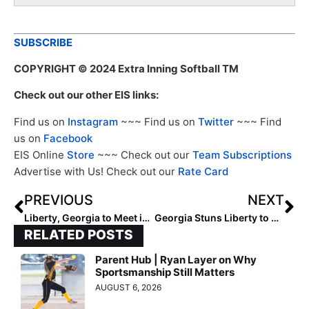
SUBSCRIBE
COPYRIGHT
© 2024 Extra Inning Softball TM
Check out our other EIS links:
Find us on
Instagram
~~~ Find us on
Twitter
~~~ Find
us on
Facebook
EIS Online
Store
~~~ Check out our
Team Subscriptions
Advertise with Us! Check out our
Rate Card
PREVIOUS
NEXT
Liberty, Georgia to Meet in Athens Regional Final
Georgia Stuns Liberty to Advance to Super Regional
RELATED POSTS
Parent Hub | Ryan Layer on Why
Sportsmanship Still Matters
AUGUST 6, 2026