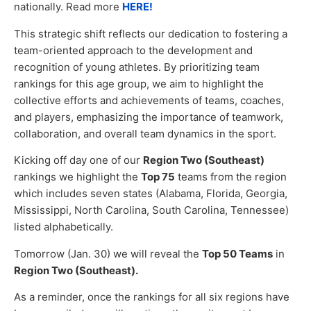
nationally. Read more
HERE!
This strategic shift reflects our dedication to fostering a
team-oriented approach to the development and
recognition of young athletes. By prioritizing team
rankings for this age group, we aim to highlight the
collective efforts and achievements of teams, coaches,
and players, emphasizing the importance of teamwork,
collaboration, and overall team dynamics in the sport.
Kicking off day one of our
Region Two (Southeast)
rankings we highlight the
Top 75
teams from the region
which includes seven states (Alabama, Florida, Georgia,
Mississippi, North Carolina, South Carolina, Tennessee)
listed alphabetically.
Tomorrow (Jan. 30) we will reveal the
Top 50 Teams
in
Region Two (Southeast).
As a reminder, once the rankings for all six regions have