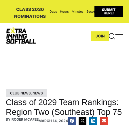
CLASS 2030
SUBMIT
Days
Hours
Minutes
Seconds
HERE!
NOMINATIONS
JOIN
CLUB NEWS
,
NEWS
Class of 2029 Team Rankings:
Region Two (Southeast) Top 75
BY
ROGER MCAFEE
MARCH 14, 2024