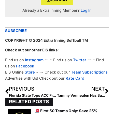
Already a Extra Inning Member?
Log In
SUBSCRIBE
COPYRIGHT
© 2024 Extra Inning Softball TM
Check out our other EIS links:
Find us on
Instagram
~~~ Find us on
Twitter
~~~ Find
us on
Facebook
EIS Online
Store
~~~ Check out our
Team Subscriptions
Advertise with Us! Check out our
Rate Card
PREVIOUS
NEXT
Florida State Tops ACC Preseason Poll; Noles Land Five on All-ACC Team
Tammy Vermeulen Has Built D1Vision into a Powerhouse Club Program
RELATED POSTS
First 50 Teams Only: Save 25%