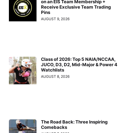
on an EIS Team Membership +
Receive Exclusive Team Trading
Pins
AUGUST 9, 2026
Class of 2026: Top 5 NAIA/NCCAA,
JUCO, D3, D2, Mid-Major & Power 4
Watchlists
AUGUST 8, 2026
The Road Back: Three Inspiring
Comebacks