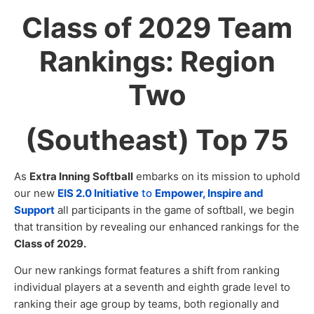
Class of 2029 Team
Rankings: Region
Two
(Southeast) Top 75
As
Extra Inning Softball
embarks on its mission to uphold
our new
EIS 2.0 Initiative
to
Empower, Inspire and
Support
all participants in the game of softball, we begin
that transition by revealing our enhanced rankings for the
Class of 2029.
Our new rankings format features a shift from ranking
individual players at a seventh and eighth grade level to
ranking their age group by teams, both regionally and