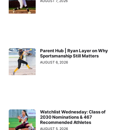
AUGUST 7, 2026
Parent Hub | Ryan Layer on Why
Sportsmanship Still Matters
AUGUST 6, 2026
Watchlist Wednesday: Class of
2030 Nominations & 467
Recommended Athletes
AUGUST 5, 2026