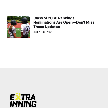
Class of 2030 Rankings:
Nominations Are Open—Don’t Miss
These Updates
JULY 26, 2026