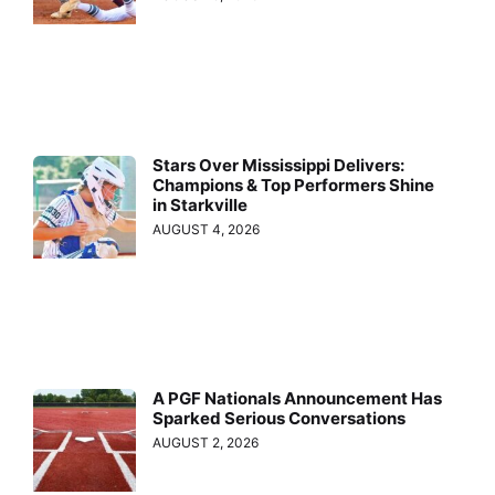
Stars Over Mississippi Delivers:
Champions & Top Performers Shine
in Starkville
AUGUST 4, 2026
A PGF Nationals Announcement Has
Sparked Serious Conversations
AUGUST 2, 2026