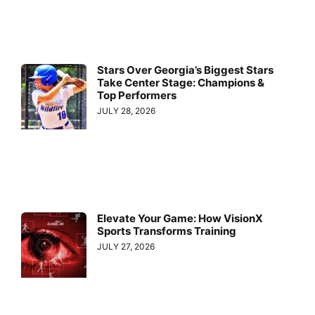
Stars Over Georgia’s Biggest Stars
Take Center Stage: Champions &
Top Performers
JULY 28, 2026
Elevate Your Game: How VisionX
Sports Transforms Training
JULY 27, 2026