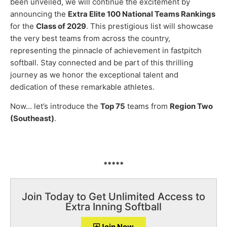
been unveiled, we will continue the excitement by
announcing the
Extra Elite 100 National Teams Rankings
for the
Class of 2029
. This prestigious list will showcase
the very best teams from across the country,
representing the pinnacle of achievement in fastpitch
softball. Stay connected and be part of this thrilling
journey as we honor the exceptional talent and
dedication of these remarkable athletes.
Now… let’s introduce the
Top 75
teams from
Region Two
(Southeast)
.
*****
Join Today to Get Unlimited Access to
Extra Inning Softball
Join Now