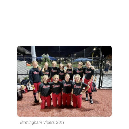
Birmingham Vipers 2011