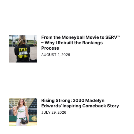
From the Moneyball Movie to SERV™
– Why I Rebuilt the Rankings
Process
AUGUST 2, 2026
Rising Strong: 2030 Madelyn
Edwards’ Inspiring Comeback Story
JULY 29, 2026