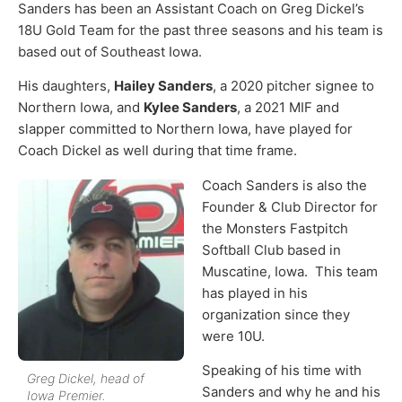
Sanders has been an Assistant Coach on Greg Dickel’s
18U Gold Team for the past three seasons and his team is
based out of Southeast Iowa.
His daughters,
Hailey Sanders
, a 2020 pitcher signee to
Northern Iowa, and
Kylee Sanders
, a 2021 MIF and
slapper committed to Northern Iowa, have played for
Coach Dickel as well during that time frame.
Coach Sanders is also the
Founder & Club Director for
the Monsters Fastpitch
Softball Club based in
Muscatine, Iowa. This team
has played in his
organization since they
were 10U.
Speaking of his time with
Greg Dickel, head of
Sanders and why he and his
Iowa Premier.