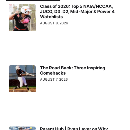
Class of 2026: Top 5 NAIA/NCCAA,
JUCO, D3, D2, Mid-Major & Power 4
Watchlists
AUGUST 8, 2026
The Road Back: Three Inspiring
Comebacks
AUGUST 7, 2026
Parent Hub | Ryan Layer on Why