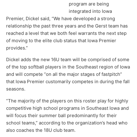
program are being
integrated into Iowa
Premier, Dickel said, “We have developed a strong
relationship the past three years and the Gerst team has
reached a level that we both feel warrants the next step
of moving to the elite club status that Iowa Premier
provides.”
Dickel adds the new 16U team will be comprised of some
of the top softball players in the Southeast region of Iowa
and will compete “on all the major stages of fastpitch”
that Iowa Premier customarily competes in during the fall
seasons.
“The majority of the players on this roster play for highly
competitive high school programs in Southeast Iowa and
will focus their summer ball predominantly for their
school teams,” according to the organization’s head who
also coaches the 18U club team.