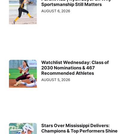
Sportsmanship Still Matters
AUGUST 6, 2026
Watchlist Wednesday: Class of
2030 Nominations & 467
Recommended Athletes
AUGUST 5, 2026
Stars Over Mississippi Delivers:
Champions & Top Performers Shine