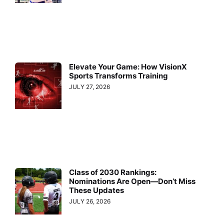
Elevate Your Game: How VisionX
Sports Transforms Training
JULY 27, 2026
Class of 2030 Rankings:
Nominations Are Open—Don’t Miss
These Updates
JULY 26, 2026