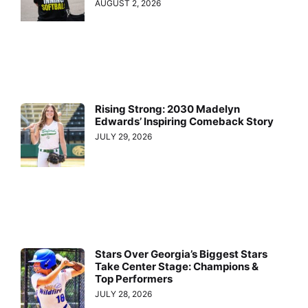
AUGUST 2, 2026
Rising Strong: 2030 Madelyn
Edwards’ Inspiring Comeback Story
JULY 29, 2026
Stars Over Georgia’s Biggest Stars
Take Center Stage: Champions &
Top Performers
JULY 28, 2026