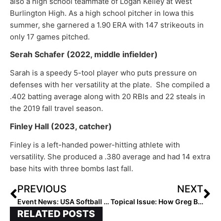
also a high school teammate of Logan Kelley at West
Burlington High. As a high school pitcher in Iowa this
summer, she garnered a 1.90 ERA with 147 strikeouts in
only 17 games pitched.
Serah Schafer (2022, middle infielder)
Sarah is a speedy 5-tool player who puts pressure on
defenses with her versatility at the plate. She compiled a
.402 batting average along with 20 RBIs and 22 steals in
the 2019 fall travel season.
Finley Hall (2023, catcher)
Finley is a left-handed power-hitting athlete with
versatility. She produced a .380 average and had 14 extra
base hits with three bombs last fall.
PREVIOUS
NEXT
Event News: USA Softball JO Cup Starts Today, Championships on Friday
Topical Issue: How Greg Borzilleri’s Open Letter About Recruiting Led to a Positive Discussion with NFCA Leaders
RELATED POSTS