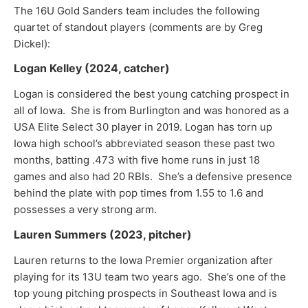
The 16U Gold Sanders team includes the following
quartet of standout players (comments are by Greg
Dickel):
Logan Kelley (2024, catcher)
Logan is considered the best young catching prospect in
all of Iowa. She is from Burlington and was honored as a
USA Elite Select 30 player in 2019. Logan has torn up
Iowa high school’s abbreviated season these past two
months, batting .473 with five home runs in just 18
games and also had 20 RBIs. She’s a defensive presence
behind the plate with pop times from 1.55 to 1.6 and
possesses a very strong arm.
Lauren Summers (2023, pitcher)
Lauren returns to the Iowa Premier organization after
playing for its 13U team two years ago. She’s one of the
top young pitching prospects in Southeast Iowa and is