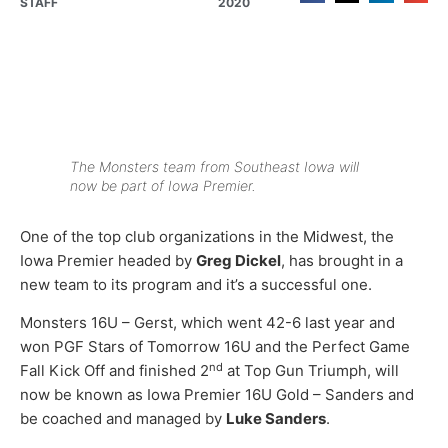
STAFF
2020
The Monsters team from Southeast Iowa will
now be part of Iowa Premier.
One of the top club organizations in the Midwest, the
Iowa Premier headed by
Greg Dickel
, has brought in a
new team to its program and it’s a successful one.
Monsters 16U – Gerst, which went 42-6 last year and
won PGF Stars of Tomorrow 16U and the Perfect Game
nd
Fall Kick Off and finished 2
at Top Gun Triumph, will
now be known as Iowa Premier 16U Gold – Sanders and
be coached and managed by
Luke Sanders
.