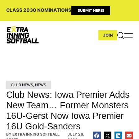
CLASS 2030 NOMINATIONS
SUBMIT HERE!
JOIN
CLUB NEWS
,
NEWS
Club News: Iowa Premier Adds
New Team… Former Monsters
16U-Gerst Now Iowa Premier
16U Gold-Sanders
BY
EXTRA INNING SOFTBALL
JULY 26,