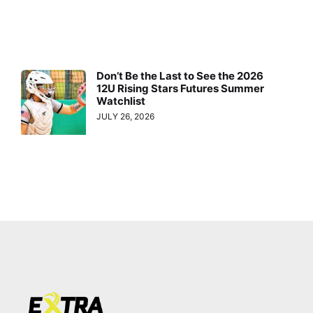
Don’t Be the Last to See the 2026
12U Rising Stars Futures Summer
Watchlist
JULY 26, 2026