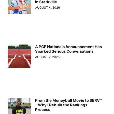
in Starkville
AUGUST 4, 2026
A PGF Nationals Announcement Has
Sparked Serious Conversations
AUGUST 2, 2026
From the Moneyball Movie to SERV™
– Why I Rebuilt the Rankings
Process