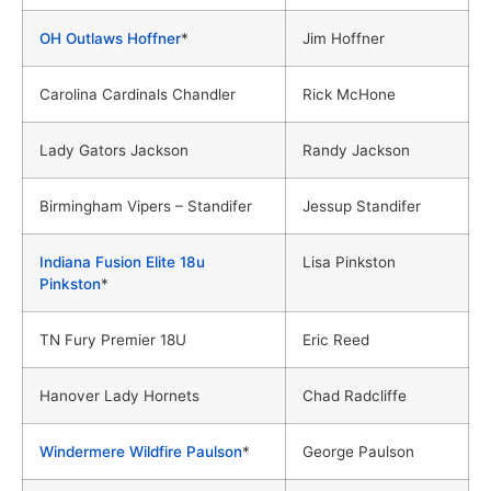
OH Outlaws Hoffner
*
Jim Hoffner
Carolina Cardinals Chandler
Rick McHone
Lady Gators Jackson
Randy Jackson
Birmingham Vipers – Standifer
Jessup Standifer
Indiana Fusion Elite 18u
Lisa Pinkston
Pinkston
*
TN Fury Premier 18U
Eric Reed
Hanover Lady Hornets
Chad Radcliffe
Windermere Wildfire Paulson
*
George Paulson