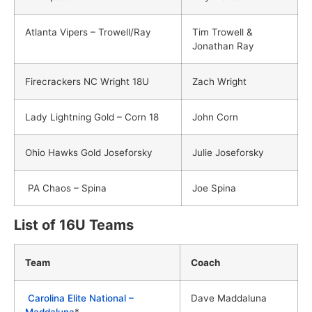
Atlanta Vipers – Trowell/Ray
Tim Trowell &
Jonathan Ray
Firecrackers NC Wright 18U
Zach Wright
Lady Lightning Gold – Corn 18
John Corn
Ohio Hawks Gold Joseforsky
Julie Joseforsky
PA Chaos – Spina
Joe Spina
List of 16U Teams
Team
Coach
Carolina Elite National –
Dave Maddaluna
Maddaluna
*