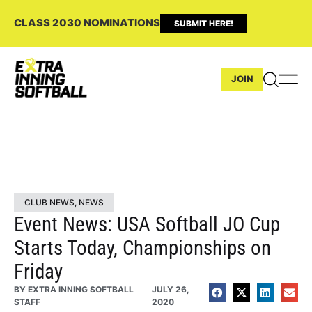
CLASS 2030 NOMINATIONS
SUBMIT HERE!
JOIN
CLUB NEWS
,
NEWS
Event News: USA Softball JO Cup
Starts Today, Championships on
Friday
BY
EXTRA INNING SOFTBALL
JULY 26,
STAFF
2020