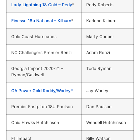
Lady Lightning 18 Gold – Pedy
*
Pedy Roberts
Finesse 18u National – Kilburn
*
Karlene Kilburn
Gold Coast Hurricanes
Marty Cooper
NC Challengers Premier Renzi
Adam Renzi
Georgia Impact 2020-21 –
Todd Ryman
Ryman/Caldwell
GA Power Gold Roddy/Worley*
Jay Worley
Premier Fastpitch 18U Paulson
Dan Paulson
Ohio Hawks Hutchinson
Wendell Hutchinson
FL Impact
Billy Watson