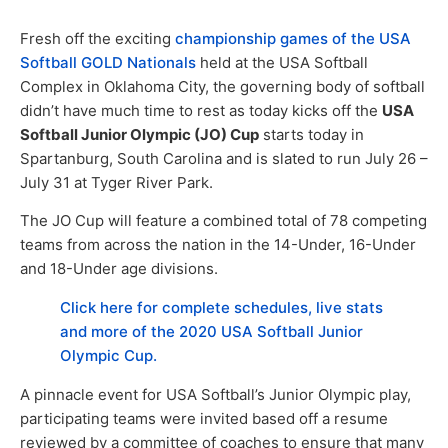
Fresh off the exciting
championship games of the USA
Softball GOLD Nationals
held at the USA Softball
Complex in Oklahoma City, the governing body of softball
didn’t have much time to rest as today kicks off the
USA
Softball Junior Olympic (JO) Cup
starts today in
Spartanburg, South Carolina and is slated to run July 26 –
July 31 at Tyger River Park.
The JO Cup will feature a combined total of 78 competing
teams from across the nation in the 14-Under, 16-Under
and 18-Under age divisions.
Click here for complete schedules, live stats
and more of the 2020 USA Softball Junior
Olympic Cup.
A pinnacle event for USA Softball’s Junior Olympic play,
participating teams were invited based off a resume
reviewed by a committee of coaches to ensure that many