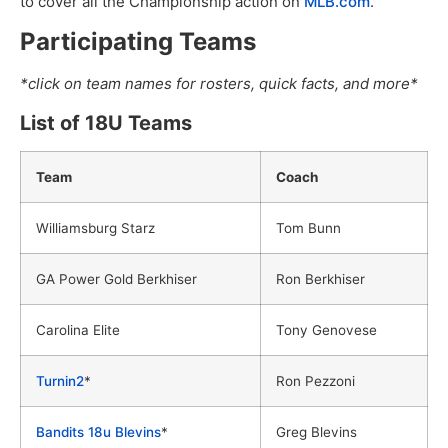
to cover all the Championship action on
MLB.com
.
Participating Teams
*click on team names for rosters, quick facts, and more*
List of 18U Teams
Team
Coach
Williamsburg Starz
Tom Bunn
GA Power Gold Berkhiser
Ron Berkhiser
Carolina Elite
Tony Genovese
Turnin2
*
Ron Pezzoni
Bandits 18u Blevins
*
Greg Blevins