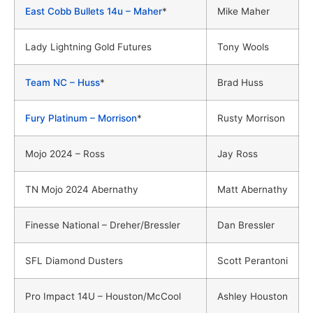
East Cobb Bullets 14u – Maher
*
Mike Maher
Lady Lightning Gold Futures
Tony Wools
Team NC – Huss
*
Brad Huss
Fury Platinum – Morrison
*
Rusty Morrison
Mojo 2024 – Ross
Jay Ross
TN Mojo 2024 Abernathy
Matt Abernathy
Finesse National – Dreher/Bressler
Dan Bressler
SFL Diamond Dusters
Scott Perantoni
Pro Impact 14U – Houston/McCool
Ashley Houston