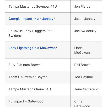
Tampa Mustangs Seymour 14U
Jon Pierce
Georgia Impact 14u – Janney
*
Jason Janney
Louisville Lady Sluggers 06 –
Joe Swidersky
Swiderski
Lady Lightning Gold McGowan
*
Linda
McGowan
Fury Platinum Brown
Phil Brown
Team GA Premier Caymol
Teo Caymol
Tampa Mustangs Rene 14U
Tene Ciccarello
FL Impact – Gatewood
Chris
Gatewood