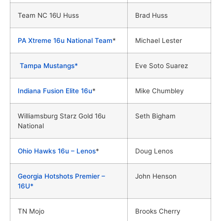
Team NC 16U Huss
Brad Huss
PA Xtreme 16u National Team
*
Michael Lester
Tampa Mustangs*
Eve Soto Suarez
Indiana Fusion Elite 16u
*
Mike Chumbley
Williamsburg Starz Gold 16u
Seth Bigham
National
Ohio Hawks 16u – Lenos
*
Doug Lenos
Georgia Hotshots Premier –
John Henson
16U*
TN Mojo
Brooks Cherry