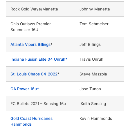
Rock Gold Waye/Manetta
Johnny Manetta
Ohio Outlaws Premier
Tom Schmeiser
Schmeiser 16U
Atlanta Vipers Billings
*
Jeff Billings
Indiana Fusion Elite 04 Unruh*
Travis Unruh
St. Louis Chaos 04-2022
*
Steve Mazzola
GA Power 16u*
Jose Tunon
EC Bullets 2021 – Sensing 16u
Keith Sensing
Gold Coast Hurricanes
Kevin Hammonds
Hammonds