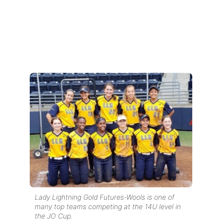
Lady Lightning Gold Futures-Wools is one of
many top teams competing at the 14U level in
the JO Cup.