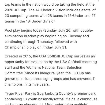
top teams in the nation would be taking the field at the
2020 JO Cup. The 14-Under division includes a total of
23 competing teams with 28 teams in 16-Under and 27
teams in the 18-Under division.
Pool play begins today (Sunday, July 26) with double-
elimination bracket play beginning on Tuesday and
continuing through Thursday, followed with
Championship play on Friday, July 31.
Created in 2015, the USA Softball JO Cup serves as an
opportunity for evaluation by the USA Softball coaching
staff and the Women’s National Team Selection
Committee. Since its inaugural year, the JO Cup has
grown to include three age groups and has crowned 11
champions in its five years.
Tyger River Park is Spartanburg County’s premier park,
containing 13 youth baseball/softball fields, a clubhouse,
and a large playground. After undergoing multiple