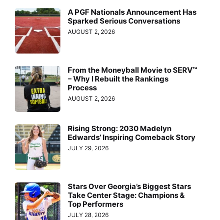
A PGF Nationals Announcement Has
Sparked Serious Conversations
AUGUST 2, 2026
From the Moneyball Movie to SERV™
– Why I Rebuilt the Rankings
Process
AUGUST 2, 2026
Rising Strong: 2030 Madelyn
Edwards’ Inspiring Comeback Story
JULY 29, 2026
Stars Over Georgia’s Biggest Stars
Take Center Stage: Champions &
Top Performers
JULY 28, 2026