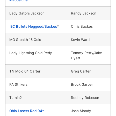
Lady Gators Jackson
Randy Jackson
EC Bullets Heggood/Backes
*
Chris Backes
MO Stealth 16 Gold
Kevin Ward
Lady Lightning Gold Pedy
Tommy Petty/Jake
Hyatt
TN Mojo 04 Carter
Greg Carter
PA Strikers
Brock Garber
Turnin2
Rodney Robeson
Ohio Lasers Red 04*
Josh Moody