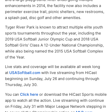
enhancements in 2014, the facility now also includes a
perimeter exercise trail, picnic shelters, new restrooms,
a splash pad, disc golf and other amenities.
Tyger River Park is known to attract multiple elite youth
sports tournaments throughout the year, including the
2019 USA Softball Junior Olympic Cup and 2018 USA
Softball Girls’ Class A 12-Under National Championship,
while also being named the 2015 USA Softball Complex
of the Year.
Live stats and coverage will be available all week long
at
USASoftball.com
with live streaming from HiCast
beginning on Sunday, July 26 and continuing through
Thursday, July 30.
You can
Click here
or download the HiCast Sports mobile
app to watch all the action. Live streaming with continue
on Friday, July 31 with Major League Network stepping in