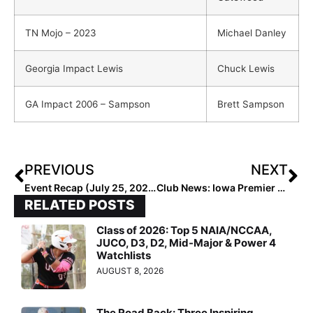
TN Mojo – 2023
Michael Danley
Georgia Impact Lewis
Chuck Lewis
GA Impact 2006 – Sampson
Brett Sampson
PREVIOUS
NEXT
Event Recap (July 25, 2020): No Quit in Hotshots at 16U GOLD Nationals; Bolts Take 18U GOLD Title
Club News: Iowa Premier Adds New Team… Former Monsters 16U-Gerst Now Iowa Premier 16U Gold-Sanders
RELATED POSTS
Class of 2026: Top 5 NAIA/NCCAA,
JUCO, D3, D2, Mid-Major & Power 4
Watchlists
AUGUST 8, 2026
The Road Back: Three Inspiring