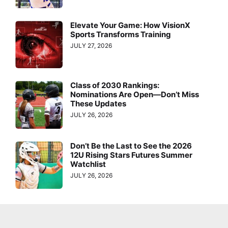
Elevate Your Game: How VisionX
Sports Transforms Training
JULY 27, 2026
Class of 2030 Rankings:
Nominations Are Open—Don’t Miss
These Updates
JULY 26, 2026
Don’t Be the Last to See the 2026
12U Rising Stars Futures Summer
Watchlist
JULY 26, 2026