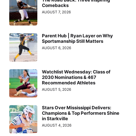
Comebacks
AUGUST 7, 2026
Parent Hub | Ryan Layer on Why
Sportsmanship Still Matters
AUGUST 6, 2026
Watchlist Wednesday: Class of
2030 Nominations & 467
Recommended Athletes
AUGUST 5, 2026
Stars Over Mississippi Delivers:
Champions & Top Performers Shine
in Starkville
AUGUST 4, 2026