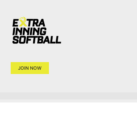
JOIN NOW
Copyright 2026 © Extra Inning Softball
Terms of Use