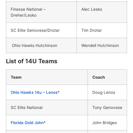
Finesse National –
Alec Lesko
Dreher/Lesko
SC Elite Genovese/Drotar
Tim Drotar
Ohio Hawks Hutchinson
Wendell Hutchinson
List of 14U Teams
Team
Coach
Ohio Hawks 14u – Lenos
*
Doug Lenos
SC Elite National
Tony Genovese
Florida Gold John
*
John Bridges