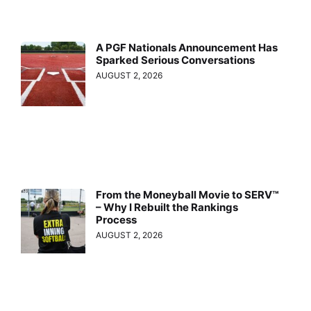
A PGF Nationals Announcement Has
Sparked Serious Conversations
AUGUST 2, 2026
From the Moneyball Movie to SERV™
– Why I Rebuilt the Rankings
Process
AUGUST 2, 2026