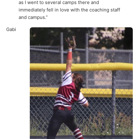
as I went to several camps there and
immediately fell in love with the coaching staff
and campus.”
Gabi