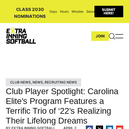
CLASS 2030
SUBMIT
Days
Hours
Minutes
Seconds
HERE!
NOMINATIONS
JOIN
CLUB NEWS
,
NEWS
,
RECRUITING NEWS
Club Player Spotlight: Carolina
Elite’s Program Features a
Terrific Trio of ‘22’s Realizing
Their Lifelong Dreams
BY
EXTRA INNING SOFTBALL
APRIL 2,