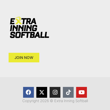
JOIN NOW
Copyright 2026 © Extra Inning Softball