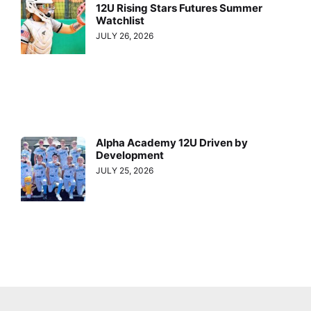
12U Rising Stars Futures Summer
Watchlist
JULY 26, 2026
Alpha Academy 12U Driven by
Development
JULY 25, 2026