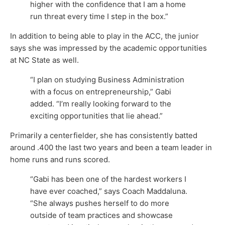
higher with the confidence that I am a home
run threat every time I step in the box.”
In addition to being able to play in the ACC, the junior
says she was impressed by the academic opportunities
at NC State as well.
“I plan on studying Business Administration
with a focus on entrepreneurship,” Gabi
added. “I’m really looking forward to the
exciting opportunities that lie ahead.”
Primarily a centerfielder, she has consistently batted
around .400 the last two years and been a team leader in
home runs and runs scored.
“Gabi has been one of the hardest workers I
have ever coached,” says Coach Maddaluna.
“She always pushes herself to do more
outside of team practices and showcase