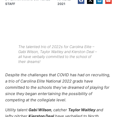
STAFF
2021
The talented trio of 2022s for Carolina Elite –
Gabi Wilson, Taylor Waitley and Kierston Deal –
all have verbally committed to the school of
their dreams!
Despite the challenges that COVID has had on recruiting,
a trio of Carolina Elite National 2022 grads have
committed to the schools they’ve dreamed of playing for
since they began entertaining the possibility of
competing at the collegiate level.
Utility talent
Gabi Wilson
, catcher
Taylor Waitley
and
lefty pitcher
Kierston Deal
have verballed to North