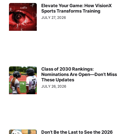
Elevate Your Game: How VisionX
Sports Transforms Training
JULY 27, 2026
Class of 2030 Rankings:
Nominations Are Open—Don’t Miss
These Updates
JULY 26, 2026
Don’t Be the Last to See the 2026