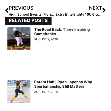
PREVIOUS
NEXT
High School Events: Florida’s Kissimmee Klassic Day 1 Recap
Extra Elite Eighty 16U Club Rankings: Team #’s 20-11 (Apr. 2, 2021)
RELATED POSTS
The Road Back: Three Inspiring
Comebacks
AUGUST 7, 2026
Parent Hub | Ryan Layer on Why
Sportsmanship Still Matters
AUGUST 6, 2026