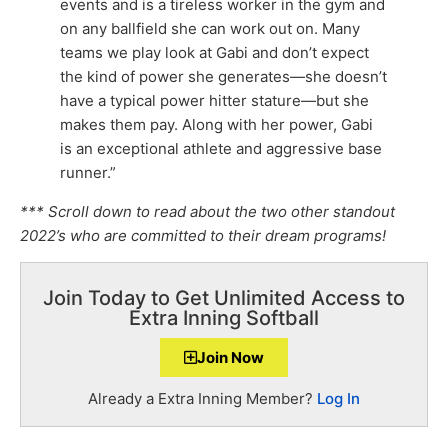
events and is a tireless worker in the gym and
on any ballfield she can work out on. Many
teams we play look at Gabi and don’t expect
the kind of power she generates—she doesn’t
have a typical power hitter stature—but she
makes them pay. Along with her power, Gabi
is an exceptional athlete and aggressive base
runner.”
*** Scroll down to read about the two other standout
2022’s who are committed to their dream programs!
Join Today to Get Unlimited Access to
Extra Inning Softball
Join Now
Already a Extra Inning Member?
Log In