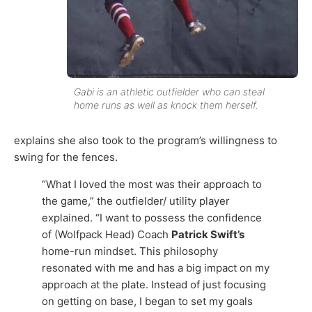
Gabi is an athletic outfielder who can steal
home runs as well as knock them herself.
explains she also took to the program’s willingness to
swing for the fences.
“What I loved the most was their approach to
the game,” the outfielder/ utility player
explained. “I want to possess the confidence
of (Wolfpack Head) Coach
Patrick Swift’s
home-run mindset. This philosophy
resonated with me and has a big impact on my
approach at the plate. Instead of just focusing
on getting on base, I began to set my goals