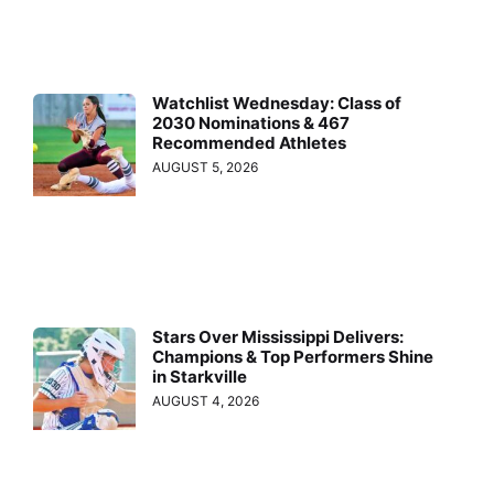
Watchlist Wednesday: Class of
2030 Nominations & 467
Recommended Athletes
AUGUST 5, 2026
Stars Over Mississippi Delivers:
Champions & Top Performers Shine
in Starkville
AUGUST 4, 2026