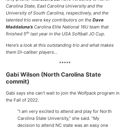
Carolina State, East Carolina University and the
University of South Carolina, respectively, and the
talented trio were key contributors on the
Dave
Maddaluna’s
Carolina Elite National 16U team that
th
finished 5
last year in the USA Softball JO Cup.
Here’s a look at this outstanding trio and what makes
them DI-caliber players…
*****
Gabi Wilson (North Carolina State
commit)
Gabi says she can’t wait to join the Wolfpack program in
the Fall of 2022.
“I am very excited to attend and play for North
Carolina State University,” she said. “My
decision to attend NC state was an easy one