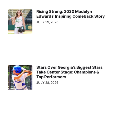
Rising Strong: 2030 Madelyn
Edwards’ Inspiring Comeback Story
JULY 29, 2026
Stars Over Georgia’s Biggest Stars
Take Center Stage: Champions &
Top Performers
JULY 28, 2026