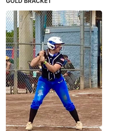
GOLD BRACKET