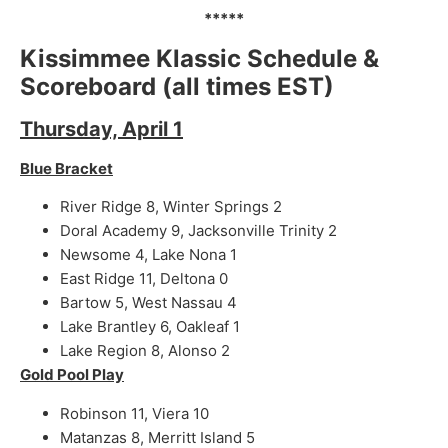
*****
Kissimmee Klassic Schedule &
Scoreboard (all times EST)
Thursday, April 1
Blue Bracket
River Ridge 8, Winter Springs 2
Doral Academy 9, Jacksonville Trinity 2
Newsome 4, Lake Nona 1
East Ridge 11, Deltona 0
Bartow 5, West Nassau 4
Lake Brantley 6, Oakleaf 1
Lake Region 8, Alonso 2
Gold Pool Play
Robinson 11, Viera 10
Matanzas 8, Merritt Island 5