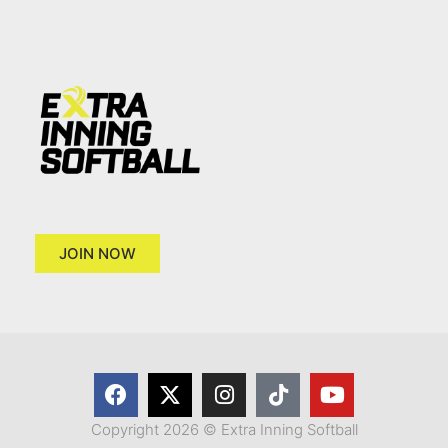
JOIN NOW
Copyright 2026 © Extra Inning Softball