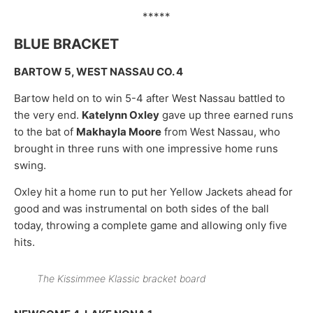
*****
BLUE BRACKET
BARTOW 5, WEST NASSAU CO. 4
Bartow held on to win 5-4 after West Nassau battled to
the very end.
Katelynn Oxley
gave up three earned runs
to the bat of
Makhayla Moore
from West Nassau, who
brought in three runs with one impressive home runs
swing.
Oxley hit a home run to put her Yellow Jackets ahead for
good and was instrumental on both sides of the ball
today, throwing a complete game and allowing only five
hits.
The Kissimmee Klassic bracket board