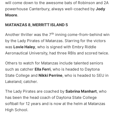
will come down to the awesome bats of Robinson and 2A
powerhouse Canterbury, always well-coached by
Jody
Moore
.
MATANZAS 8, MERRITT ISLAND 5
th
Another thriller was the 7
inning come-from-behind win
by the Lady Pirates of Matanzas. Starring for the victors
was
Lovie Haley
, who is signed with Embry Riddle
Aeronautical University, had three RBIs and scored twice.
Others to watch for Matanzas include talented seniors
such as catcher
Ella Ferri
, who is headed to Daytona
State College and
Nikki Perrine
, who is headed to SEU in
Lakeland; catcher.
The Lady Pirates are coached by
Sabrina Manhart
, who
has been the head coach of Daytona State College
softball for 12 years and is now at the helm at Matanzas
High School.