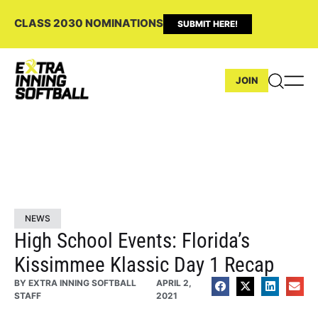
CLASS 2030 NOMINATIONS
SUBMIT HERE!
JOIN
NEWS
High School Events: Florida’s
Kissimmee Klassic Day 1 Recap
BY
EXTRA INNING SOFTBALL
APRIL 2,
STAFF
2021