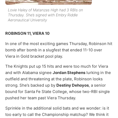
Lovie Haley of Matanzas High had 3 RBIs on
Thursday. She’s signed with Embry Riddle
Aeronautical University
ROBINSON 11, VIERA 10
In one of the most exciting games Thursday, Robinson hit
bomb after bomb in a slugfest that ended 11-10 over
Viera in Gold bracket pool play.
The Knights put up 15 hits and were too much for Viera
and with Alabama signee
Jordan Stephens
lurking in the
outfield and threatening at the plate, Robinson looks
strong. She’s backed up by
Destiny Dehoyos
, a senior
bound for Santa Fe State College, whose two-RBI single
pushed her team past Viera Thursday.
Sprinkle in the additional solid bats and we wonder: is it
too early to call the Championship matchup? We think it