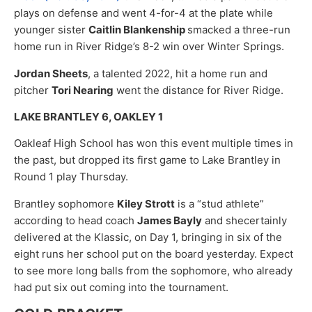
plays on defense and went 4-for-4 at the plate while
younger sister
Caitlin Blankenship
smacked a three-run
home run in River Ridge’s 8-2 win over Winter Springs.
Jordan Sheets
, a talented 2022, hit a home run and
pitcher
Tori Nearing
went the distance for River Ridge.
LAKE BRANTLEY 6, OAKLEY 1
Oakleaf High School has won this event multiple times in
the past, but dropped its first game to Lake Brantley in
Round 1 play Thursday.
Brantley sophomore
Kiley Strott
is a “stud athlete”
according to head coach
James Bayly
and shecertainly
delivered at the Klassic, on Day 1, bringing in six of the
eight runs her school put on the board yesterday. Expect
to see more long balls from the sophomore, who already
had put six out coming into the tournament.