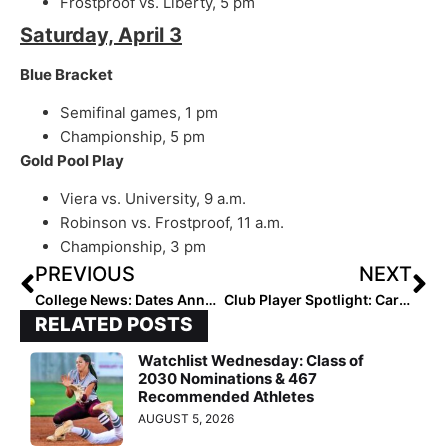
Frostproof vs. Liberty, 5 pm
Saturday, April 3
Blue Bracket
Semifinal games, 1 pm
Championship, 5 pm
Gold Pool Play
Viera vs. University, 9 a.m.
Robinson vs. Frostproof, 11 a.m.
Championship, 3 pm
PREVIOUS
NEXT
College News: Dates Announced for 2022, 2023 Return of Puerto Vallarta College Challenge
Club Player Spotlight: Carolina Elite’s Program Features a Terrific Trio of ‘22’s Realizing Their Lifelong Dreams
RELATED POSTS
Watchlist Wednesday: Class of
2030 Nominations & 467
Recommended Athletes
AUGUST 5, 2026