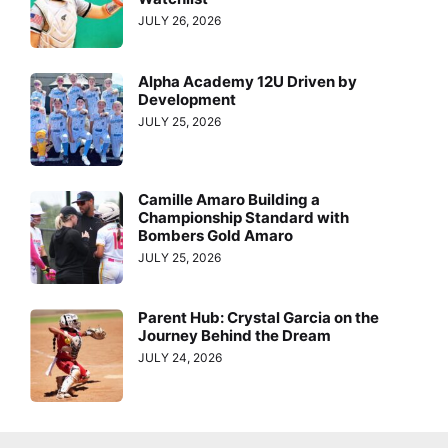
JULY 26, 2026
Alpha Academy 12U Driven by
Development
JULY 25, 2026
Camille Amaro Building a
Championship Standard with
Bombers Gold Amaro
JULY 25, 2026
Parent Hub: Crystal Garcia on the
Journey Behind the Dream
JULY 24, 2026