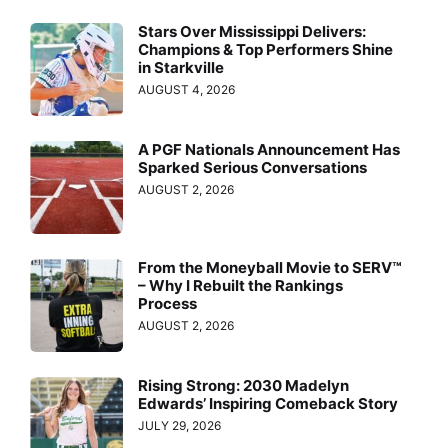
Stars Over Mississippi Delivers:
Champions & Top Performers Shine
in Starkville
AUGUST 4, 2026
A PGF Nationals Announcement Has
Sparked Serious Conversations
AUGUST 2, 2026
From the Moneyball Movie to SERV™
– Why I Rebuilt the Rankings
Process
AUGUST 2, 2026
Rising Strong: 2030 Madelyn
Edwards’ Inspiring Comeback Story
JULY 29, 2026