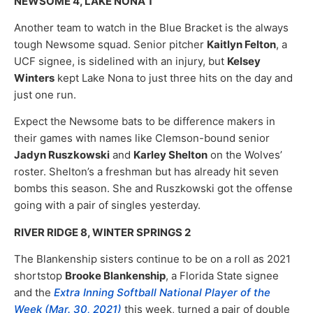
NEWSOME 4, LAKE NONA 1
Another team to watch in the Blue Bracket is the always
tough Newsome squad. Senior pitcher
Kaitlyn Felton
, a
UCF signee, is sidelined with an injury, but
Kelsey
Winters
kept Lake Nona to just three hits on the day and
just one run.
Expect the Newsome bats to be difference makers in
their games with names like Clemson-bound senior
Jadyn Ruszkowski
and
Karley Shelton
on the Wolves’
roster. Shelton’s a freshman but has already hit seven
bombs this season. She and Ruszkowski got the offense
going with a pair of singles yesterday.
RIVER RIDGE 8, WINTER SPRINGS 2
The Blankenship sisters continue to be on a roll as 2021
shortstop
Brooke Blankenship
, a Florida State signee
and the
Extra Inning Softball National Player of the
Week (Mar. 30, 2021)
this week, turned a pair of double