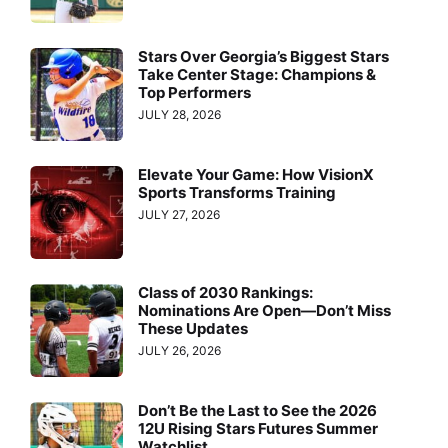
Stars Over Georgia’s Biggest Stars
Take Center Stage: Champions &
Top Performers
JULY 28, 2026
Elevate Your Game: How VisionX
Sports Transforms Training
JULY 27, 2026
Class of 2030 Rankings:
Nominations Are Open—Don’t Miss
These Updates
JULY 26, 2026
Don’t Be the Last to See the 2026
12U Rising Stars Futures Summer
Watchlist