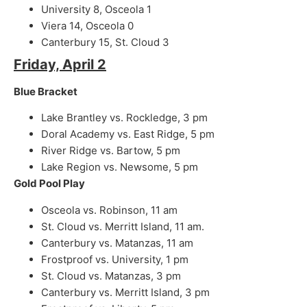
University 8, Osceola 1
Viera 14, Osceola 0
Canterbury 15, St. Cloud 3
Friday, April 2
Blue Bracket
Lake Brantley vs. Rockledge, 3 pm
Doral Academy vs. East Ridge, 5 pm
River Ridge vs. Bartow, 5 pm
Lake Region vs. Newsome, 5 pm
Gold Pool Play
Osceola vs. Robinson, 11 am
St. Cloud vs. Merritt Island, 11 am.
Canterbury vs. Matanzas, 11 am
Frostproof vs. University, 1 pm
St. Cloud vs. Matanzas, 3 pm
Canterbury vs. Merritt Island, 3 pm