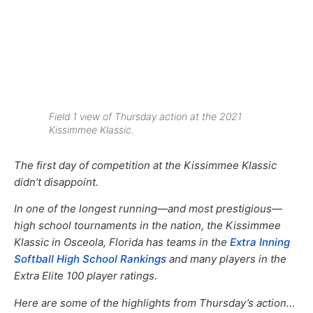
Field 1 view of Thursday action at the 2021
Kissimmee Klassic.
The first day of competition at the Kissimmee Klassic
didn’t disappoint.
In one of the longest running—and most prestigious—
high school tournaments in the nation, the Kissimmee
Klassic in Osceola, Florida has teams in the
Extra Inning
Softball High School Rankings
and many players in the
Extra Elite 100 player ratings.
Here are some of the highlights from Thursday’s action…