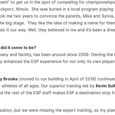
tment” to get us in the spot of competing for championship
ckport, Illinois. She was buried in a local program playing
ok me two years to convince the parents, Mike and Sylvia, 
he big stage. They like the idea of making a name for the
do it our way. Well, they believed in me and it’s been a dr
did it come to be?
pany and facility, has been around since 2009. Owning the 
y enhanced the ESP experience for not only its own players
y Brooks
(moved to our building in April of 2018) continue
 athletes of all ages. Our superior training led by
Kevin Sull
d the rest of the ESP staff makes ESP a destination stop fo
ization, but we were missing the expert training, so my plan