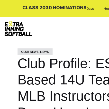
CLASS 2030 NOMINATIONS
Days
Ho
CLUB NEWS
,
NEWS
Club Profile: 
Based 14U Team
MLB Instructo