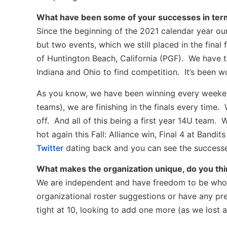
What have been some of your successes in term
Since the beginning of the 2021 calendar year our
but two events, which we still placed in the fina
of Huntington Beach, California (PGF). We have t
Indiana and Ohio to find competition. It’s been w
As you know, we have been winning every weeke
teams), we are finishing in the finals every time.
off. And all of this being a first year 14U team.
hot again this Fall: Alliance win, Final 4 at Band
Twitter
dating back and you can see the successe
What makes the organization unique, do you th
We are independent and have freedom to be who 
organizational roster suggestions or have any pr
tight at 10, looking to add one more (as we lost a