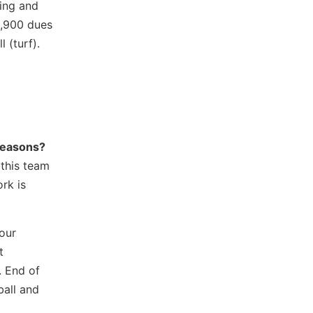
ting and
1,900 dues
l (turf).
 reasons?
 this team
rk is
our
t
. End of
ball and