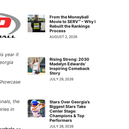
From the Moneyball
Movie to SERV™ – Why I
Rebuilt the Rankings
Process
AUGUST 2, 2026
s year it
Rising Strong: 2030
eorgia
Madelyn Edwards’
Inspiring Comeback
Story
JULY 29, 2026
i Showcase
nals, the
Stars Over Georgia’s
Biggest Stars Take
ries in
Center Stage:
Champions & Top
Performers
JULY 28, 2026
uchala
as