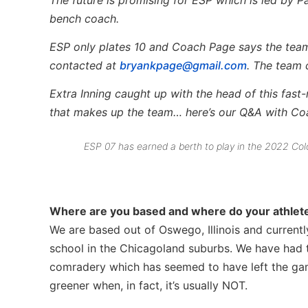
bench coach.
ESP only plates 10 and Coach Page says the team i
contacted at
bryankpage@gmail.com
. The team 
Extra Inning caught up with the head of this fast-
that makes up the team… here’s our Q&A with C
ESP 07 has earned a berth to play in the 2022 Col
Where are you based and where do your athletes
We are based out of Oswego, Illinois and currentl
school in the Chicagoland suburbs.­ We have had t
comradery which has seemed to have left the game 
greener when, in fact, it’s usually NOT.