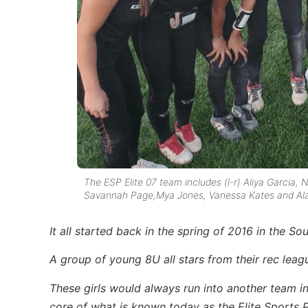
The ESP Elite 07 team includes (l-r) Aliya Garcia, N
Savannah Page,Mya Jones, Vanessa Kates and Ala
It all started back in the spring of 2016 in the S
A group of young 8U all stars from their rec leag
These girls would always run into another team in
core of what is known today as the Elite Sports 