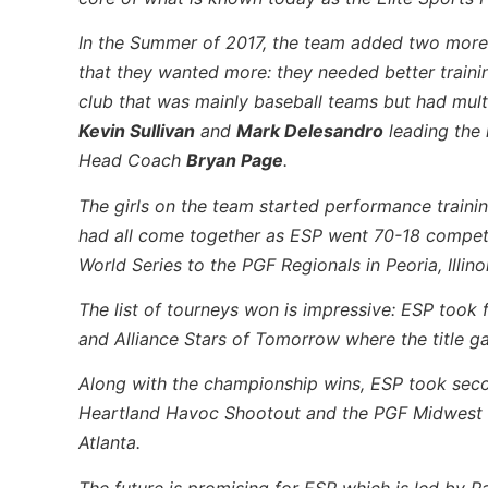
In the Summer of 2017, the team added two mor
that they wanted more: they needed better traini
club that was mainly baseball teams but had mult
Kevin Sullivan
and
Mark Delesandro
leading the h
Head Coach
Bryan Page
.
The girls on the team started performance training,
had all come together as ESP went 70-18 competi
World Series to the PGF Regionals in Peoria, Illinoi
The list of tourneys won is impressive: ESP took 
and Alliance Stars of Tomorrow where the title g
Along with the championship wins, ESP took secon
Heartland Havoc Shootout and the PGF Midwest Re
Atlanta.
The future is promising for ESP which is led by 