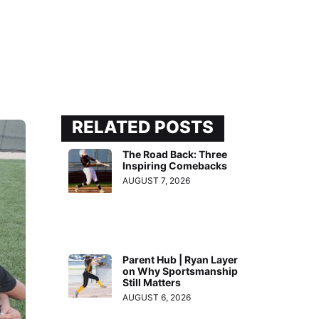
RELATED POSTS
The Road Back: Three
Inspiring Comebacks
AUGUST 7, 2026
Parent Hub | Ryan Layer
on Why Sportsmanship
Still Matters
AUGUST 6, 2026