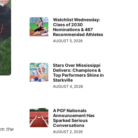
Watchlist Wednesday:
Class of 2030
Nominations & 467
Recommended Athletes
AUGUST 5, 2026
Stars Over Mississippi
Delivers: Champions &
Top Performers Shine in
Starkville
,
AUGUST 4, 2026
A PGF Nationals
Announcement Has
Sparked Serious
Conversations
rm the
AUGUST 2, 2026