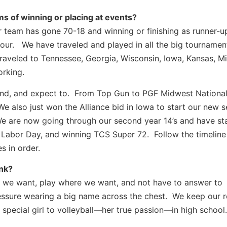
s of winning or placing at events?
 team has gone 70-18 and winning or finishing as runner-ups
l four. We have traveled and played in all the big tournamen
raveled to Tennessee, Georgia, Wisconsin, Iowa, Kansas, Mi
orking.
nd, and expect to. From Top Gun to PGF Midwest National
 We also just won the Alliance bid in Iowa to start our new 
 We are now going through our second year 14’s and have st
its Labor Day, and winning TCS Super 72. Follow the timeline
s in order.
ink?
we want, play where we want, and not have to answer to
essure wearing a big name across the chest. We keep our r
 special girl to volleyball—her true passion—in high school.