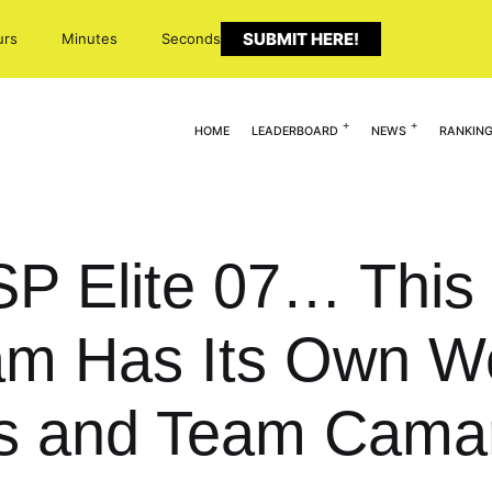
SUBMIT HERE!
urs
Minutes
Seconds
HOME
LEADERBOARD
NEWS
RANKIN
ESP Elite 07… This
 Has Its Own Wor
rs and Team Camar