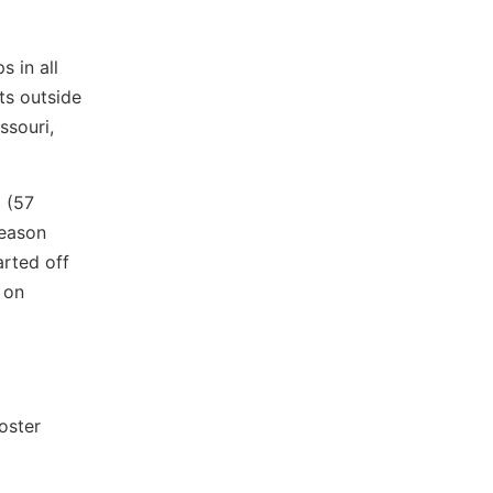
 in all
ts outside
ssouri,
 (57
season
arted off
 on
oster