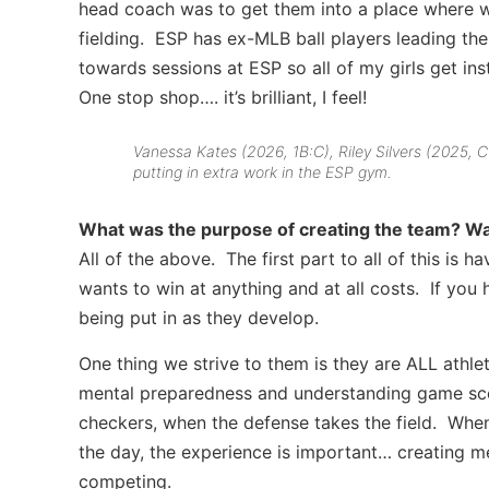
head coach was to get them into a place where we
fielding. ESP has ex-MLB ball players leading th
towards sessions at ESP so all of my girls get instr
One stop shop…. it’s brilliant, I feel!
Vanessa Kates (2026, 1B:C), Riley Silvers (2025,
putting in extra work in the ESP gym.
What was the purpose of creating the team? Was 
All of the above. The first part to all of this is 
wants to win at anything and at all costs. If you 
being put in as they develop.
One thing we strive to them is they are ALL athl
mental preparedness and understanding game scen
checkers, when the defense takes the field. When
the day, the experience is important… creating me
competing.