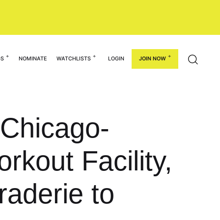
GS
NOMINATE
WATCHLISTS
LOGIN
JOIN NOW
 Chicago-
kout Facility,
aderie to