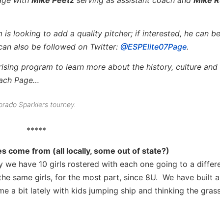
s looking to add a quality pitcher; if interested, he can b
can also be followed on Twitter:
@ESPElite07Page
.
rising program to learn more about the history, culture and 
oach Page…
orado Sparklers tourney.
*****
 come from (all locally, some out of state?)
y we have 10 girls rostered with each one going to a differ
he same girls, for the most part, since 8U. We have built a
a bit lately with kids jumping ship and thinking the grass