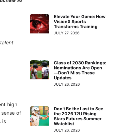
Elevate Your Game: How
e
VisionX Sports
Transforms Training
JULY 27, 2026
talent
Class of 2030 Rankings:
Nominations Are Open
—Don’t Miss These
Updates
JULY 26, 2026
ent high
Don’t Be the Last to See
 sense of
the 2026 12U Rising
Stars Futures Summer
 is
Watchlist
JULY 26, 2026