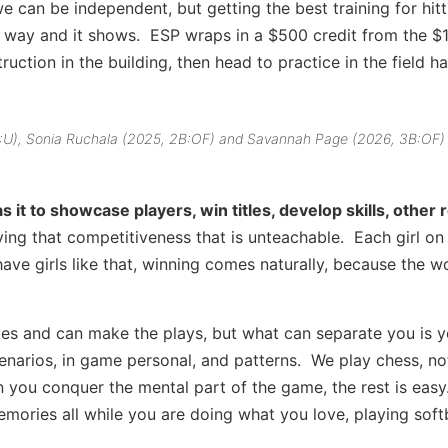
 can be independent, but getting the best training for hit
e way and it shows. ESP wraps in a $500 credit from the $
uction in the building, then head to practice in the field hal
 C:U), Sonia Ruchala (2025, 2B:OF) and Savannah Page (2026, 3B:OF)
it to showcase players, win titles, develop skills, other
having that competitiveness that is unteachable. Each girl on
have girls like that, winning comes naturally, because the wo
etes and can make the plays, but what can separate you is y
arios, in game personal, and patterns. We play chess, no
 you conquer the mental part of the game, the rest is easy
mories all while you are doing what you love, playing soft