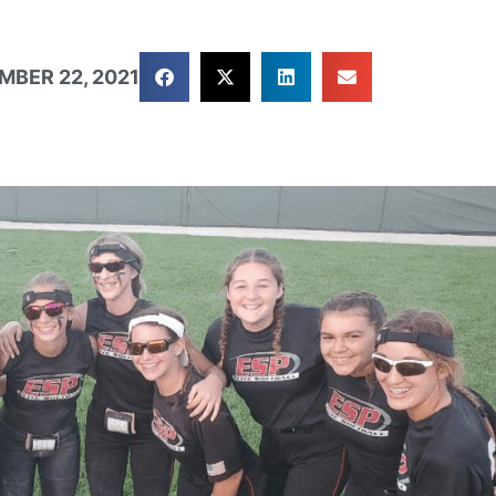
MBER 22, 2021