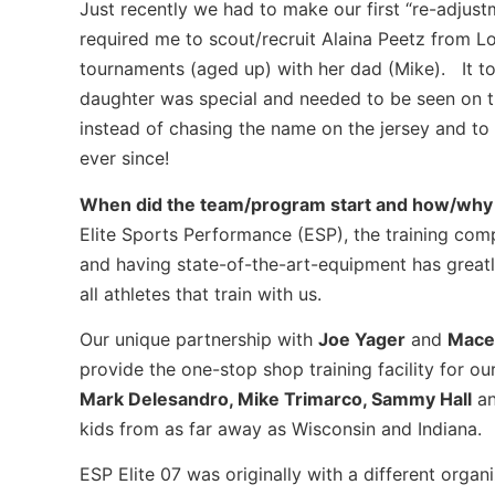
Just recently we had to make our first “re-adjus
required me to scout/recruit Alaina Peetz from Lo
tournaments (aged up) with her dad (Mike). It to
daughter was special and needed to be seen on t
instead of chasing the name on the jersey and to 
ever since!
When did the team/program start and how/why 
Elite Sports Performance (ESP), the training com
and having state-of-the-art-equipment has greatl
all athletes that train with us.
Our unique partnership with
Joe Yager
and
Mace
provide the one-stop shop training facility for our
Mark Delesandro, Mike Trimarco, Sammy Hall
an
kids from as far away as Wisconsin and Indiana.
ESP Elite 07 was originally with a different organ