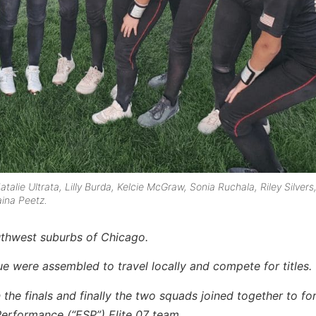
atalie Ultrata, Lilly Burda, Kelcie McGraw, Sonia Ruchala, Riley Silvers
ina Peetz.
outhwest suburbs of Chicago.
ue were assembled to travel locally and compete for titles.
 the finals and finally the two squads joined together to fo
Performance (“ESP”) Elite 07 team.