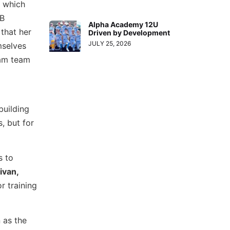
s which
 B
Alpha Academy 12U
that her
Driven by Development
JULY 25, 2026
mselves
eam team
building
, but for
s to
ivan,
r training
 as the