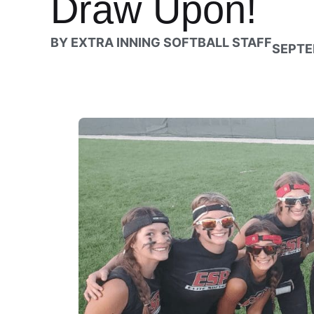
Draw Upon!
BY
EXTRA INNING SOFTBALL STAFF
SEPTE