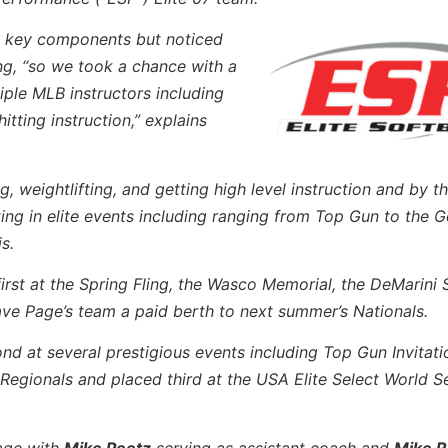
e key components but noticed
ng, “so we took a chance with a
iple MLB instructors including
itting instruction,” explains
 weightlifting, and getting high level instruction and by thi
ng in elite events including ranging from Top Gun to the G
s.
first at the Spring Fling, the Wasco Memorial, the DeMarin
ave Page’s team a paid berth to next summer’s Nationals.
d at several prestigious events including Top Gun Invitatio
gionals and placed third at the USA Elite Select World Se
Page with
Mike Peetz
serving as assistant coach and
Mike R