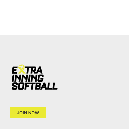
JOIN NOW