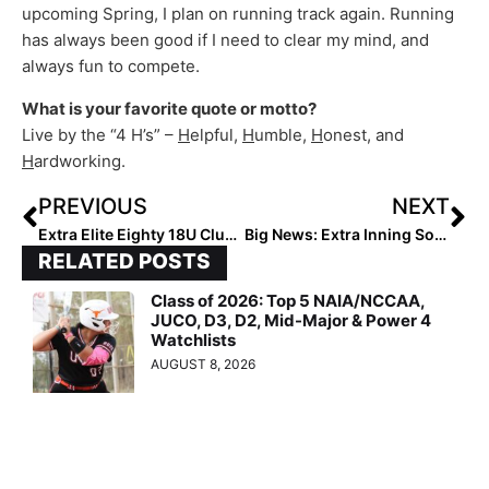
upcoming Spring, I plan on running track again. Running
has always been good if I need to clear my mind, and
always fun to compete.
What is your favorite quote or motto?
Live by the “4 H’s” –
H
elpful,
H
umble,
H
onest, and
H
ardworking.
PREVIOUS
NEXT
Extra Elite Eighty 18U Club Rankings… Team #’s 40-31 (Mar. 14, 2023)
Big News: Extra Inning Softball Offering “Team Subscriptions” Program Giving 40% Off!
RELATED POSTS
Class of 2026: Top 5 NAIA/NCCAA,
JUCO, D3, D2, Mid-Major & Power 4
Watchlists
AUGUST 8, 2026