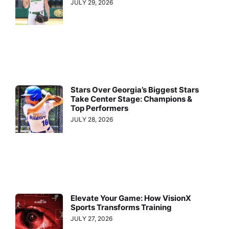
JULY 29, 2026
Stars Over Georgia’s Biggest Stars
Take Center Stage: Champions &
Top Performers
JULY 28, 2026
Elevate Your Game: How VisionX
Sports Transforms Training
JULY 27, 2026