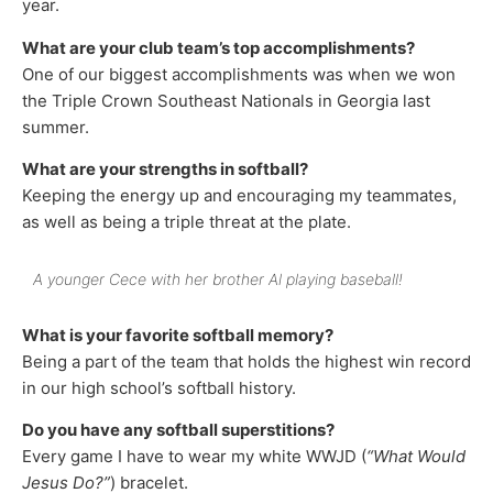
year.
What are your club team’s top accomplishments?
One of our biggest accomplishments was when we won
the Triple Crown Southeast Nationals in Georgia last
summer.
What are your strengths in softball?
Keeping the energy up and encouraging my teammates,
as well as being a triple threat at the plate.
A younger Cece with her brother Al playing baseball!
What is your favorite softball memory?
Being a part of the team that holds the highest win record
in our high school’s softball history.
Do you have any softball superstitions?
Every game I have to wear my white WWJD (
“What Would
Jesus Do?”
) bracelet.