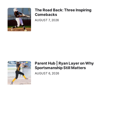
The Road Back: Three Inspiring
Comebacks
AUGUST 7, 2026
Parent Hub | Ryan Layer on Why
Sportsmanship Still Matters
AUGUST 6, 2026