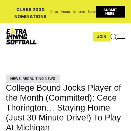
CLASS 2030
SUBMIT
Days
Hours
Minutes
Seconds
HERE!
NOMINATIONS
JOIN
NEWS
,
RECRUITING NEWS
College Bound Jocks Player of
the Month (Committed): Cece
Thorington… Staying Home
(Just 30 Minute Drive!) To Play
At Michigan