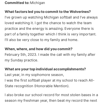
Committed to:
Michigan
What factors led you to commit to the Wolverines?
I’ve grown up watching Michigan softball and I’ve always
loved watching it. I got the chance to watch the team
practice and the energy is amazing. Everyone there is
part of a family together which I think is very important.
I’ll also be very close to my family and home.
When, where, and how did you commit?
February 5th, 2023. I made the call with my family after
my Sunday practice.
What are your top individual accomplishments?
Last year, in my sophomore season,
I was the first softball player at my school to reach All-
State recognition (Honorable Mention).
I also broke our school record for most stolen bases in a
season my freshman year, then beat my record the next