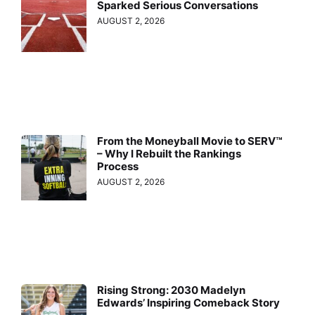
Sparked Serious Conversations
AUGUST 2, 2026
From the Moneyball Movie to SERV™
– Why I Rebuilt the Rankings
Process
AUGUST 2, 2026
Rising Strong: 2030 Madelyn
Edwards’ Inspiring Comeback Story