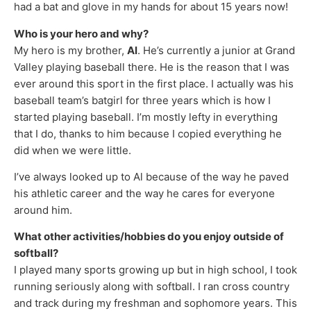
had a bat and glove in my hands for about 15 years now!
Who is your hero and why?
My hero is my brother,
Al
. He’s currently a junior at Grand
Valley playing baseball there. He is the reason that I was
ever around this sport in the first place. I actually was his
baseball team’s batgirl for three years which is how I
started playing baseball. I’m mostly lefty in everything
that I do, thanks to him because I copied everything he
did when we were little.
I’ve always looked up to Al because of the way he paved
his athletic career and the way he cares for everyone
around him.
What other activities/hobbies do you enjoy outside of
softball?
I played many sports growing up but in high school, I took
running seriously along with softball. I ran cross country
and track during my freshman and sophomore years. This