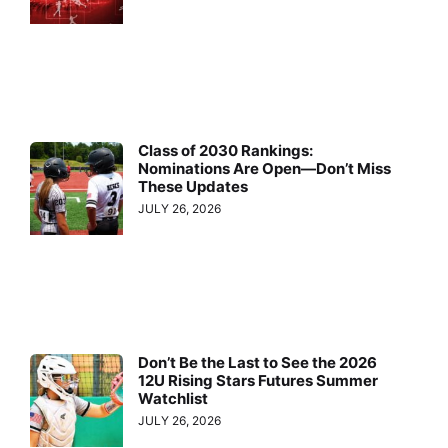
Class of 2030 Rankings:
Nominations Are Open—Don’t Miss
These Updates
JULY 26, 2026
Don’t Be the Last to See the 2026
12U Rising Stars Futures Summer
Watchlist
JULY 26, 2026