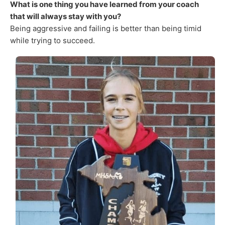
What is one thing you have learned from your coach
that will always stay with you?
Being aggressive and failing is better than being timid
while trying to succeed.