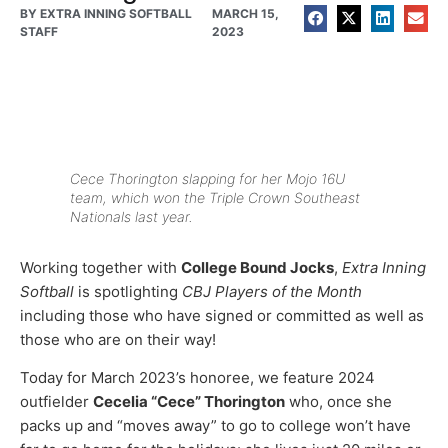
BY
EXTRA INNING SOFTBALL
MARCH 15,
STAFF
2023
Cece Thorington slapping for her Mojo 16U
team, which won the Triple Crown Southeast
Nationals last year.
Working together with
College Bound Jocks
,
Extra Inning
Softball
is spotlighting
CBJ Players of the Month
including those who have signed or committed as well as
those who are on their way!
Today for March 2023’s honoree, we feature 2024
outfielder
Cecelia “Cece” Thorington
who, once she
packs up and “moves away” to go to college won’t have