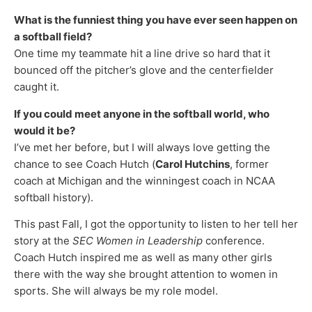
What is the funniest thing you have ever seen happen on
a softball field?
One time my teammate hit a line drive so hard that it
bounced off the pitcher’s glove and the centerfielder
caught it.
If you could meet anyone in the softball world, who
would it be?
I’ve met her before, but I will always love getting the
chance to see Coach Hutch (
Carol Hutchins
, former
coach at Michigan and the winningest coach in NCAA
softball history).
This past Fall, I got the opportunity to listen to her tell her
story at the
SEC Women in Leadership
conference.
Coach Hutch inspired me as well as many other girls
there with the way she brought attention to women in
sports. She will always be my role model.