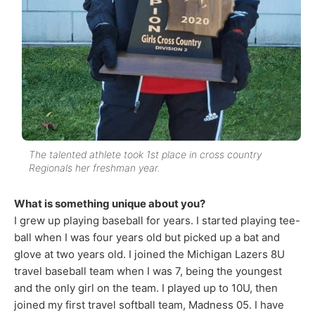
The talented athlete took 1st place in cross country
Regionals her freshman year.
What is something unique about you?
I grew up playing baseball for years. I started playing tee-
ball when I was four years old but picked up a bat and
glove at two years old. I joined the Michigan Lazers 8U
travel baseball team when I was 7, being the youngest
and the only girl on the team. I played up to 10U, then
joined my first travel softball team, Madness 05. I have