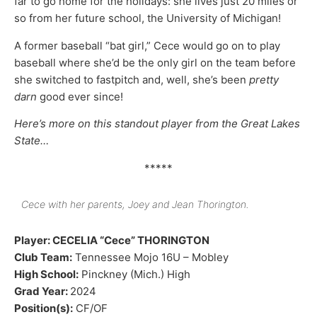
far to go home for the holidays: she lives just 20 miles or
so from her future school, the University of Michigan!
A former baseball “bat girl,” Cece would go on to play
baseball where she’d be the only girl on the team before
she switched to fastpitch and, well, she’s been
pretty
darn
good ever since!
Here’s more on this standout player from the Great Lakes
State…
*****
Cece with her parents, Joey and Jean Thorington.
Player: CECELIA “Cece” THORINGTON
Club Team:
Tennessee Mojo 16U – Mobley
High School:
Pinckney (Mich.) High
Grad Year:
2024
Position(s):
CF/OF