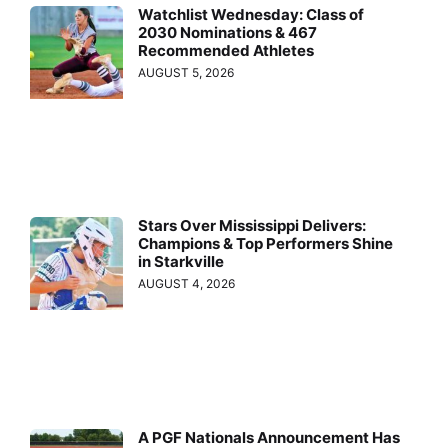
Watchlist Wednesday: Class of
2030 Nominations & 467
Recommended Athletes
AUGUST 5, 2026
Stars Over Mississippi Delivers:
Champions & Top Performers Shine
in Starkville
AUGUST 4, 2026
A PGF Nationals Announcement Has