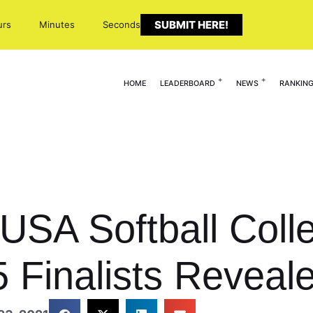
SUBMIT HERE!
urs
Minutes
Seconds
HOME
LEADERBOARD
NEWS
RANKIN
USA Softball Colle
5 Finalists Reveal