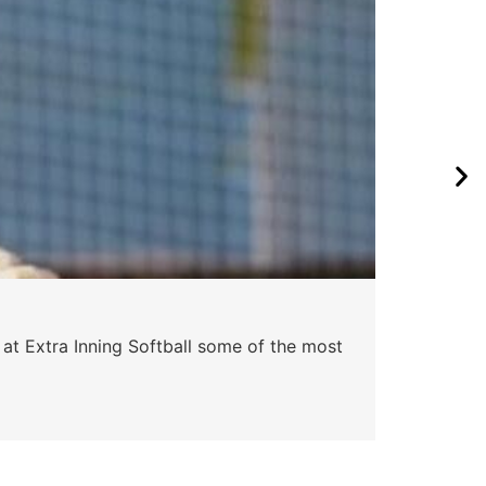
 at Extra Inning Softball some of the most