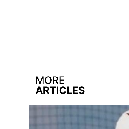
MORE
ARTICLES