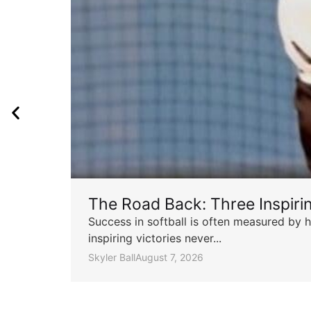
The Road Back: Three Inspir
Success in softball is often measured by h
inspiring victories never...
Skyler Ball
August 7, 2026