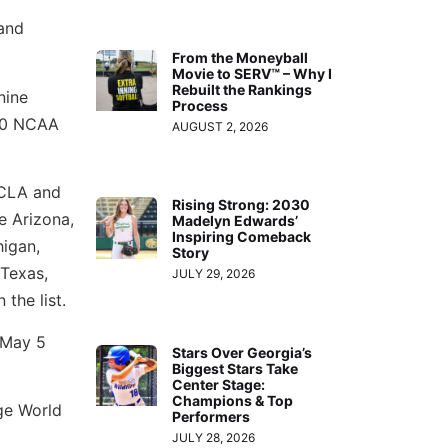
and
From the Moneyball
Movie to SERV™ – Why I
Rebuilt the Rankings
nine
Process
 20 NCAA
AUGUST 2, 2026
UCLA and
Rising Strong: 2030
e Arizona,
Madelyn Edwards’
Inspiring Comeback
higan,
Story
Texas,
JULY 29, 2026
the list.
n May 5
Stars Over Georgia’s
Biggest Stars Take
Center Stage:
Champions & Top
ge World
Performers
JULY 28, 2026