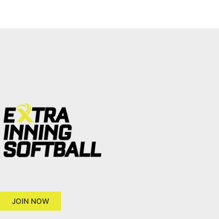
JOIN NOW