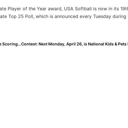
ate Player of the Year award, USA Softball is now in its 19
iate Top 25 Poll, which is announced every Tuesday during 
Event News: AthletesGoLive Becomes the Official Live Scoring and Live Streaming Platform for Triple Crown Baseball and Fastpitch