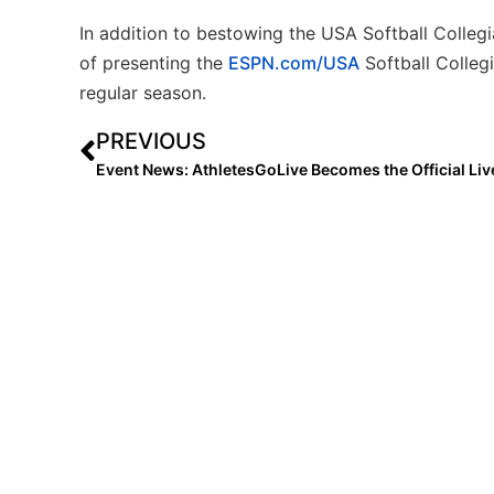
In addition to bestowing the USA Softball Collegi
of presenting the
ESPN.com/USA
Softball Colleg
regular season.
PREVIOUS