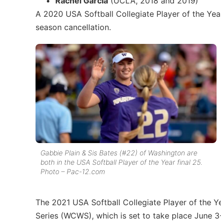
Rachel Garcia
(UCLA, 2018 and 2019)
A 2020 USA Softball Collegiate Player of the Ye
season cancellation.
Gabbie Plain & Sis Bates (#22) of Washington are
both in the USA Softball Player of the Year final 25.
Photo – Pac-12.com
The 2021 USA Softball Collegiate Player of the 
Series (WCWS), which is set to take place June 3