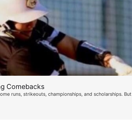
ing Comebacks
ome runs, strikeouts, championships, and scholarships. But