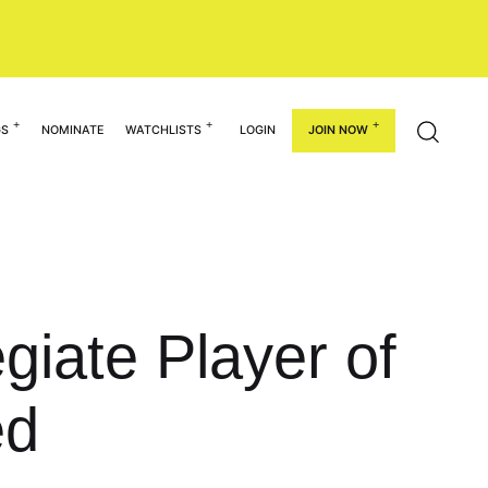
GS
NOMINATE
WATCHLISTS
LOGIN
JOIN NOW
giate Player of
ed