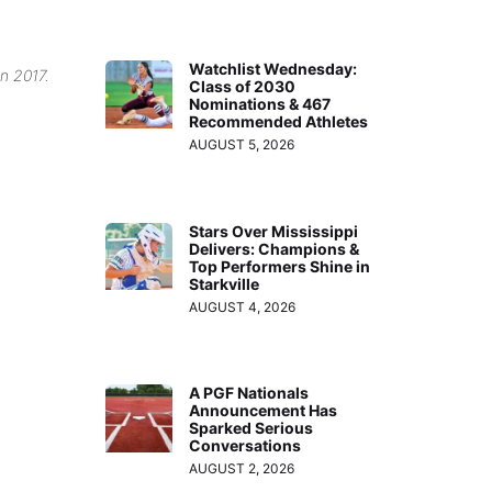
Watchlist Wednesday:
in 2017.
Class of 2030
Nominations & 467
Recommended Athletes
AUGUST 5, 2026
Stars Over Mississippi
Delivers: Champions &
Top Performers Shine in
Starkville
AUGUST 4, 2026
A PGF Nationals
Announcement Has
Sparked Serious
Conversations
AUGUST 2, 2026