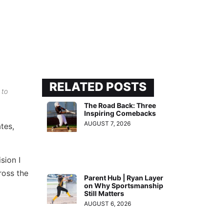
RELATED POSTS
 to
The Road Back: Three
Inspiring Comebacks
AUGUST 7, 2026
tes,
sion I
ross the
Parent Hub | Ryan Layer
on Why Sportsmanship
Still Matters
AUGUST 6, 2026