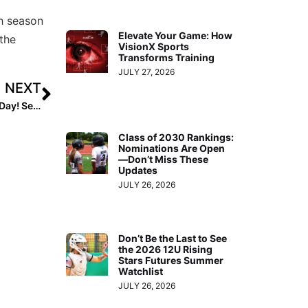
th season
Elevate Your Game: How
the
VisionX Sports
Transforms Training
JULY 27, 2026
NEXT
Contest: Next Monday, April 26, is National Kids & Pets Day! Send Us Your Favorite Pet Pic & We Will Choose a Winner!
Class of 2030 Rankings:
Nominations Are Open
—Don’t Miss These
Updates
JULY 26, 2026
Don’t Be the Last to See
the 2026 12U Rising
Stars Futures Summer
Watchlist
JULY 26, 2026