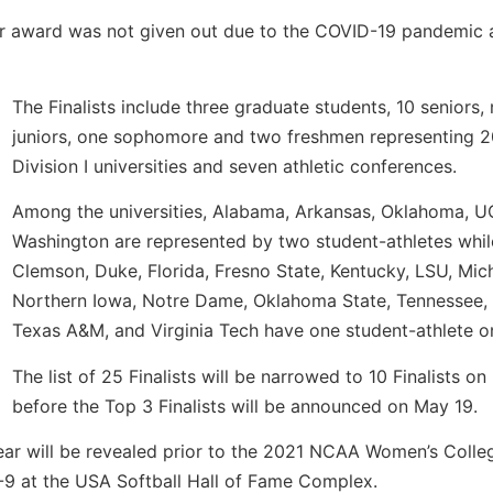
ar award was not given out due to the COVID-19 pandemic 
The Finalists include three graduate students, 10 seniors, 
juniors, one sophomore and two freshmen representing
Division I universities and seven athletic conferences.
Among the universities, Alabama, Arkansas, Oklahoma, 
Washington are represented by two student-athletes whil
Clemson, Duke, Florida, Fresno State, Kentucky, LSU, Mic
Northern Iowa, Notre Dame, Oklahoma State, Tennessee, 
Texas A&M, and Virginia Tech have one student-athlete on 
The list of 25 Finalists will be narrowed to 10 Finalists o
before the Top 3 Finalists will be announced on May 19.
Year will be revealed prior to the 2021 NCAA Women’s Colle
-9 at the USA Softball Hall of Fame Complex.