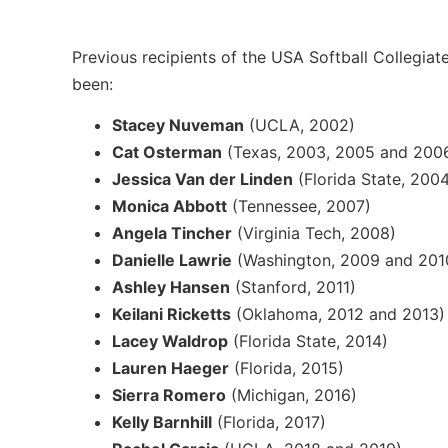
Previous recipients of the USA Softball Collegiat
been:
Stacey Nuveman
(UCLA, 2002)
Cat Osterman
(Texas, 2003, 2005 and 200
Jessica Van der Linden
(Florida State, 200
Monica Abbott
(Tennessee, 2007)
Angela Tincher
(Virginia Tech, 2008)
Danielle Lawrie
(Washington, 2009 and 201
Ashley Hansen
(Stanford, 2011)
Keilani Ricketts
(Oklahoma, 2012 and 2013)
Lacey Waldrop
(Florida State, 2014)
Lauren Haeger
(Florida, 2015)
Sierra Romero
(Michigan, 2016)
Kelly Barnhill
(Florida, 2017)