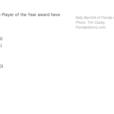
e Player of the Year award have
Kelly Barnhill of Florida 
Photo: Tim Casey,
FloridaGators.com.
6)
4)
0)