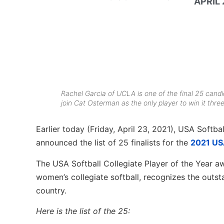
APRIL 
Rachel Garcia of UCLA is one of the final 25 candi
join Cat Osterman as the only player to win it thr
Earlier today (Friday, April 23, 2021), USA Softba
announced the list of 25 finalists for the
2021 USA
The USA Softball Collegiate Player of the Year aw
women’s collegiate softball, recognizes the outst
country.
Here is the list of the 25: