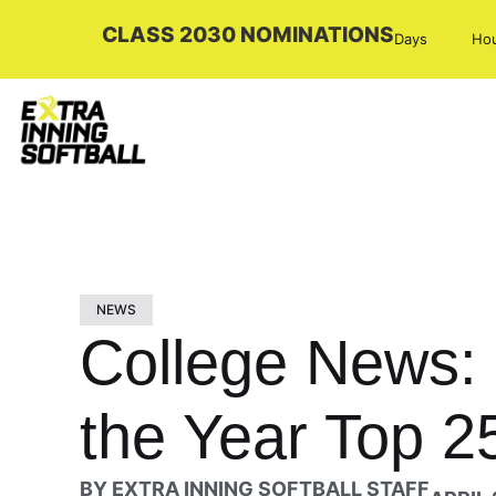
CLASS 2030 NOMINATIONS
Days
Ho
NEWS
College News: 
the Year Top 2
BY
EXTRA INNING SOFTBALL STAFF