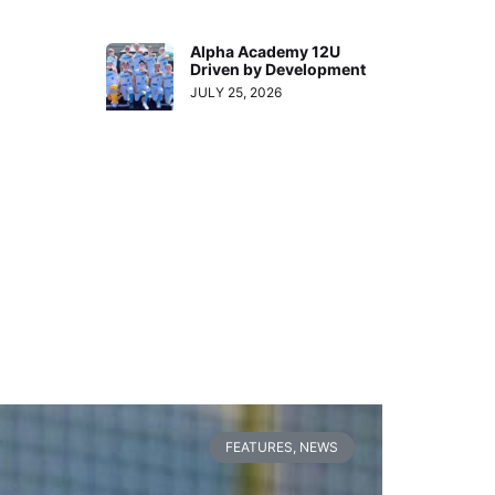
Alpha Academy 12U
Driven by Development
JULY 25, 2026
FEATURES
,
NEWS