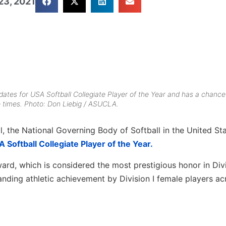
23, 2021
dates for USA Softball Collegiate Player of the Year and has a chance
ee times. Photo: Don Liebig / ASUCLA.
ll, the National Governing Body of Softball in the United Sta
 Softball Collegiate Player of the Year.
ard, which is considered the most prestigious honor in Divi
anding athletic achievement by Division I female players ac