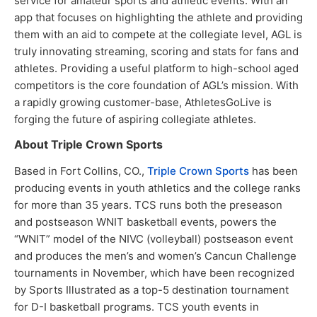
service for amateur sports and athletic events. With an
app that focuses on highlighting the athlete and providing
them with an aid to compete at the collegiate level, AGL is
truly innovating streaming, scoring and stats for fans and
athletes. Providing a useful platform to high-school aged
competitors is the core foundation of AGL’s mission. With
a rapidly growing customer-base, AthletesGoLive is
forging the future of aspiring collegiate athletes.
About Triple Crown Sports
Based in Fort Collins, CO.,
Triple Crown Sports
has been
producing events in youth athletics and the college ranks
for more than 35 years. TCS runs both the preseason
and postseason WNIT basketball events, powers the
“WNIT” model of the NIVC (volleyball) postseason event
and produces the men’s and women’s Cancun Challenge
tournaments in November, which have been recognized
by Sports Illustrated as a top-5 destination tournament
for D-I basketball programs. TCS youth events in