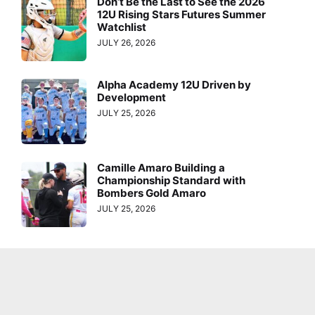
Don’t Be the Last to See the 2026
12U Rising Stars Futures Summer
Watchlist
JULY 26, 2026
Alpha Academy 12U Driven by
Development
JULY 25, 2026
Camille Amaro Building a
Championship Standard with
Bombers Gold Amaro
JULY 25, 2026