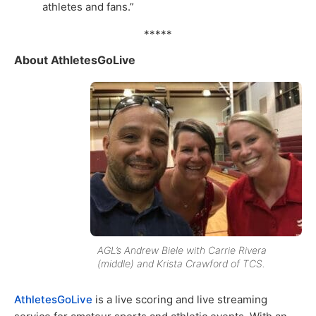
athletes and fans.”
*****
About AthletesGoLive
AGL’s Andrew Biele with Carrie Rivera
(middle) and Krista Crawford of TCS.
AthletesGoLive
is a live scoring and live streaming