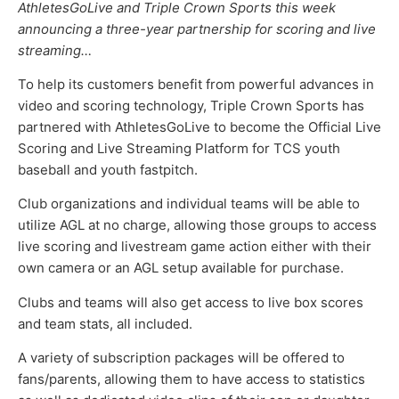
AthletesGoLive and Triple Crown Sports this week
announcing a three-year partnership for scoring and live
streaming…
To help its customers benefit from powerful advances in
video and scoring technology, Triple Crown Sports has
partnered with AthletesGoLive to become the Official Live
Scoring and Live Streaming Platform for TCS youth
baseball and youth fastpitch.
Club organizations and individual teams will be able to
utilize AGL at no charge, allowing those groups to access
live scoring and livestream game action either with their
own camera or an AGL setup available for purchase.
Clubs and teams will also get access to live box scores
and team stats, all included.
A variety of subscription packages will be offered to
fans/parents, allowing them to have access to statistics