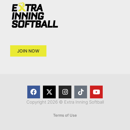
JOIN NOW
Copyright 2026 © Extra Inning Softball
Terms of Use