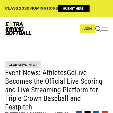
CLASS 2030 NOMINATIONS
SUBMIT HERE!
JOIN
CLUB NEWS
,
NEWS
Event News: AthletesGoLive
Becomes the Official Live Scoring
and Live Streaming Platform for
Triple Crown Baseball and
Fastpitch