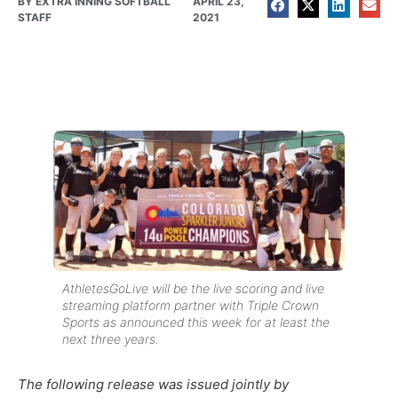
BY
EXTRA INNING SOFTBALL
APRIL 23,
STAFF
2021
AthletesGoLive will be the live scoring and live
streaming platform partner with Triple Crown
Sports as announced this week for at least the
next three years.
The following release was issued jointly by