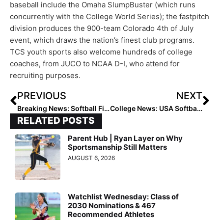
baseball include the Omaha SlumpBuster (which runs
concurrently with the College World Series); the fastpitch
division produces the 900-team Colorado 4th of July
event, which draws the nation’s finest club programs.
TCS youth sports also welcome hundreds of college
coaches, from JUCO to NCAA D-I, who attend for
recruiting purposes.
PREVIOUS
NEXT
Breaking News: Softball Finalists Announced for the 2021 Senior CLASS Award
College News: USA Softball Collegiate Player of the Year Top 25 Finalists Revealed
RELATED POSTS
Parent Hub | Ryan Layer on Why
Sportsmanship Still Matters
AUGUST 6, 2026
Watchlist Wednesday: Class of
2030 Nominations & 467
Recommended Athletes