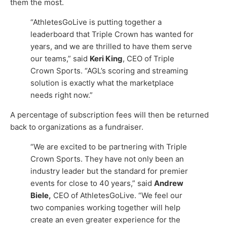
them the most.
“AthletesGoLive is putting together a
leaderboard that Triple Crown has wanted for
years, and we are thrilled to have them serve
our teams,” said
Keri King
, CEO of Triple
Crown Sports. “AGL’s scoring and streaming
solution is exactly what the marketplace
needs right now.”
A percentage of subscription fees will then be returned
back to organizations as a fundraiser.
“We are excited to be partnering with Triple
Crown Sports. They have not only been an
industry leader but the standard for premier
events for close to 40 years,” said
Andrew
Biele,
CEO of AthletesGoLive. “We feel our
two companies working together will help
create an even greater experience for the