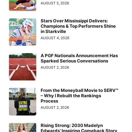
AUGUST 5, 2026
Stars Over Mississippi Delivers:
Champions & Top Performers Shine
in Starkville
AUGUST 4, 2026
A PGF Nationals Announcement Has
Sparked Serious Conversations
AUGUST 2, 2026
From the Moneyball Movie to SERV™
– Why I Rebuilt the Rankings
Process
AUGUST 2, 2026
Rising Strong: 2030 Madelyn
Edwards’ Inspiring Comeback Story