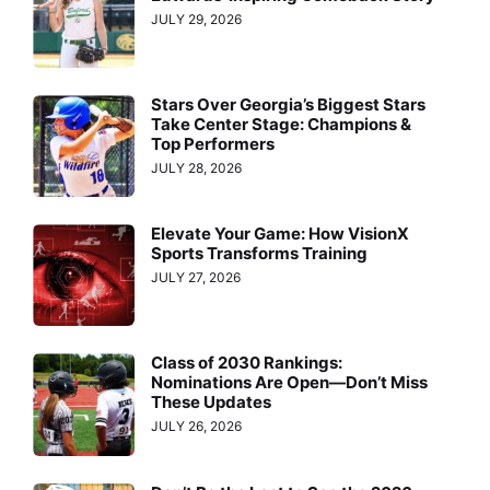
JULY 29, 2026
Stars Over Georgia’s Biggest Stars
Take Center Stage: Champions &
Top Performers
JULY 28, 2026
Elevate Your Game: How VisionX
Sports Transforms Training
JULY 27, 2026
Class of 2030 Rankings:
Nominations Are Open—Don’t Miss
These Updates
JULY 26, 2026