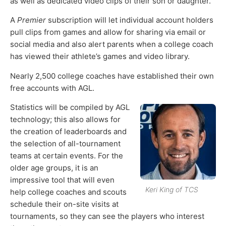
as well as dedicated video clips of their son or daughter.
A
Premier
subscription will let individual account holders
pull clips from games and allow for sharing via email or
social media and also alert parents when a college coach
has viewed their athlete’s games and video library.
Nearly 2,500 college coaches have established their own
free accounts with AGL.
Statistics will be compiled by AGL
technology; this also allows for
the creation of leaderboards and
the selection of all-tournament
teams at certain events. For the
older age groups, it is an
impressive tool that will even
Keri King of TCS
help college coaches and scouts
schedule their on-site visits at
tournaments, so they can see the players who interest