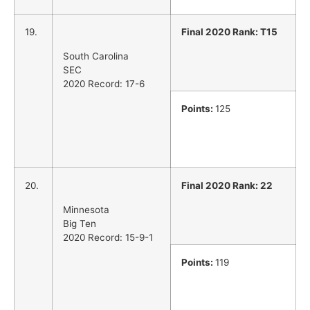
19.
Final 2020 Rank: T15
South Carolina
SEC
2020 Record: 17-6
Points:
125
20.
Final 2020 Rank: 22
Minnesota
Big Ten
2020 Record: 15-9-1
Points:
119