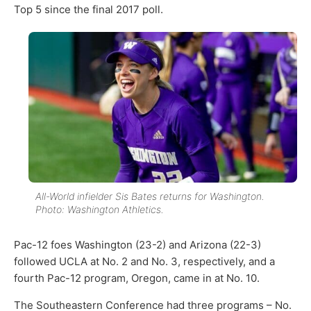
Top 5 since the final 2017 poll.
All-World infielder Sis Bates returns for Washington.
Photo: Washington Athletics.
Pac-12 foes Washington (23-2) and Arizona (22-3)
followed UCLA at No. 2 and No. 3, respectively, and a
fourth Pac-12 program, Oregon, came in at No. 10.
The Southeastern Conference had three programs – No.