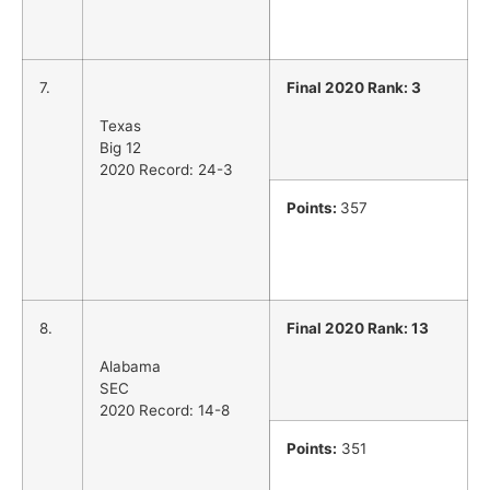
7.
Final 2020 Rank: 3
Texas
Big 12
2020 Record: 24-3
Points:
357
8.
Final 2020 Rank: 13
Alabama
SEC
2020 Record: 14-8
Points:
351