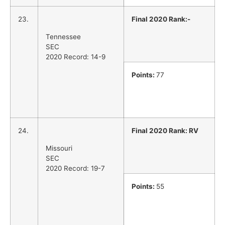
23.
Final 2020 Rank:-
Tennessee
SEC
2020 Record: 14-9
Points:
77
24.
Final 2020 Rank: RV
Missouri
SEC
2020 Record: 19-7
Points:
55