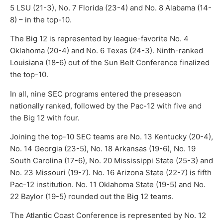
5 LSU (21-3), No. 7 Florida (23-4) and No. 8 Alabama (14-
8) – in the top-10.
The Big 12 is represented by league-favorite No. 4
Oklahoma (20-4) and No. 6 Texas (24-3). Ninth-ranked
Louisiana (18-6) out of the Sun Belt Conference finalized
the top-10.
In all, nine SEC programs entered the preseason
nationally ranked, followed by the Pac-12 with five and
the Big 12 with four.
Joining the top-10 SEC teams are No. 13 Kentucky (20-4),
No. 14 Georgia (23-5), No. 18 Arkansas (19-6), No. 19
South Carolina (17-6), No. 20 Mississippi State (25-3) and
No. 23 Missouri (19-7). No. 16 Arizona State (22-7) is fifth
Pac-12 institution. No. 11 Oklahoma State (19-5) and No.
22 Baylor (19-5) rounded out the Big 12 teams.
The Atlantic Coast Conference is represented by No. 12