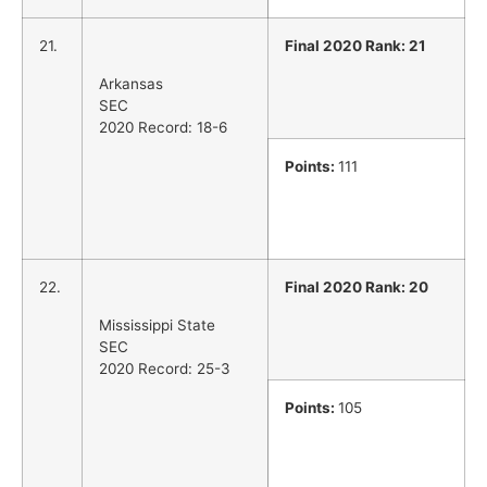
21.
Final 2020 Rank: 21
Arkansas
SEC
2020 Record: 18-6
Points:
111
22.
Final 2020 Rank: 20
Mississippi State
SEC
2020 Record: 25-3
Points:
105