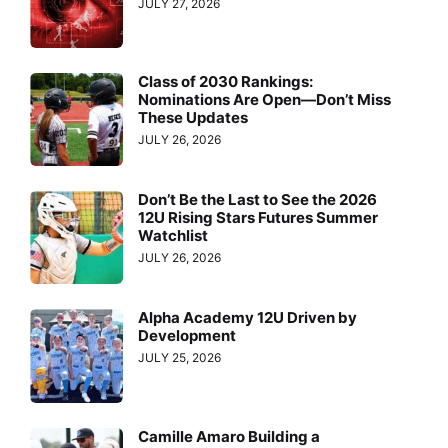
JULY 27, 2026
Class of 2030 Rankings:
Nominations Are Open—Don’t Miss
These Updates
JULY 26, 2026
Don’t Be the Last to See the 2026
12U Rising Stars Futures Summer
Watchlist
JULY 26, 2026
Alpha Academy 12U Driven by
Development
JULY 25, 2026
Camille Amaro Building a