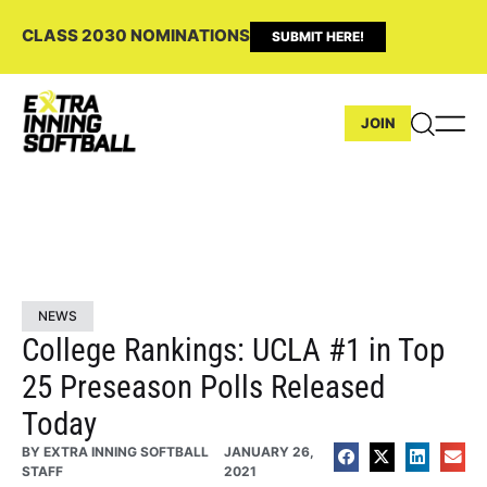
CLASS 2030 NOMINATIONS
SUBMIT HERE!
JOIN
NEWS
College Rankings: UCLA #1 in Top
25 Preseason Polls Released
Today
BY
EXTRA INNING SOFTBALL
JANUARY 26,
STAFF
2021