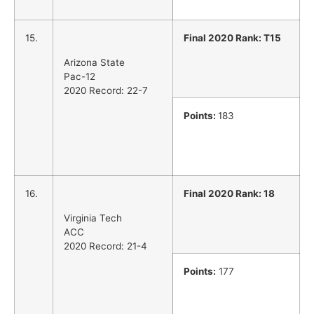
15.
Final 2020 Rank: T15
Arizona State
Pac-12
2020 Record: 22-7
Points:
183
16.
Final 2020 Rank: 18
Virginia Tech
ACC
2020 Record: 21-4
Points:
177