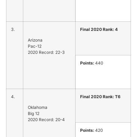
3.
Final 2020 Rank: 4
Arizona
Pac-12
2020 Record: 22-3
Points:
440
4.
Final 2020 Rank: T6
Oklahoma
Big 12
2020 Record: 20-4
Points:
420