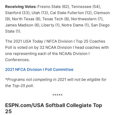
Receiving Votes:
Fresno State (62), Tennessee (54),
Stanford (33), Utah (13), Cal State Fullerton (12), Clemson
(9), North Texas (8), Texas Tech (8), Northwestern (7),
James Madison (6), Liberty (1), Notre Dame (1), San Diego
State (1).
The 2021
USA Today
/ NFCA Division I Top 25 Coaches
Poll is voted on by 32 NCAA Division I head coaches with
one representing each of the NCAA’s Division I
Conferences.
2021 NFCA Division I Poll Committee
*Programs not competing in 2021 will not be eligible for
the Top-25 poll.
*****
ESPN.com/USA Softball Collegiate Top
25