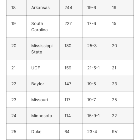
18
Arkansas
244
19-6
19
19
South
227
17-6
15
Carolina
20
Mississippi
180
25-3
20
State
21
UCF
159
21-5-1
21
22
Baylor
147
19-5
23
23
Missouri
117
19-7
25
24
Minnesota
114
15-9-1
22
25
Duke
64
23-4
RV