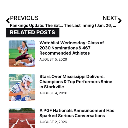
PREVIOUS
NEXT
Rankings Update: The Extra Elite Eighty 18U Club Rankings Start This Monday (Feb. 1, 2021)!
The Last Inning (Jan. 26, 2021): Legendary Coach Rob Weil Moves Down Age Divisions, FGCL Goes International, 2024 Extra Elite 100 IF/OF Chloe Larry Discussed on MLB Network!
RELATED POSTS
Watchlist Wednesday: Class of
2030 Nominations & 467
Recommended Athletes
AUGUST 5, 2026
Stars Over Mississippi Delivers:
Champions & Top Performers Shine
in Starkville
AUGUST 4, 2026
A PGF Nationals Announcement Has
Sparked Serious Conversations
AUGUST 2, 2026