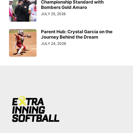
Championship Standard with
Bombers Gold Amaro
JULY 25, 2026
Parent Hub: Crystal Garcia on the
Journey Behind the Dream
JULY 24, 2026