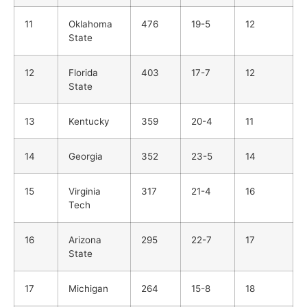
11
Oklahoma
476
19-5
12
State
12
Florida
403
17-7
12
State
13
Kentucky
359
20-4
11
14
Georgia
352
23-5
14
15
Virginia
317
21-4
16
Tech
16
Arizona
295
22-7
17
State
17
Michigan
264
15-8
18