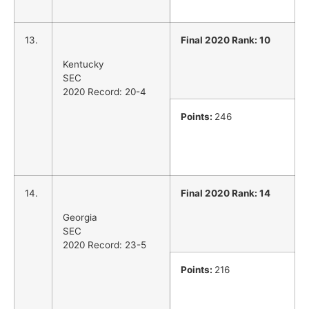
13.
Final 2020 Rank: 10
Kentucky
SEC
2020 Record: 20-4
Points:
246
14.
Final 2020 Rank: 14
Georgia
SEC
2020 Record: 23-5
Points:
216