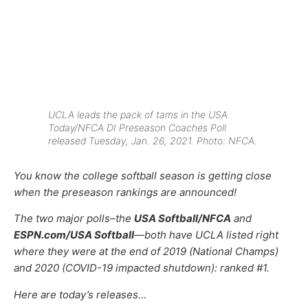
UCLA leads the pack of tams in the USA
Today/NFCA DI Preseason Coaches Poll
released Tuesday, Jan. 26, 2021. Photo: NFCA.
You know the college softball season is getting close
when the preseason rankings are announced!
The two major polls–the
USA Softball/NFCA
and
ESPN.com/USA Softball
—
both have UCLA listed right
where they were at the end of 2019 (National Champs)
and 2020 (COVID-19 impacted shutdown): ranked #1.
Here are today’s releases…