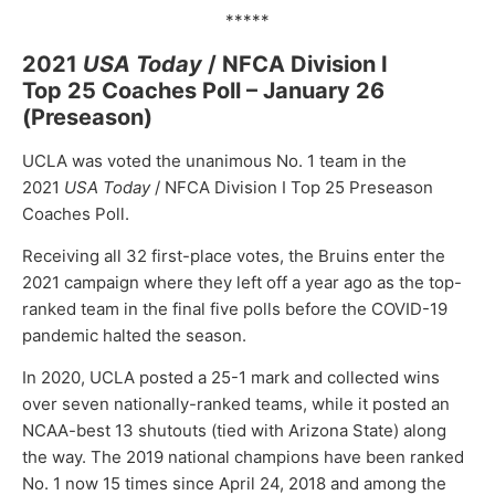
*****
2021
USA Today
/ NFCA Division I
Top 25 Coaches Poll – January 26
(Preseason)
UCLA was voted the unanimous No. 1 team in the
2021
USA Today
/ NFCA Division I Top 25 Preseason
Coaches Poll.
Receiving all 32 first-place votes, the Bruins enter the
2021 campaign where they left off a year ago as the top-
ranked team in the final five polls before the COVID-19
pandemic halted the season.
In 2020, UCLA posted a 25-1 mark and collected wins
over seven nationally-ranked teams, while it posted an
NCAA-best 13 shutouts (tied with Arizona State) along
the way. The 2019 national champions have been ranked
No. 1 now 15 times since April 24, 2018 and among the