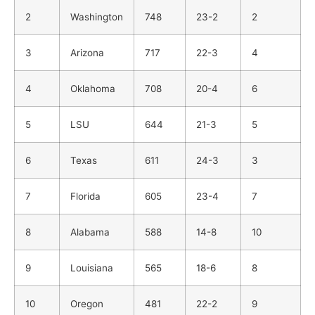
2
Washington
748
23-2
2
3
Arizona
717
22-3
4
4
Oklahoma
708
20-4
6
5
LSU
644
21-3
5
6
Texas
611
24-3
3
7
Florida
605
23-4
7
8
Alabama
588
14-8
10
9
Louisiana
565
18-6
8
10
Oregon
481
22-2
9