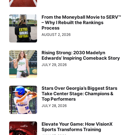
From the Moneyball Movie to SERV™
– Why I Rebuilt the Rankings
Process
AUGUST 2, 2026
Rising Strong: 2030 Madelyn
Edwards’ Inspiring Comeback Story
JULY 29, 2026
Stars Over Georgia’s Biggest Stars
Take Center Stage: Champions &
Top Performers
JULY 28, 2026
Elevate Your Game: How VisionX
Sports Transforms Training