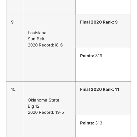
9.
Final 2020 Rank: 9
Louisiana
Sun Belt
2020 Record:18-6
Points:
319
10.
Final 2020 Rank: 11
Oklahoma State
Big 12
2020 Record: 19-5
Points:
313