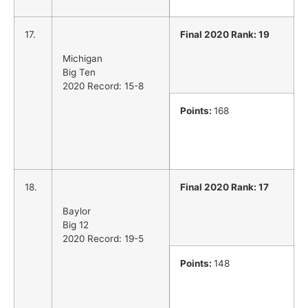
17.
Final 2020 Rank: 19
Michigan
Big Ten
2020 Record: 15-8
Points:
168
18.
Final 2020 Rank: 17
Baylor
Big 12
2020 Record: 19-5
Points:
148