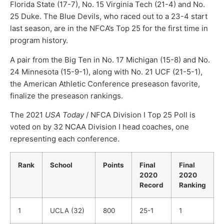
Florida State (17-7), No. 15 Virginia Tech (21-4) and No.
25 Duke. The Blue Devils, who raced out to a 23-4 start
last season, are in the NFCA’s Top 25 for the first time in
program history.
A pair from the Big Ten in No. 17 Michigan (15-8) and No.
24 Minnesota (15-9-1), along with No. 21 UCF (21-5-1),
the American Athletic Conference preseason favorite,
finalize the preseason rankings.
The 2021
USA Today
/ NFCA Division I Top 25 Poll is
voted on by 32 NCAA Division I head coaches, one
representing each conference.
Rank
School
Points
Final
Final
2020
2020
Record
Ranking
1
UCLA (32)
800
25-1
1