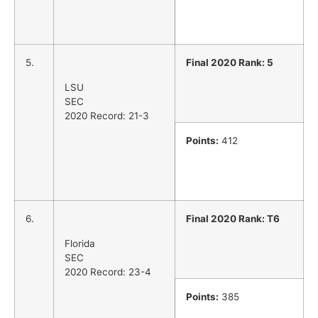
5.
Final 2020 Rank: 5
LSU
SEC
2020 Record: 21-3
Points:
412
6.
Final 2020 Rank: T6
Florida
SEC
2020 Record: 23-4
Points:
385