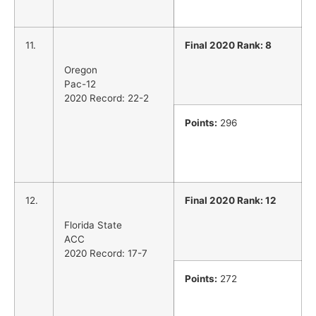
11.
Final 2020 Rank: 8
Oregon
Pac-12
2020 Record: 22-2
Points:
296
12.
Final 2020 Rank: 12
Florida State
ACC
2020 Record: 17-7
Points:
272