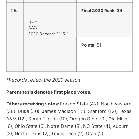
25.
Final 2020 Rank: 24
UCF
AAC
2020 Record: 21-5-1
Points:
51
*Records reflect the 2020 season
Parenthesis denotes first place votes.
Others receiving votes:
Fresno State (42), Northwestern
(38), Duke (30), James Madison (15), Stanford (12), Texas
A&M (12), South Florida (10), Oregon State (9), Ole Miss
(6), Ohio State (6), Notre Dame (5), NC State (4), Auburn
(2), North Texas (2), Texas Tech (2), Utah (2).