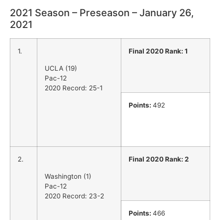
2021 Season – Preseason – January 26,
2021
1.
Final 2020 Rank: 1
UCLA (19)
Pac-12
2020 Record: 25-1
Points:
492
2.
Final 2020 Rank: 2
Washington (1)
Pac-12
2020 Record: 23-2
Points:
466