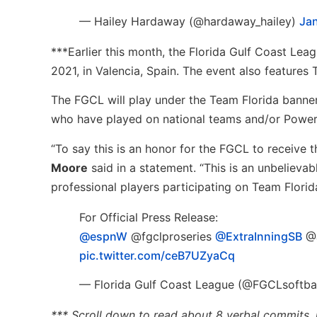
— Hailey Hardaway (@hardaway_hailey)
Jan
***Earlier this month, the Florida Gulf Coast Lea
2021, in Valencia, Spain. The event also feature
The FGCL will play under the Team Florida banner
who have played on national teams and/or Powe
“To say this is an honor for the FGCL to receive 
Moore
said in a statement. “This is an unbelieva
professional players participating on Team Florid
For Official Press Release:
@espnW
⁩ ⁦@fgclproseries⁩ ⁦
@ExtraInningSB
⁩ ⁦
pic.twitter.com/ceB7UZyaCq
— Florida Gulf Coast League (@FGCLsoftba
*** Scroll down to read about 8 verbal commits, 