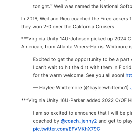
tonight.’” Weil was named the National Soft
In 2016, Weil and Rico coached the Firecrackers
they won 2-0 over the California Cruisers.
***Virginia Unity 14U-Johnson picked up 2024 
American, from Atlanta Vipers-Harris. Whitmore i
Excited to get the opportunity to be a part 
I can’t wait to hit the dirt with them in Fl
for the warm welcome. See you all soon!
ht
— Haylee Whittemore (@hayleewhittemo1)
***Virginia Unity 16U-Parker added 2022 C/OF
H
I am so excited to announce that I will be pl
coached by
@coach_jenny2
and get to play 
pic.twitter.com/EFVMKhX79C