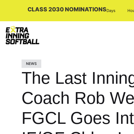
CLASS 2030 NOMINATIONS
Days
Ho
NEWS
The Last Innin
Coach Rob Wei
FGCL Goes Inte