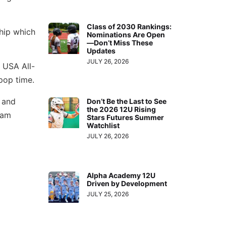
Class of 2030 Rankings:
hip which
Nominations Are Open
—Don’t Miss These
Updates
JULY 26, 2026
a USA All-
pop time.
m and
Don’t Be the Last to See
the 2026 12U Rising
eam
Stars Futures Summer
Watchlist
JULY 26, 2026
Alpha Academy 12U
Driven by Development
JULY 25, 2026