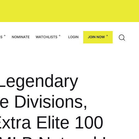
GS
NOMINATE
WATCHLISTS
LOGIN
JOIN NOW
 Legendary
 Divisions,
tra Elite 100