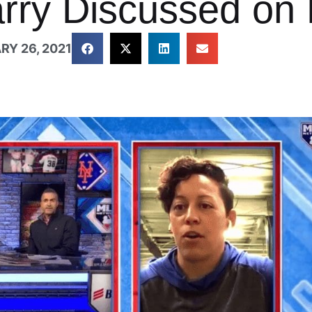
arry Discussed on
RY 26, 2021