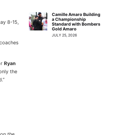
Camille Amaro Building
a Championship
May 8-15,
Standard with Bombers
Gold Amaro
JULY 25, 2026
 coaches
or
Ryan
only the
.”
 on the