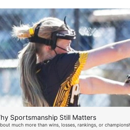
hy Sportsmanship Still Matters
s about much more than wins, losses, rankings, or championsh