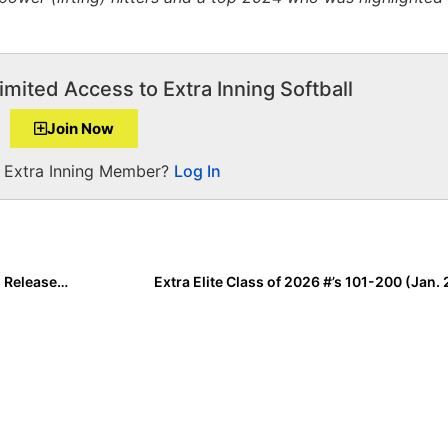
imited Access to Extra Inning Softball
Join Now
a Extra Inning Member?
Log In
College Rankings: UCLA #1 in Top 25 Preseason Polls Released Today
Extra Elite Class of 2026 #’s 101-200 (Jan. 