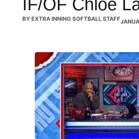
IF/OF Chloe L
BY
EXTRA INNING SOFTBALL STAFF
JANUA