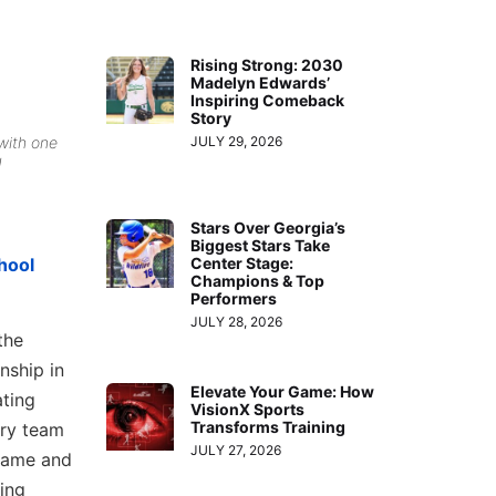
Rising Strong: 2030
Madelyn Edwards’
Inspiring Comeback
Story
with one
JULY 29, 2026
!
Stars Over Georgia’s
Biggest Stars Take
hool
Center Stage:
Champions & Top
Performers
JULY 28, 2026
the
nship in
Elevate Your Game: How
ating
VisionX Sports
Transforms Training
ery team
JULY 27, 2026
 game and
hing