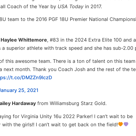
ball Coach of the Year by
USA Today
in 2017.
 18U team to the 2016 PGF 18U Premier National Champions
C
Haylee Whittemore
, #83 in the 2024 Extra Elite 100 and 
s a superior athlete with track speed and she has sub-2.00 
of this awesome team. There is a ton of talent on this tea
orida next month. Thank you Coach Josh and the rest of the t
tps://t.co/DMZZn9lczD
January 25, 2021
ailey Hardaway
from Williamsburg Starz Gold.
aying for Virginia Unity 16u 2022 Parker! I can’t wait to be
with the girls!! I can’t wait to get back on the field!