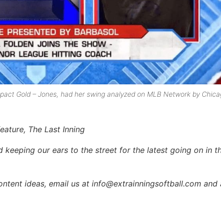
 Impact Gold – Jones, had her swing analyzed on MLB Network by Chic
feature, The Last Inning
keeping our ears to the street for the latest going on in th
content ideas, email us at info@extrainningsoftball.com and 