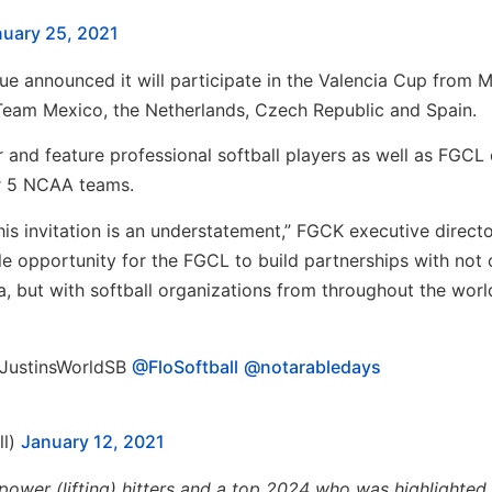
uary 25, 2021
gue announced it will participate in the Valencia Cup from 
s Team Mexico, the Netherlands, Czech Republic and Spain.
 and feature professional softball players as well as FGCL
r 5 NCAA teams.
this invitation is an understatement,” FGCK executive direct
ble opportunity for the FGCL to build partnerships with not 
a, but with softball organizations from throughout the world
@JustinsWorldSB⁩ ⁦⁦
@FloSoftball
⁩ ⁦
@notarabledays
ll)
January 12, 2021
power (lifting) hitters and a top 2024 who was highlighted