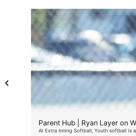
Parent Hub | Ryan Layer on W
At Extra Inning Softball, Youth softball i