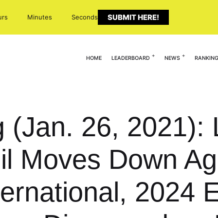
SUBMIT HERE!
urs
Minutes
Seconds
HOME
LEADERBOARD
NEWS
RANKIN
g (Jan. 26, 2021):
l Moves Down Age
rnational, 2024 Ex