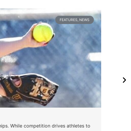
FEATURES
,
NEWS
ips. While competition drives athletes to