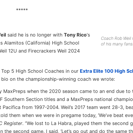
*****
eil
said he is no longer with
Tony Rico
‘s
Coach Rob Weil 
s Alamitos (California) High School
of his many fans
 Weil 12U and Firecrackers Weil 2024
e Top 5 High School Coaches in our
Extra Elite 100 High Sc
r bio on the championship-winning coach we wrote:
 by MaxPreps when the 2020 season came to an end due to 
CIF Southern Section titles and a MaxPreps national champio
t Pacifica from 1997-2004. Weil’s 2017 team went 28-3, be
 told them when we were in pregame today, ‘We’ve beat ev
C Register
. “We lost to La Habra, played them the second
n the second game. I said, ‘Let’s go out and do the same t