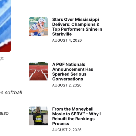
Stars Over Mississippi
Delivers: Champions &
Top Performers Shine in
Starkville
AUGUST 4, 2026
ago
A PGF Nationals
Announcement Has
Sparked Serious
Conversations
AUGUST 2, 2026
e softball
From the Moneyball
also
Movie to SERV™ – Why I
Rebuilt the Rankings
Process
AUGUST 2, 2026