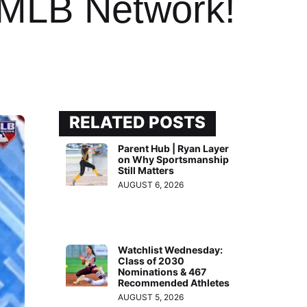
 MLB Network!
RELATED POSTS
Parent Hub | Ryan Layer
on Why Sportsmanship
Still Matters
AUGUST 6, 2026
Watchlist Wednesday:
Class of 2030
Nominations & 467
Recommended Athletes
AUGUST 5, 2026