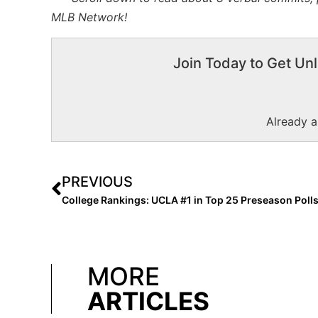
MLB Network!
Join Today to Get Unl
Already 
PREVIOUS
MORE
ARTICLES