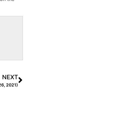
NEXT
26, 2021)