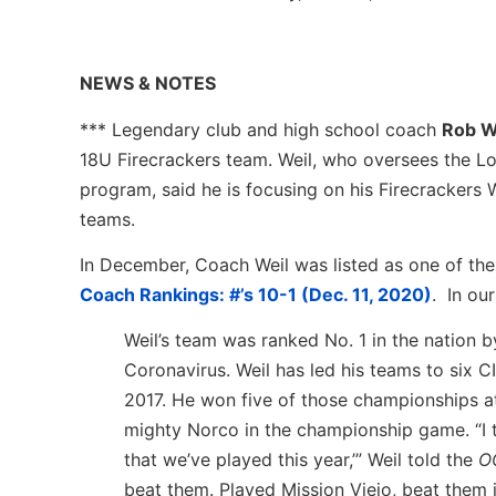
NEWS & NOTES
*** Legendary club and high school coach
Rob W
18U Firecrackers team. Weil, who oversees the Lo
program, said he is focusing on his Firecrackers
teams.
In December, Coach Weil was listed as one of th
Coach Rankings: #’s 10-1 (Dec. 11, 2020)
. In ou
Weil’s team was ranked No. 1 in the nation
Coronavirus. Weil has led his teams to six 
2017. He won five of those championships a
mighty Norco in the championship game. “I
that we’ve played this year,’” Weil told the
O
beat them. Played Mission Viejo, beat them i