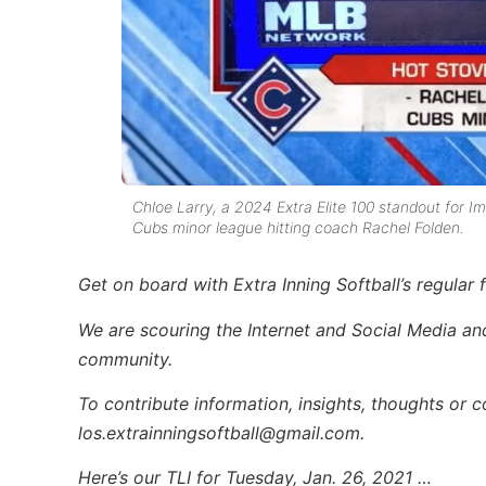
Chloe Larry, a 2024 Extra Elite 100 standout for
Cubs minor league hitting coach Rachel Folden.
Get on board with Extra Inning Softball’s regular 
We are scouring the Internet and Social Media and 
community.
To contribute information, insights, thoughts or 
los.extrainningsoftball@gmail.com.
Here’s our TLI for Tuesday, Jan. 26, 2021 …