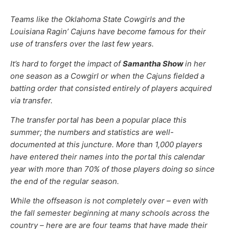
Teams like the Oklahoma State Cowgirls and the
Louisiana Ragin’ Cajuns have become famous for their
use of transfers over the last few years.
It’s hard to forget the impact of
Samantha Show
in her
one season as a Cowgirl or when the Cajuns fielded a
batting order that consisted entirely of players acquired
via transfer.
The transfer portal has been a popular place this
summer; the numbers and statistics are well-
documented at this juncture. More than 1,000 players
have entered their names into the portal this calendar
year with more than 70% of those players doing so since
the end of the regular season.
While the offseason is not completely over – even with
the fall semester beginning at many schools across the
country – here are are four teams that have made their