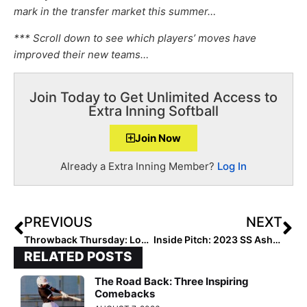
mark in the transfer market this summer…
*** Scroll down to see which players’ moves have
improved their new teams…
Join Today to Get Unlimited Access to
Extra Inning Softball
Join Now
Already a Extra Inning Member?
Log In
PREVIOUS
NEXT
Throwback Thursday: Looking Back at the Top 100 of the Class of 2014!
Inside Pitch: 2023 SS Ashley Wolfe Makes Dynamic Recruiting Video as Sept. 1 Contact Period Approaches
RELATED POSTS
The Road Back: Three Inspiring
Comebacks