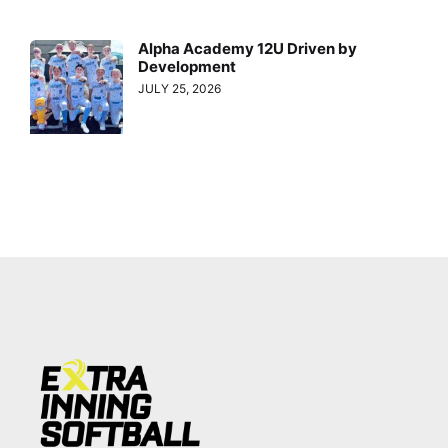
Alpha Academy 12U Driven by
Development
JULY 25, 2026