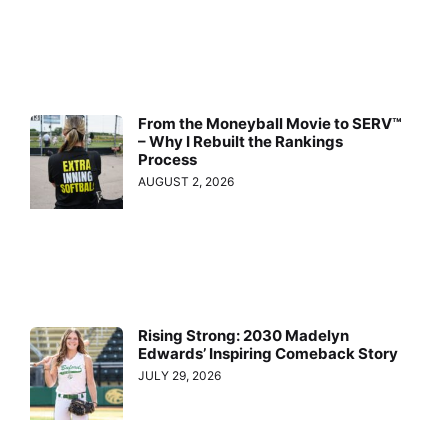
From the Moneyball Movie to SERV™
– Why I Rebuilt the Rankings
Process
AUGUST 2, 2026
Rising Strong: 2030 Madelyn
Edwards’ Inspiring Comeback Story
JULY 29, 2026