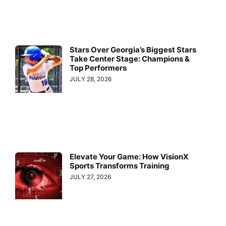
Stars Over Georgia’s Biggest Stars
Take Center Stage: Champions &
Top Performers
JULY 28, 2026
Elevate Your Game: How VisionX
Sports Transforms Training
JULY 27, 2026