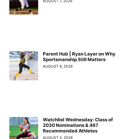
AUGUST 7, 2026
Parent Hub | Ryan Layer on Why
Sportsmanship Still Matters
AUGUST 6, 2026
Watchlist Wednesday: Class of
2030 Nominations & 467
Recommended Athletes
AUGUST 5, 2026