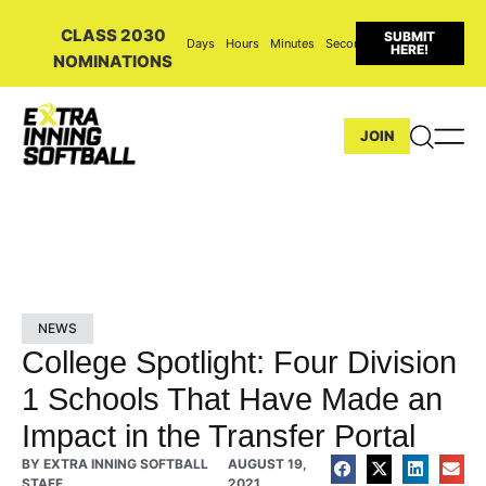
CLASS 2030
SUBMIT
Days
Hours
Minutes
Seconds
HERE!
NOMINATIONS
JOIN
NEWS
College Spotlight: Four Division
1 Schools That Have Made an
Impact in the Transfer Portal
BY
EXTRA INNING SOFTBALL
AUGUST 19,
STAFF
2021