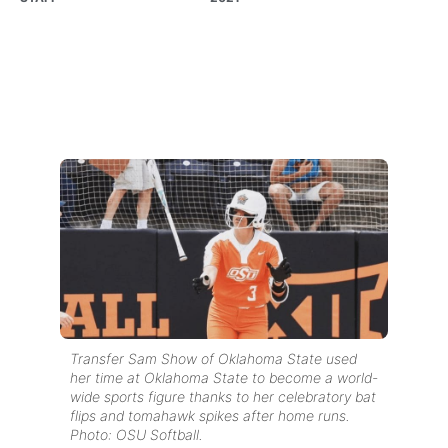
Transfer Sam Show of Oklahoma State used
her time at Oklahoma State to become a world-
wide sports figure thanks to her celebratory bat
flips and tomahawk spikes after home runs.
Photo: OSU Softball.