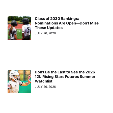
Class of 2030 Rankings:
Nominations Are Open—Don’t Miss
These Updates
JULY 26, 2026
Don’t Be the Last to See the 2026
12U Rising Stars Futures Summer
Watchlist
JULY 26, 2026