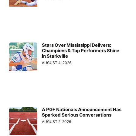
Stars Over Mississippi Delivers:
Champions & Top Performers Shine
in Starkville
AUGUST 4, 2026
A PGF Nationals Announcement Has
Sparked Serious Conversations
AUGUST 2, 2026