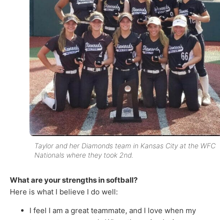
Taylor and her Diamonds team in Kansas City at the WFC
Nationals where they took 2nd.
What are your strengths in softball?
Here is what I believe I do well:
I feel I am a great teammate, and I love when my