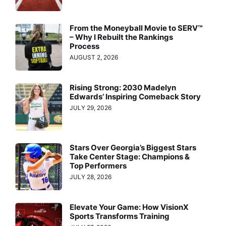
From the Moneyball Movie to SERV™
– Why I Rebuilt the Rankings
Process
AUGUST 2, 2026
Rising Strong: 2030 Madelyn
Edwards’ Inspiring Comeback Story
JULY 29, 2026
Stars Over Georgia’s Biggest Stars
Take Center Stage: Champions &
Top Performers
JULY 28, 2026
Elevate Your Game: How VisionX
Sports Transforms Training