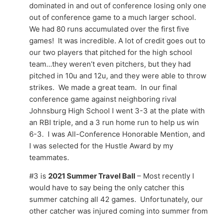
dominated in and out of conference losing only one
out of conference game to a much larger school.
We had 80 runs accumulated over the first five
games! It was incredible. A lot of credit goes out to
our two players that pitched for the high school
team…they weren’t even pitchers, but they had
pitched in 10u and 12u, and they were able to throw
strikes. We made a great team. In our final
conference game against neighboring rival
Johnsburg High School I went 3-3 at the plate with
an RBI triple, and a 3 run home run to help us win
6-3. I was All-Conference Honorable Mention, and
I was selected for the Hustle Award by my
teammates.
#3 is
2021 Summer Travel Ball
– Most recently I
would have to say being the only catcher this
summer catching all 42 games. Unfortunately, our
other catcher was injured coming into summer from