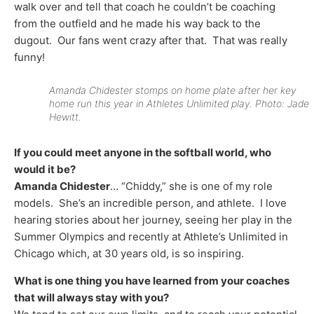
walk over and tell that coach he couldn’t be coaching
from the outfield and he made his way back to the
dugout. Our fans went crazy after that. That was really
funny!
Amanda Chidester stomps on home plate after her key
home run this year in Athletes Unlimited play. Photo: Jade
Hewitt.
If you could meet anyone in the softball world, who
would it be?
Amanda Chidester
… “Chiddy,” she is one of my role
models. She’s an incredible person, and athlete. I love
hearing stories about her journey, seeing her play in the
Summer Olympics and recently at Athlete’s Unlimited in
Chicago which, at 30 years old, is so inspiring.
What is one thing you have learned from your coaches
that will always stay with you?