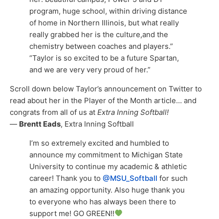
program, huge school, within driving distance
of home in Northern Illinois, but what really
really grabbed her is the culture,and the
chemistry between coaches and players.”
“Taylor is so excited to be a future Spartan,
and we are very very proud of her.”
Scroll down below Taylor’s announcement on Twitter to
read about her in the Player of the Month article… and
congrats from all of us at
Extra Inning Softball!
—
Brentt Eads
, Extra Inning Softball
I’m so extremely excited and humbled to
announce my commitment to Michigan State
University to continue my academic & athletic
career! Thank you to
@MSU_Softball
for such
an amazing opportunity. Also huge thank you
to everyone who has always been there to
support me! GO GREEN!!