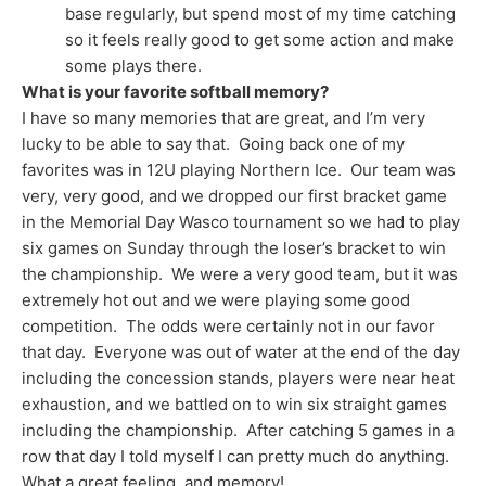
base regularly, but spend most of my time catching
so it feels really good to get some action and make
some plays there.
What is your favorite softball memory?
I have so many memories that are great, and I’m very
lucky to be able to say that. Going back one of my
favorites was in 12U playing Northern Ice. Our team was
very, very good, and we dropped our first bracket game
in the Memorial Day Wasco tournament so we had to play
six games on Sunday through the loser’s bracket to win
the championship. We were a very good team, but it was
extremely hot out and we were playing some good
competition. The odds were certainly not in our favor
that day. Everyone was out of water at the end of the day
including the concession stands, players were near heat
exhaustion, and we battled on to win six straight games
including the championship. After catching 5 games in a
row that day I told myself I can pretty much do anything.
What a great feeling, and memory!