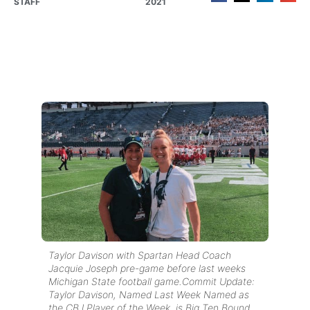
STAFF
2021
Taylor Davison with Spartan Head Coach
Jacquie Joseph pre-game before last weeks
Michigan State football game.Commit Update:
Taylor Davison, Named Last Week Named as
the CBJ Player of the Week, is Big Ten Bound