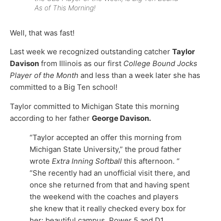
As of This Morning!
Well, that was fast!
Last week we recognized outstanding catcher
Taylor
Davison
from Illinois as our first
College Bound Jocks
Player of the Month
and less than a week later she has
committed to a Big Ten school!
Taylor committed to Michigan State this morning
according to her father
George Davison.
“Taylor accepted an offer this morning from
Michigan State University,” the proud father
wrote
Extra Inning Softball
this afternoon. “
“She recently had an unofficial visit there, and
once she returned from that and having spent
the weekend with the coaches and players
she knew that it really checked every box for
her: beautiful campus, Power 5 and D1