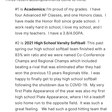
#1 is
Academics:
I’m proud of my grades. I have
four Advanced AP Classes, and one Honors class. I
have made the Honor Roll since grade school. I
work really hard in school, I love my school, and I
love my teachers. I have a 3.8/4.0GPA.
#2 is
2021
High School Varsity Softball
: This past
spring our high school softball team finished with a
83% win ratio and we were named Co-Conference
Champs and Regional Champs which included
beating a rival that was eliminated after they had
won the previous 13 years Regionals title. I was
happy to finally get to play high school softball
following the shutdown due to COVID-19. My very
first Plate Appearance of the year was also my first
high school Plate Appearance, where I hit a leadoff
solo home run to the opposite field. It was such a
great feeling. We had such a good hitting team that