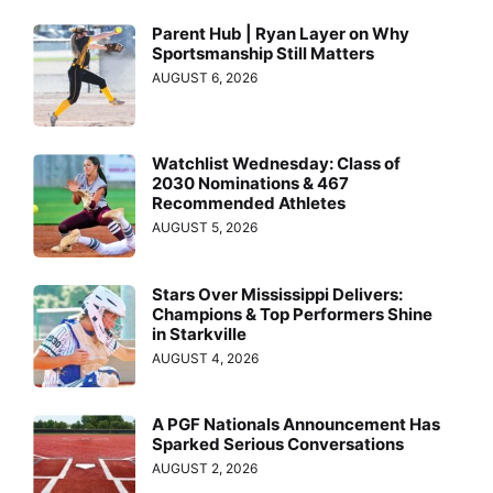
Parent Hub | Ryan Layer on Why
Sportsmanship Still Matters
AUGUST 6, 2026
Watchlist Wednesday: Class of
2030 Nominations & 467
Recommended Athletes
AUGUST 5, 2026
Stars Over Mississippi Delivers:
Champions & Top Performers Shine
in Starkville
AUGUST 4, 2026
A PGF Nationals Announcement Has
Sparked Serious Conversations
AUGUST 2, 2026