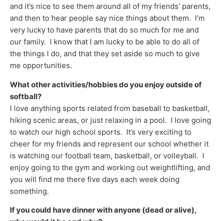
and it’s nice to see them around all of my friends’ parents,
and then to hear people say nice things about them. I’m
very lucky to have parents that do so much for me and
our family. I know that I am lucky to be able to do all of
the things I do, and that they set aside so much to give
me opportunities.
What other activities/hobbies do you enjoy outside of
softball?
I love anything sports related from baseball to basketball,
hiking scenic areas, or just relaxing in a pool. I love going
to watch our high school sports. It’s very exciting to
cheer for my friends and represent our school whether it
is watching our football team, basketball, or volleyball. I
enjoy going to the gym and working out weightlifting, and
you will find me there five days each week doing
something.
If you could have dinner with anyone (dead or alive),