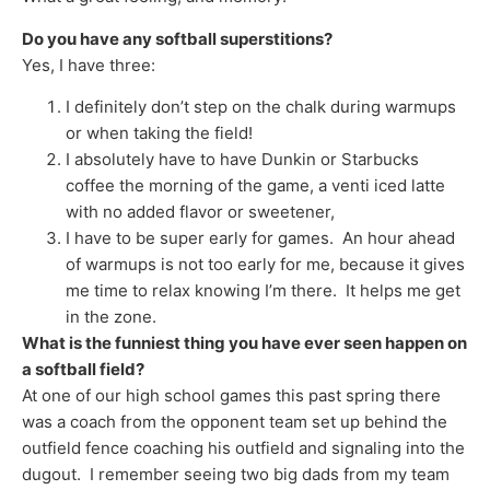
Do you have any softball superstitions?
Yes, I have three:
I definitely don’t step on the chalk during warmups
or when taking the field!
I absolutely have to have Dunkin or Starbucks
coffee the morning of the game, a venti iced latte
with no added flavor or sweetener,
I have to be super early for games. An hour ahead
of warmups is not too early for me, because it gives
me time to relax knowing I’m there. It helps me get
in the zone.
What is the funniest thing you have ever seen happen on
a softball field?
At one of our high school games this past spring there
was a coach from the opponent team set up behind the
outfield fence coaching his outfield and signaling into the
dugout. I remember seeing two big dads from my team