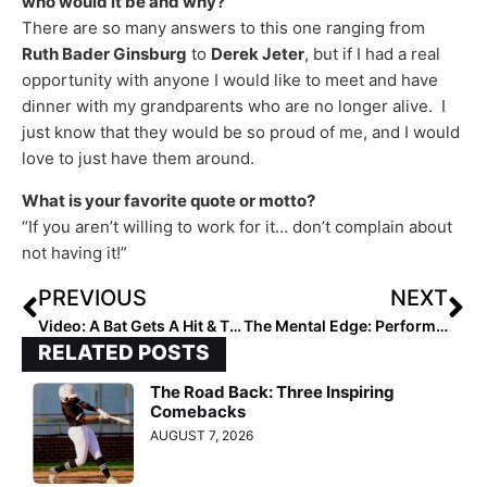
who would it be and why?
There are so many answers to this one ranging from
Ruth Bader Ginsburg
to
Derek Jeter
, but if I had a real
opportunity with anyone I would like to meet and have
dinner with my grandparents who are no longer alive. I
just know that they would be so proud of me, and I would
love to just have them around.
What is your favorite quote or motto?
“If you aren’t willing to work for it… don’t complain about
not having it!”
PREVIOUS
NEXT
Video: A Bat Gets A Hit & Then Hurls Her Bat at the Pitcher… “When Softball Girls Attack!”
The Mental Edge: Performance Trainer & Former DI Softball Coach Julie Jones… What We See Matters! The Benefits of Visualization!
RELATED POSTS
The Road Back: Three Inspiring
Comebacks
AUGUST 7, 2026