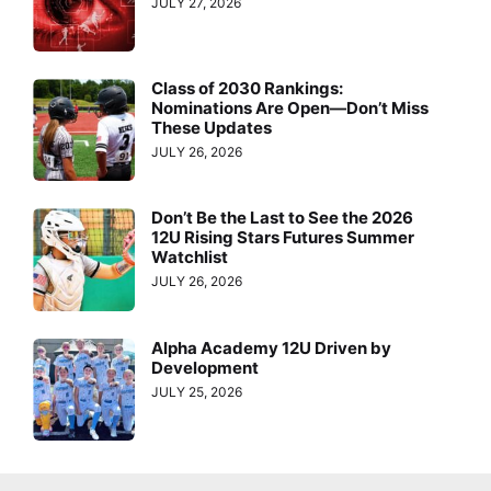
JULY 27, 2026
Class of 2030 Rankings:
Nominations Are Open—Don’t Miss
These Updates
JULY 26, 2026
Don’t Be the Last to See the 2026
12U Rising Stars Futures Summer
Watchlist
JULY 26, 2026
Alpha Academy 12U Driven by
Development
JULY 25, 2026