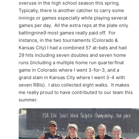
overuse in the high school season this spring.
Typically, there is another catcher to carry some
innings or games especially while playing several
games per day. All the extra reps at the plate only
battingnine9 most games really paid off. For
instance, in the two tournaments (Colorado &
Kansas City) I had a combined 57 at-bats and had
29 hits including seven doubles and seven home
runs (including a multiple home run quarterfinal
game in Colorado where I went 3-for-3, and a
grand slam in Kansas City where I went 3-4 with
seven RBIs). I also collected eight walks. It makes
me really proud to have contributed to our team this
summer.