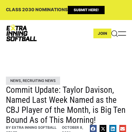
CLASS 2030 NOMINATIONS
SUBMIT HERE!
JOIN
NEWS
,
RECRUITING NEWS
Commit Update: Taylor Davison,
Named Last Week Named as the
CBJ Player of the Month, is Big Ten
Bound As of This Morning!
BY
EXTRA INNING SOFTBALL
OCTOBER 8,