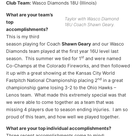
Club Team:
Wasco Diamonds 18U (Illinois)
What are your team’s
Taylor with Wasco Diamond
top
18U Coach Shawn Geary.
accomplishments?
This is my third
season playing for Coach
Shawn Geary
and our Wasco
Diamonds team played at the first year 16U level last
st
season. This summer we tied for 1
and were named
Co-Champs at the Colorado Fireworks, and then followed
it up with a great showing at the Kansas City World
nd
Fastpitch National Championship placing 2
in a great
championship game losing 3-2 to the Ohio Hawks –
Lenos team. What made this extremely special was that
we were able to come together as a team that was
missing 4 players due to season ending injuries. I am so
proud of this team, and how well we played together.
What are your top individual accomplishments?
Three recent accomplishments come to mind: