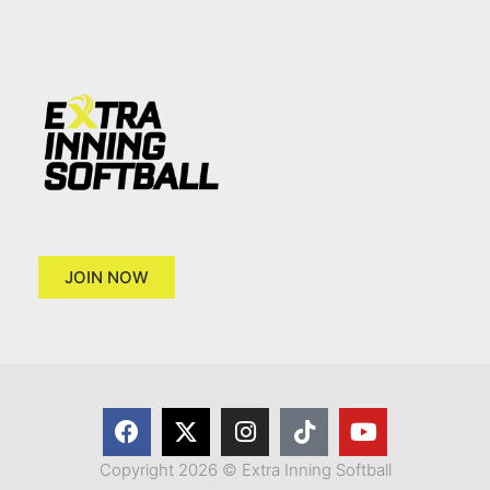
JOIN NOW
Copyright 2026 © Extra Inning Softball