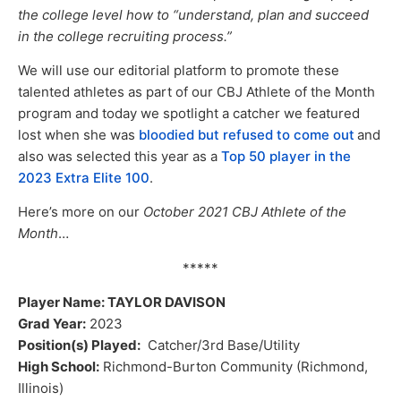
the college level how to “understand, plan and succeed
in the college recruiting process.”
We will use our editorial platform to promote these
talented athletes as part of our CBJ Athlete of the Month
program and today we spotlight a catcher we featured
lost when she was
bloodied but refused to come ou
t
and
also was selected this year as a
Top 50 player in the
2023 Extra Elite 100
.
Here’s more on our
October 2021 CBJ Athlete of the
Month
…
*****
Player Name: TAYLOR DAVISON
Grad Year:
2023
Position(s) Played:
Catcher/3rd Base/Utility
High School:
Richmond-Burton Community (Richmond,
Illinois)