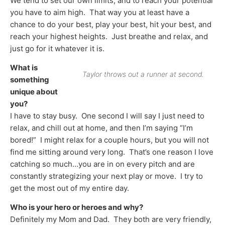
We tend to set our own limits, and to reach your potential
you have to aim high. That way you at least have a
chance to do your best, play your best, hit your best, and
reach your highest heights. Just breathe and relax, and
just go for it whatever it is.
What is
Taylor throws out a runner at second.
something
unique about
you?
I have to stay busy. One second I will say I just need to
relax, and chill out at home, and then I’m saying “I’m
bored!” I might relax for a couple hours, but you will not
find me sitting around very long. That’s one reason I love
catching so much…you are in on every pitch and are
constantly strategizing your next play or move. I try to
get the most out of my entire day.
Who is your hero or heroes and why?
Definitely my Mom and Dad. They both are very friendly,