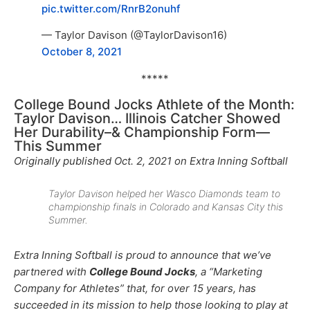
pic.twitter.com/RnrB2onuhf
— Taylor Davison (@TaylorDavison16)
October 8, 2021
*****
College Bound Jocks Athlete of the Month:
Taylor Davison… Illinois Catcher Showed
Her Durability–& Championship Form—
This Summer
Originally published Oct. 2, 2021 on Extra Inning Softball
Taylor Davison helped her Wasco Diamonds team to
championship finals in Colorado and Kansas City this
Summer.
Extra Inning Softball is proud to announce that we’ve
partnered with
College Bound Jocks
, a “Marketing
Company for Athletes” that, for over 15 years, has
succeeded in its mission to help those looking to play at