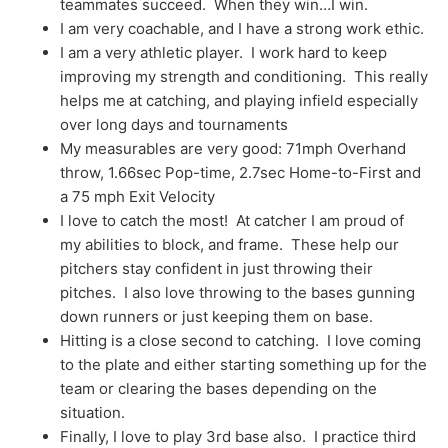
teammates succeed. When they win…I win.
I am very coachable, and I have a strong work ethic.
I am a very athletic player. I work hard to keep
improving my strength and conditioning. This really
helps me at catching, and playing infield especially
over long days and tournaments
My measurables are very good: 71mph Overhand
throw, 1.66sec Pop-time, 2.7sec Home-to-First and
a 75 mph Exit Velocity
I love to catch the most! At catcher I am proud of
my abilities to block, and frame. These help our
pitchers stay confident in just throwing their
pitches. I also love throwing to the bases gunning
down runners or just keeping them on base.
Hitting is a close second to catching. I love coming
to the plate and either starting something up for the
team or clearing the bases depending on the
situation.
Finally, I love to play 3rd base also. I practice third