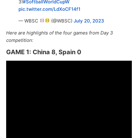
3!
#SoftballWorldCupW
pic.twitter.com/LdXoCF14f1
— WBSC
(@WBSC)
July 20, 2023
Here are highlights of the four games from Day 3
competition:
GAME 1: China 8, Spain 0