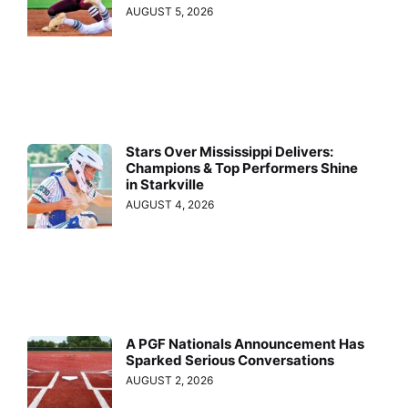
AUGUST 5, 2026
Stars Over Mississippi Delivers:
Champions & Top Performers Shine
in Starkville
AUGUST 4, 2026
A PGF Nationals Announcement Has
Sparked Serious Conversations
AUGUST 2, 2026