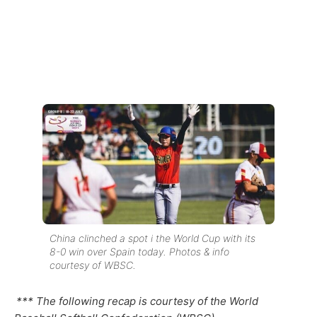
China clinched a spot i the World Cup with its
8-0 win over Spain today. Photos & info
courtesy of WBSC.
*** The following recap is courtesy of the World