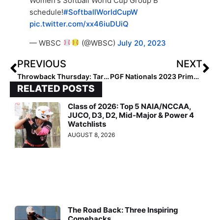
Women's Softball World Cup Group B
schedule!
#SoftballWorldCupW
pic.twitter.com/xx46iuDUiQ
— WBSC
(@WBSC)
July 20, 2023
PREVIOUS
NEXT
Throwback Thursday: Taryn Kern–A Transfer to Stanford This Week–Was A 2022 Extra Elite 100 Honoree Back in 2018!
PGF Nationals 2023 Primer: The Two-Week “Softball Extravaganza” Kicks Off Today in Sunny SoCal
RELATED POSTS
Class of 2026: Top 5 NAIA/NCCAA,
JUCO, D3, D2, Mid-Major & Power 4
Watchlists
AUGUST 8, 2026
The Road Back: Three Inspiring
Comebacks