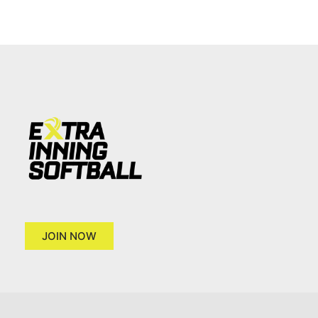
JOIN NOW