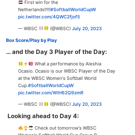
First win for the
Netherlands!!!!!
#SoftballWorldCupW
pic.twitter.com/4QWC2fjof5
— WBSC
(@WBSC)
July 20, 2023
Box Score/Play by Play
… and the Day 3 Player of the Day:
What a performance by Aleshia
Ocasio. Ocasio is our WBSC Player of the Day
at the WBSC Women's Softball World
Cup.
#SoftballWorldCupW
pic.twitter.com/WlH62Q9zmR
— WBSC
(@WBSC)
July 20, 2023
Looking ahead to Day 4:
Check out tomorrow's WBSC