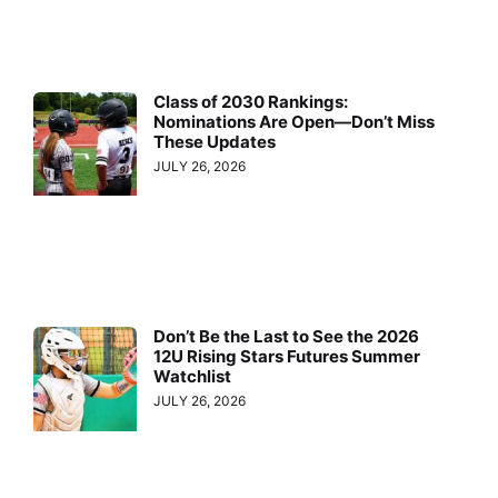
Class of 2030 Rankings:
Nominations Are Open—Don’t Miss
These Updates
JULY 26, 2026
Don’t Be the Last to See the 2026
12U Rising Stars Futures Summer
Watchlist
JULY 26, 2026