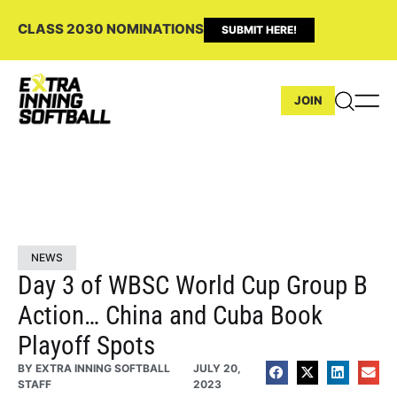
CLASS 2030 NOMINATIONS
SUBMIT HERE!
JOIN
NEWS
Day 3 of WBSC World Cup Group B
Action… China and Cuba Book
Playoff Spots
BY
EXTRA INNING SOFTBALL
JULY 20,
STAFF
2023