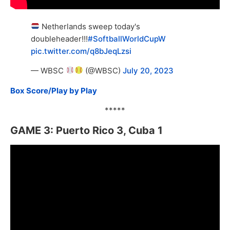
Netherlands sweep today's
doubleheader!!!
#SoftballWorldCupW
pic.twitter.com/q8bJeqLzsi
— WBSC
(@WBSC)
July 20, 2023
Box Score/Play by Play
*****
GAME 3: Puerto Rico 3, Cuba 1