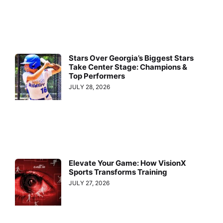
Stars Over Georgia’s Biggest Stars
Take Center Stage: Champions &
Top Performers
JULY 28, 2026
Elevate Your Game: How VisionX
Sports Transforms Training
JULY 27, 2026