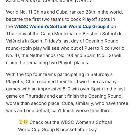
Baseball Softball Confederation (WBSC)…
World No. 11 China and Cuba, ranked 28th in the world,
became the first two teams to book Playoff spots in
the
WBSC Women’s Softball World Cup Group B
on
Thursday at the Camp Municipal de Beisbol i Sofbol de
València in Spain. Friday’s last day of Opening Round
round-robin play will see who out of Puerto Rico (world
No. 4), the Netherlands (No. 10) and Spain (No. 12) will
claim the remaining two Playoff places.
With the top four teams participating in Saturday’s
Playoffs, China claimed their third win from as many
games with an impressive 8-0 win over Spain in the last
game on Thursday and can’t finish the Opening Round
worse than second place. Cuba, similarly, who have three
wins and one defeat, can’t finish worse than third.
Check out the WBSC Women's Softball
World Cup Group B bracket after Day