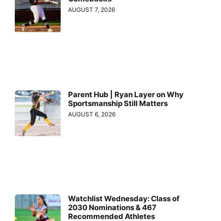
AUGUST 7, 2026
Parent Hub | Ryan Layer on Why
Sportsmanship Still Matters
AUGUST 6, 2026
Watchlist Wednesday: Class of
2030 Nominations & 467
Recommended Athletes