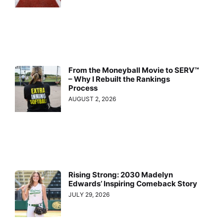
From the Moneyball Movie to SERV™
– Why I Rebuilt the Rankings
Process
AUGUST 2, 2026
Rising Strong: 2030 Madelyn
Edwards’ Inspiring Comeback Story
JULY 29, 2026