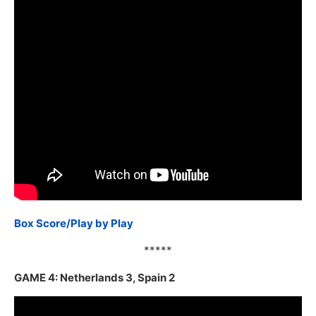
Box Score/Play by Play
*****
GAME 4: Netherlands 3, Spain 2