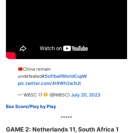
China remain
undefeated
#SoftballWorldCupW
pic.twitter.com/4tRWh2w3Ut
— WBSC
(@WBSC)
July 20, 2023
Box Score/Play by Play
*****
GAME 2: Netherlands 11, South Africa 1