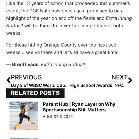
Like the 13 years of action that proceeded this summer’s
event, the PGF Nationals once again promises to be a
highlight of the year on and off the fields and
Extra Inning
Softball
will be there to cover the competition of both
weeks.
For those hitting Orange County over the next two
weeks… see ya there and let’s all have a great time!
—
Brentt Eads
,
Extra Inning Softball
PREVIOUS
NEXT
Day 3 of WBSC World Cup Group B Action… China and Cuba Book Playoff Spots
High School Awards: NFCA Announces 2023 Diamond Sports Catcher of the Year & New Balance Golden Shoe Award Winner
RELATED POSTS
Parent Hub | Ryan Layer on Why
Sportsmanship Still Matters
AUGUST 6, 2026