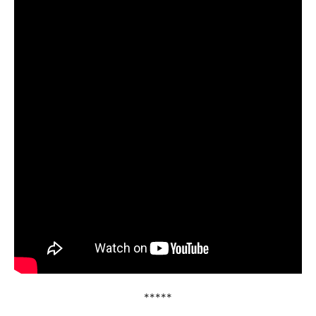
*****