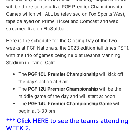
will be three consecutive PGF Premier Championship
Games which will ALL be televised on Fox Sports West,
tape delayed on Prime Ticket and Comcast and web
streamed live on FloSoftball.
Here is the schedule for the Closing Day of the two
weeks at PGF Nationals, the 2023 edition (all times PST),
with the trio of games being held at Deanna Manning
Stadium in Irvine, Calif.
The
PGF 10U Premier Championship
will kick off
the day’s action at 9 am
The
PGF 12U Premier Championship
will be the
middle game of the day and will start at noon
The
PGF 14U Premier Championship Game
will
begin at 3:30 pm
***
Click HERE
to see the teams attending
WEEK 2.