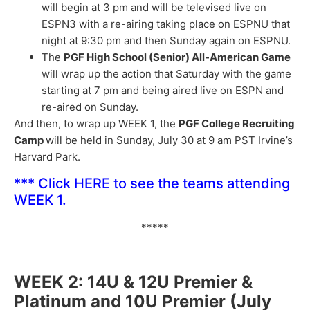
will begin at 3 pm and will be televised live on
ESPN3 with a re-airing taking place on ESPNU that
night at 9:30 pm and then Sunday again on ESPNU.
The
PGF High School (Senior) All-American Game
will wrap up the action that Saturday with the game
starting at 7 pm and being aired live on ESPN and
re-aired on Sunday.
And then, to wrap up WEEK 1, the
PGF College Recruiting
Camp
will be held in Sunday, July 30 at 9 am PST Irvine’s
Harvard Park.
***
Click HERE
to see the teams attending
WEEK 1.
*****
WEEK 2: 14U & 12U Premier &
Platinum and 10U Premier (July