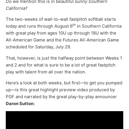
Do we mention this is in beautiful
sunny Southern
California
?
The two-weeks of wall-to-wall fastpitch softball starts
th
today and runs through August 6
in Southern California
with great play from ages 10U up through 18U with the
All-American Game and the Futures All-American Game
scheduled for Saturday, July 29.
That, however, is just the halfway point between Weeks 1
and 2 and for what is sure to be a lot of great fastpitch
play with talent from all over the nation.
Here’s a look at both weeks, but first—to get you pumped
up—is this great highlight preview video produced by
PGF and narrated by the great play-by-play announcer
Daron Sutton: