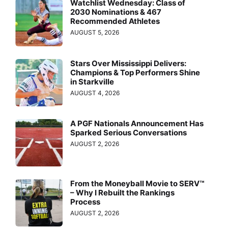
Watchlist Wednesday: Class of
2030 Nominations & 467
Recommended Athletes
AUGUST 5, 2026
Stars Over Mississippi Delivers:
Champions & Top Performers Shine
in Starkville
AUGUST 4, 2026
A PGF Nationals Announcement Has
Sparked Serious Conversations
AUGUST 2, 2026
From the Moneyball Movie to SERV™
– Why I Rebuilt the Rankings
Process
AUGUST 2, 2026