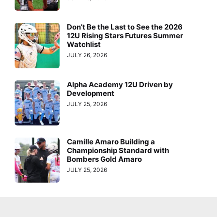
Don’t Be the Last to See the 2026
12U Rising Stars Futures Summer
Watchlist
JULY 26, 2026
Alpha Academy 12U Driven by
Development
JULY 25, 2026
Camille Amaro Building a
Championship Standard with
Bombers Gold Amaro
JULY 25, 2026