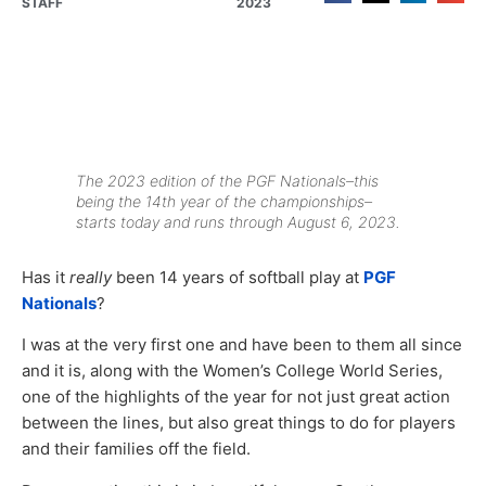
STAFF
2023
The 2023 edition of the PGF Nationals–this
being the 14th year of the championships–
starts today and runs through August 6, 2023.
Has it
really
been 14 years of softball play at
PGF
Nationals
?
I was at the very first one and have been to them all since
and it is, along with the Women’s College World Series,
one of the highlights of the year for not just great action
between the lines, but also great things to do for players
and their families off the field.