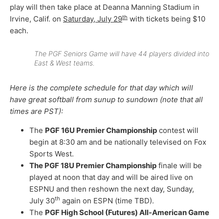
play will then take place at Deanna Manning Stadium in
th
Irvine, Calif. on
Saturday, July 29
with tickets being $10
each.
The PGF Seniors Game will have 44 players divided into
East & West teams.
Here is the complete schedule for that day which will
have great softball from sunup to sundown (note that all
times are PST):
The
PGF 16U Premier Championship
contest will
begin at 8:30 am and be nationally televised on Fox
Sports West.
The PGF 18U Premier Championship
finale will be
played at noon that day and will be aired live on
ESPNU and then reshown the next day, Sunday,
th
July 30
again on ESPN (time TBD).
The
PGF High School (Futures) All-American Game