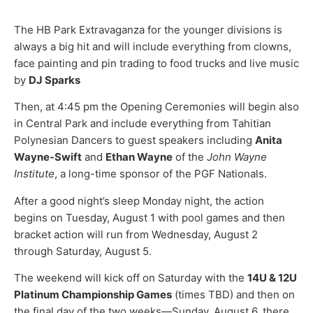
The HB Park Extravaganza for the younger divisions is
always a big hit and will include everything from clowns,
face painting and pin trading to food trucks and live music
by
DJ Sparks
Then, at 4:45 pm the Opening Ceremonies will begin also
in Central Park and include everything from Tahitian
Polynesian Dancers to guest speakers including
Anita
Wayne-Swift
and
Ethan Wayne
of the
John Wayne
Institute
, a long-time sponsor of the PGF Nationals.
After a good night’s sleep Monday night, the action
begins on Tuesday, August 1 with pool games and then
bracket action will run from Wednesday, August 2
through Saturday, August 5.
The weekend will kick off on Saturday with the
14U & 12U
Platinum Championship Games
(times TBD) and then on
the final day of the two weeks—Sunday, August 6, there