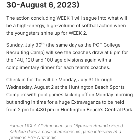
30-August 6, 2023)
The action concluding WEEK 1 will segue into what will
be a high-energy, high-volume of softball action when
the youngsters shine up for WEEK 2.
th
Sunday, July 30
(the same day as the PGF College
Recruiting Camp) will see the coaches draw at 6 pm for
the 14U, 12U and 10U age divisions again with a
complimentary dinner for each team’s coaches.
Check in for the will be Monday, July 31 through
Wednesday, August 2 at the Huntington Beach Sports
Complex with pool games kicking off on Monday morning
but ending in time for a huge Extravaganza to be held
from 2 pm to 4:30 pm in Huntington Beach’s Central Park.
Former UCLA All-American and Olympian Amanda Freed
Katchka does a post-championship game interview at a
previous PGF Nationals.