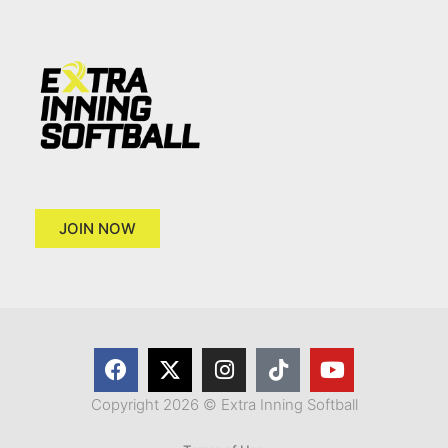
JOIN NOW
Copyright 2026 © Extra Inning Softball