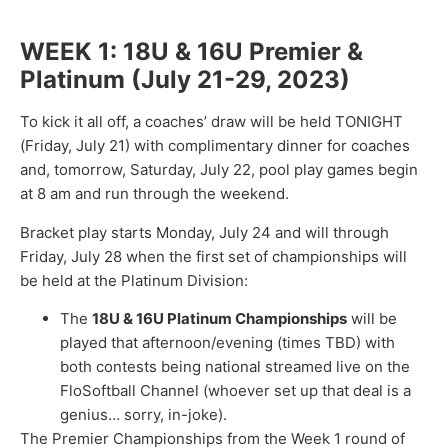
WEEK 1: 18U & 16U Premier &
Platinum (July 21-29, 2023)
To kick it all off, a coaches’ draw will be held TONIGHT
(Friday, July 21) with complimentary dinner for coaches
and, tomorrow, Saturday, July 22, pool play games begin
at 8 am and run through the weekend.
Bracket play starts Monday, July 24 and will through
Friday, July 28 when the first set of championships will
be held at the Platinum Division:
The
18U & 16U Platinum Championships
will be
played that afternoon/evening (times TBD) with
both contests being national streamed live on the
FloSoftball Channel (whoever set up that deal is a
genius… sorry, in-joke).
The Premier Championships from the Week 1 round of