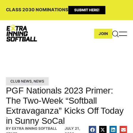
CLASS 2030 NOMINATIONS
SUBMIT HERE!
JOIN
CLUB NEWS
,
NEWS
PGF Nationals 2023 Primer:
The Two-Week “Softball
Extravaganza” Kicks Off Today
in Sunny SoCal
BY
EXTRA INNING SOFTBALL
JULY 21,