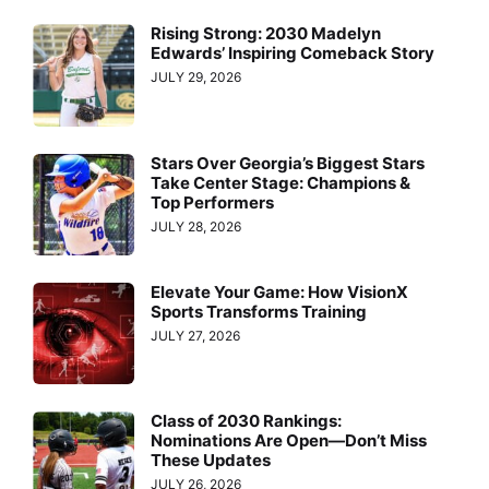
Rising Strong: 2030 Madelyn
Edwards’ Inspiring Comeback Story
JULY 29, 2026
Stars Over Georgia’s Biggest Stars
Take Center Stage: Champions &
Top Performers
JULY 28, 2026
Elevate Your Game: How VisionX
Sports Transforms Training
JULY 27, 2026
Class of 2030 Rankings:
Nominations Are Open—Don’t Miss
These Updates
JULY 26, 2026