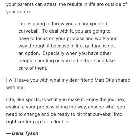
your parents can attest, the results in life are outside of
your control.
Life is going to throw you an unexpected
curveball. To deal with it, you are going to
have to focus on your process and work your
way through it because in life, quitting is not
an option. Especially when you have other
people counting on you to be there and take
care of them.
I will leave you with what my dear friend Matt Otis shared
with me.
Life, like sports, is what you make it. Enjoy the journey,
evaluate your process along the way, change what you
need to change and be ready to hit that curveball into
right center gap for a double.
—
Dena Tyson