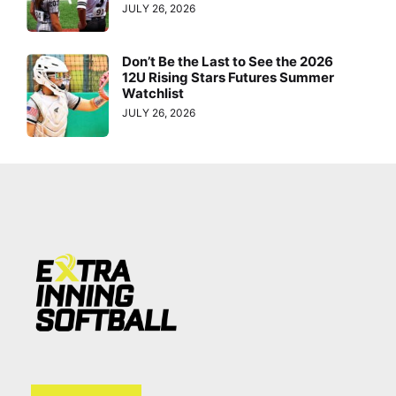
JULY 26, 2026
Don’t Be the Last to See the 2026
12U Rising Stars Futures Summer
Watchlist
JULY 26, 2026