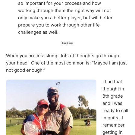
so important for your process and how
working through them the right way will not
only make you a better player, but will better
prepare you to work through other life
challenges as well.
*****
When you are in a slump, lots of thoughts go through
your head. One of the most common is: “Maybe I am just
not good enough.”
I had that
thought in
8th grade
and I was
ready to call
in quits. I
remember
getting in