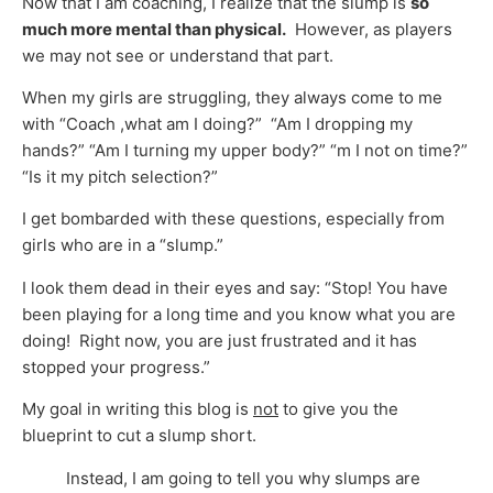
Now that I am coaching, I realize that the slump is
so
much more mental than physical.
However, as players
we may not see or understand that part.
When my girls are struggling, they always come to me
with “Coach ,what am I doing?” “Am I dropping my
hands?” “Am I turning my upper body?” “m I not on time?”
“Is it my pitch selection?”
I get bombarded with these questions, especially from
girls who are in a “slump.”
I look them dead in their eyes and say: “Stop! You have
been playing for a long time and you know what you are
doing! Right now, you are just frustrated and it has
stopped your progress.”
My goal in writing this blog is
not
to give you the
blueprint to cut a slump short.
Instead, I am going to tell you why slumps are