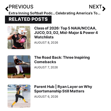
PREVIOUS
NEXT
Extra Inning Softball Podcast: A’s – Mercado/Smith Pitchers Allison Royalty, Ryleigh White & Stevie Hansen
Celebrating America’s Top 40… The Final 2020 Extra Elite 100 Rankings Reach #’s 40-31
RELATED POSTS
Class of 2026: Top 5 NAIA/NCCAA,
JUCO, D3, D2, Mid-Major & Power 4
Watchlists
AUGUST 8, 2026
The Road Back: Three Inspiring
Comebacks
AUGUST 7, 2026
Parent Hub | Ryan Layer on Why
Sportsmanship Still Matters
AUGUST 6, 2026