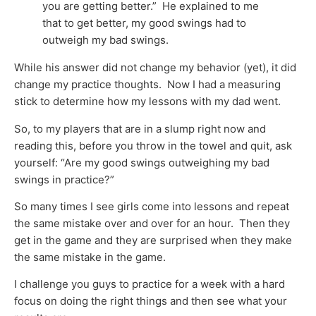
you are getting better.” He explained to me
that to get better, my good swings had to
outweigh my bad swings.
While his answer did not change my behavior (yet), it did
change my practice thoughts. Now I had a measuring
stick to determine how my lessons with my dad went.
So, to my players that are in a slump right now and
reading this, before you throw in the towel and quit, ask
yourself: “Are my good swings outweighing my bad
swings in practice?”
So many times I see girls come into lessons and repeat
the same mistake over and over for an hour. Then they
get in the game and they are surprised when they make
the same mistake in the game.
I challenge you guys to practice for a week with a hard
focus on doing the right things and then see what your