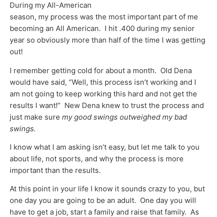
During my All-American
season, my process was the most important part of me
becoming an All American. I hit .400 during my senior
year so obviously more than half of the time I was getting
out!
I remember getting cold for about a month. Old Dena
would have said, “Well, this process isn’t working and I
am not going to keep working this hard and not get the
results I want!” New Dena knew to trust the process and
just make sure
my good swings outweighed my bad
swings.
I know what I am asking isn’t easy, but let me talk to you
about life, not sports, and why the process is more
important than the results.
At this point in your life I know it sounds crazy to you, but
one day you are going to be an adult. One day you will
have to get a job, start a family and raise that family. As