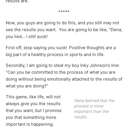
results are.
*****
Now, you guys are going to do this, and you still may not
see the results you want. You are going to be like, “Dena,
you lied… I
still suck!
First off, stop saying you suck! Positive thoughts are a
big part of a healthy process in sports and in life.
Secondly, I am going to steal my boy Inky Johnson’s line:
“Can you be committed to the process of what you are
doing without being emotionally attached to the results of
what you are doing?”
This game, like life, will not
Dena learned that the
always give you the results
process is more
that you want, but I promise
important than the
results.
you that something more
important is happening.