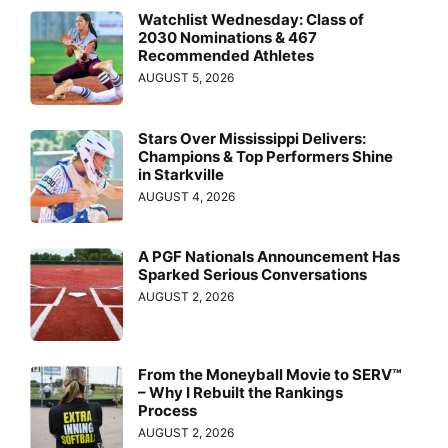
Watchlist Wednesday: Class of
2030 Nominations & 467
Recommended Athletes
AUGUST 5, 2026
Stars Over Mississippi Delivers:
Champions & Top Performers Shine
in Starkville
AUGUST 4, 2026
A PGF Nationals Announcement Has
Sparked Serious Conversations
AUGUST 2, 2026
From the Moneyball Movie to SERV™
– Why I Rebuilt the Rankings
Process
AUGUST 2, 2026