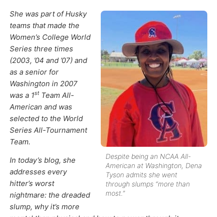
She was part of Husky
teams that made the
Women’s College World
Series three times
(2003, ’04 and ’07) and
as a senior for
Washington in 2007
st
was a 1
Team All-
American and was
selected to the World
Series All-Tournament
Team.
Despite being an NCAA All-
In today’s blog, she
American at Washington, Dena
addresses every
Tyson admits she went
hitter’s worst
through slumps “more than
most.”
nightmare: the dreaded
slump, why it’s more