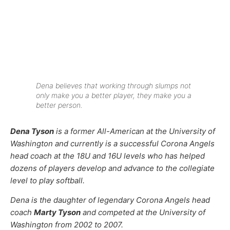
Dena believes that working through slumps not
only make you a better player, they make you a
better person.
Dena Tyson
is a former All-American at the University of
Washington and currently is a successful Corona Angels
head coach at the 18U and 16U levels who has helped
dozens of players develop and advance to the collegiate
level to play softball.
Dena is the daughter of legendary Corona Angels head
coach
Marty Tyson
and competed at the University of
Washington from 2002 to 2007.