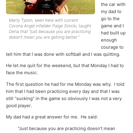
the car with
my dad to
go to the
Marty Tyson, seen here with current
game and I
Corona Angel infielder Paige Sinicki, taught
Dena that “just because you are practicing
had built up
doesn’t mean you are getting better.”
enough
courage to
tell him that I was done with softball and I was quitting.
He let me quit for the weekend, but that Monday I had to
face the music.
The first question he had for me Monday was why. I told
him that I had been practicing every day and that I was
still “sucking” in the game so obviously I was not a very
good player.
My dad had a great answer for me. He said:
“Just because you are practicing doesn’t mean