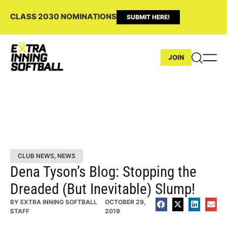
CLASS 2030 NOMINATIONS
SUBMIT HERE!
JOIN
CLUB NEWS
,
NEWS
Dena Tyson’s Blog: Stopping the
Dreaded (But Inevitable) Slump!
BY
EXTRA INNING SOFTBALL
OCTOBER 29,
STAFF
2019