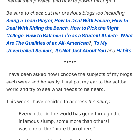
mental than physical and how to power through it.
Be sure to check out her previous blogs too including
Being a Team Player
,
How to Deal With Failure
,
How to
Deal With Riding the Bench
,
How to Pick the Right
College
,
How to Balance Life as a Student Athlete
,
What
Are The Qualities of an All-American
?,
To My
Unverballed Seniors
,
It’s Not Just About You
and
Habits
.
*****
I have been asked how I choose the subjects of my blogs
each week and honestly, I just put my ear to the softball
world and try to see what needs to be heard.
This week I have decided to address
the slump
.
Every hitter in the world has gone through the
infamous slump, some more than others! I
was one of the “more than others.”