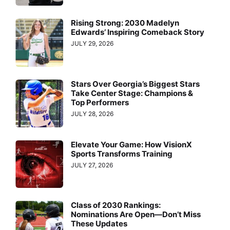
Rising Strong: 2030 Madelyn
Edwards’ Inspiring Comeback Story
JULY 29, 2026
Stars Over Georgia’s Biggest Stars
Take Center Stage: Champions &
Top Performers
JULY 28, 2026
Elevate Your Game: How VisionX
Sports Transforms Training
JULY 27, 2026
Class of 2030 Rankings:
Nominations Are Open—Don’t Miss
These Updates